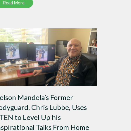
Read More
elson Mandela’s Former
odyguard, Chris Lubbe, Uses
TEN to Level Up his
nspirational Talks From Home