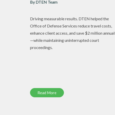
By DTEN Team
Driving measurable results. DTEN helped the
Office of Defense Services reduce travel costs,
enhance client access, and save $2 million annual
—while maintaining uninterrupted court
proceedings.
Read More