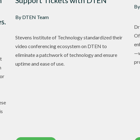
n
Support Tickets with DTEN
By
By DTEN Team
s.
Dr
Of
Stevens Institute of Technology standardized their
en
video conferencing ecosystem on DTEN to
—w
eliminate a patchwork of technology and ensure
t
pr
uptime and ease of use.
h
or
ese
is