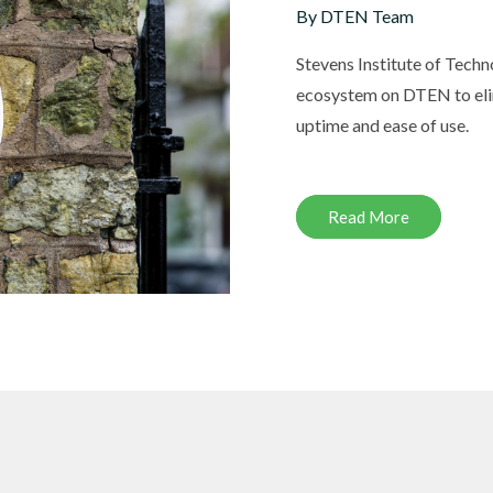
By DTEN Team
Stevens Institute of Tech
ecosystem on DTEN to eli
DTEN ONboard 55" (Android OS)
uptime and ease of use.
Companion Whiteboard for Zoom Room
Read More
DTEN Relay Speakers
Enhance meetings with crisp, immersive