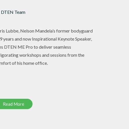
 DTEN Team
ris Lubbe, Nelson Mandela’s former bodyguard
 9 years and now Inspirational Keynote Speaker,
es DTEN ME Pro to deliver seamless
vigorating workshops and sessions from the
mfort of his home office.
Read More