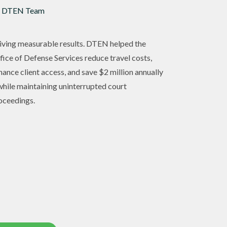
 DTEN Team
iving measurable results. DTEN helped the
fice of Defense Services reduce travel costs,
hance client access, and save $2 million annually
hile maintaining uninterrupted court
oceedings.