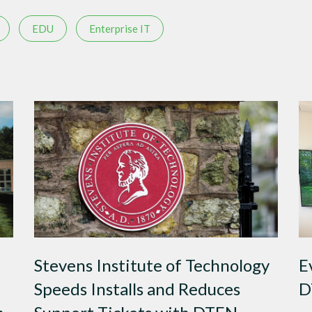
EDU
Enterprise IT
Stevens Institute of Technology
E
Speeds Installs and Reduces
D