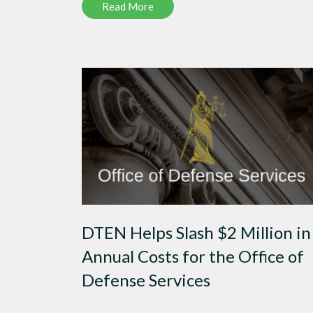
Read More
DTEN Helps Slash $2 Million in
Annual Costs for the Office of
Defense Services