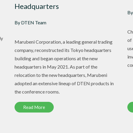
Headquarters
By
By DTEN Team
Ch
ly
of
Marubeni Corporation, a leading general trading
us
company, reconstructed its Tokyo headquarters
in
building and began operations at the new
co
headquarters in May 2021. As part of the
relocation to the new headquarters, Marubeni
adopted an extensive lineup of DTEN products in
the conference rooms.
Read More