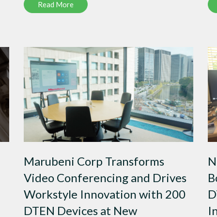
Read More
Marubeni Corp Transforms
N
Video Conferencing and Drives
B
Workstyle Innovation with 200
D
DTEN Devices at New
I