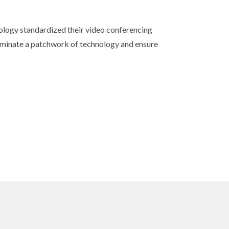
nology standardized their video conferencing
minate a patchwork of technology and ensure
s
 sound.