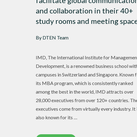
facilitate global communicatio
and collaboration in their 40+
study rooms and meeting space
By DTEN Team
IMD, The International Institute for Managemen
Development, is a renowned business school wit
campuses in Switzerland and Singapore. Known f
its MBA program, which is consistently ranked
among the best in the world, IMD attracts over
28,000 executives from over 120+ countries. Th
executives come from virtually every industry. It 
also known for its …