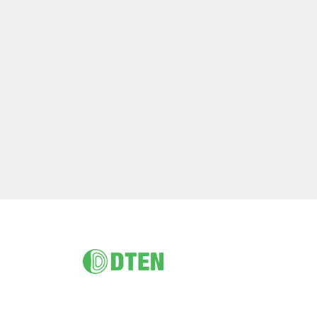
Footer