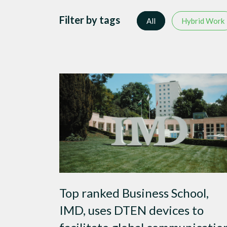
Filter by tags
All
Hybrid Work
Top ranked Business School,
IMD, uses DTEN devices to