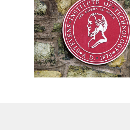
DTEN Mate Gen 2