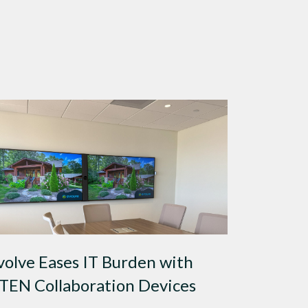
volve Eases IT Burden with
TEN Collaboration Devices