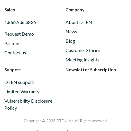
Sales
Company
1.866.936.3836
About DTEN
News
Request Demo
Blog
Partners
Customer Stories
Contact us
Meeting Insights
Support
Newsletter Subscription
DTEN support
Limited Warranty
Vulnerability Disclosure
Policy
Copyright © 2026 DTEN, Inc. All Rights reserved.