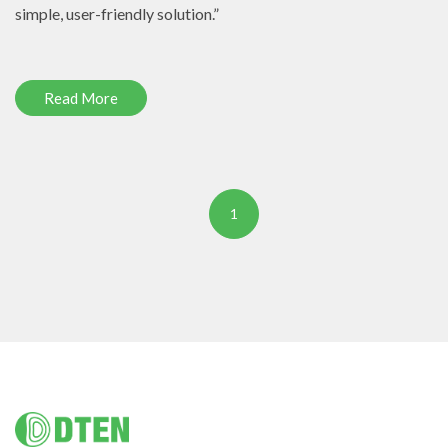
simple, user-friendly solution.”
Read More
1
Footer