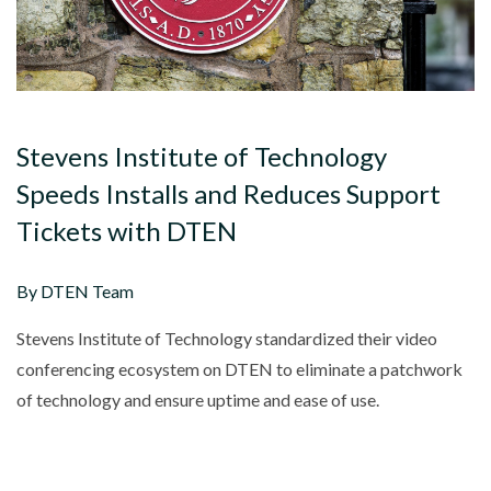
Stevens Institute of Technology
Speeds Installs and Reduces Support
Tickets with DTEN
By DTEN Team
Stevens Institute of Technology standardized their video
conferencing ecosystem on DTEN to eliminate a patchwork
of technology and ensure uptime and ease of use.