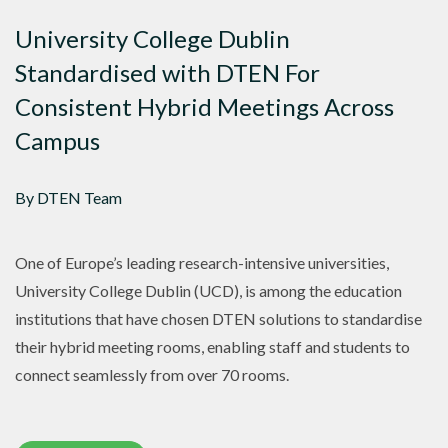
University College Dublin
Standardised with DTEN For
Consistent Hybrid Meetings Across
Campus
By DTEN Team
One of Europe’s leading research-intensive universities,
University College Dublin (UCD), is among the education
institutions that have chosen DTEN solutions to standardise
their hybrid meeting rooms, enabling staff and students to
connect seamlessly from over 70 rooms.