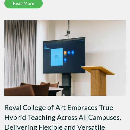
Read More
Royal College of Art Embraces True
Hybrid Teaching Across All Campuses,
Delivering Flexible and Versatile