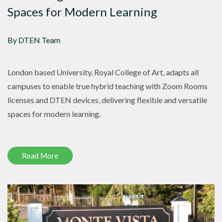
Spaces for Modern Learning
By DTEN Team
London based University, Royal College of Art, adapts all
campuses to enable true hybrid teaching with Zoom Rooms
licenses and DTEN devices, delivering flexible and versatile
spaces for modern learning.
Read More