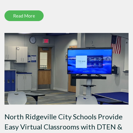
Read More
North Ridgeville City Schools Provide
Easy Virtual Classrooms with DTEN &