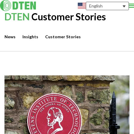
English
DTEN
Customer Stories
News
Insights
Customer Stories