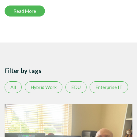
Read More
Filter by tags
All
Hybrid Work
EDU
Enterprise IT