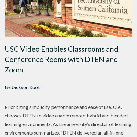
USC Video Enables Classrooms and
Conference Rooms with DTEN and
Zoom
By Jackson Root
Prioritizing simplicity, performance and ease of use, USC
chooses DTEN to video enable remote, hybrid and blended
learning environments. As the university’s director of learning
environments summarizes, “DTEN delivered an all-in-one,