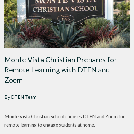
Monte Vista Christian Prepares for
Remote Learning with DTEN and
Zoom
By DTEN Team
Monte Vista Christian School chooses DTEN and Zoom for
remote learning to engage students at home.