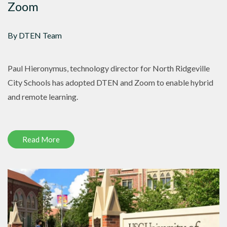
Zoom
By DTEN Team
Paul Hieronymus, technology director for North Ridgeville
City Schools has adopted DTEN and Zoom to enable hybrid
and remote learning.
Read More