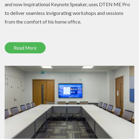
and now Inspirational Keynote Speaker, uses DTEN ME Pro
to deliver seamless invigorating workshops and sessions
from the comfort of his home office.
Read More