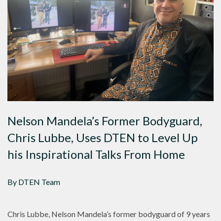
Nelson Mandela’s Former Bodyguard,
Chris Lubbe, Uses DTEN to Level Up
his Inspirational Talks From Home
By DTEN Team
Chris Lubbe, Nelson Mandela’s former bodyguard of 9 years