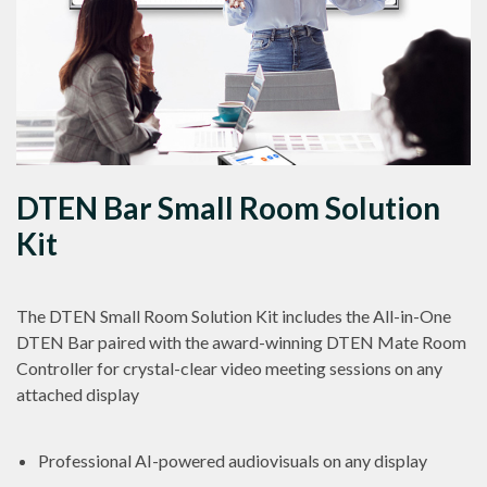
DTEN Bar Small Room Solution
Kit
The DTEN Small Room Solution Kit includes the All-in-One
DTEN Bar paired with the award-winning DTEN Mate Room
Controller for crystal-clear video meeting sessions on any
attached display
Professional AI-powered audiovisuals on any display