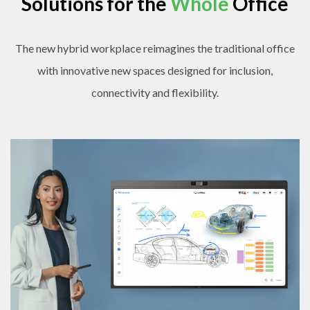
Solutions for the
Whole
Office
The new hybrid workplace reimagines the traditional office
with innovative new spaces designed for inclusion,
connectivity and flexibility.