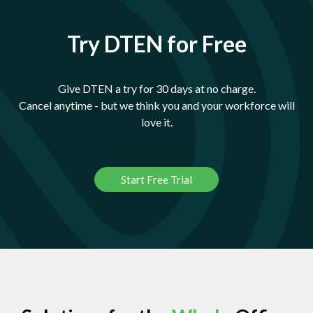
Try DTEN for Free
Give DTEN a try for 30 days at no charge.
Cancel anytime - but we think you and your workforce will
love it.
Start Free Trial