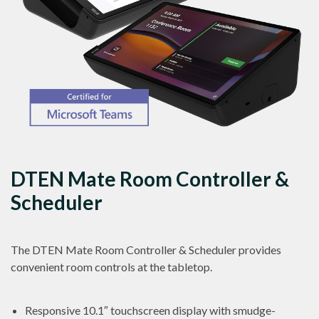
DTEN Mate Room Controller &
Scheduler
The DTEN Mate Room Controller & Scheduler provides
convenient room controls at the tabletop.
Responsive 10.1″ touchscreen display with smudge-