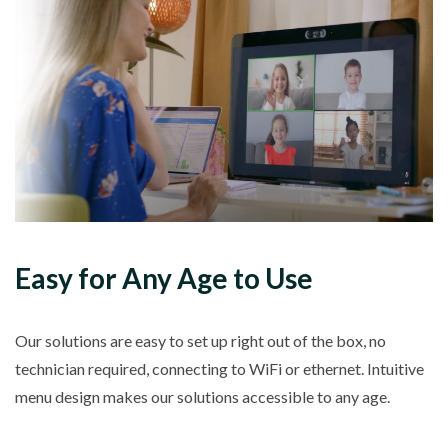
Easy for Any Age to Use
Our solutions are easy to set up right out of the box, no
technician required, connecting to WiFi or ethernet. Intuitive
menu design makes our solutions accessible to any age.