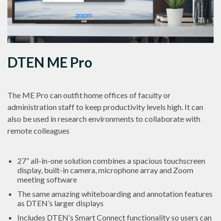
DTEN ME Pro
The ME Pro can outfit home offices of faculty or
administration staff to keep productivity levels high. It can
also be used in research environments to collaborate with
remote colleagues
27” all-in-one solution
combines a spacious touchscreen
display, built-in camera, microphone array and Zoom
meeting software
The same amazing
whiteboarding and annotation features
as DTEN’s larger displays
Includes DTEN’s
Smart Connect
functionality so users can