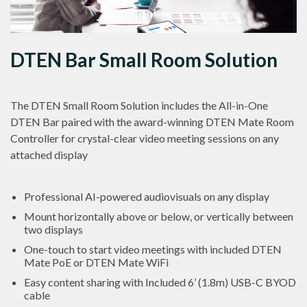
DTEN Bar Small Room Solution
The DTEN Small Room Solution includes the All-in-One
DTEN Bar paired with the award-winning DTEN Mate Room
Controller for crystal-clear video meeting sessions on any
attached display
Professional AI-powered audiovisuals on any display
Mount horizontally above or below, or vertically between
two displays
One-touch to start video meetings with included DTEN
Mate PoE or DTEN Mate WiFi
Easy content sharing with Included 6’ (1.8m) USB-C BYOD
cable