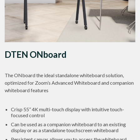
DTEN ONboard
The ONboard the ideal standalone whiteboard solution,
optimized for Zoom’s Advanced Whiteboard and companion
whiteboard features
Crisp 55” 4K multi-touch display with intuitive touch-
focused control
Can be used as a companion whiteboard to an existing
display or as a standalone touchscreen whiteboard
Persistent canvas allows you to access the whiteboard,