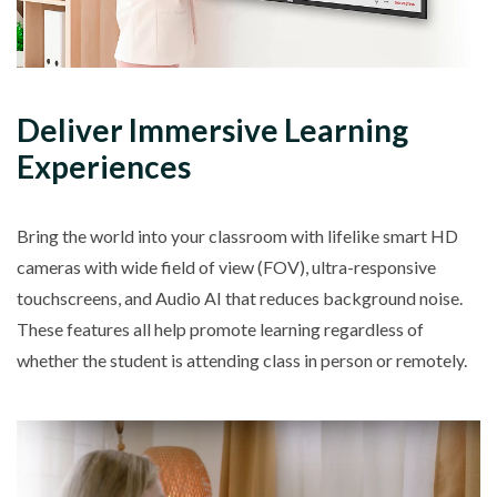
Deliver Immersive Learning
Experiences
Bring the world into your classroom with lifelike smart HD
cameras with wide field of view (FOV), ultra-responsive
touchscreens, and Audio AI that reduces background noise.
These features all help promote learning regardless of
whether the student is attending class in person or remotely.