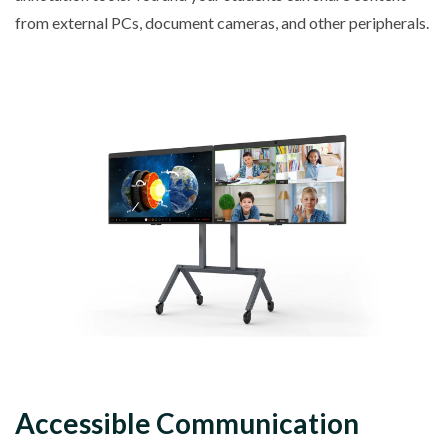
from external PCs, document cameras, and other peripherals.
Accessible Communication