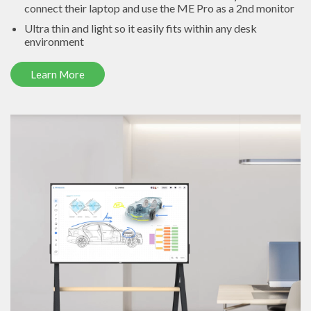
connect their laptop and use the ME Pro as a 2nd monitor
Ultra thin and light so it easily fits within any desk
environment
Learn More