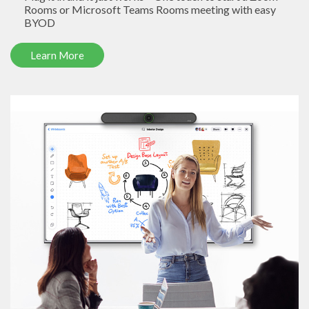
Rooms or Microsoft Teams Rooms meeting with easy
BYOD
Learn More