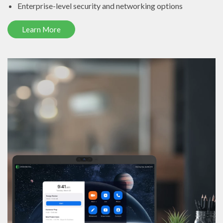
Enterprise-level security and networking options
Learn More