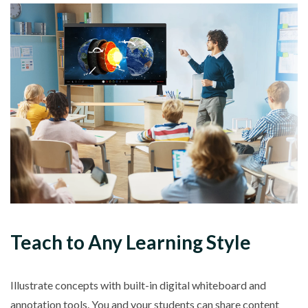
Teach to Any Learning Style
Illustrate concepts with built-in digital whiteboard and
annotation tools. You and your students can share content