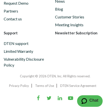
News
Request Demo
Blog
Partners
Customer Stories
Contact us
Meeting Insights
Support
Newsletter Subscription
DTEN support
Limited Warranty
Vulnerability Disclosure
Policy
Copyright © 2026 DTEN, Inc. All Rights reserved.
Privacy Policy
Terms of Use
DTEN Service Agreement
Chat