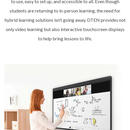
to use, easy to set up, and accessible to all. Even though
students are returning to in-person learning, the need for
hybrid learning solutions isn’t going away. DTEN provides not
only video learning but also interactive touchscreen displays
to help bring lessons to life.