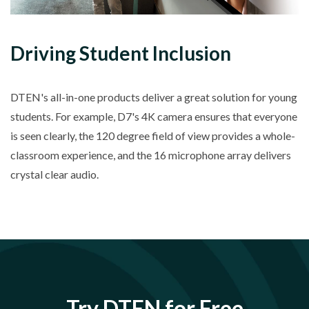
Driving Student Inclusion
DTEN's all-in-one products deliver a great solution for young
students. For example, D7's 4K camera ensures that everyone
is seen clearly, the 120 degree field of view provides a whole-
classroom experience, and the 16 microphone array delivers
crystal clear audio.
Try DTEN for Free