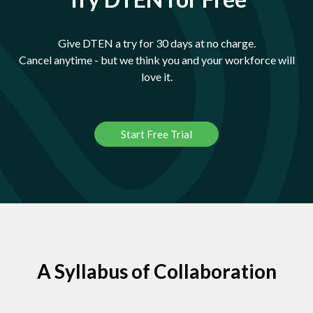
Give DTEN a try for 30 days at no charge.
Cancel anytime - but we think you and your workforce will
love it.
Start Free Trial
A Syllabus of Collaboration