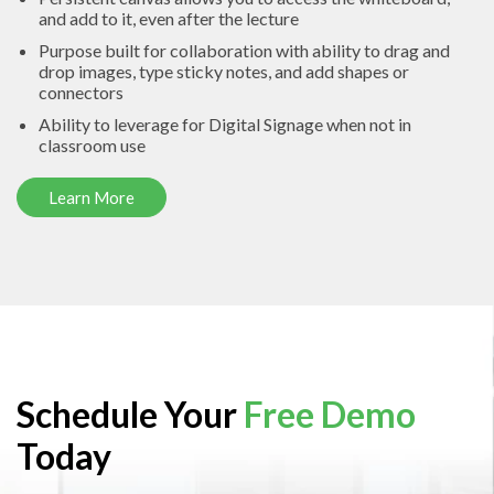
and add to it, even after the lecture
Purpose built for collaboration with ability to drag and
drop images, type sticky notes, and add shapes or
connectors
Ability to leverage for Digital Signage when not in
classroom use
Learn More
Schedule Your
Free Demo
Today