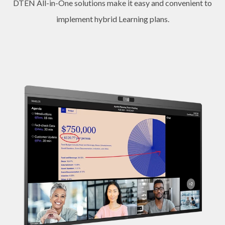
DTEN All-in-One solutions make it easy and convenient to
implement hybrid Learning plans.