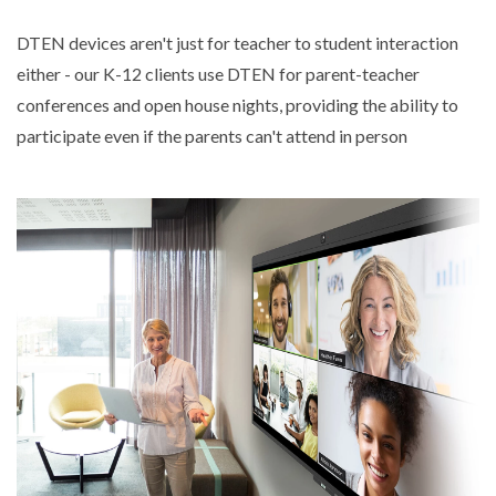
DTEN devices aren't just for teacher to student interaction
either - our K-12 clients use DTEN for parent-teacher
conferences and open house nights, providing the ability to
participate even if the parents can't attend in person