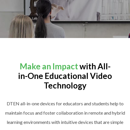
Make an Impact
with All-
in-One Educational Video
Technology
DTEN all-in-one devices for educators and students help to
maintain focus and foster collaboration in remote and hybrid
learning environments with intuitive devices that are simple