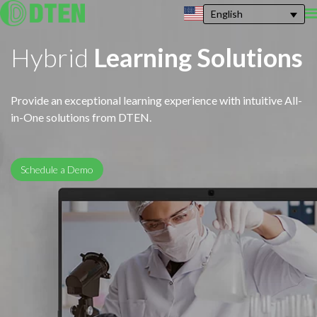
English
Hybrid
Learning Solutions
Provide an exceptional learning experience with intuitive All-
in-One solutions from DTEN.
Schedule a Demo