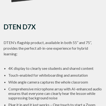
DTEN D7X
DTEN’s flagship product, available in both 55” and 75”,
provides the perfect all-in-one experience for hybrid
learning:
4K display to clearly see students and shared content
Touch-enabled for whiteboarding and annotation
Wide angle camera captures the whole classroom
Comprehensive microphone array with AI-enhanced audio
ensures that everyone can clearly hear the lesson while
suppressing background noise
Plug it in and it just works – One touch to start a Zoom