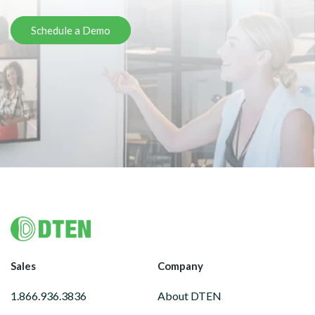
Schedule a Demo
Footer
Sales
Company
1.866.936.3836
About DTEN