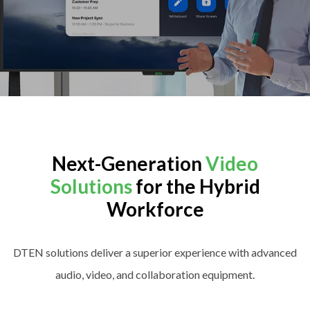
Next-Generation
Video
Solutions
for the Hybrid
Workforce
DTEN solutions deliver a superior experience with advanced
audio, video, and collaboration equipment.