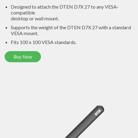
Designed to attach the DTEN D7X 27 to any VESA-
compatible
desktop or wall mount.
Supports the weight of the DTEN D7X 27 with a standard
VESA mount.
Fits 100 x 100 VESA standards.
Buy Now