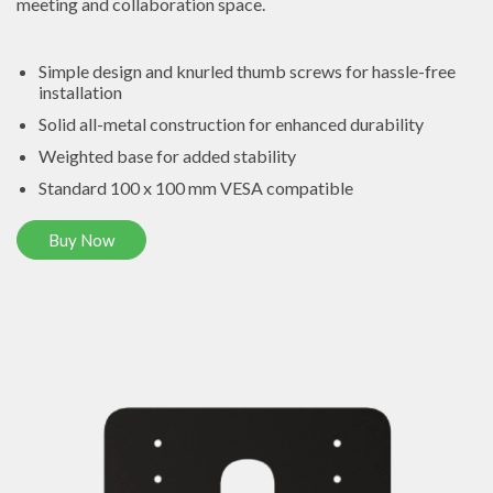
meeting and collaboration space.
Simple design and knurled thumb screws for hassle-free
installation
Solid all-metal construction for enhanced durability
Weighted base for added stability
Standard 100 x 100 mm VESA compatible
Buy Now