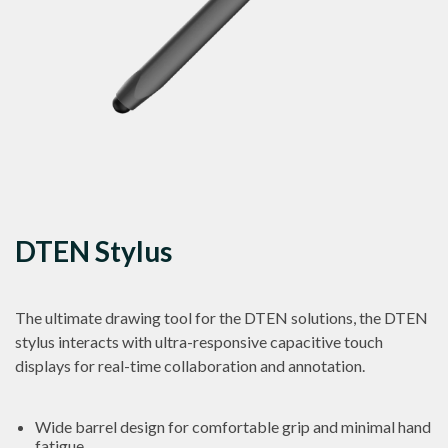
DTEN Stylus
The ultimate drawing tool for the DTEN solutions, the DTEN
stylus interacts with ultra-responsive capacitive touch
displays for real-time collaboration and annotation.
Wide barrel design for comfortable grip and minimal hand
fatigue.