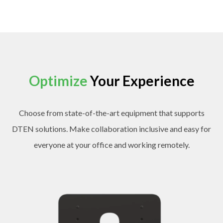
Optimize
Your Experience
Choose from state-of-the-art equipment that supports
DTEN solutions. Make collaboration inclusive and easy for
everyone at your office and working remotely.