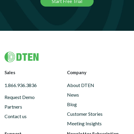
Start Free Trial
Footer
Sales
Company
1.866.936.3836
About DTEN
News
Request Demo
Blog
Partners
Customer Stories
Contact us
Meeting Insights
Support
Newsletter Subscription