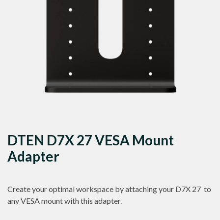
DTEN D7X 27 VESA Mount
Adapter
Create your optimal workspace by attaching your D7X 27 to
any VESA mount with this adapter.