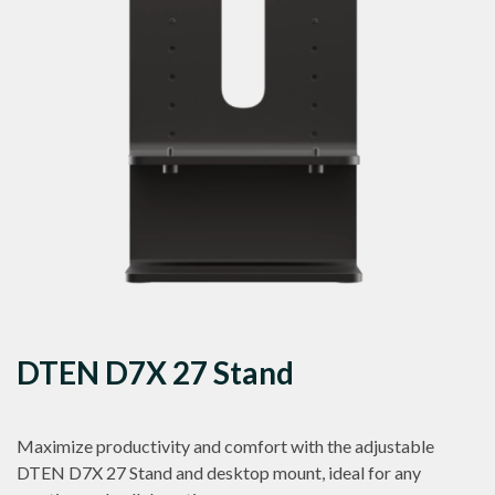
DTEN D7X 27 Stand
Maximize productivity and comfort with the adjustable
DTEN D7X 27 Stand and desktop mount, ideal for any