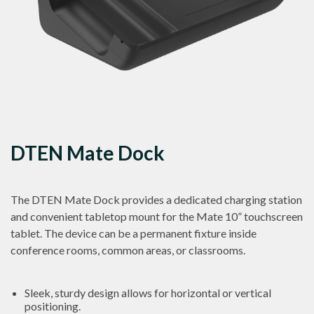
DTEN Mate Dock
The DTEN Mate Dock provides a dedicated charging station
and convenient tabletop mount for the Mate 10” touchscreen
tablet. The device can be a permanent fixture inside
conference rooms, common areas, or classrooms.
Sleek, sturdy design allows for horizontal or vertical
positioning.