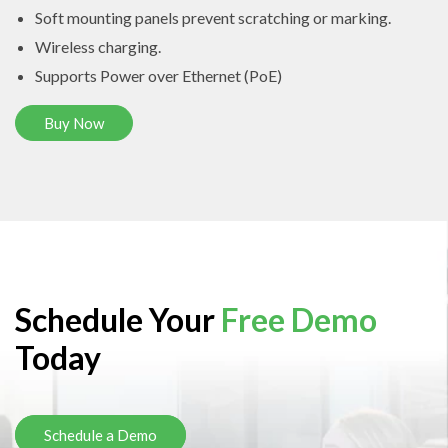
Soft mounting panels prevent scratching or marking.
Wireless charging.
Supports Power over Ethernet (PoE)
Buy Now
Schedule Your
Free Demo
Today
Schedule a Demo