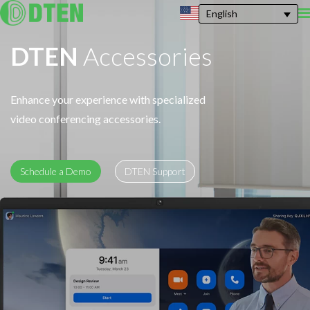
English
DTEN
Accessories
Enhance your experience with specialized
video conferencing accessories.
Schedule a Demo
DTEN Support