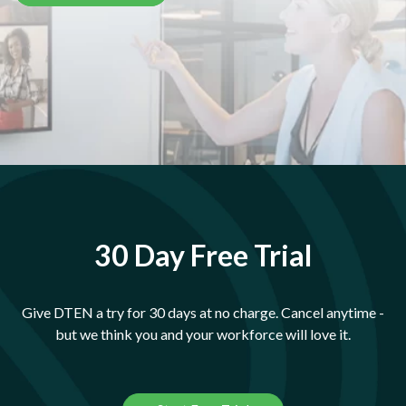
30 Day Free Trial
Give DTEN a try for 30 days at no charge. Cancel anytime -
but we think you and your workforce will love it.