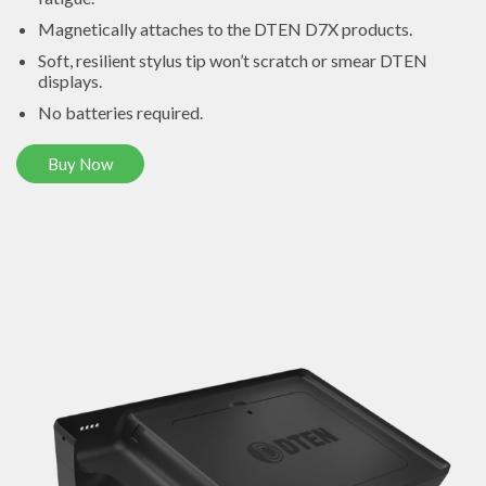
Magnetically attaches to the DTEN D7X products.
Soft, resilient stylus tip won’t scratch or smear DTEN
displays.
No batteries required.
Buy Now