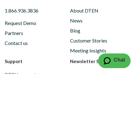
1.866.936.3836
About DTEN
News
Request Demo
Blog
Partners
Customer Stories
Contact us
Meeting Insights
Chat
Support
Newsletter Subscription
DTEN support
Limited Warranty
Vulnerability Disclosure
Policy
Copyright © 2026 DTEN, Inc. All Rights reserved.
Privacy Policy
Terms of Use
DTEN Service Agreement