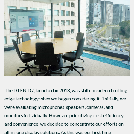
The DTEN D7, launched in 2018, was still considered cutting-
edge technology when we began considering it. “Initially, we
were evaluating microphones, speakers, cameras, and
monitors individually. However, prioritizing cost efficiency
and convenience, we decided to concentrate our efforts on
all-in-one display solutions. As this was our first time