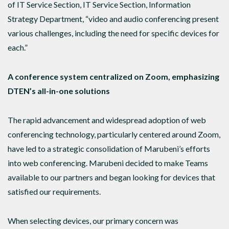
of IT Service Section, IT Service Section, Information
Strategy Department, “video and audio conferencing present
various challenges, including the need for specific devices for
each.”
A conference system centralized on Zoom, emphasizing
DTEN’s all-in-one solutions
The rapid advancement and widespread adoption of web
conferencing technology, particularly centered around Zoom,
have led to a strategic consolidation of Marubeni’s efforts
into web conferencing. Marubeni decided to make Teams
available to our partners and began looking for devices that
satisfied our requirements.
When selecting devices, our primary concern was