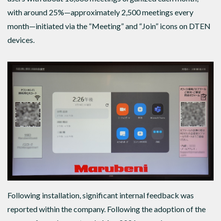
with around 25%—approximately 2,500 meetings every
month—initiated via the “Meeting” and “Join” icons on DTEN
devices.
Following installation, significant internal feedback was
reported within the company. Following the adoption of the