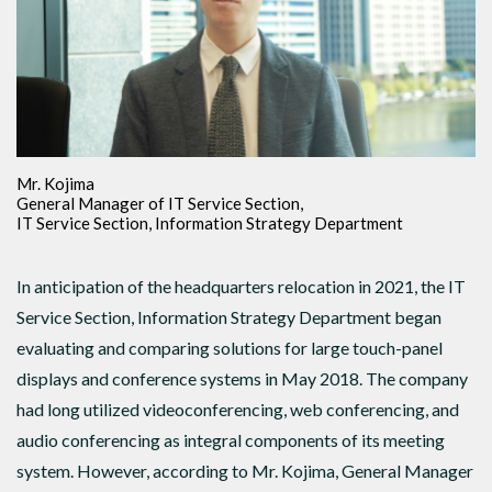
Mr. Kojima
General Manager of IT Service Section,
IT Service Section, Information Strategy Department
In anticipation of the headquarters relocation in 2021, the IT
Service Section, Information Strategy Department began
evaluating and comparing solutions for large touch-panel
displays and conference systems in May 2018. The company
had long utilized videoconferencing, web conferencing, and
audio conferencing as integral components of its meeting
system. However, according to Mr. Kojima, General Manager