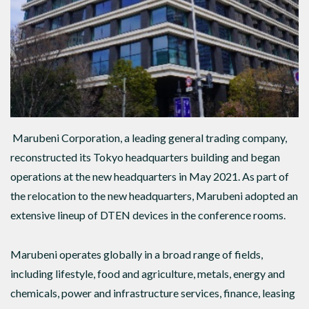
Marubeni Corporation, a leading general trading company,
reconstructed its Tokyo headquarters building and began
operations at the new headquarters in May 2021. As part of
the relocation to the new headquarters, Marubeni adopted an
extensive lineup of DTEN devices in the conference rooms.
Marubeni operates globally in a broad range of fields,
including lifestyle, food and agriculture, metals, energy and
chemicals, power and infrastructure services, finance, leasing