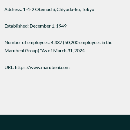
Address: 1-4-2 Otemachi, Chiyoda-ku, Tokyo
Established: December 1, 1949
Number of employees: 4,337 (50,200 employees in the
Marubeni Group) *As of March 31, 2024
URL: https://www.marubeni.com