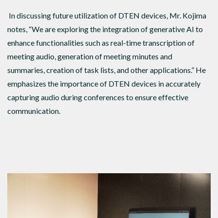
In discussing future utilization of DTEN devices, Mr. Kojima
notes, “We are exploring the integration of generative AI to
enhance functionalities such as real-time transcription of
meeting audio, generation of meeting minutes and
summaries, creation of task lists, and other applications.” He
emphasizes the importance of DTEN devices in accurately
capturing audio during conferences to ensure effective
communication.