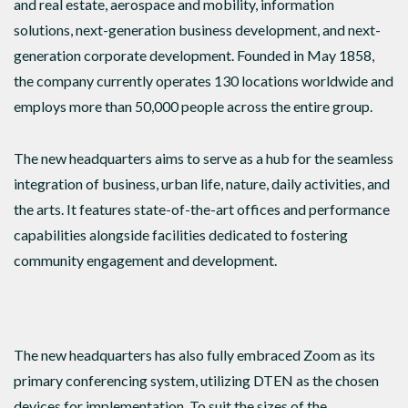
and real estate, aerospace and mobility, information
solutions, next-generation business development, and next-
generation corporate development. Founded in May 1858,
the company currently operates 130 locations worldwide and
employs more than 50,000 people across the entire group.
The new headquarters aims to serve as a hub for the seamless
integration of business, urban life, nature, daily activities, and
the arts. It features state-of-the-art offices and performance
capabilities alongside facilities dedicated to fostering
community engagement and development.
The new headquarters has also fully embraced Zoom as its
primary conferencing system, utilizing DTEN as the chosen
devices for implementation. To suit the sizes of the