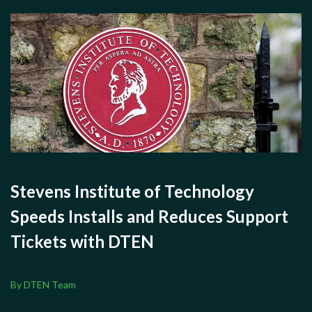
Stevens Institute of Technology
Speeds Installs and Reduces Support
Tickets with DTEN
By DTEN Team