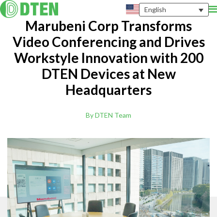
English
Marubeni Corp Transforms
Video Conferencing and Drives
Workstyle Innovation with 200
DTEN Devices at New
Headquarters
By DTEN Team