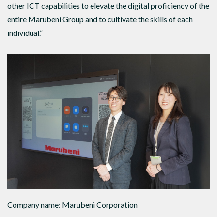
other ICT capabilities to elevate the digital proficiency of the
entire Marubeni Group and to cultivate the skills of each
individual.”
Company name: Marubeni Corporation