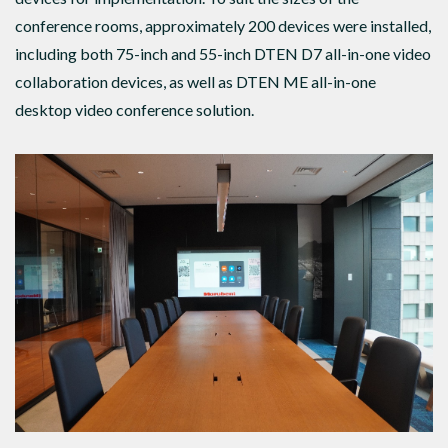
conference rooms, approximately 200 devices were installed,
including both 75-inch and 55-inch DTEN D7 all-in-one video
collaboration devices, as well as DTEN ME all-in-one
desktop video conference solution.