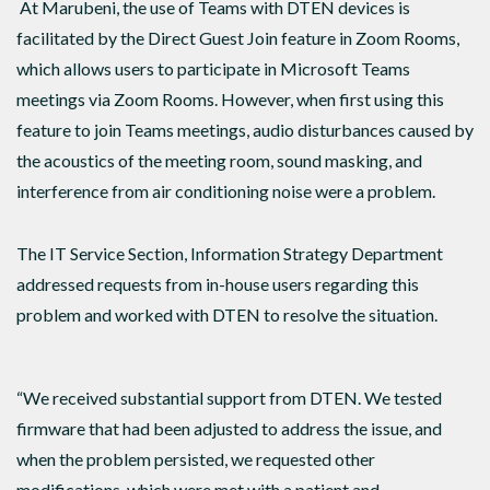
At Marubeni, the use of Teams with DTEN devices is
facilitated by the Direct Guest Join feature in Zoom Rooms,
which allows users to participate in Microsoft Teams
meetings via Zoom Rooms. However, when first using this
feature to join Teams meetings, audio disturbances caused by
the acoustics of the meeting room, sound masking, and
interference from air conditioning noise were a problem.
The IT Service Section, Information Strategy Department
addressed requests from in-house users regarding this
problem and worked with DTEN to resolve the situation.
“We received substantial support from DTEN. We tested
firmware that had been adjusted to address the issue, and
when the problem persisted, we requested other
modifications, which were met with a patient and