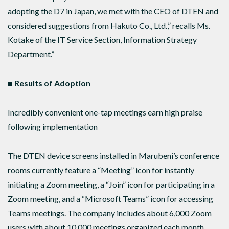
adopting the D7 in Japan, we met with the CEO of DTEN and
considered suggestions from Hakuto Co., Ltd.,” recalls Ms.
Kotake of the IT Service Section, Information Strategy
Department.”
■ Results of Adoption
Incredibly convenient one-tap meetings earn high praise
following implementation
The DTEN device screens installed in Marubeni’s conference
rooms currently feature a “Meeting” icon for instantly
initiating a Zoom meeting, a “Join” icon for participating in a
Zoom meeting, and a “Microsoft Teams” icon for accessing
Teams meetings. The company includes about 6,000 Zoom
users with about 10,000 meetings organized each month,