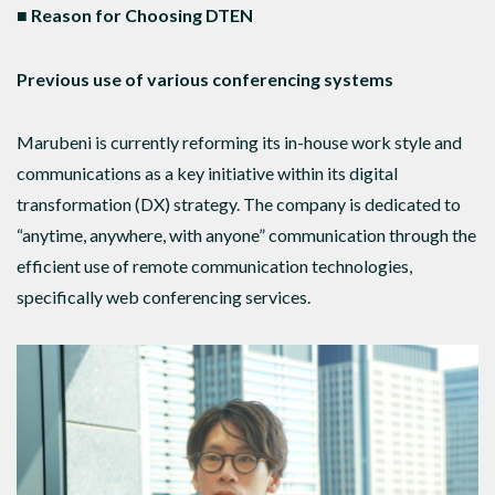
■ Reason for Choosing DTEN
Previous use of various conferencing systems
Marubeni is currently reforming its in-house work style and
communications as a key initiative within its digital
transformation (DX) strategy. The company is dedicated to
“anytime, anywhere, with anyone” communication through the
efficient use of remote communication technologies,
specifically web conferencing services.