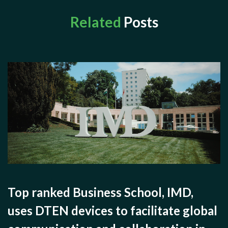
Related
Posts
Top ranked Business School, IMD,
uses DTEN devices to facilitate global