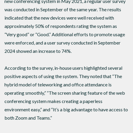
new conferencing system in May 2021, a regular user survey
was conducted in September of the same year. The results
indicated that the new devices were well received with
approximately 50% of respondents rating the system as
“Very good” or “Good.” Additional efforts to promote usage
were enforced, and a user survey conducted in September
2024 showed an increase to 74%.
According to the survey, in-house users highlighted several
positive aspects of using the system. They noted that “The
hybrid model of teleworking and office attendance is
operating smoothly,” “The screen sharing feature of the web
conferencing system makes creating a paperless
environment easy,” and “It’s a big advantage to have access to
both Zoom and Teams.”