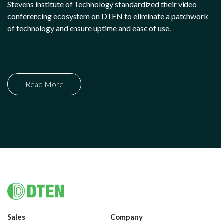
Stevens Institute of Technology standardized their video
conferencing ecosystem on DTEN to eliminate a patchwork
of technology and ensure uptime and ease of use.
Read More
Footer
Sales
Company