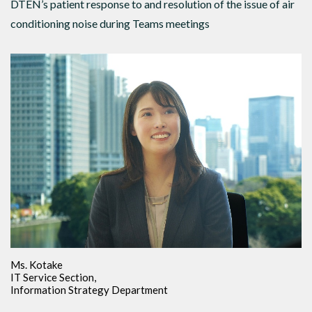
DTEN’s patient response to and resolution of the issue of air
conditioning noise during Teams meetings
Ms. Kotake
IT Service Section,
Information Strategy Department