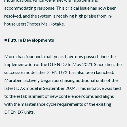
accommodating response. This critical issue has now been
resolved, and the system is receiving high praise from in-
house users,” notes Ms. Kotake.
■
Future Developments
More than four and a half years have now passed since the
implementation of the DTEN D7 in May 2021. Since then, the
successor model, the DTEN D7X, has also been launched.
Marubeni actively began purchasing additional units of the
latest D7X model in September 2024. This initiative was tied
to the establishment of new conference rooms and aligns
with the maintenance cycle requirements of the existing
DTEN D7 units.