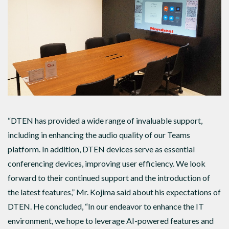
“DTEN has provided a wide range of invaluable support,
including in enhancing the audio quality of our Teams
platform. In addition, DTEN devices serve as essential
conferencing devices, improving user efficiency. We look
forward to their continued support and the introduction of
the latest features,” Mr. Kojima said about his expectations of
DTEN. He concluded, “In our endeavor to enhance the IT
environment, we hope to leverage AI-powered features and