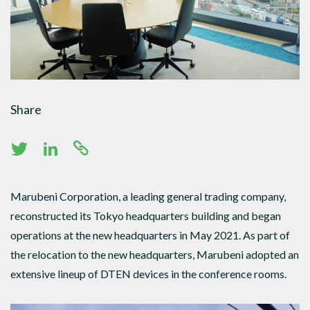
Share
Marubeni Corporation, a leading general trading company,
reconstructed its Tokyo headquarters building and began
operations at the new headquarters in May 2021. As part of
the relocation to the new headquarters, Marubeni adopted an
extensive lineup of DTEN devices in the conference rooms.