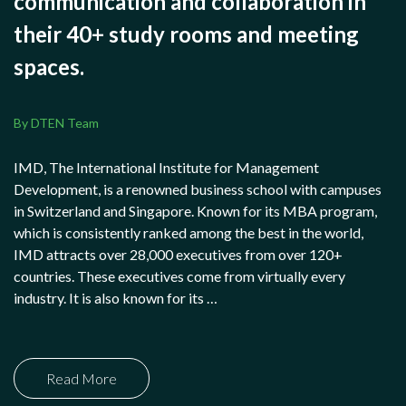
communication and collaboration in
their 40+ study rooms and meeting
spaces.
By DTEN Team
IMD, The International Institute for Management
Development, is a renowned business school with campuses
in Switzerland and Singapore. Known for its MBA program,
which is consistently ranked among the best in the world,
IMD attracts over 28,000 executives from over 120+
countries. These executives come from virtually every
industry. It is also known for its …
Read More