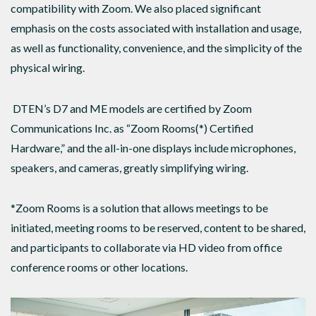
compatibility with Zoom. We also placed significant
emphasis on the costs associated with installation and usage,
as well as functionality, convenience, and the simplicity of the
physical wiring.
DTEN’s D7 and ME models are certified by Zoom
Communications Inc. as “Zoom Rooms(*) Certified
Hardware,” and the all-in-one displays include microphones,
speakers, and cameras, greatly simplifying wiring.
*Zoom Rooms is a solution that allows meetings to be
initiated, meeting rooms to be reserved, content to be shared,
and participants to collaborate via HD video from office
conference rooms or other locations.