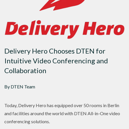
Delivery Hero Chooses DTEN for
Intuitive Video Conferencing and
Collaboration
By DTEN Team
Today, Delivery Hero has equipped over 50 rooms in Berlin
and facilities around the world with DTEN All-in-One video
conferencing solutions.