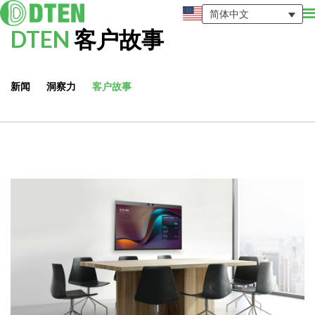
简体中文
DTEN
客户故事
新闻
洞察力
客户故事