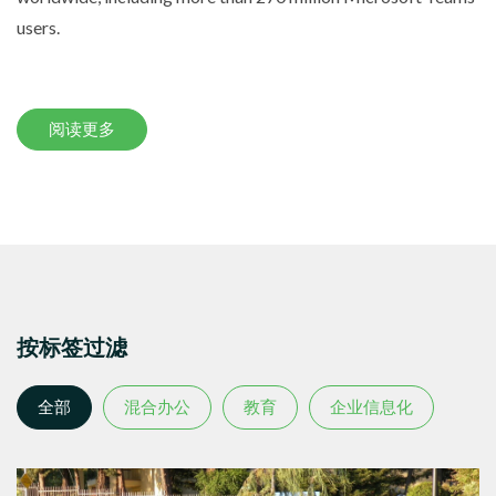
users.
阅读更多
按标签过滤
全部
混合办公
教育
企业信息化