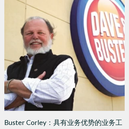
Buster Corley：具有业务优势的业务工