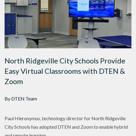
North Ridgeville City Schools Provide
Easy Virtual Classrooms with DTEN &
Zoom
By DTEN Team
Paul Hieronymus, technology director for North Ridgeville
City Schools has adopted DTEN and Zoom to enable hybrid
and remote learning.