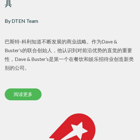
具
By DTEN Team
巴斯特-科利知道不断发展的商业战略。作为Dave &
Buster’s的联合创始人，他认识到对前沿优势的直觉的重要
性，Dave & Buster’s是第一个在餐饮和娱乐招待业创造新类
别的公司。
阅读更多