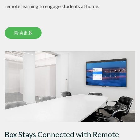
remote learning to engage students at home.
阅读更多
Box Stays Connected with Remote