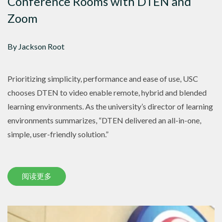
Conference Rooms with DTEN and
Zoom
By Jackson Root
Prioritizing simplicity, performance and ease of use, USC
chooses DTEN to video enable remote, hybrid and blended
learning environments. As the university’s director of learning
environments summarizes, “DTEN delivered an all-in-one,
simple, user-friendly solution.”
阅读更多