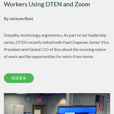
Workers Using DTEN and Zoom
By Jackson Root
Empathy, technology, ergonomics. As part of our leadership
series, DTEN recently talked with Paul Chapman, Senior Vice
President and Global CIO of Box about the evolving nature
of work and the opportunities for work-from-home.
阅读更多