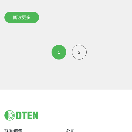
阅读更多
1
2
Footer
联系销售
公司