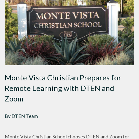
Monte Vista Christian Prepares for
Remote Learning with DTEN and
Zoom
By DTEN Team
Monte Vista Christian School chooses DTEN and Zoom for