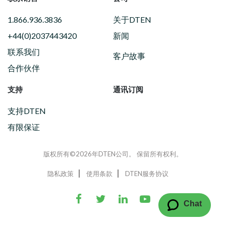
1.866.936.3836
关于DTEN
+44(0)2037443420
新闻
联系我们
客户故事
合作伙伴
支持
通讯订阅
支持DTEN
有限保证
版权所有©2026年DTEN公司。 保留所有权利。
隐私政策
使用条款
DTEN服务协议
Chat