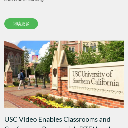
阅读更多
USC Video Enables Classrooms and