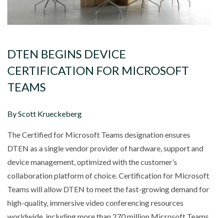
DTEN BEGINS DEVICE
CERTIFICATION FOR MICROSOFT
TEAMS
By Scott Krueckeberg
The Certified for Microsoft Teams designation ensures
DTEN as a single vendor provider of hardware, support and
device management, optimized with the customer’s
collaboration platform of choice. Certification for Microsoft
Teams will allow DTEN to meet the fast-growing demand for
high-quality, immersive video conferencing resources
worldwide, including more than 270 million Microsoft Teams