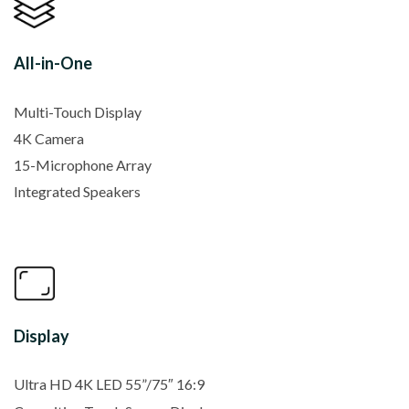
All-in-One
Multi-Touch Display
4K Camera
15-Microphone Array
Integrated Speakers
Display
Ultra HD 4K LED 55”/75″ 16:9