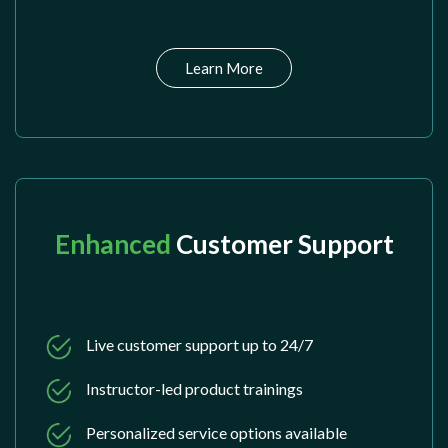
Learn More
Enhanced
Customer Support
Live customer support up to 24/7
Instructor-led product trainings
Personalized service options available