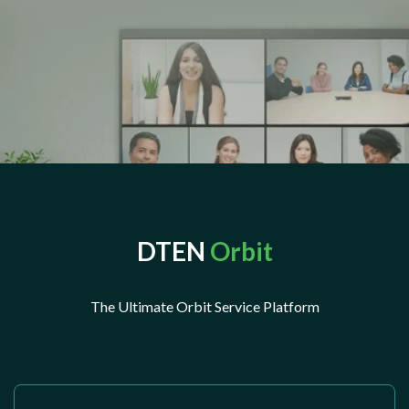
DTEN
Orbit
The Ultimate Orbit Service Platform