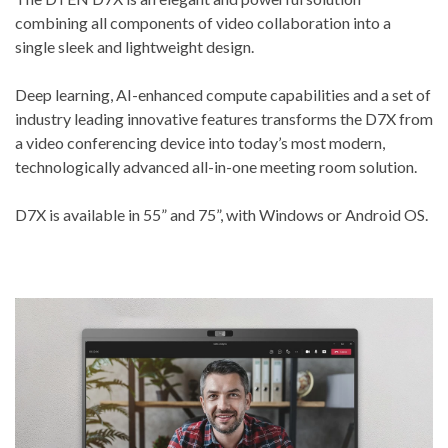
combining all components of video collaboration into a
single sleek and lightweight design.
Deep learning, AI-enhanced compute capabilities and a set of
industry leading innovative features transforms the D7X from
a video conferencing device into today’s most modern,
technologically advanced all-in-one meeting room solution.
D7X is available in 55” and 75”, with Windows or Android OS.