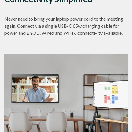
Never need to bring your laptop power cord to the meeting
again. Connect via a single USB-C 65w charging cable for
power and BYOD. Wired and WiFi 6 connectivity available.