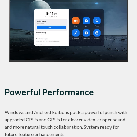
Powerful Performance
Windows and Android Editions pack a powerful punch with
upgraded CPUs and GPUs for clearer video, crisper sound
and more natural touch collaboration. System ready for
future feature enhancements.