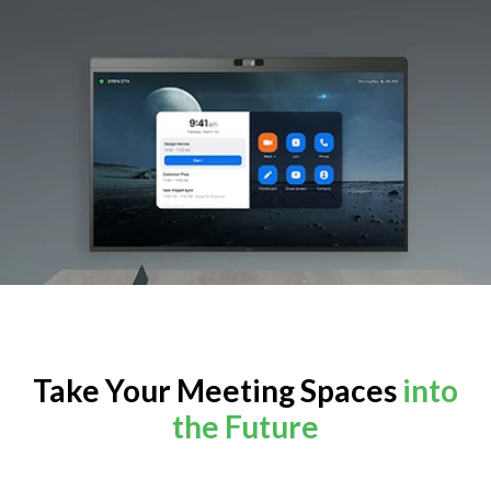
Take Your Meeting Spaces
into
the Future