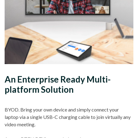
An Enterprise Ready Multi-
platform Solution
BYOD. Bring your own device and simply connect your
laptop via a single USB-C charging cable to join virtually any
video meeting.