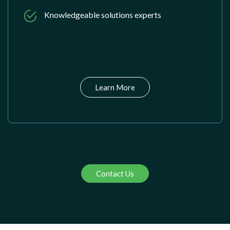
Knowledgeable solutions experts
Learn More
Contact Us