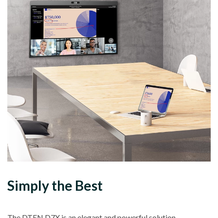
Simply the Best
The DTEN D7X is an elegant and powerful solution