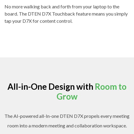
No more walking back and forth from your laptop to the
board. The DTEN D7X Touchback feature means you simply
tap your D7X for content control.
All-in-One Design with
Room to
Grow
The AI-powered all-In-one DTEN D7X propels every meeting
room into a modern meeting and collaboration workspace.