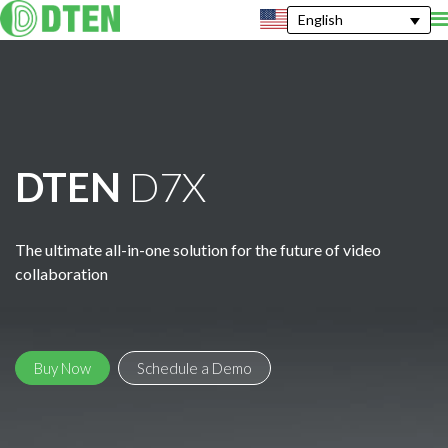
English
DTEN
D7X
The ultimate all-in-one solution for the future of video
collaboration
Buy Now
Schedule a Demo