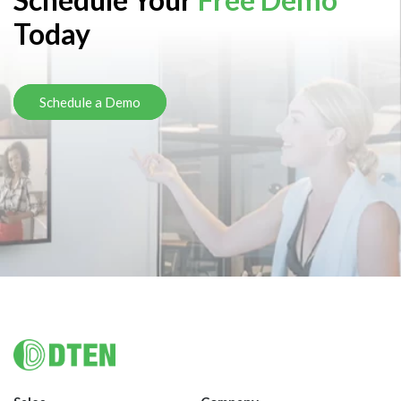
Today
Schedule a Demo
Footer