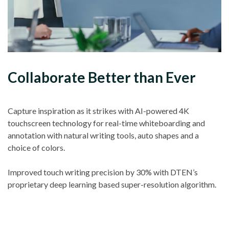
Collaborate Better than Ever
Capture inspiration as it strikes with AI-powered 4K
touchscreen technology for real-time whiteboarding and
annotation with natural writing tools, auto shapes and a
choice of colors.
Improved touch writing precision by 30% with DTEN’s
proprietary deep learning based super-resolution algorithm.