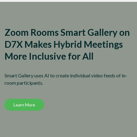
Zoom Rooms Smart Gallery on
D7X Makes Hybrid Meetings
More Inclusive for All
Smart Gallery uses AI to create individual video feeds of in-
room participants.
Learn More