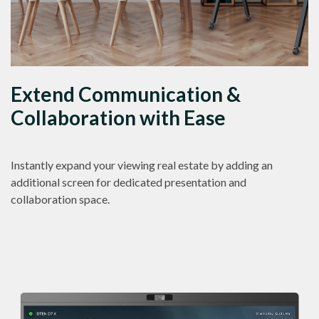
Extend Communication &
Collaboration with Ease
Instantly expand your viewing real estate by adding an
additional screen for dedicated presentation and
collaboration space.