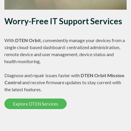
Worry-Free IT Support Services
With
DTEN Orbit
, conveniently manage your devices from a
single cloud-based dashboard: centralized administration,
remote device and user management, device status and
health monitoring.
Diagnose and repair issues faster with
DTEN Orbit Mission
Control
and receive firmware updates to stay current with
the latest features.
Explore DTEN Services