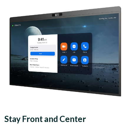
Stay Front and Center