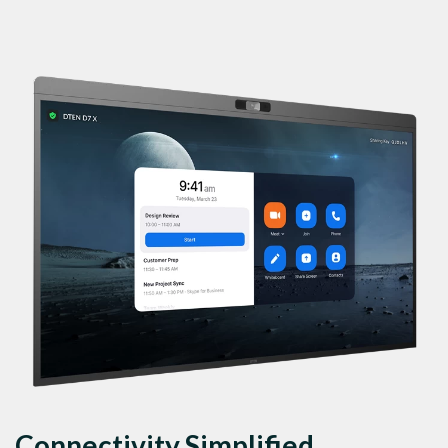
Connectivity Simplified