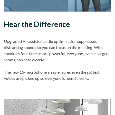
Hear the Difference
Upgraded AI-assisted audio optimization suppresses
distracting sounds so you can focus on the meeting. With
speakers four times more powerful, everyone, even in larger
rooms, can hear clearly.
The new 15-microphone array ensures even the softest
voices are picked up so everyone is heard clearly.