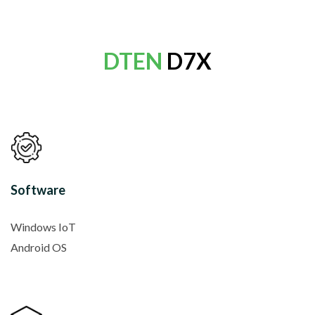
DTEN
D7X
Software
Windows IoT
Android OS