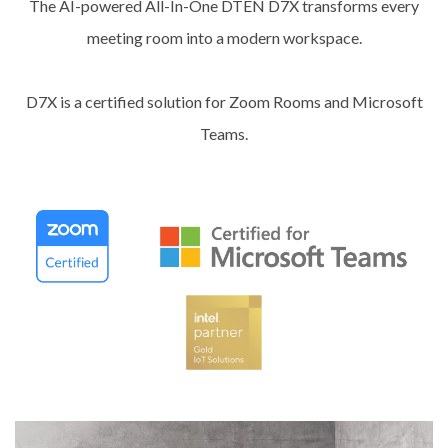
The AI-powered All-In-One DTEN D7X transforms every
meeting room into a modern workspace.
D7X is a certified solution for Zoom Rooms and Microsoft
Teams.