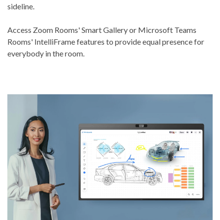
sideline.
Access Zoom Rooms' Smart Gallery or Microsoft Teams
Rooms' IntelliFrame features to provide equal presence for
everybody in the room.