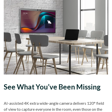
See What You’ve Been Missing
AI-assisted 4K extra wide-angle camera delivers 120° field
of view to capture everyone in the room, even those on the