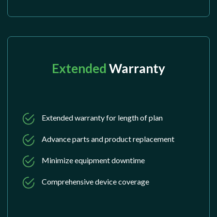
Extended
Warranty
Extended warranty for length of plan
Advance parts and product replacement
Minimize equipment downtime
Comprehensive device coverage