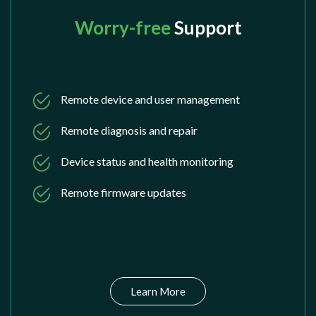
Worry-free
Support
Remote device and user management
Remote diagnosis and repair
Device status and health monitoring
Remote firmware updates
Learn More