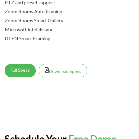
PTZ and preset support
Zoom Rooms Auto framing
Zoom Rooms Smart Gallery
Microsoft IntelliFrame
DTEN Smart Framing
Full Specs
Download Specs
Schedule Your
Free Demo