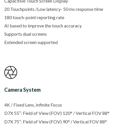
Capacitive Touch Screen Display
20 Touchpoints /Low latency- 50 ms response time
180 touch-point reporting rate
AI based to improve the touch accuracy
Supports dual screens
Extended screen supported
Camera System
4K / Fixed Lens, Infinite Focus
D7X 55″: Field of View (FOV) 120° / Vertical FOV 88°
D7X 75″: Field of View (FOV) 90° / Vertical FOV 88°