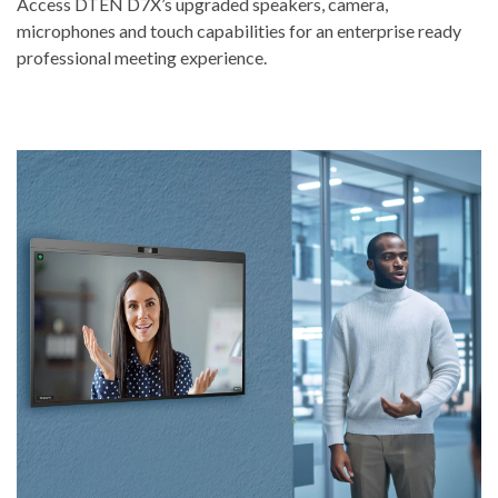
Access DTEN D7X’s upgraded speakers, camera,
microphones and touch capabilities for an enterprise ready
professional meeting experience.