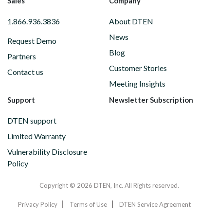
Sales
Company
1.866.936.3836
About DTEN
News
Request Demo
Blog
Partners
Customer Stories
Contact us
Meeting Insights
Support
Newsletter Subscription
DTEN support
Limited Warranty
Vulnerability Disclosure
Policy
Copyright © 2026 DTEN, Inc. All Rights reserved.
Privacy Policy
Terms of Use
DTEN Service Agreement