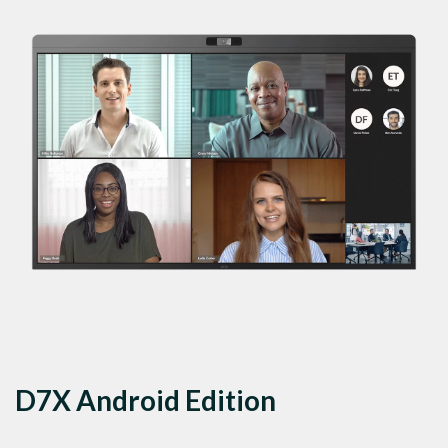
D7X Android Edition