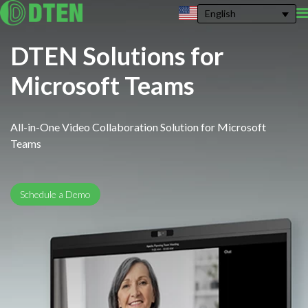
English
DTEN Solutions for
Microsoft Teams
All-in-One Video Collaboration Solution for Microsoft
Teams
Schedule a Demo