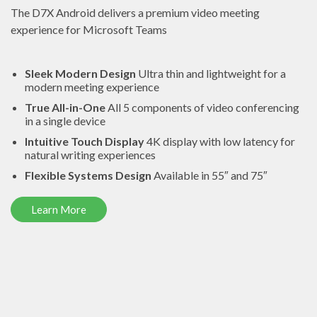
The D7X Android delivers a premium video meeting
experience for Microsoft Teams
Sleek Modern Design
Ultra thin and lightweight for a
modern meeting experience
True All-in-One
All 5 components of video conferencing
in a single device
Intuitive Touch Display
4K display with low latency for
natural writing experiences
Flexible Systems Design
Available in 55″ and 75″
Learn More