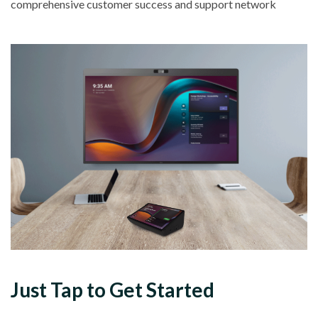
comprehensive customer success and support network
Just
Tap
to Get Started