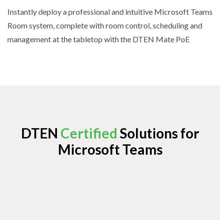
Instantly deploy a professional and intuitive Microsoft Teams
Room system, complete with room control, scheduling and
management at the tabletop with the DTEN Mate PoE
DTEN
Certified
Solutions for
Microsoft Teams