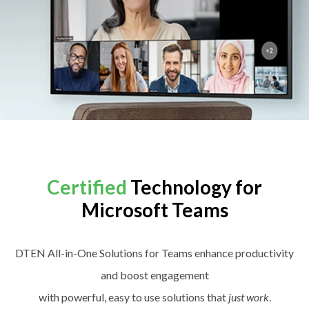
Certified
Technology for
Microsoft Teams
DTEN All-in-One Solutions for Teams enhance productivity
and boost engagement
with powerful, easy to use solutions that
just work
.