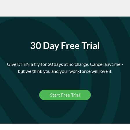
30 Day Free Trial
Give DTEN a try for 30 days at no charge. Cancel anytime -
but we think you and your workforce will love it.
Start Free Trial