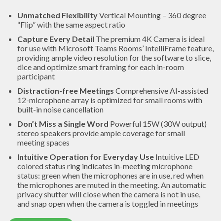
Unmatched Flexibility
Vertical Mounting – 360 degree
“Flip” with the same aspect ratio
Capture Every Detail
The premium 4K Camera is ideal
for use with Microsoft Teams Rooms’ IntelliFrame feature,
providing ample video resolution for the software to slice,
dice and optimize smart framing for each in-room
participant
Distraction-free Meetings
Comprehensive AI-assisted
12-microphone array is optimized for small rooms with
built-in noise cancellation
Don’t Miss a Single Word
Powerful 15W (30W output)
stereo speakers provide ample coverage for small
meeting spaces
Intuitive Operation for Everyday Use
Intuitive LED
colored status ring indicates in-meeting microphone
status: green when the microphones are in use, red when
the microphones are muted in the meeting. An automatic
privacy shutter will close when the camera is not in use,
and snap open when the camera is toggled in meetings