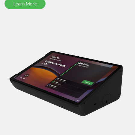
Learn More