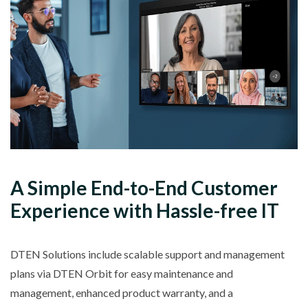
A
Simple
End-to-End Customer
Experience with
Hassle-free IT
DTEN Solutions include scalable support and management
plans via DTEN Orbit for easy maintenance and
management, enhanced product warranty, and a