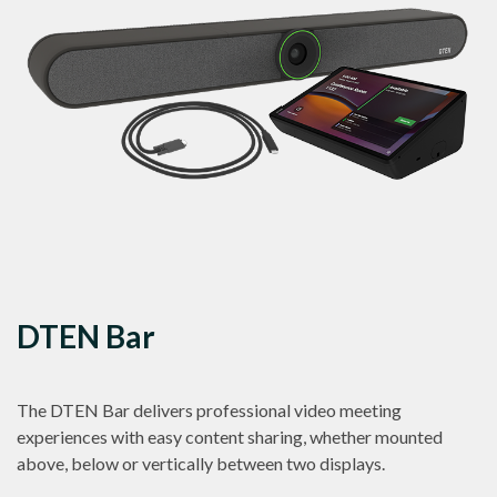
DTEN Bar
The DTEN Bar delivers professional video meeting
experiences with easy content sharing, whether mounted
above, below or vertically between two displays.