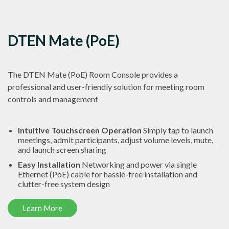
DTEN Mate (PoE)
The DTEN Mate (PoE) Room Console provides a
professional and user-friendly solution for meeting room
controls and management
Intuitive Touchscreen Operation
Simply tap to launch
meetings, admit participants, adjust volume levels, mute,
and launch screen sharing
Easy Installation
Networking and power via single
Ethernet (PoE) cable for hassle-free installation and
clutter-free system design
Learn More