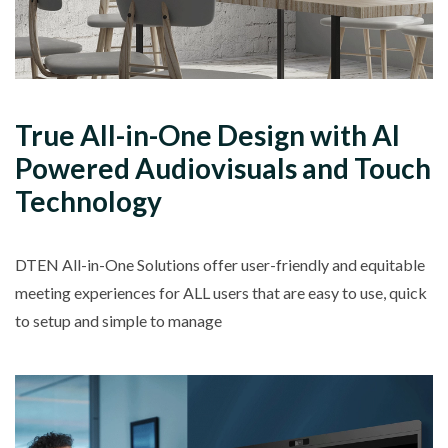
True
All-in-One
Design with
AI
Powered
Audiovisuals and Touch
Technology
DTEN All-in-One Solutions offer user-friendly and equitable
meeting experiences for
ALL
users that are easy to use, quick
to setup and simple to manage