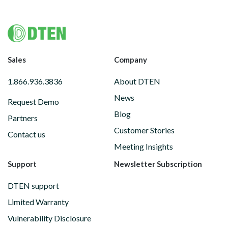
Footer
Sales
Company
1.866.936.3836
About DTEN
News
Request Demo
Blog
Partners
Customer Stories
Contact us
Meeting Insights
Support
Newsletter Subscription
DTEN support
Limited Warranty
Vulnerability Disclosure