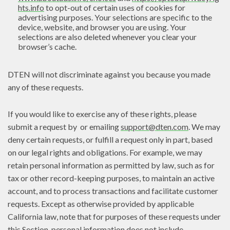
hts.info
to opt-out of certain uses of cookies for
advertising purposes. Your selections are specific to the
device, website, and browser you are using. Your
selections are also deleted whenever you clear your
browser’s cache.
DTEN will not discriminate against you because you made
any of these requests.
If you would like to exercise any of these rights, please
submit a request by or emailing
support@dten.com
. We may
deny certain requests, or fulfill a request only in part, based
on our legal rights and obligations. For example, we may
retain personal information as permitted by law, such as for
tax or other record-keeping purposes, to maintain an active
account, and to process transactions and facilitate customer
requests. Except as otherwise provided by applicable
California law, note that for purposes of these requests under
this Section, personal information does not include