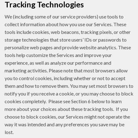
Tracking Technologies
We (including some of our service providers) use tools to
collect information about how you use our Services. These
tools include cookies, web beacons, tracking pixels, or other
storage technologies that store users’ IDs or passwords to
personalize web pages and provide website analytics. These
tools help customize the Services and improve your
experience, as well as analyze our performance and
marketing activities. Please note that most browsers allow
you to control cookies, including whether or not to accept
them and how to remove them. You may set most browsers to
notify you if you receive a cookie, or you may choose to block
cookies completely. Please see Section 6 below to learn
more about your choices about these tracking tools. If you
choose to block cookies, our Services might not operate the
way it was intended and any preferences you save may be
lost.