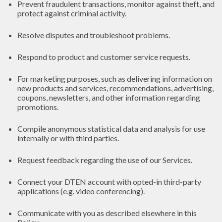
Prevent fraudulent transactions, monitor against theft, and
protect against criminal activity.
Resolve disputes and troubleshoot problems.
Respond to product and customer service requests.
For marketing purposes, such as delivering information on
new products and services, recommendations, advertising,
coupons, newsletters, and other information regarding
promotions.
Compile anonymous statistical data and analysis for use
internally or with third parties.
Request feedback regarding the use of our Services.
Connect your DTEN account with opted-in third-party
applications (e.g. video conferencing).
Communicate with you as described elsewhere in this