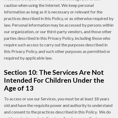
caution when using the Internet. We keep personal
information as long as it is necessary or relevant for the
practices described in this Policy, or as otherwise required by
law. Personal information may be accessed by persons within
our organization, or our third-party vendors, and those other
parties described in this Privacy Policy, including those who
require such access to carry out the purposes described in
this Privacy Policy, and such other purposes as permitted or
required by applicable law.
Section 10: The Services Are Not
Intended For Children Under the
Age of 13
To access or use our Services, you must be at least 18 years
old and have the requisite power and authority to understand
and consent to the practices described in this Policy. We do