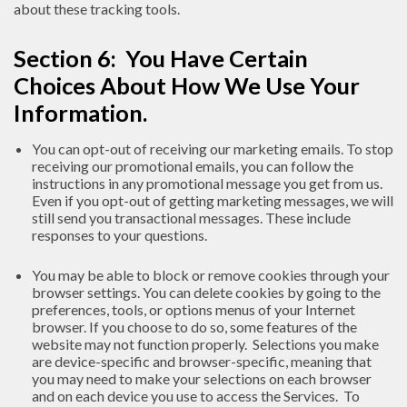
about these tracking tools.
Section 6: You Have Certain
Choices About How We Use Your
Information.
You can opt-out of receiving our marketing emails. To stop
receiving our promotional emails, you can follow the
instructions in any promotional message you get from us.
Even if you opt-out of getting marketing messages, we will
still send you transactional messages. These include
responses to your questions.
You may be able to block or remove cookies through your
browser settings. You can delete cookies by going to the
preferences, tools, or options menus of your Internet
browser. If you choose to do so, some features of the
website may not function properly. Selections you make
are device-specific and browser-specific, meaning that
you may need to make your selections on each browser
and on each device you use to access the Services. To