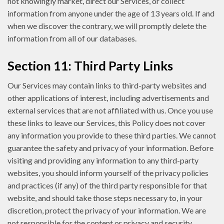
not knowingly market, direct our Services, or collect
information from anyone under the age of 13 years old. If and
when we discover the contrary, we will promptly delete the
information from all of our databases.
Section 11: Third Party Links
Our Services may contain links to third-party websites and
other applications of interest, including advertisements and
external services that are not affiliated with us. Once you use
these links to leave our Services, this Policy does not cover
any information you provide to these third parties. We cannot
guarantee the safety and privacy of your information. Before
visiting and providing any information to any third-party
websites, you should inform yourself of the privacy policies
and practices (if any) of the third party responsible for that
website, and should take those steps necessary to, in your
discretion, protect the privacy of your information. We are
not responsible for the content or privacy and security