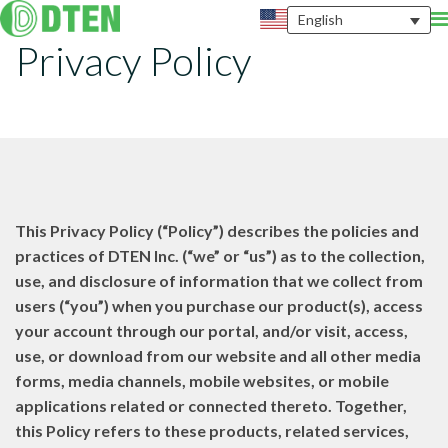
English
Privacy Policy
This Privacy Policy (“Policy”) describes the policies and
practices of DTEN Inc. (“we” or “us”) as to the collection,
use, and disclosure of information that we collect from
users (“you”) when you purchase our product(s), access
your account through our portal, and/or visit, access,
use, or download from our website and all other media
forms, media channels, mobile websites, or mobile
applications related or connected thereto. Together,
this Policy refers to these products, related services,