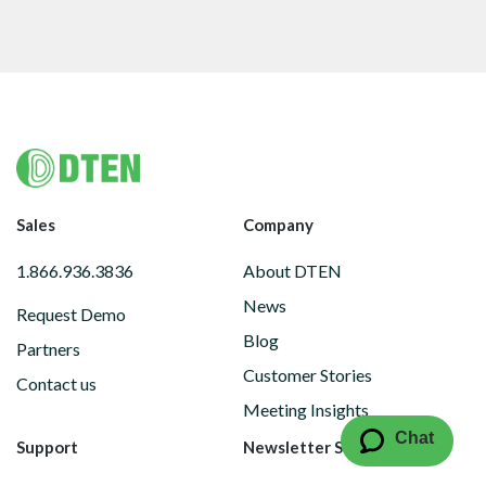
Footer
Sales
Company
1.866.936.3836
About DTEN
News
Request Demo
Blog
Partners
Customer Stories
Contact us
Meeting Insights
Chat
Support
Newsletter Subscription