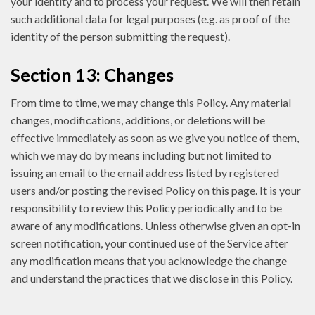
your identity and to process your request. We will then retain
such additional data for legal purposes (e.g. as proof of the
identity of the person submitting the request).
Section 13: Changes
From time to time, we may change this Policy. Any material
changes, modifications, additions, or deletions will be
effective immediately as soon as we give you notice of them,
which we may do by means including but not limited to
issuing an email to the email address listed by registered
users and/or posting the revised Policy on this page. It is your
responsibility to review this Policy periodically and to be
aware of any modifications. Unless otherwise given an opt-in
screen notification, your continued use of the Service after
any modification means that you acknowledge the change
and understand the practices that we disclose in this Policy.