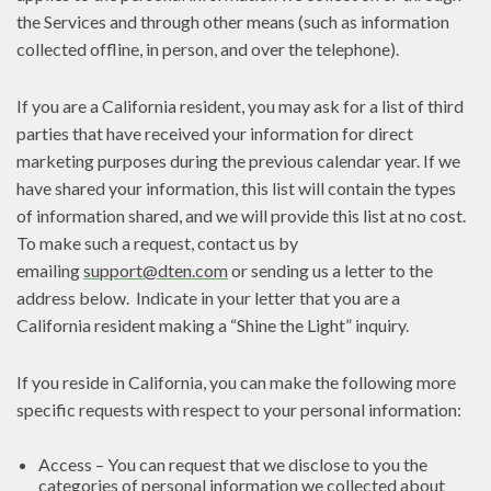
the Services and through other means (such as information
collected offline, in person, and over the telephone).
If you are a California resident, you may ask for a list of third
parties that have received your information for direct
marketing purposes during the previous calendar year. If we
have shared your information, this list will contain the types
of information shared, and we will provide this list at no cost.
To make such a request, contact us by
emailing
support@dten.com
or sending us a letter to the
address below. Indicate in your letter that you are a
California resident making a “Shine the Light” inquiry.
If you reside in California, you can make the following more
specific requests with respect to your personal information:
Access – You can request that we disclose to you the
categories of personal information we collected about