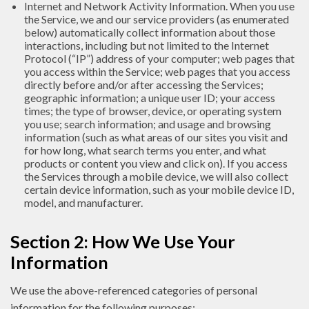
Internet and Network Activity Information. When you use
the Service, we and our service providers (as enumerated
below) automatically collect information about those
interactions, including but not limited to the Internet
Protocol (“IP”) address of your computer; web pages that
you access within the Service; web pages that you access
directly before and/or after accessing the Services;
geographic information; a unique user ID; your access
times; the type of browser, device, or operating system
you use; search information; and usage and browsing
information (such as what areas of our sites you visit and
for how long, what search terms you enter, and what
products or content you view and click on). If you access
the Services through a mobile device, we will also collect
certain device information, such as your mobile device ID,
model, and manufacturer.
Section 2: How We Use Your
Information
We use the above-referenced categories of personal
information for the following purposes: