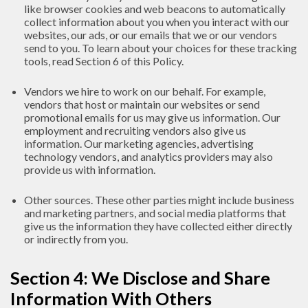
like browser cookies and web beacons to automatically
collect information about you when you interact with our
websites, our ads, or our emails that we or our vendors
send to you. To learn about your choices for these tracking
tools, read Section 6 of this Policy.
Vendors we hire to work on our behalf. For example,
vendors that host or maintain our websites or send
promotional emails for us may give us information. Our
employment and recruiting vendors also give us
information. Our marketing agencies, advertising
technology vendors, and analytics providers may also
provide us with information.
Other sources. These other parties might include business
and marketing partners, and social media platforms that
give us the information they have collected either directly
or indirectly from you.
Section 4: We Disclose and Share
Information With Others