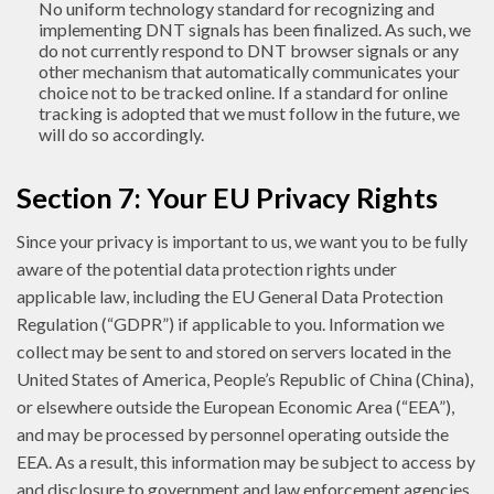
No uniform technology standard for recognizing and
implementing DNT signals has been finalized. As such, we
do not currently respond to DNT browser signals or any
other mechanism that automatically communicates your
choice not to be tracked online. If a standard for online
tracking is adopted that we must follow in the future, we
will do so accordingly.
Section 7: Your EU Privacy Rights
Since your privacy is important to us, we want you to be fully
aware of the potential data protection rights under
applicable law, including the EU General Data Protection
Regulation (“GDPR”) if applicable to you. Information we
collect may be sent to and stored on servers located in the
United States of America, People’s Republic of China (China),
or elsewhere outside the European Economic Area (“EEA”),
and may be processed by personnel operating outside the
EEA. As a result, this information may be subject to access by
and disclosure to government and law enforcement agencies