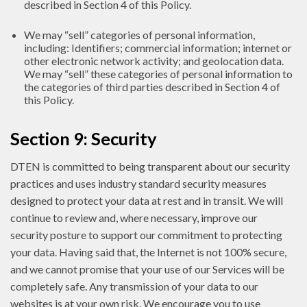
described in Section 4 of this Policy.
We may “sell” categories of personal information,
including: Identifiers; commercial information; internet or
other electronic network activity; and geolocation data.
We may “sell” these categories of personal information to
the categories of third parties described in Section 4 of
this Policy.
Section 9: Security
DTEN is committed to being transparent about our security
practices and uses industry standard security measures
designed to protect your data at rest and in transit. We will
continue to review and, where necessary, improve our
security posture to support our commitment to protecting
your data. Having said that, the Internet is not 100% secure,
and we cannot promise that your use of our Services will be
completely safe. Any transmission of your data to our
websites is at your own risk. We encourage you to use