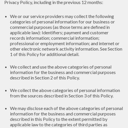
Privacy Policy, including in the previous 12 months:
We or our service providers may collect the following
categories of personal information for our business or
commercial purposes (as those terms are defined in
applicable law): Identifiers; payment and customer
records information; commercial information;
professional or employment information; and internet or
other electronic network activity information. See Section
1 of this Policy for additional detail.
We collect and use the above categories of personal
information for the business and commercial purposes
described in Section 2 of this Policy.
We collect the above categories of personal information
from the sources described in Section 3 of this Policy.
We may disclose each of the above categories of personal
information for the business and commercial purposes
described in this Policy to the extent permitted by
applicable law to the categories of third parties as