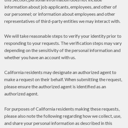
information about job applicants, employees, and other of
our personnel; or information about employees and other
representatives of third-party entities we may interact with.
We will take reasonable steps to verify your identity prior to
responding to your requests. The verification steps may vary
depending on the sensitivity of the personal information and
whether you have an account with us.
California residents may designate an authorized agent to
make a request on their behalf. When submitting the request,
please ensure the authorized agent is identified as an
authorized agent.
For purposes of California residents making these requests,
please also note the following regarding how we collect, use,
and share your personal information as described in this