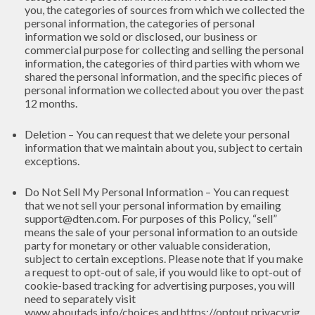
you, the categories of sources from which we collected the
personal information, the categories of personal
information we sold or disclosed, our business or
commercial purpose for collecting and selling the personal
information, the categories of third parties with whom we
shared the personal information, and the specific pieces of
personal information we collected about you over the past
12 months.
Deletion – You can request that we delete your personal
information that we maintain about you, subject to certain
exceptions.
Do Not Sell My Personal Information – You can request
that we not sell your personal information by emailing
support@dten.com. For purposes of this Policy, “sell”
means the sale of your personal information to an outside
party for monetary or other valuable consideration,
subject to certain exceptions. Please note that if you make
a request to opt-out of sale, if you would like to opt-out of
cookie-based tracking for advertising purposes, you will
need to separately visit
www.aboutads.info/choices
and
https://optout.privacyrig