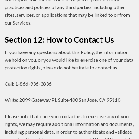
practices and policies of any third parties, including other
sites, services, or applications that may be linked to or from
our Services.
Section 12: How to Contact Us
If you have any questions about this Policy, the information
we hold on you, or you would like to exercise one of your data
protection rights, please do not hesitate to contact us:
Call:
1-866-936-3836
Write: 2099 Gateway PI, Suite 400 San Jose, CA 95110
Please note that once you contact us to exercise any of your
rights, we may require additional information and documents,
including personal data, in order to authenticate and validate