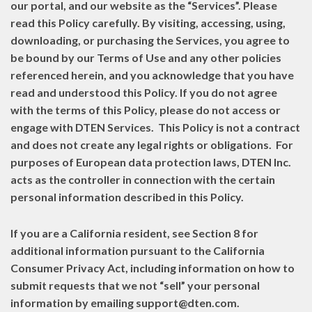
our portal, and our website as the “Services”. Please
read this Policy carefully. By visiting, accessing, using,
downloading, or purchasing the Services, you agree to
be bound by our Terms of Use and any other policies
referenced herein, and you acknowledge that you have
read and understood this Policy. If you do not agree
with the terms of this Policy, please do not access or
engage with DTEN Services. This Policy is not a contract
and does not create any legal rights or obligations. For
purposes of European data protection laws, DTEN Inc.
acts as the controller in connection with the certain
personal information described in this Policy.
If you are a California resident, see Section 8 for
additional information pursuant to the California
Consumer Privacy Act, including information on how to
submit requests that we not “sell” your personal
information by emailing support@dten.com.