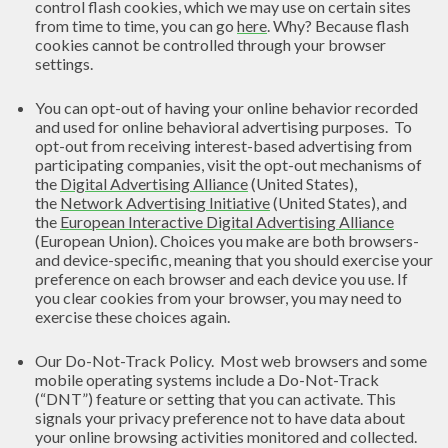
control flash cookies, which we may use on certain sites
from time to time, you can go
here
. Why? Because flash
cookies cannot be controlled through your browser
settings.
You can opt-out of having your online behavior recorded
and used for online behavioral advertising purposes. To
opt-out from receiving interest-based advertising from
participating companies, visit the opt-out mechanisms of
the
Digital Advertising Alliance
(United States),
the
Network Advertising Initiative
(United States), and
the
European Interactive Digital Advertising Alliance
(European Union). Choices you make are both browsers-
and device-specific, meaning that you should exercise your
preference on each browser and each device you use. If
you clear cookies from your browser, you may need to
exercise these choices again.
Our Do-Not-Track Policy. Most web browsers and some
mobile operating systems include a Do-Not-Track
(“DNT”) feature or setting that you can activate. This
signals your privacy preference not to have data about
your online browsing activities monitored and collected.