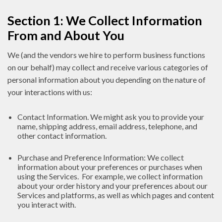
Section 1: We Collect Information
From and About You
We (and the vendors we hire to perform business functions
on our behalf) may collect and receive various categories of
personal information about you depending on the nature of
your interactions with us:
Contact Information. We might ask you to provide your
name, shipping address, email address, telephone, and
other contact information.
Purchase and Preference Information: We collect
information about your preferences or purchases when
using the Services. For example, we collect information
about your order history and your preferences about our
Services and platforms, as well as which pages and content
you interact with.