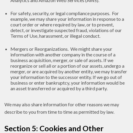
Analytics and Amazon Web Services (AWS).
For safety, security, or legal compliance purposes. For
example, we may share your information in response to a
court order or where required by law, or to prevent,
detect, or investigate suspected fraud, violations of our
Terms of Use, harassment, or illegal conduct.
Mergers or Reorganizations. We might share your
information with another company in the course of a
business acquisition, merger, or sale of assets. If we
reorganize or sell all or a portion of our assets, undergo a
merger, or are acquired by another entity, we may transfer
your information to the successor entity. If we go out of
business or enter bankruptcy, your information would be
an asset transferred or acquired by a third party.
We may also share information for other reasons we may
describe to you from time to time as permitted by law.
Section 5: Cookies and Other