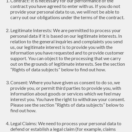
Contract: It is necessary for our performance of the
contract you have agreed to enter with us. If you do not
provide your personal data to us, we will not be able to
carry out our obligations under the terms of the contract.
Legitimate Interests: We are permitted to process your
personal data if it is based on our legitimate interests. In
relation to the general inquiries and complaints you send
us, our legitimate interest is to provide you with the
information you have requested and to provide customer
support. You can object to the processing that we carry
out on the grounds of legitimate interests. See the section
“Rights of data subjects” below to find out how.
Consent: Where you have given us consent to do so, we
provide you, or permit third parties to provide you, with
information about goods or services which we feel may
interest you. You have the right to withdraw your consent.
Please see the section “Rights of data subjects” below to
find out how.
Legal Claims: We need to process your personal data to
defend or establish a legal claim (for example, claims