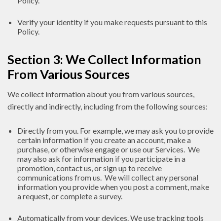
Policy.
Verify your identity if you make requests pursuant to this
Policy.
Section 3: We Collect Information
From Various Sources
We collect information about you from various sources,
directly and indirectly, including from the following sources:
Directly from you. For example, we may ask you to provide
certain information if you create an account, make a
purchase, or otherwise engage or use our Services. We
may also ask for information if you participate in a
promotion, contact us, or sign up to receive
communications from us. We will collect any personal
information you provide when you post a comment, make
a request, or complete a survey.
Automatically from your devices. We use tracking tools