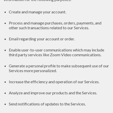
Create and manage your account.
Process and manage purchases, orders, payments, and
other such transactions related to our Services.
Email regarding your account or order.
Enable user-to-user communications which may include
third party services like Zoom Video communications.
Generate a personal profile to make subsequent use of our
Services more personalized.
Increase the efficiency and operation of our Services.
Analyze and improve our products and the Services.
Send notifications of updates to the Services.