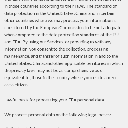
in those countries according to their laws. The standard of
data protection in the United States, China, and in certain
other countries where we may process your information is
considered by the European Commission to be not adequate
when compared to the data protection standards of the EU
and EEA. By using our Services, or providing us with any
information, you consent to the collection, processing,
maintenance, and transfer of such information in and to the
United States, China, and other applicable territories in which
the privacy laws may not be as comprehensive as or
equivalent to, those in the country where you reside and/or
are a citizen.
Lawful basis for processing your EEA personal data.
We process personal data on the following legal bases: