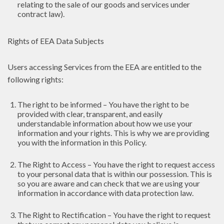
relating to the sale of our goods and services under
contract law).
Rights of EEA Data Subjects
Users accessing Services from the EEA are entitled to the
following rights:
The right to be informed – You have the right to be
provided with clear, transparent, and easily
understandable information about how we use your
information and your rights. This is why we are providing
you with the information in this Policy.
The Right to Access – You have the right to request access
to your personal data that is within our possession. This is
so you are aware and can check that we are using your
information in accordance with data protection law.
The Right to Rectification – You have the right to request