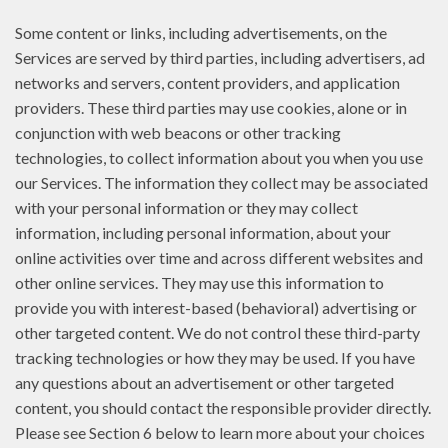
Some content or links, including advertisements, on the
Services are served by third parties, including advertisers, ad
networks and servers, content providers, and application
providers. These third parties may use cookies, alone or in
conjunction with web beacons or other tracking
technologies, to collect information about you when you use
our Services. The information they collect may be associated
with your personal information or they may collect
information, including personal information, about your
online activities over time and across different websites and
other online services. They may use this information to
provide you with interest-based (behavioral) advertising or
other targeted content. We do not control these third-party
tracking technologies or how they may be used. If you have
any questions about an advertisement or other targeted
content, you should contact the responsible provider directly.
Please see Section 6 below to learn more about your choices