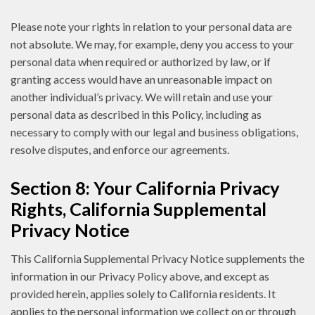
Please note your rights in relation to your personal data are
not absolute. We may, for example, deny you access to your
personal data when required or authorized by law, or if
granting access would have an unreasonable impact on
another individual’s privacy. We will retain and use your
personal data as described in this Policy, including as
necessary to comply with our legal and business obligations,
resolve disputes, and enforce our agreements.
Section 8: Your California Privacy
Rights, California Supplemental
Privacy Notice
This California Supplemental Privacy Notice supplements the
information in our Privacy Policy above, and except as
provided herein, applies solely to California residents. It
applies to the personal information we collect on or through