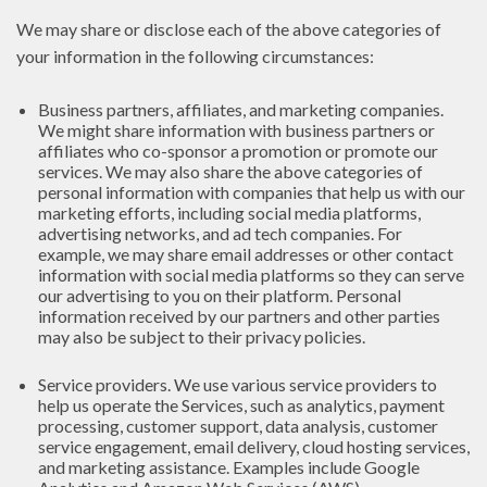
We may share or disclose each of the above categories of
your information in the following circumstances:
Business partners, affiliates, and marketing companies.
We might share information with business partners or
affiliates who co-sponsor a promotion or promote our
services. We may also share the above categories of
personal information with companies that help us with our
marketing efforts, including social media platforms,
advertising networks, and ad tech companies. For
example, we may share email addresses or other contact
information with social media platforms so they can serve
our advertising to you on their platform. Personal
information received by our partners and other parties
may also be subject to their privacy policies.
Service providers. We use various service providers to
help us operate the Services, such as analytics, payment
processing, customer support, data analysis, customer
service engagement, email delivery, cloud hosting services,
and marketing assistance. Examples include Google