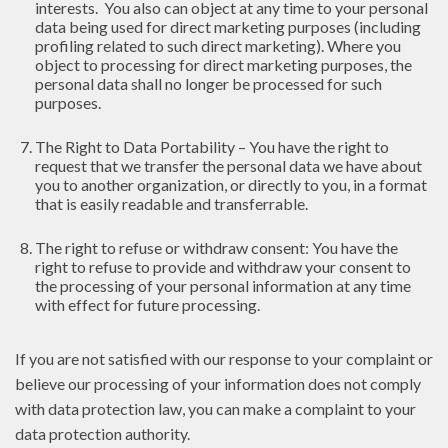
interests. You also can object at any time to your personal
data being used for direct marketing purposes (including
profiling related to such direct marketing). Where you
object to processing for direct marketing purposes, the
personal data shall no longer be processed for such
purposes.
The Right to Data Portability – You have the right to
request that we transfer the personal data we have about
you to another organization, or directly to you, in a format
that is easily readable and transferrable.
The right to refuse or withdraw consent: You have the
right to refuse to provide and withdraw your consent to
the processing of your personal information at any time
with effect for future processing.
If you are not satisfied with our response to your complaint or
believe our processing of your information does not comply
with data protection law, you can make a complaint to your
data protection authority.