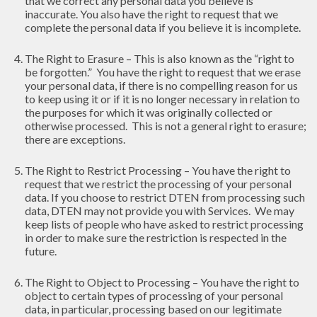
that we correct any personal data you believe is
inaccurate. You also have the right to request that we
complete the personal data if you believe it is incomplete.
The Right to Erasure – This is also known as the “right to
be forgotten.” You have the right to request that we erase
your personal data, if there is no compelling reason for us
to keep using it or if it is no longer necessary in relation to
the purposes for which it was originally collected or
otherwise processed. This is not a general right to erasure;
there are exceptions.
The Right to Restrict Processing – You have the right to
request that we restrict the processing of your personal
data. If you choose to restrict DTEN from processing such
data, DTEN may not provide you with Services. We may
keep lists of people who have asked to restrict processing
in order to make sure the restriction is respected in the
future.
The Right to Object to Processing – You have the right to
object to certain types of processing of your personal
data, in particular, processing based on our legitimate