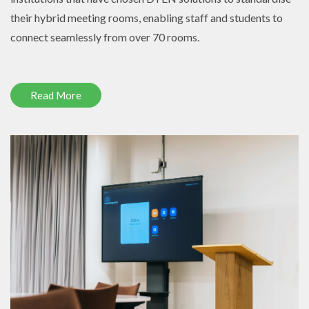
their hybrid meeting rooms, enabling staff and students to
connect seamlessly from over 70 rooms.
Read More