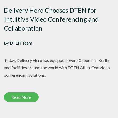
Delivery Hero Chooses DTEN for
Intuitive Video Conferencing and
Collaboration
By DTEN Team
Today, Delivery Hero has equipped over 50 rooms in Berlin
and facilities around the world with DTEN All-in-One video
conferencing solutions.
Read More