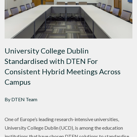
University College Dublin
Standardised with DTEN For
Consistent Hybrid Meetings Across
Campus
By DTEN Team
One of Europe’s leading research-intensive universities,
University College Dublin (UCD), is among the education
institutions that have chosen DTEN solutions to standardise