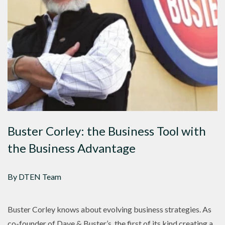
Buster Corley: the Business Tool with
the Business Advantage
By DTEN Team
Buster Corley knows about evolving business strategies. As
co-founder of Dave & Buster’s, the first of its kind creating a