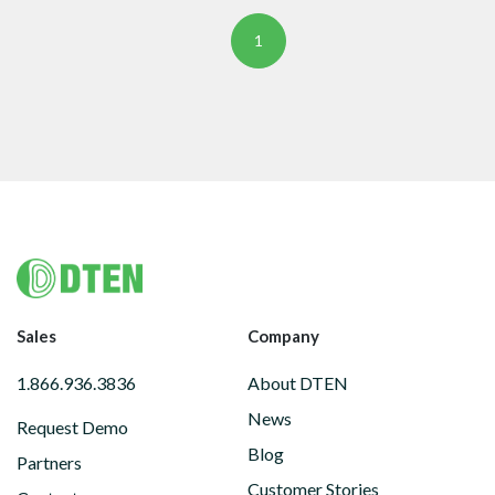
1
Footer
Sales
Company
1.866.936.3836
About DTEN
News
Request Demo
Blog
Partners
Customer Stories