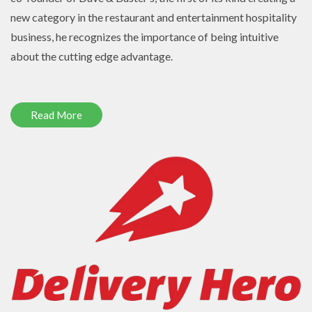
new category in the restaurant and entertainment hospitality
business, he recognizes the importance of being intuitive
about the cutting edge advantage.
Read More