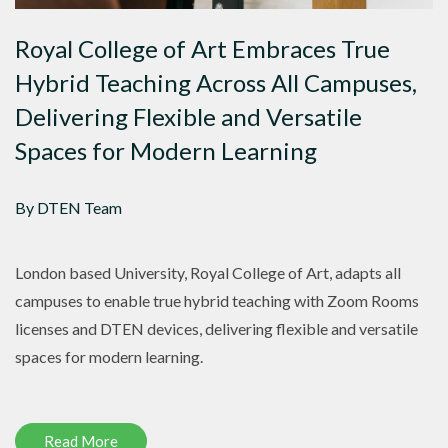
Royal College of Art Embraces True
Hybrid Teaching Across All Campuses,
Delivering Flexible and Versatile
Spaces for Modern Learning
By DTEN Team
London based University, Royal College of Art, adapts all
campuses to enable true hybrid teaching with Zoom Rooms
licenses and DTEN devices, delivering flexible and versatile
spaces for modern learning.
Read More