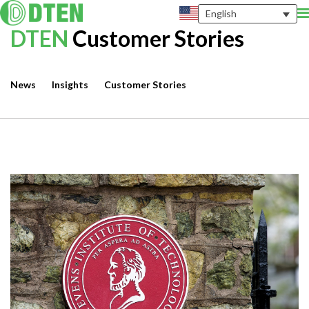
English
DTEN
Customer Stories
News
Insights
Customer Stories