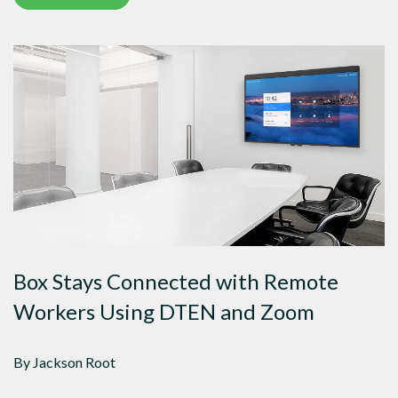
Box Stays Connected with Remote
Workers Using DTEN and Zoom
By Jackson Root