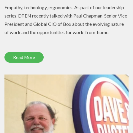
Empathy, technology, ergonomics. As part of our leadership
series, DTEN recently talked with Paul Chapman, Senior Vice
President and Global CIO of Box about the evolving nature
of work and the opportunities for work-from-home.
Read More