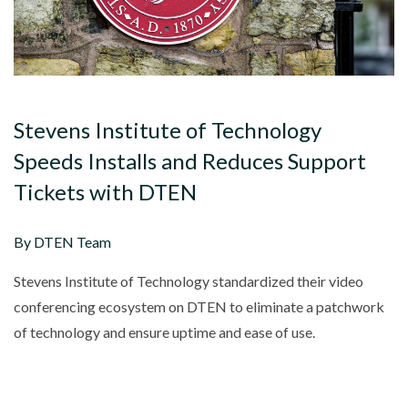
Stevens Institute of Technology
Speeds Installs and Reduces Support
Tickets with DTEN
By DTEN Team
Stevens Institute of Technology standardized their video
conferencing ecosystem on DTEN to eliminate a patchwork
of technology and ensure uptime and ease of use.