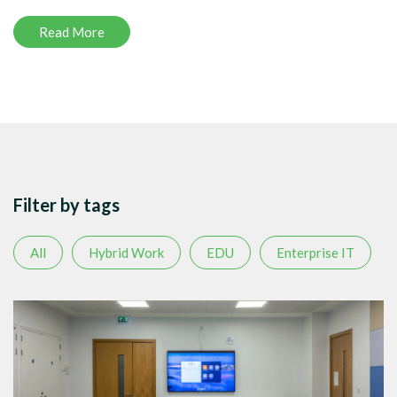
Read More
Filter by tags
All
Hybrid Work
EDU
Enterprise IT