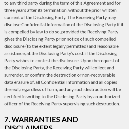
to any third party during the term of this Agreement and for
three years after its termination, without the prior written
consent of the Disclosing Party. The Receiving Party may
disclose Confidential Information of the Disclosing Party if it
is compelled by law to do so, provided the Receiving Party
gives the Disclosing Party prior notice of such compelled
disclosure (to the extent legally permitted) and reasonable
assistance, at the Disclosing Party’s cost, if the Disclosing
Party wishes to contest the disclosure. Upon the request of
the Disclosing Party, the Receiving Party will collect and
surrender, or confirm the destruction or non-recoverable
data erasure of, all Confidential Information and all copies
thereof, regardless of form, and any such destruction will be
certified in writing to the Disclosing Party by an authorized
officer of the Receiving Party supervising such destruction.
7. WARRANTIES AND
DISCLAIMERS