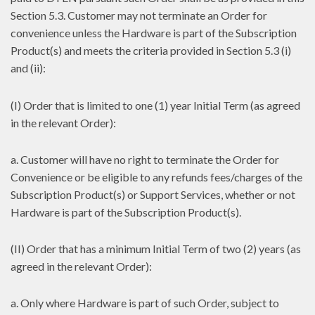
Section 5.3. Customer may not terminate an Order for
convenience unless the Hardware is part of the Subscription
Product(s) and meets the criteria provided in Section 5.3 (i)
and (ii):
(I) Order that is limited to one (1) year Initial Term (as agreed
in the relevant Order):
a. Customer will have no right to terminate the Order for
Convenience or be eligible to any refunds fees/charges of the
Subscription Product(s) or Support Services, whether or not
Hardware is part of the Subscription Product(s).
(II) Order that has a minimum Initial Term of two (2) years (as
agreed in the relevant Order):
a. Only where Hardware is part of such Order, subject to