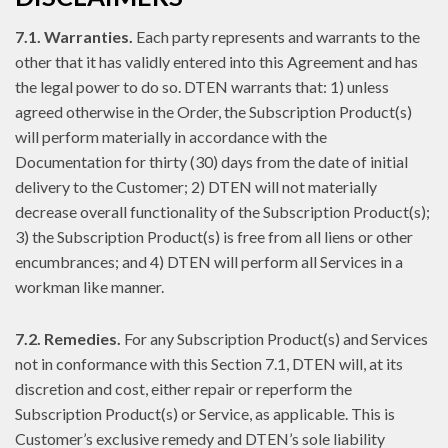
7.1. Warranties.
Each party represents and warrants to the
other that it has validly entered into this Agreement and has
the legal power to do so. DTEN warrants that: 1) unless
agreed otherwise in the Order, the Subscription Product(s)
will perform materially in accordance with the
Documentation for thirty (30) days from the date of initial
delivery to the Customer; 2) DTEN will not materially
decrease overall functionality of the Subscription Product(s);
3) the Subscription Product(s) is free from all liens or other
encumbrances; and 4) DTEN will perform all Services in a
workman like manner.
7.2. Remedies.
For any Subscription Product(s) and Services
not in conformance with this Section 7.1, DTEN will, at its
discretion and cost, either repair or reperform the
Subscription Product(s) or Service, as applicable. This is
Customer’s exclusive remedy and DTEN’s sole liability