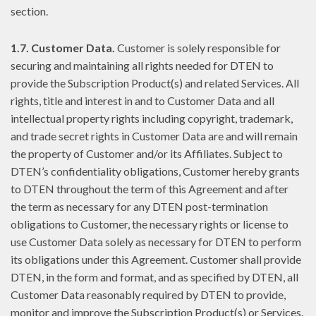
section.
1.7. Customer Data.
Customer is solely responsible for
securing and maintaining all rights needed for DTEN to
provide the Subscription Product(s) and related Services. All
rights, title and interest in and to Customer Data and all
intellectual property rights including copyright, trademark,
and trade secret rights in Customer Data are and will remain
the property of Customer and/or its Affiliates. Subject to
DTEN’s confidentiality obligations, Customer hereby grants
to DTEN throughout the term of this Agreement and after
the term as necessary for any DTEN post-termination
obligations to Customer, the necessary rights or license to
use Customer Data solely as necessary for DTEN to perform
its obligations under this Agreement. Customer shall provide
DTEN, in the form and format, and as specified by DTEN, all
Customer Data reasonably required by DTEN to provide,
monitor and improve the Subscription Product(s) or Services.