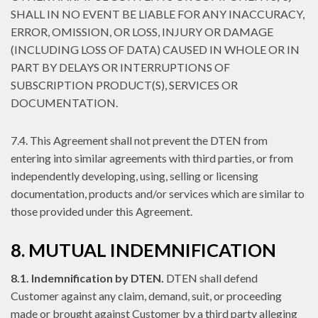
SHALL IN NO EVENT BE LIABLE FOR ANY INACCURACY,
ERROR, OMISSION, OR LOSS, INJURY OR DAMAGE
(INCLUDING LOSS OF DATA) CAUSED IN WHOLE OR IN
PART BY DELAYS OR INTERRUPTIONS OF
SUBSCRIPTION PRODUCT(S), SERVICES OR
DOCUMENTATION.
7.4. This Agreement shall not prevent the DTEN from
entering into similar agreements with third parties, or from
independently developing, using, selling or licensing
documentation, products and/or services which are similar to
those provided under this Agreement.
8. MUTUAL INDEMNIFICATION
8.1. Indemnification by DTEN.
DTEN shall defend
Customer against any claim, demand, suit, or proceeding
made or brought against Customer by a third party alleging