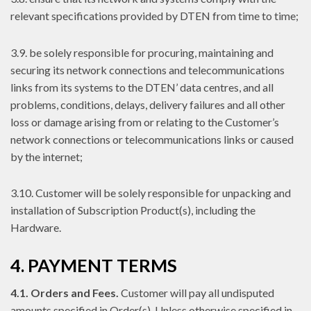
relevant specifications provided by DTEN from time to time;
3.9. be solely responsible for procuring, maintaining and
securing its network connections and telecommunications
links from its systems to the DTEN’ data centres, and all
problems, conditions, delays, delivery failures and all other
loss or damage arising from or relating to the Customer’s
network connections or telecommunications links or caused
by the internet;
3.10. Customer will be solely responsible for unpacking and
installation of Subscription Product(s), including the
Hardware.
4. PAYMENT TERMS
4.1. Orders and Fees.
Customer will pay all undisputed
amounts specified in Order(s). Unless otherwise specified in