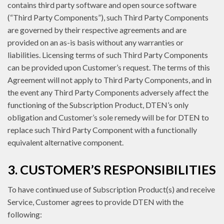
contains third party software and open source software
(“Third Party Components”), such Third Party Components
are governed by their respective agreements and are
provided on an as-is basis without any warranties or
liabilities. Licensing terms of such Third Party Components
can be provided upon Customer’s request. The terms of this
Agreement will not apply to Third Party Components, and in
the event any Third Party Components adversely affect the
functioning of the Subscription Product, DTEN’s only
obligation and Customer’s sole remedy will be for DTEN to
replace such Third Party Component with a functionally
equivalent alternative component.
3. CUSTOMER’S RESPONSIBILITIES
To have continued use of Subscription Product(s) and receive
Service, Customer agrees to provide DTEN with the
following: