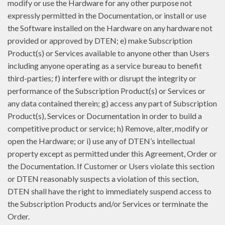
modify or use the Hardware for any other purpose not
expressly permitted in the Documentation, or install or use
the Software installed on the Hardware on any hardware not
provided or approved by DTEN; e) make Subscription
Product(s) or Services available to anyone other than Users
including anyone operating as a service bureau to benefit
third-parties; f) interfere with or disrupt the integrity or
performance of the Subscription Product(s) or Services or
any data contained therein; g) access any part of Subscription
Product(s), Services or Documentation in order to build a
competitive product or service; h) Remove, alter, modify or
open the Hardware; or i) use any of DTEN’s intellectual
property except as permitted under this Agreement, Order or
the Documentation. If Customer or Users violate this section
or DTEN reasonably suspects a violation of this section,
DTEN shall have the right to immediately suspend access to
the Subscription Products and/or Services or terminate the
Order.