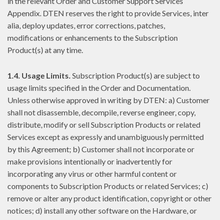
in the relevant Order and Customer Support Services
Appendix. DTEN reserves the right to provide Services, inter
alia, deploy updates, error corrections, patches,
modifications or enhancements to the Subscription
Product(s) at any time.
1.4. Usage Limits.
Subscription Product(s) are subject to
usage limits specified in the Order and Documentation.
Unless otherwise approved in writing by DTEN: a) Customer
shall not disassemble, decompile, reverse engineer, copy,
distribute, modify or sell Subscription Products or related
Services except as expressly and unambiguously permitted
by this Agreement; b) Customer shall not incorporate or
make provisions intentionally or inadvertently for
incorporating any virus or other harmful content or
components to Subscription Products or related Services; c)
remove or alter any product identification, copyright or other
notices; d) install any other software on the Hardware, or