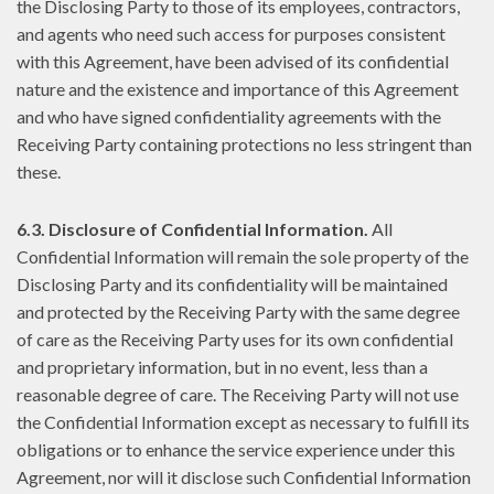
the Disclosing Party to those of its employees, contractors,
and agents who need such access for purposes consistent
with this Agreement, have been advised of its confidential
nature and the existence and importance of this Agreement
and who have signed confidentiality agreements with the
Receiving Party containing protections no less stringent than
these.
6.3. Disclosure of Confidential Information.
All
Confidential Information will remain the sole property of the
Disclosing Party and its confidentiality will be maintained
and protected by the Receiving Party with the same degree
of care as the Receiving Party uses for its own confidential
and proprietary information, but in no event, less than a
reasonable degree of care. The Receiving Party will not use
the Confidential Information except as necessary to fulfill its
obligations or to enhance the service experience under this
Agreement, nor will it disclose such Confidential Information