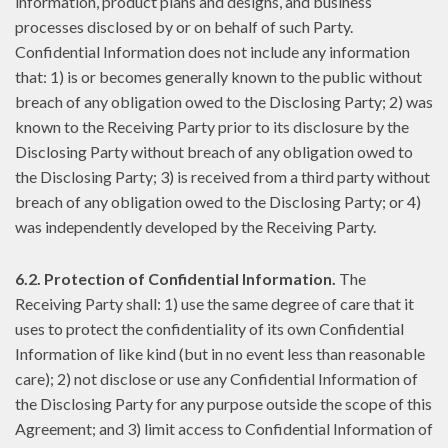
information, product plans and designs, and business
processes disclosed by or on behalf of such Party.
Confidential Information does not include any information
that: 1) is or becomes generally known to the public without
breach of any obligation owed to the Disclosing Party; 2) was
known to the Receiving Party prior to its disclosure by the
Disclosing Party without breach of any obligation owed to
the Disclosing Party; 3) is received from a third party without
breach of any obligation owed to the Disclosing Party; or 4)
was independently developed by the Receiving Party.
6.2. Protection of Confidential Information.
The
Receiving Party shall: 1) use the same degree of care that it
uses to protect the confidentiality of its own Confidential
Information of like kind (but in no event less than reasonable
care); 2) not disclose or use any Confidential Information of
the Disclosing Party for any purpose outside the scope of this
Agreement; and 3) limit access to Confidential Information of