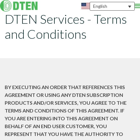
English
DTEN Services - Terms
and Conditions
BY EXECUTING AN ORDER THAT REFERENCES THIS
AGREEMENT OR USING ANY DTEN SUBSCRIPTION
PRODUCTS AND/OR SERVICES, YOU AGREE TO THE
TERMS AND CONDITIONS OF THIS AGREEMENT. IF
YOU ARE ENTERING INTO THIS AGREEMENT ON
BEHALF OF AN END USER CUSTOMER, YOU
REPRESENT THAT YOU HAVE THE AUTHORITY TO