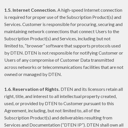
1.5. Internet Connection.
A high-speed Internet connection
is required for proper use of the Subscription Product(s) and
Services. Customer is responsible for procuring, securing and
maintaining network connections that connect Users to the
Subscription Product(s) and Services, including but not
limited to, “browser” software that supports protocols used
by DTEN. DTEN is not responsible for notifying Customer or
Users of any compromise of Customer Data transmitted
across networks or telecommunications facilities that are not
owned or managed by DTEN.
1.6. Reservation of Rights.
DTEN and its licensors retain all
right, title, and interest to all intellectual property created,
used, or provided by DTEN to Customer pursuant to this
Agreement, including, but not limited to, all of the
Subscription Product(s) and deliverables resulting from
Services and Documentation (“DTEN IP”). DTEN shall own all