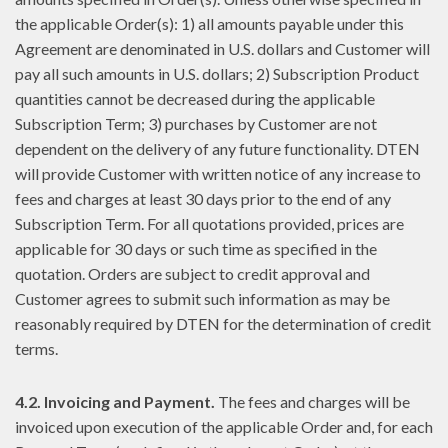
the applicable Order(s): 1) all amounts payable under this
Agreement are denominated in U.S. dollars and Customer will
pay all such amounts in U.S. dollars; 2) Subscription Product
quantities cannot be decreased during the applicable
Subscription Term; 3) purchases by Customer are not
dependent on the delivery of any future functionality. DTEN
will provide Customer with written notice of any increase to
fees and charges at least 30 days prior to the end of any
Subscription Term. For all quotations provided, prices are
applicable for 30 days or such time as specified in the
quotation. Orders are subject to credit approval and
Customer agrees to submit such information as may be
reasonably required by DTEN for the determination of credit
terms.
4.2. Invoicing and Payment.
The fees and charges will be
invoiced upon execution of the applicable Order and, for each