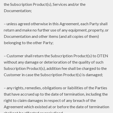
the Subscription Product(s), Services and/or the
Documentation;
– unless agreed otherwise in this Agreement, each Party shall
return and make no further use of any equipment, property, or
Documentation and other items (and all copies of them)
belonging to the other Party;
– Customer shall return the Subscription Product(s) to DTEN
without any damage or deterioration of the quality of such
Subscription Product(s), addition fee shall be charged to the
Customer in case the Subscription Product(s) is damaged;
– any rights, remedies, obligations or liabilities of the Parties
that have accrued up to the date of termination, including the
right to claim damages in respect of any breach of the
Agreement which existed at or before the date of termination
shall not be affected or prejudiced.