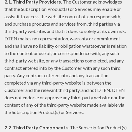
2.1. Third Party Providers.
The Customer acknowledges
that the Subscription Product(s) or Services may enable or
assist it to access the website content of, correspond with,
and purchase products and services from, third parties via
third-party websites and that it does so solely at its own risk.
DTEN makes no representation, warranty or commitment
and shall have no liability or obligation whatsoever in relation
to the content or use of, or correspondence with, any such
third-party website, or any transactions completed, and any
contract entered into by the Customer, with any such third
party. Any contract entered into and any transaction
completed via any third-party website is between the
Customer and the relevant third party, and not DTEN. DTEN
does not endorse or approve any third-party website nor the
content of any of the third-party website made available via
the Subscription Product(s) or Services.
2.2. Third Party Components.
The Subscription Product(s)