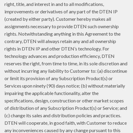
right, title, and interest in and to all modifications,
improvements or derivatives of any part of the DTEN IP
(created by either party). Customer hereby makes all
assignments necessary to provide DTEN such ownership
rights. Notwithstanding anything in this Agreement to the
contrary, DTEN will always retain any and all ownership
rights in DTEN IP and other DTEN’s technology. For
technology advances and production efficiency, DTEN
reserves the right, from time to time, in its sole discretion and
without incurring any liability to Customer to: (a) discontinue
or limit its provision of any Subscription Product(s) or
Services upon ninety (90) days notice; (b) without materially
impairing the applicable functionality, alter the
specifications, design, construction or other market scopes
of distribution of any Subscription Product(s) or Service; and
(c) change its sales and distribution policies and practices.
DTEN will cooperate, in good faith, with Customer to reduce
any inconveniences caused by any change pursuant to this