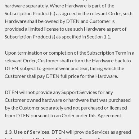
hardware separately. Where Hardware is part of the
Subscription Product(s) as agreed in the relevant Order, such
Hardware shall be owned by DTEN and Customer is
provided a limited license to use such Hardware as part of
Subscription Product(s) as specified in Section 1.1.
Upon termination or completion of the Subscription Term in a
relevant Order, Customer shall return the Hardware back to
DTEN, subject to general wear and tear, failing which the
Customer shall pay DTEN full price for the Hardware.
DTEN will not provide any Support Services for any
Customer owned hardware or hardware that was purchased
by the Customer separately and not purchased or licensed
from DTEN pursuant to an Order under this Agreement.
1.3. Use of Services.
DTEN will provide Services as agreed