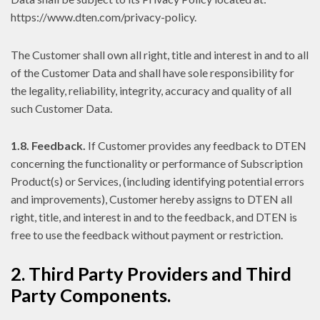
https://www.dten.com/privacy-policy.
The Customer shall own all right, title and interest in and to all
of the Customer Data and shall have sole responsibility for
the legality, reliability, integrity, accuracy and quality of all
such Customer Data.
1.8. Feedback.
If Customer provides any feedback to DTEN
concerning the functionality or performance of Subscription
Product(s) or Services, (including identifying potential errors
and improvements), Customer hereby assigns to DTEN all
right, title, and interest in and to the feedback, and DTEN is
free to use the feedback without payment or restriction.
2. Third Party Providers and Third
Party Components.