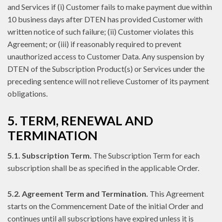
and Services if (i) Customer fails to make payment due within
10 business days after DTEN has provided Customer with
written notice of such failure; (ii) Customer violates this
Agreement; or (iii) if reasonably required to prevent
unauthorized access to Customer Data. Any suspension by
DTEN of the Subscription Product(s) or Services under the
preceding sentence will not relieve Customer of its payment
obligations.
5. TERM, RENEWAL AND
TERMINATION
5.1. Subscription Term.
The Subscription Term for each
subscription shall be as specified in the applicable Order.
5.2. Agreement Term and Termination.
This Agreement
starts on the Commencement Date of the initial Order and
continues until all subscriptions have expired unless it is