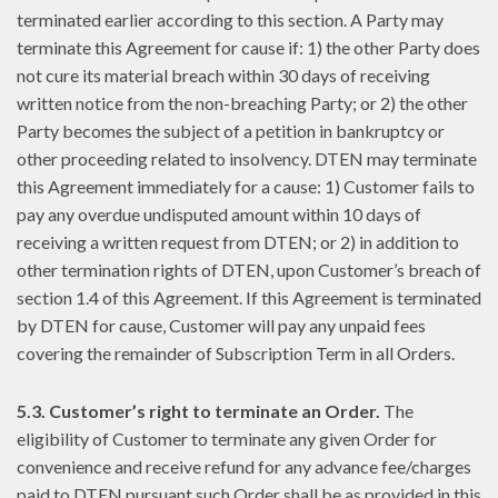
terminated earlier according to this section. A Party may
terminate this Agreement for cause if: 1) the other Party does
not cure its material breach within 30 days of receiving
written notice from the non-breaching Party; or 2) the other
Party becomes the subject of a petition in bankruptcy or
other proceeding related to insolvency. DTEN may terminate
this Agreement immediately for a cause: 1) Customer fails to
pay any overdue undisputed amount within 10 days of
receiving a written request from DTEN; or 2) in addition to
other termination rights of DTEN, upon Customer’s breach of
section 1.4 of this Agreement. If this Agreement is terminated
by DTEN for cause, Customer will pay any unpaid fees
covering the remainder of Subscription Term in all Orders.
5.3. Customer’s right to terminate an Order.
The
eligibility of Customer to terminate any given Order for
convenience and receive refund for any advance fee/charges
paid to DTEN pursuant such Order shall be as provided in this