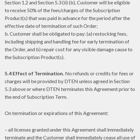
Section 1.2 and Section 5.3 (ii) (b), Customer will be eligible
to receive 50% of the fees/charges of the Subscription
Product(s) that was paid in advance for the period after the
effective date of termination of such Order;
b. Customer shall be obligated to pay: (a) restocking fees,
including shipping and handling fee for early termination of
the Order, and b) repair cost for any visible damage cause to
the Subscription Product(s).
5.4 Effect of Termination.
No refunds or credits for fees or
charges will be provided by DTEN unless agreed in Section
5.3 above or where DTEN terminates this Agreement prior to
the end of Subscription Term.
On termination or expirations of this Agreement:
– all licenses granted under this Agreement shall immediately
terminate and the Customer shall immediately cease all use of