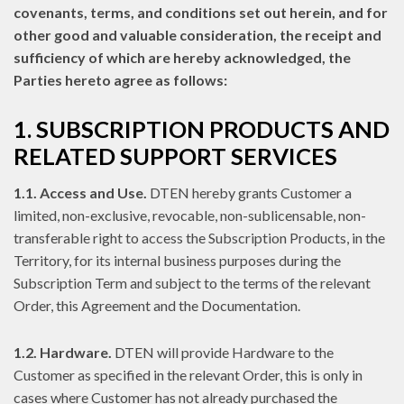
covenants, terms, and conditions set out herein, and for
other good and valuable consideration, the receipt and
sufficiency of which are hereby acknowledged, the
Parties hereto agree as follows:
1. SUBSCRIPTION PRODUCTS AND
RELATED SUPPORT SERVICES
1.1. Access and Use.
DTEN hereby grants Customer a
limited, non-exclusive, revocable, non-sublicensable, non-
transferable right to access the Subscription Products, in the
Territory, for its internal business purposes during the
Subscription Term and subject to the terms of the relevant
Order, this Agreement and the Documentation.
1.2. Hardware.
DTEN will provide Hardware to the
Customer as specified in the relevant Order, this is only in
cases where Customer has not already purchased the