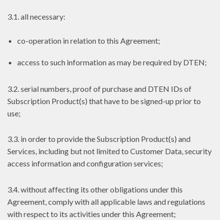
3.1. all necessary:
co-operation in relation to this Agreement;
access to such information as may be required by DTEN;
3.2. serial numbers, proof of purchase and DTEN IDs of
Subscription Product(s) that have to be signed-up prior to
use;
3.3. in order to provide the Subscription Product(s) and
Services, including but not limited to Customer Data, security
access information and configuration services;
3.4. without affecting its other obligations under this
Agreement, comply with all applicable laws and regulations
with respect to its activities under this Agreement;