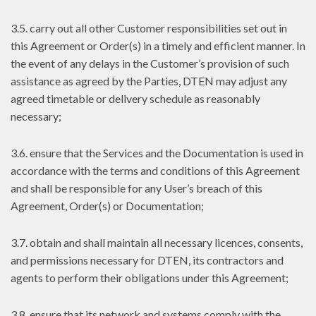
3.5. carry out all other Customer responsibilities set out in
this Agreement or Order(s) in a timely and efficient manner. In
the event of any delays in the Customer’s provision of such
assistance as agreed by the Parties, DTEN may adjust any
agreed timetable or delivery schedule as reasonably
necessary;
3.6. ensure that the Services and the Documentation is used in
accordance with the terms and conditions of this Agreement
and shall be responsible for any User’s breach of this
Agreement, Order(s) or Documentation;
3.7. obtain and shall maintain all necessary licences, consents,
and permissions necessary for DTEN, its contractors and
agents to perform their obligations under this Agreement;
3.8. ensure that its network and systems comply with the