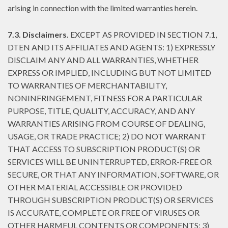
arising in connection with the limited warranties herein.
7.3. Disclaimers.
EXCEPT AS PROVIDED IN SECTION 7.1,
DTEN AND ITS AFFILIATES AND AGENTS: 1) EXPRESSLY
DISCLAIM ANY AND ALL WARRANTIES, WHETHER
EXPRESS OR IMPLIED, INCLUDING BUT NOT LIMITED
TO WARRANTIES OF MERCHANTABILITY,
NONINFRINGEMENT, FITNESS FOR A PARTICULAR
PURPOSE, TITLE, QUALITY, ACCURACY, AND ANY
WARRANTIES ARISING FROM COURSE OF DEALING,
USAGE, OR TRADE PRACTICE; 2) DO NOT WARRANT
THAT ACCESS TO SUBSCRIPTION PRODUCT(S) OR
SERVICES WILL BE UNINTERRUPTED, ERROR-FREE OR
SECURE, OR THAT ANY INFORMATION, SOFTWARE, OR
OTHER MATERIAL ACCESSIBLE OR PROVIDED
THROUGH SUBSCRIPTION PRODUCT(S) OR SERVICES
IS ACCURATE, COMPLETE OR FREE OF VIRUSES OR
OTHER HARMFUL CONTENTS OR COMPONENTS; 3)