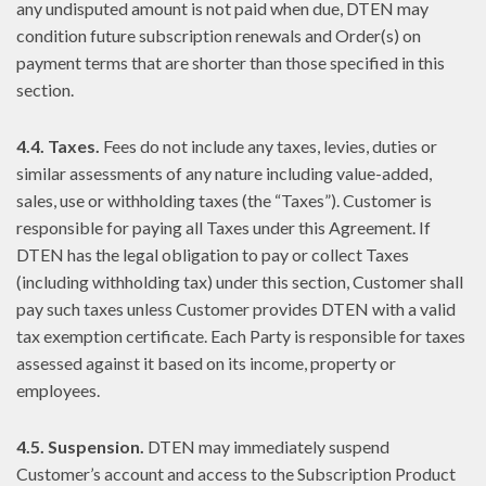
any undisputed amount is not paid when due, DTEN may
condition future subscription renewals and Order(s) on
payment terms that are shorter than those specified in this
section.
4.4. Taxes.
Fees do not include any taxes, levies, duties or
similar assessments of any nature including value-added,
sales, use or withholding taxes (the “Taxes”). Customer is
responsible for paying all Taxes under this Agreement. If
DTEN has the legal obligation to pay or collect Taxes
(including withholding tax) under this section, Customer shall
pay such taxes unless Customer provides DTEN with a valid
tax exemption certificate. Each Party is responsible for taxes
assessed against it based on its income, property or
employees.
4.5. Suspension.
DTEN may immediately suspend
Customer’s account and access to the Subscription Product