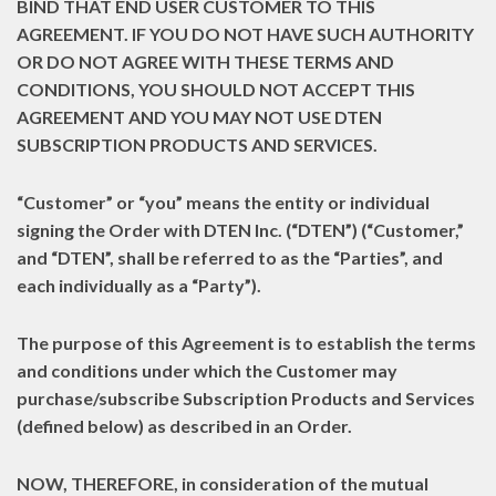
BIND THAT END USER CUSTOMER TO THIS
AGREEMENT. IF YOU DO NOT HAVE SUCH AUTHORITY
OR DO NOT AGREE WITH THESE TERMS AND
CONDITIONS, YOU SHOULD NOT ACCEPT THIS
AGREEMENT AND YOU MAY NOT USE DTEN
SUBSCRIPTION PRODUCTS AND SERVICES.
“Customer”
or
“you”
means the entity or individual
signing the Order with DTEN Inc. (
“DTEN”
) (“Customer,”
and “DTEN”, shall be referred to as the
“Parties”
, and
each individually as a
“Party”
).
The purpose of this Agreement is to establish the terms
and conditions under which the Customer may
purchase/subscribe Subscription Products and Services
(defined below) as described in an Order.
NOW, THEREFORE,
in consideration of the mutual