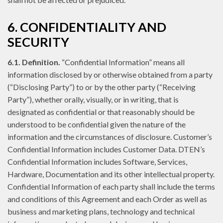
6. CONFIDENTIALITY AND
SECURITY
6.1. Definition.
“Confidential Information” means all
information disclosed by or otherwise obtained from a party
(“Disclosing Party”) to or by the other party (“Receiving
Party”), whether orally, visually, or in writing, that is
designated as confidential or that reasonably should be
understood to be confidential given the nature of the
information and the circumstances of disclosure. Customer’s
Confidential Information includes Customer Data. DTEN’s
Confidential Information includes Software, Services,
Hardware, Documentation and its other intellectual property.
Confidential Information of each party shall include the terms
and conditions of this Agreement and each Order as well as
business and marketing plans, technology and technical