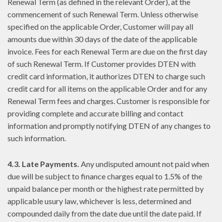
Renewal Term (as defined in the relevant Order), at the
commencement of such Renewal Term. Unless otherwise
specified on the applicable Order, Customer will pay all
amounts due within 30 days of the date of the applicable
invoice. Fees for each Renewal Term are due on the first day
of such Renewal Term. If Customer provides DTEN with
credit card information, it authorizes DTEN to charge such
credit card for all items on the applicable Order and for any
Renewal Term fees and charges. Customer is responsible for
providing complete and accurate billing and contact
information and promptly notifying DTEN of any changes to
such information.
4.3. Late Payments.
Any undisputed amount not paid when
due will be subject to finance charges equal to 1.5% of the
unpaid balance per month or the highest rate permitted by
applicable usury law, whichever is less, determined and
compounded daily from the date due until the date paid. If