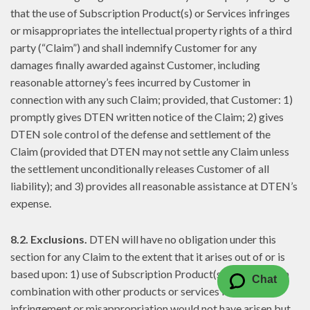
that the use of Subscription Product(s) or Services infringes
or misappropriates the intellectual property rights of a third
party (“Claim”) and shall indemnify Customer for any
damages finally awarded against Customer, including
reasonable attorney’s fees incurred by Customer in
connection with any such Claim; provided, that Customer: 1)
promptly gives DTEN written notice of the Claim; 2) gives
DTEN sole control of the defense and settlement of the
Claim (provided that DTEN may not settle any Claim unless
the settlement unconditionally releases Customer of all
liability); and 3) provides all reasonable assistance at DTEN’s
expense.
8.2. Exclusions.
DTEN will have no obligation under this
section for any Claim to the extent that it arises out of or is
based upon: 1) use of Subscription Product(s) or Services in
Chat
combination with other products or services if such
infringement or misappropriation would not have arisen but