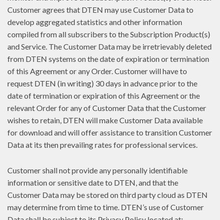
Customer agrees that DTEN may use Customer Data to
develop aggregated statistics and other information
compiled from all subscribers to the Subscription Product(s)
and Service. The Customer Data may be irretrievably deleted
from DTEN systems on the date of expiration or termination
of this Agreement or any Order. Customer will have to
request DTEN (in writing) 30 days in advance prior to the
date of termination or expiration of this Agreement or the
relevant Order for any of Customer Data that the Customer
wishes to retain, DTEN will make Customer Data available
for download and will offer assistance to transition Customer
Data at its then prevailing rates for professional services.
Customer shall not provide any personally identifiable
information or sensitive date to DTEN, and that the
Customer Data may be stored on third party cloud as DTEN
may determine from time to time. DTEN’s use of Customer
Data shall be subject to its Privacy Policy located at: