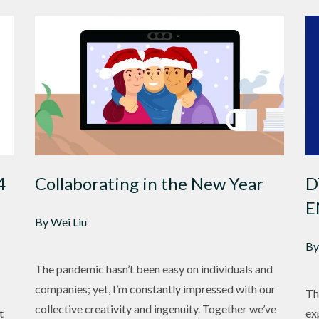
4
Collaborating in the New Year
D
E
By Wei Liu
By
The pandemic hasn’t been easy on individuals and
companies; yet, I’m constantly impressed with our
Th
collective creativity and ingenuity. Together we’ve
t
ex