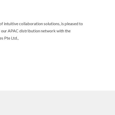
 intuitive collaboration solutions, is pleased to
s
 our APAC distribution network with the
s Pte Ltd.,
 sound.