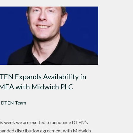
TEN Expands Availability in
MEA with Midwich PLC
 DTEN Team
is week we are excited to announce DTEN’s
panded distribution agreement with Midwich