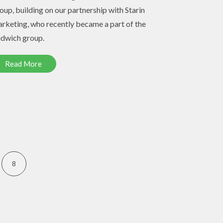
oup, building on our partnership with Starin
rketing, who recently became a part of the
dwich group.
Read More
8