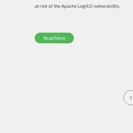
at risk of the Apache Log4J2 vulnerability.
Read More
1