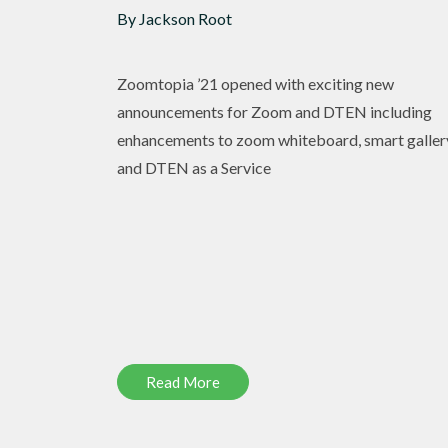
By Jackson Root
Zoomtopia ’21 opened with exciting new
announcements for Zoom and DTEN including
enhancements to zoom whiteboard, smart galler
and DTEN as a Service
Read More