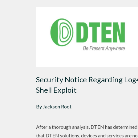
Security Notice Regarding Log
Shell Exploit
By Jackson Root
After a thorough analysis, DTEN has determined
that DTEN solutions, devices and services are no