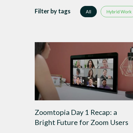
Filter by tags
All
Hybrid Work
Zoomtopia Day 1 Recap: a
Bright Future for Zoom Users