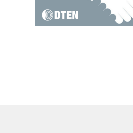
DTEN Mate Gen 2