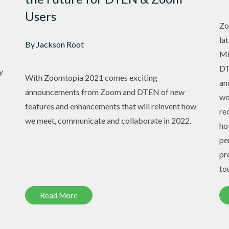
Users
Zo
la
By Jackson Root
ME
DT
y
With Zoomtopia 2021 comes exciting
an
announcements from Zoom and DTEN of new
wo
features and enhancements that will reinvent how
re
we meet, communicate and collaborate in 2022.
ho
pe
pr
to
Read More