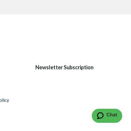
Newsletter Subscription
olicy
Chat