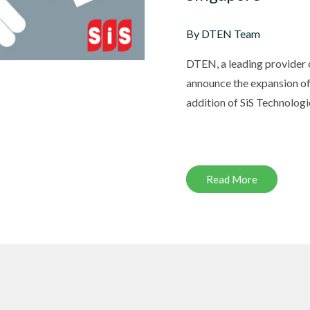
By DTEN Team
DTEN, a leading provider of
DTEN ONboard 55" (Android OS)
Companion Whiteboard for Zoom Room
announce the expansion of
addition of SiS Technologie
DTEN Relay Speakers
Enhance meetings with crisp, immersive
Read More