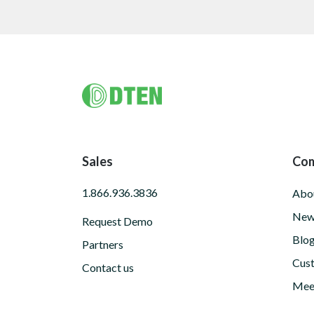
Footer
Sales
Co
1.866.936.3836
Abo
New
Request Demo
Blo
Partners
Cust
Contact us
Meet