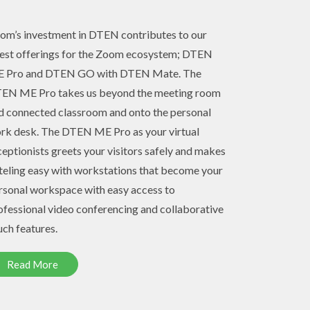
om’s investment in DTEN contributes to our
test offerings for the Zoom ecosystem; DTEN
 Pro and DTEN GO with DTEN Mate. The
EN ME Pro takes us beyond the meeting room
d connected classroom and onto the personal
rk desk. The DTEN ME Pro as your virtual
ceptionists greets your visitors safely and makes
teling easy with workstations that become your
rsonal workspace with easy access to
ofessional video conferencing and collaborative
uch features.
Read More