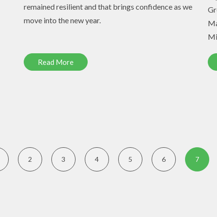
remained resilient and that brings confidence as we
Gr
move into the new year.
Ma
Mi
Read More
2
3
4
5
6
7