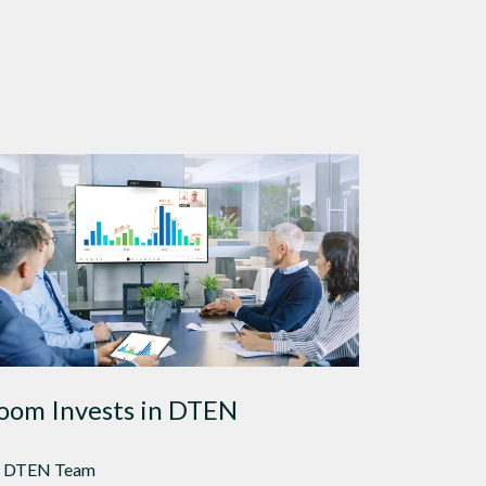
oom Invests in DTEN
 DTEN Team