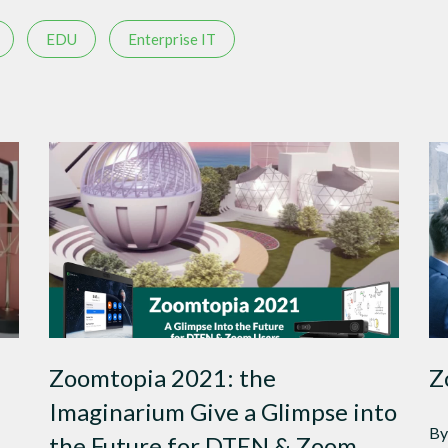
EDU
Enterprise IT
Zoomtopia 2021: the
Z
Imaginarium Give a Glimpse into
By
the Future for DTEN & Zoom