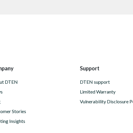
mpany
Support
ut DTEN
DTEN support
s
Limited Warranty
g
Vulnerability Disclosure P
omer Stories
ing Insights