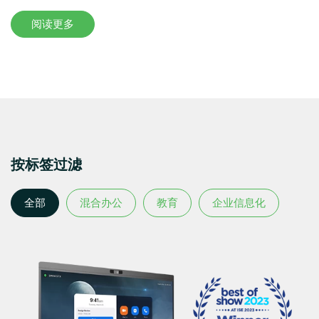
阅读更多
按标签过滤
全部
混合办公
教育
企业信息化