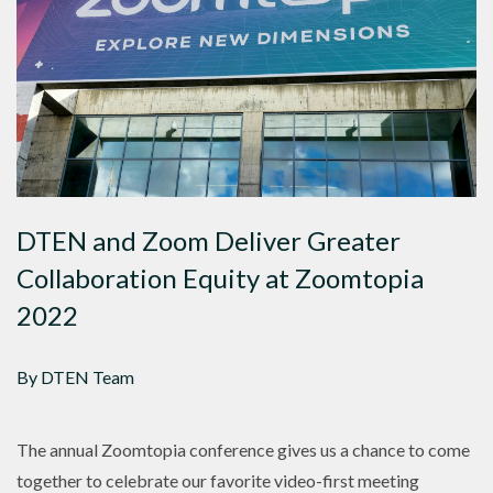
DTEN and Zoom Deliver Greater
Collaboration Equity at Zoomtopia
2022
By DTEN Team
The annual Zoomtopia conference gives us a chance to come
together to celebrate our favorite video-first meeting