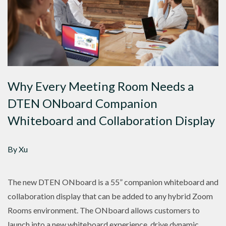
Why Every Meeting Room Needs a
DTEN ONboard Companion
Whiteboard and Collaboration Display
By Xu
The new DTEN ONboard is a 55” companion whiteboard and
collaboration display that can be added to any hybrid Zoom
Rooms environment. The ONboard allows customers to
launch into a new whiteboard experience, drive dynamic