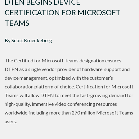
DTEN BEGINS DEVICE
CERTIFICATION FOR MICROSOFT
TEAMS
By Scott Krueckeberg
The Certified for Microsoft Teams designation ensures
DTEN as a single vendor provider of hardware, support and
device management, optimized with the customer’s
collaboration platform of choice. Certification for Microsoft
Teams will allow DTEN to meet the fast-growing demand for
high-quality, immersive video conferencing resources
worldwide, including more than 270 million Microsoft Teams
users.