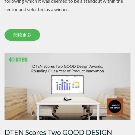
following which it was deemed to be a standout within the
sector and selected as a winner.
阅读更多
DTEN Scores Two GOOD DESIGN