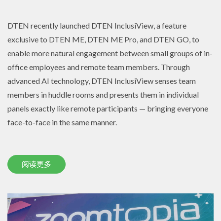
DTEN recently launched DTEN InclusiView, a feature
exclusive to DTEN ME, DTEN ME Pro, and DTEN GO, to
enable more natural engagement between small groups of in-
office employees and remote team members. Through
advanced AI technology, DTEN InclusiView senses team
members in huddle rooms and presents them in individual
panels exactly like remote participants — bringing everyone
face-to-face in the same manner.
阅读更多