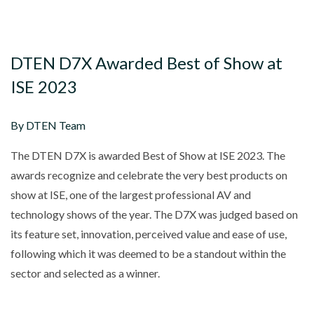
DTEN D7X Awarded Best of Show at
ISE 2023
By DTEN Team
The DTEN D7X is awarded Best of Show at ISE 2023. The
awards recognize and celebrate the very best products on
show at ISE, one of the largest professional AV and
technology shows of the year. The D7X was judged based on
its feature set, innovation, perceived value and ease of use,
following which it was deemed to be a standout within the
sector and selected as a winner.