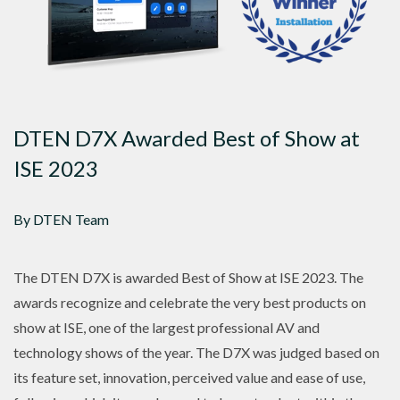
DTEN D7X Awarded Best of Show at
ISE 2023
By DTEN Team
The DTEN D7X is awarded Best of Show at ISE 2023. The
awards recognize and celebrate the very best products on
show at ISE, one of the largest professional AV and
technology shows of the year. The D7X was judged based on
its feature set, innovation, perceived value and ease of use,