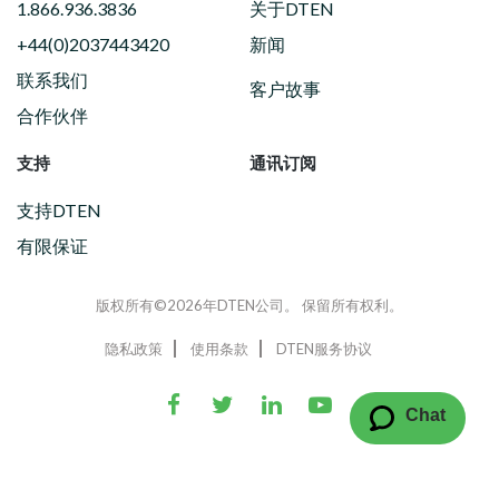
1.866.936.3836
关于DTEN
+44(0)2037443420
新闻
联系我们
客户故事
合作伙伴
支持
通讯订阅
支持DTEN
有限保证
版权所有©2026年DTEN公司。 保留所有权利。
隐私政策
使用条款
DTEN服务协议
Chat