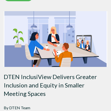
DTEN InclusiView Delivers Greater
Inclusion and Equity in Smaller
Meeting Spaces
By DTEN Team