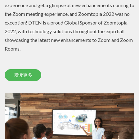
experience and get a glimpse at new enhancements coming to
the Zoom meeting experience, and Zoomtopia 2022 was no
exception! DTEN is a proud Global Sponsor of Zoomtopia
2022, with technology solutions throughout the expo hall
showcasing the latest new enhancements to Zoom and Zoom
Rooms.
阅读更多