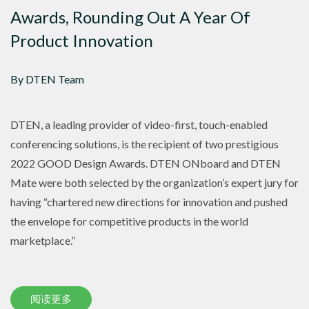
Awards, Rounding Out A Year Of
Product Innovation
By DTEN Team
DTEN, a leading provider of video-first, touch-enabled
conferencing solutions, is the recipient of two prestigious
2022 GOOD Design Awards. DTEN ONboard and DTEN
Mate were both selected by the organization’s expert jury for
having “chartered new directions for innovation and pushed
the envelope for competitive products in the world
marketplace.”
阅读更多