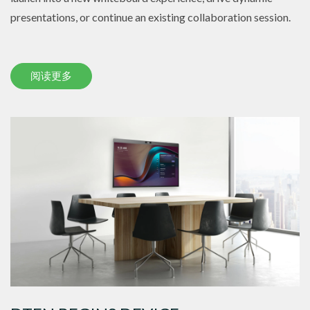
presentations, or continue an existing collaboration session.
阅读更多