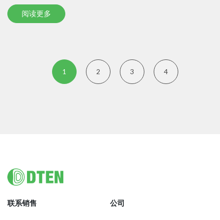
阅读更多
1
2
3
4
Footer
联系销售
公司