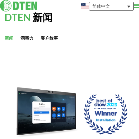
简体中文
DTEN
新闻
新闻
洞察力
客户故事