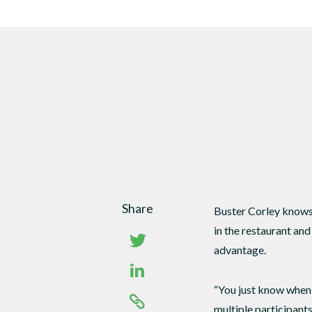
DTEN Mate Gen 2
Share
Buster Corley knows 
in the restaurant an
advantage.
“You just know when 
multiple participant