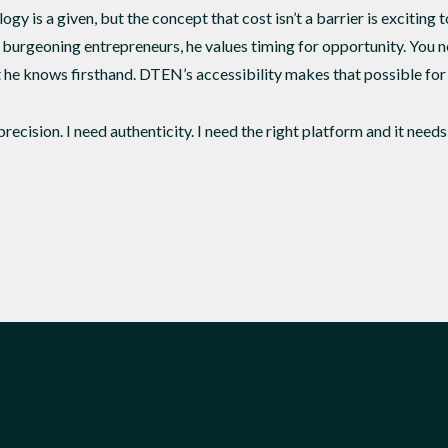
gy is a given, but the concept that cost isn’t a barrier is exciting to
burgeoning entrepreneurs, he values timing for opportunity. You 
t he knows firsthand. DTEN’s accessibility makes that possible for 
precision. I need authenticity. I need the right platform and it need