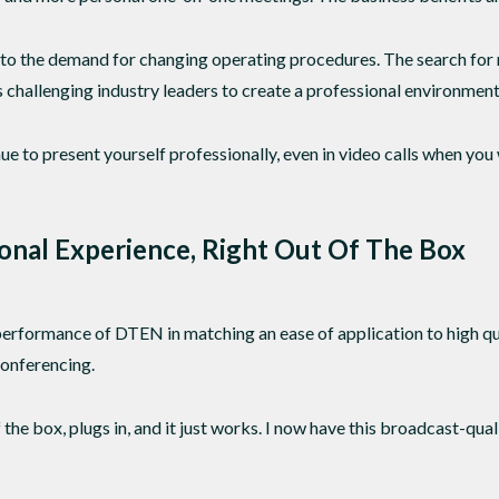
g to the demand for changing operating procedures. The search fo
 challenging industry leaders to create a professional environment 
tinue to present yourself professionally, even in video calls when y
onal Experience, Right Out Of The Box
performance of DTEN in matching an ease of application to high qua
 conferencing.
he box, plugs in, and it just works. I now have this broadcast-qua