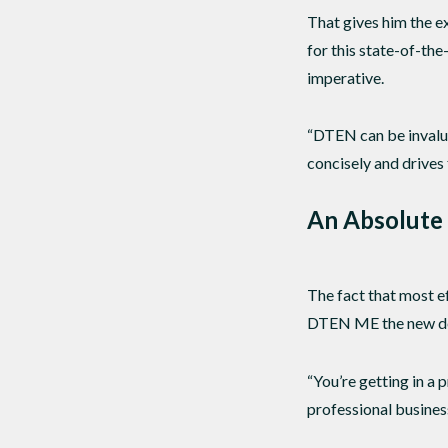
That gives him the e
for this state-of-th
imperative.
“DTEN can be invalua
concisely and drives 
An Absolute
The fact that most e
DTEN ME the new de
“You’re getting in a 
professional busines