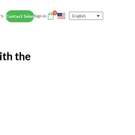
0
rs
Sign in
English
Contact Sales
DTEN Accessories
nce
Enhance the DTEN
Account
ith the
user experience.
Orbit
Support
Learn More
 Education
siness Card
ices for educators and students help
dentity Card
d foster collaboration in remote and
ironments.
y space.