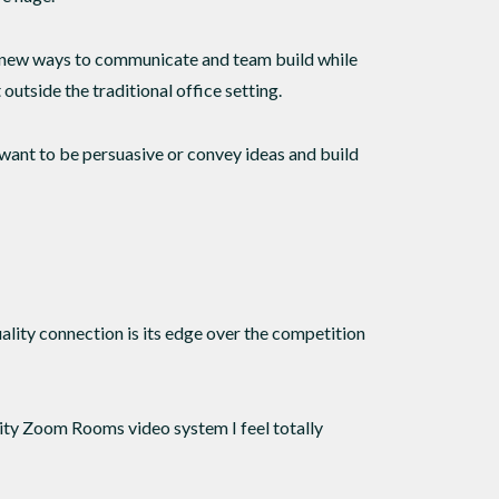
r new ways to communicate and team build while
outside the traditional office setting.
ou want to be persuasive or convey ideas and build
lity connection is its edge over the competition
lity Zoom Rooms video system I feel totally