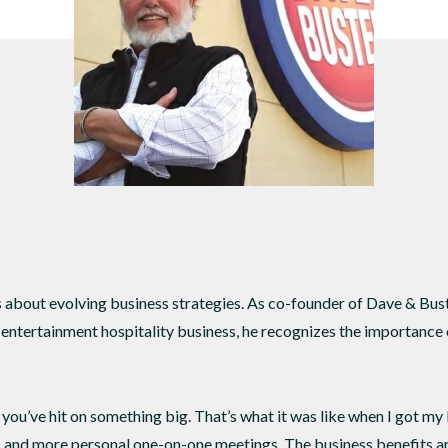
DTEN ONboard 55" (Android OS)
Companion Whiteboard for Zoom Room
DTEN Relay Speakers
Enhance meetings with crisp, immersive
about evolving business strategies. As co-founder of Dave & Buster
d entertainment hospitality business, he recognizes the importance 
you’ve hit on something big. That’s what it was like when I got my
s and more personal one-on-one meetings. The business benefits ar