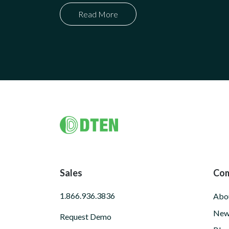
Read More
Footer
Sales
Co
1.866.936.3836
Abo
New
Request Demo