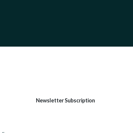
Newsletter Subscription