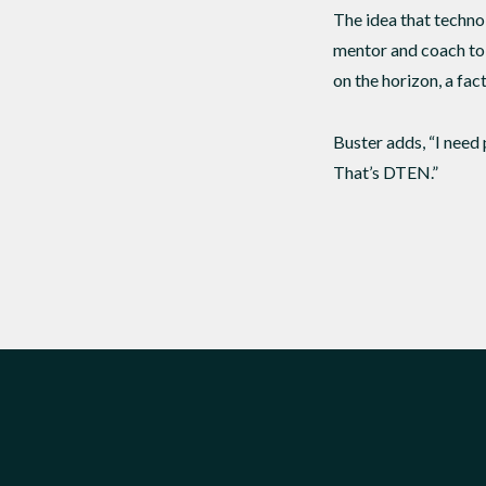
The idea that technolo
mentor and coach to 
on the horizon, a fac
Buster adds, “I need 
That’s DTEN.”