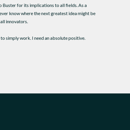
 Buster for its implications to all fields. As a
never know where the next greatest idea might be
all innovators.
s to simply work. I need an absolute positive.