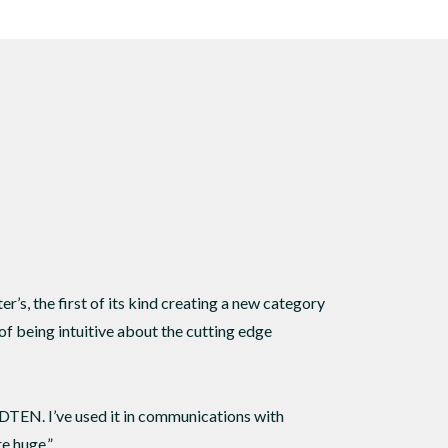
s
 sound.
’s, the first of its kind creating a new category
of being intuitive about the cutting edge
 DTEN. I’ve used it in communications with
e huge.”