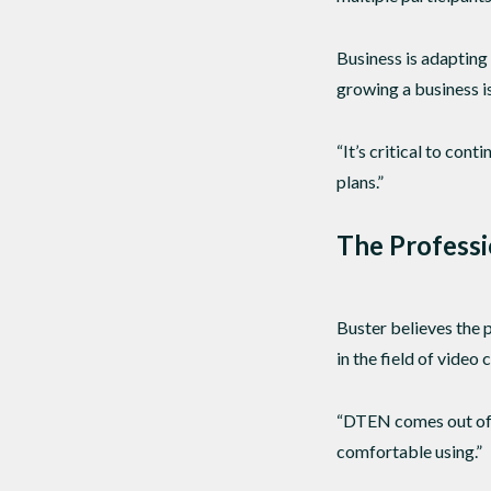
Business is adaptin
growing a business is
“It’s critical to con
plans.”
The Professi
Buster believes the 
in the field of video
“DTEN comes out of t
comfortable using.”