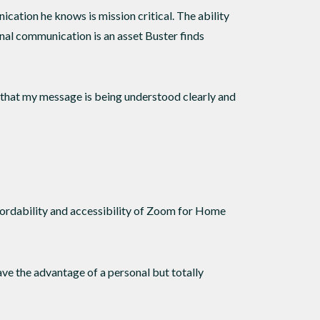
cation he knows is mission critical. The ability
onal communication is an asset Buster finds
 that my message is being understood clearly and
ffordability and accessibility of Zoom for Home
have the advantage of a personal but totally