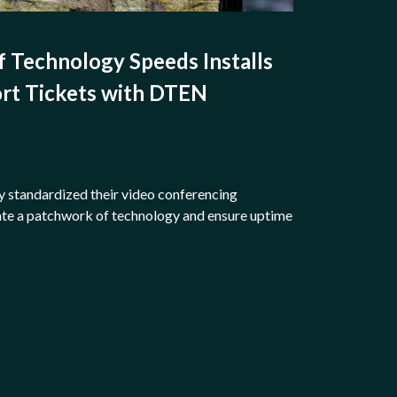
f Technology Speeds Installs
rt Tickets with DTEN
y standardized their video conferencing
te a patchwork of technology and ensure uptime