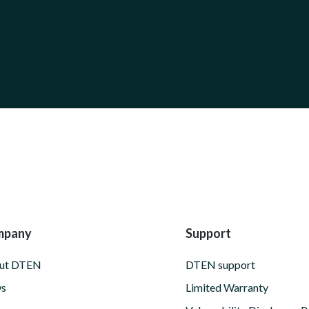
mpany
Support
ut DTEN
DTEN support
s
Limited Warranty