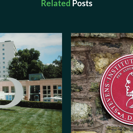
Related
Posts