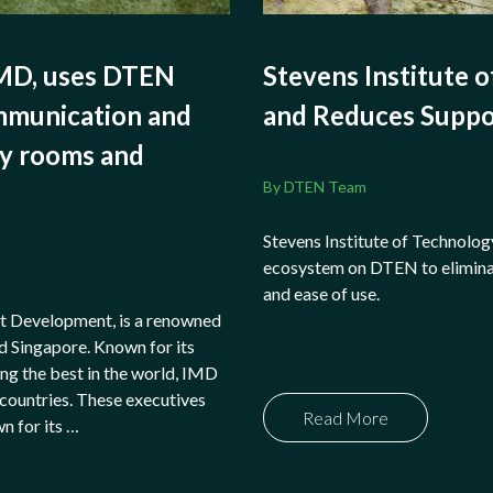
IMD, uses DTEN
Stevens Institute o
ommunication and
and Reduces Suppo
dy rooms and
By DTEN Team
Stevens Institute of Technolog
ecosystem on DTEN to elimina
and ease of use.
t Development, is a renowned
d Singapore. Known for its
g the best in the world, IMD
countries. These executives
Read More
wn for its …