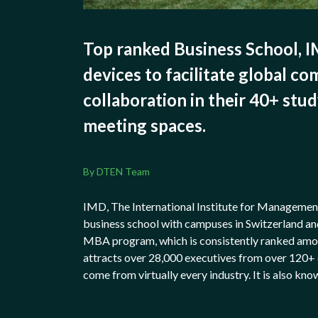
Top ranked Business School, 
devices to facilitate global c
collaboration in their 40+ stu
meeting spaces.
By DTEN Team
IMD, The International Institute for Managemen
business school with campuses in Switzerland an
MBA program, which is consistently ranked amon
attracts over 28,000 executives from over 120+ 
come from virtually every industry. It is also kno