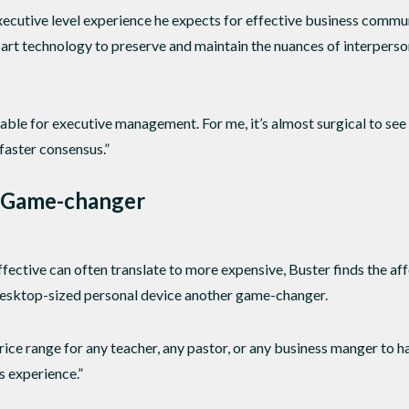
xecutive level experience he expects for effective business communi
e-art technology to preserve and maintain the nuances of interpers
ble for executive management. For me, it’s almost surgical to see
faster consensus.”
 Game-changer
ffective can often translate to more expensive, Buster finds the a
sktop-sized personal device another game-changer.
price range for any teacher, any pastor, or any business manger to 
s experience.”