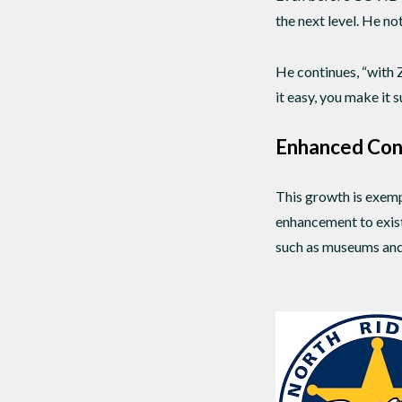
the next level. He no
He continues, “with
it easy, you make it 
Enhanced Con
This growth is exempl
enhancement to existi
such as museums and