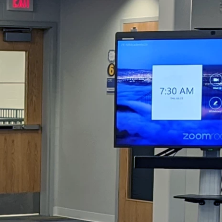
DTEN ONboard 55" (Android OS)
Companion Whiteboard for Zoom Room
DTEN Relay Speakers
Enhance meetings with crisp, immersive