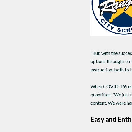
“But, with the succes
options through remo
instruction, both to 
When COVID-19 requir
quantifies, “We just
content. We were hap
Easy and Enth