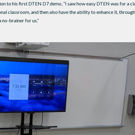
ction to his first DTEN D7 demo, “I saw how easy DTEN was for a cla
ional classroom, and then also have the ability to enhance it, throug
no-brainer for us.”