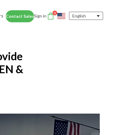
0
rs
Sign in
English
Contact Sales
DTEN Accessories
nce
Enhance the DTEN
Account
ovide
user experience.
Orbit
Support
Learn More
TEN &
 Education
siness Card
ices for educators and students help
dentity Card
d foster collaboration in remote and
ironments.
y space.