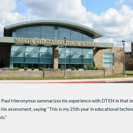
” Paul Hieronymus summarizes his experience with DTEN in that on
 his assessment, saying “This is my 25th year in educational techn
ls.”