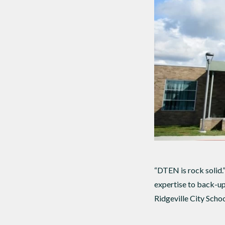
“DTEN is rock solid.
expertise to back-up
Ridgeville City Schoo