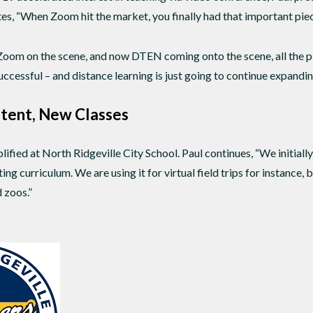
tes, “When Zoom hit the market, you finally had that important piec
 Zoom on the scene, and now DTEN coming onto the scene, all the
successful – and distance learning is just going to continue expandi
tent, New Classes
ified at North Ridgeville City School. Paul continues, “We initiall
ng curriculum. We are using it for virtual field trips for instance
 zoos.”