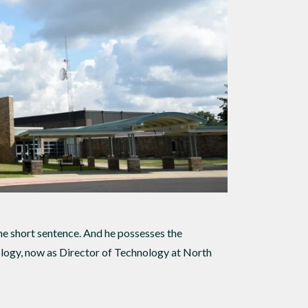
e short sentence. And he possesses the
ology, now as Director of Technology at North