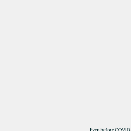
Even before COVID-19