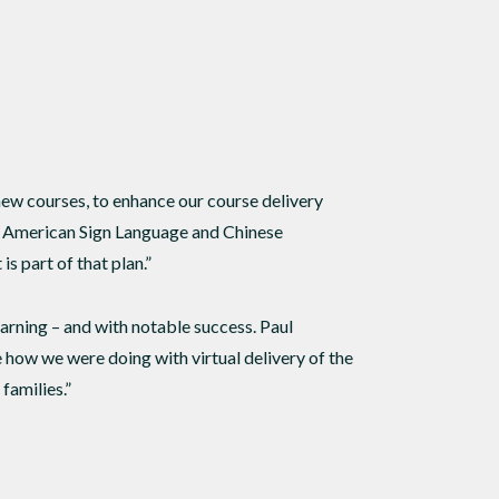
 new courses, to enhance our course delivery
th American Sign Language and Chinese
is part of that plan.”
arning – and with notable success. Paul
 how we were doing with virtual delivery of the
families.”