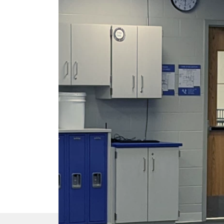
DTEN Mate Gen 2