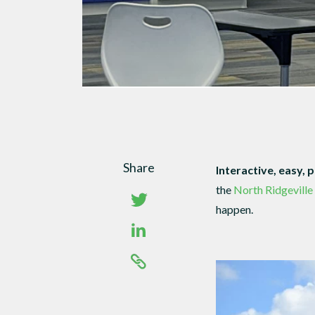
Share
Interactive, easy, 
the
North Ridgeville
happen.