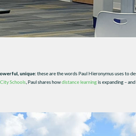
powerful, unique
: these are the words Paul Hieronymus uses to d
 City Schools
, Paul shares how
distance learning
is expanding – an