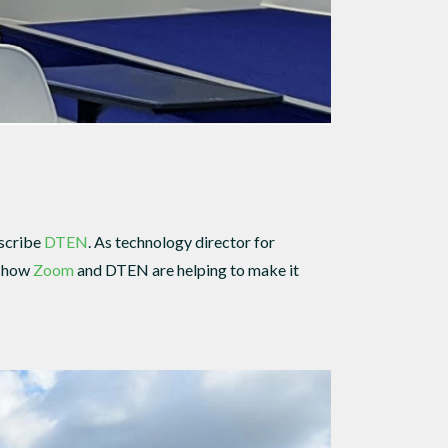
escribe
DTEN
. As technology director for
d how
Zoom
and DTEN are helping to make it