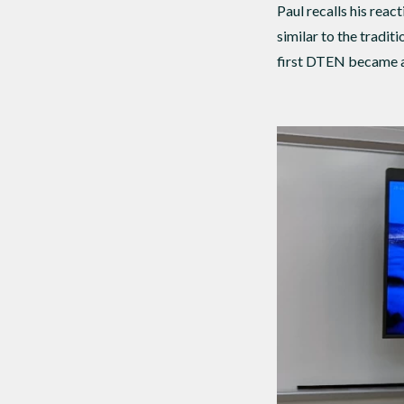
Paul recalls his rea
similar to the tradit
first DTEN became a 