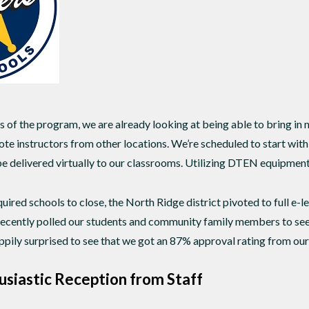
s of the program, we are already looking at being able to bring in
te instructors from other locations. We’re scheduled to start wi
be delivered virtually to our classrooms. Utilizing DTEN equipment 
ed schools to close, the North Ridge district pivoted to full e-le
 recently polled our students and community family members to see
pily surprised to see that we got an 87% approval rating from our 
usiastic Reception from Staff