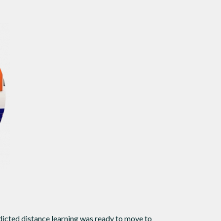
dicted distance learning was ready to move to