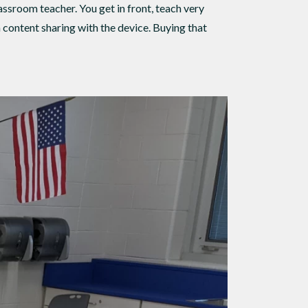
ssroom teacher. You get in front, teach very
h content sharing with the device. Buying that