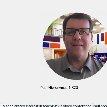
Paul Hieronymus, NRCS
 accelerated interest in teaching via video conference, Paul pre