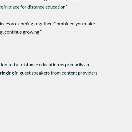
e in place for distance education.”
 pieces are coming together. Combined you make
ng, continue growing.”
y looked at distance education as primarily an
, bringing in guest speakers from content providers