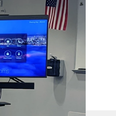
s
 sound.