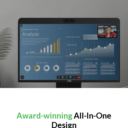
Award-winning
All-In-One
Design