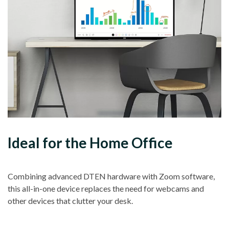
Ideal for the Home Office
Combining advanced DTEN hardware with Zoom software,
this all-in-one device replaces the need for webcams and
other devices that clutter your desk.