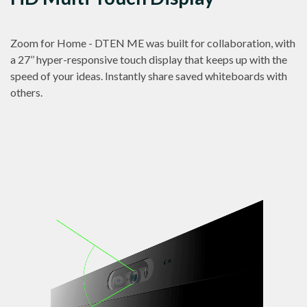
Zoom for Home - DTEN ME was built for collaboration, with
a 27’’ hyper-responsive touch display that keeps up with the
speed of your ideas. Instantly share saved whiteboards with
others.