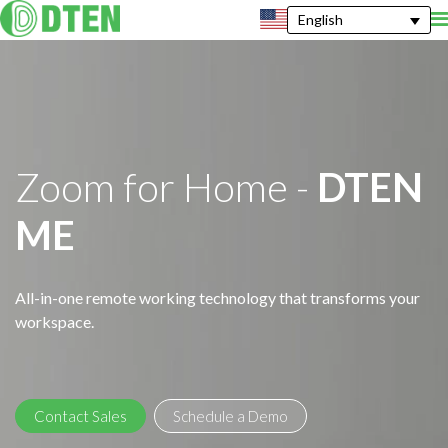
English
Zoom for Home -
DTEN
ME
All-in-one remote working technology that transforms your
workspace.
Contact Sales
Schedule a Demo