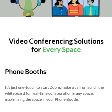
Video Conferencing Solutions
for
Every Space
Phone Booths
It’s just one-touch to start Zoom, make a call, or launch the
whiteboard for real-time collaboration in any space,
maximizing the space in your Phone Booths