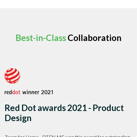
Best-in-Class
Collaboration
Red Dot awards 2021 - Product
Design
Zoom for Home - DTEN ME won this award for outstanding