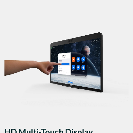
HD Multi-Touch Display