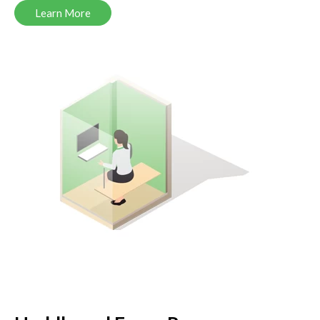
Learn More