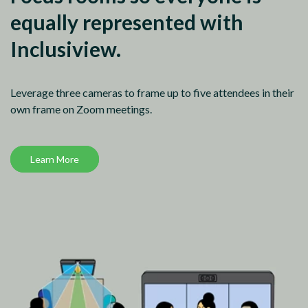
equally represented with
Inclusiview.
Leverage three cameras to frame up to five attendees in their
own frame on Zoom meetings.
Learn More