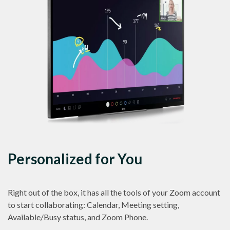
Personalized for You
Right out of the box, it has all the tools of your Zoom account
to start collaborating: Calendar, Meeting setting,
Available/Busy status, and Zoom Phone.