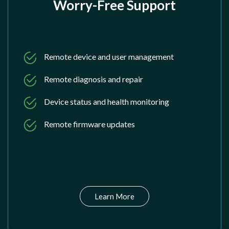
Worry-Free Support
Remote device and user management
Remote diagnosis and repair
Device status and health monitoring
Remote firmware updates
Learn More