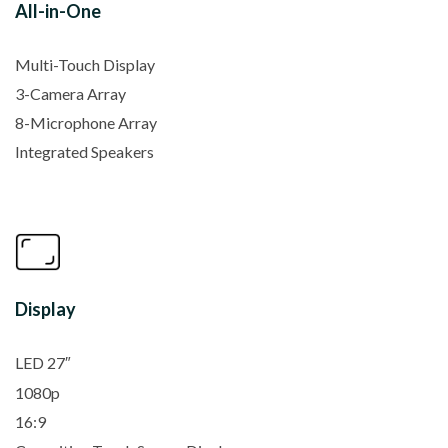
All-in-One
Multi-Touch Display
3-Camera Array
8-Microphone Array
Integrated Speakers
Display
LED 27″
1080p
16:9