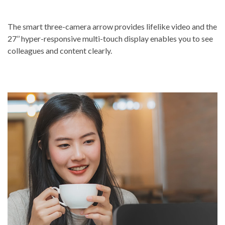
The smart three-camera arrow provides lifelike video and the
27’’ hyper-responsive multi-touch display enables you to see
colleagues and content clearly.