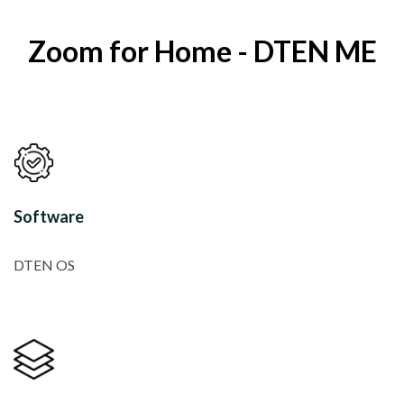
Zoom for Home - DTEN ME
Software
DTEN OS