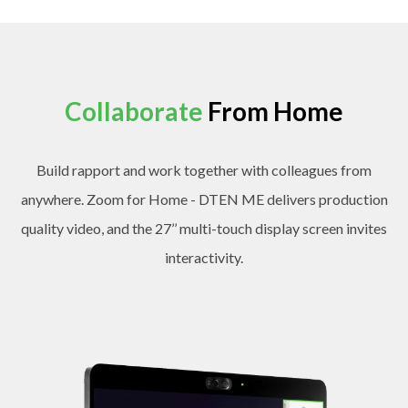
Collaborate
From Home
Build rapport and work together with colleagues from
anywhere. Zoom for Home - DTEN ME delivers production
quality video, and the 27’’ multi-touch display screen invites
interactivity.