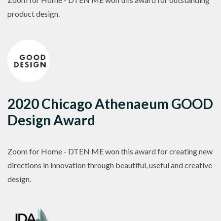
product design.
2020 Chicago Athenaeum GOOD
Design Award
Zoom for Home - DTEN ME won this award for creating new
directions in innovation through beautiful, useful and creative
design.