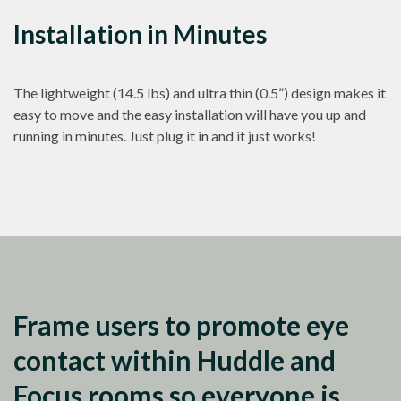
Installation in Minutes
The lightweight (14.5 lbs) and ultra thin (0.5”) design makes it
easy to move and the easy installation will have you up and
running in minutes. Just plug it in and it just works!
Frame users to promote eye
contact within Huddle and
Focus rooms so everyone is