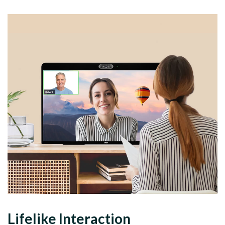
Lifelike Interaction