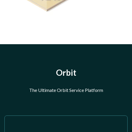
Orbit
The Ultimate Orbit Service Platform