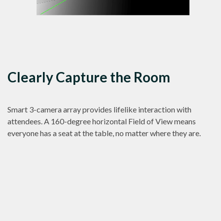
Clearly Capture the Room
Smart 3-camera array provides lifelike interaction with
attendees. A 160-degree horizontal Field of View means
everyone has a seat at the table, no matter where they are.