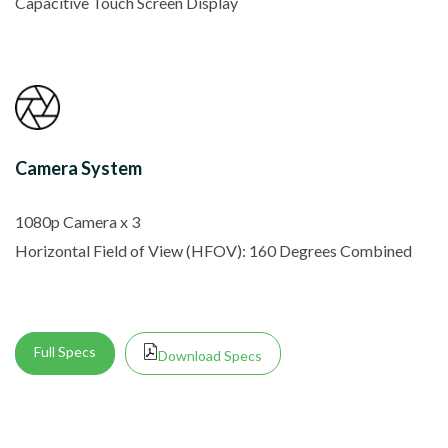
Capacitive Touch Screen Display
Camera System
1080p Camera x 3
Horizontal Field of View (HFOV): 160 Degrees Combined
Full Specs
Download Specs