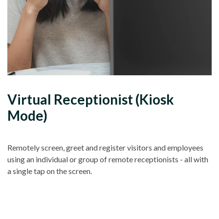
Virtual Receptionist (Kiosk
Mode)
Remotely screen, greet and register visitors and employees
using an individual or group of remote receptionists - all with
a single tap on the screen.