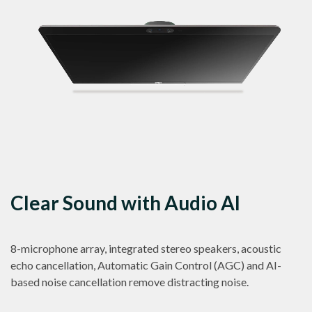
Clear Sound with Audio AI
8-microphone array, integrated stereo speakers, acoustic
echo cancellation, Automatic Gain Control (AGC) and AI-
based noise cancellation remove distracting noise.