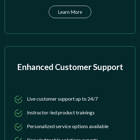
Learn More
Enhanced Customer Support
Live customer support up to 24/7
Instructor-led product trainings
Personalized service options available
Knowledgeable solutions experts