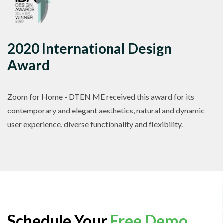
2020 International Design
Award
Zoom for Home - DTEN ME received this award for its
contemporary and elegant aesthetics, natural and dynamic
user experience, diverse functionality and flexibility.
Schedule Your
Free Demo