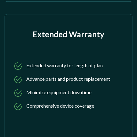
Extended Warranty
Extended warranty for length of plan
Advance parts and product replacement
Minimize equipment downtime
Comprehensive device coverage