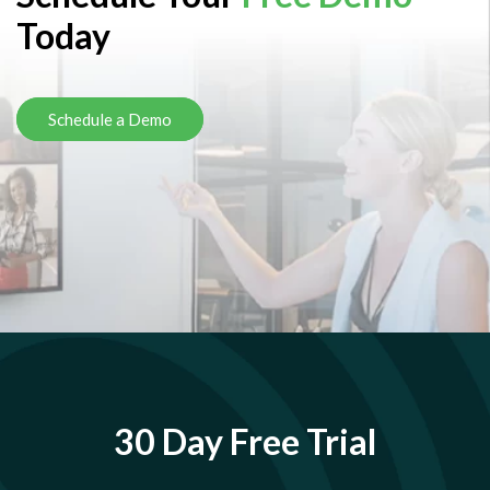
Today
Schedule a Demo
30 Day Free Trial