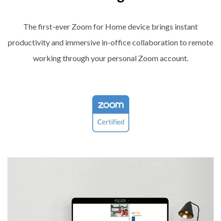
The first-ever Zoom for Home device brings instant
productivity and immersive in-office collaboration to remote
working through your personal Zoom account.