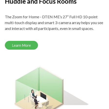
Huddle and Focus Rooms
The Zoom for Home - DTEN ME’s 27” Full HD 10-point
multi-touch display and smart 3-camera array helps you see
and interact with all participants, even in small spaces.
Learn More