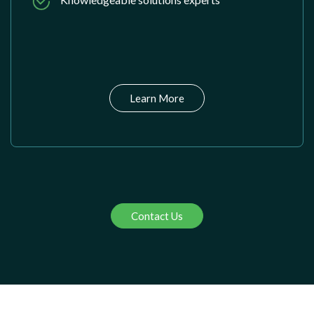
Learn More
Contact Us