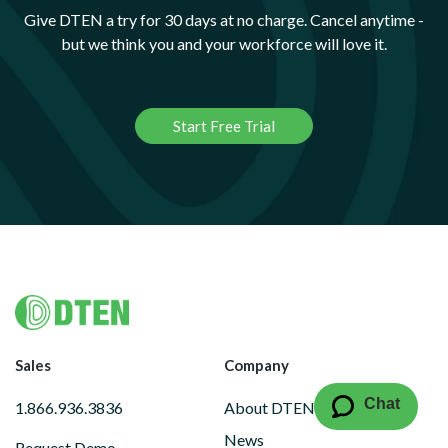
Give DTEN a try for 30 days at no charge. Cancel anytime -
but we think you and your workforce will love it.
Start Free Trial
Footer
Sales
Company
Chat
1.866.936.3836
About DTEN
News
Request Demo