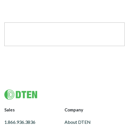
Footer
Sales
Company
1.866.936.3836
About DTEN