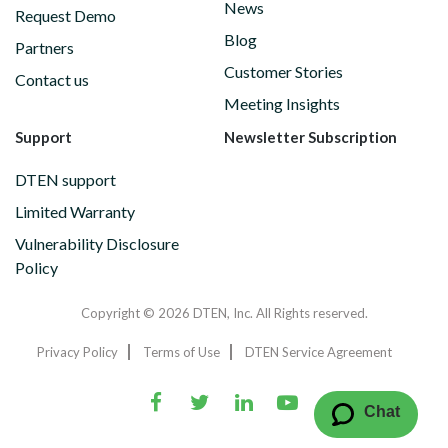
News
Request Demo
Blog
Partners
Customer Stories
Contact us
Meeting Insights
Support
Newsletter Subscription
DTEN support
Limited Warranty
Vulnerability Disclosure
Policy
Copyright © 2026 DTEN, Inc. All Rights reserved.
Privacy Policy
Terms of Use
DTEN Service Agreement
Chat