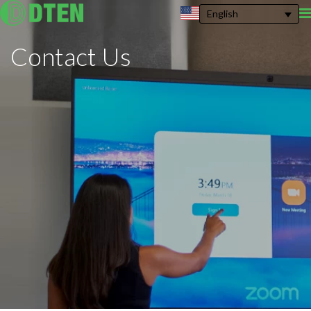
English
Contact
Us