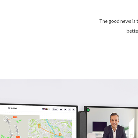
The good news is t
better