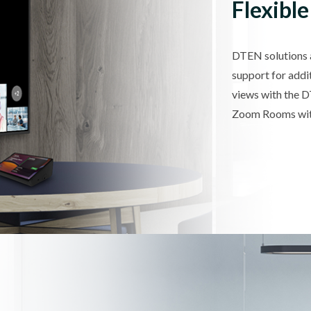
Flexible
DTEN solutions ar
support for addi
views with the 
Zoom Rooms with