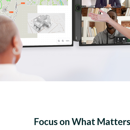
Focus on What Matter