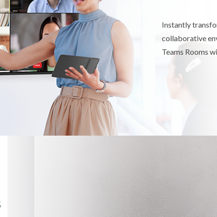
Instantly transf
collaborative e
Teams Rooms wit
s