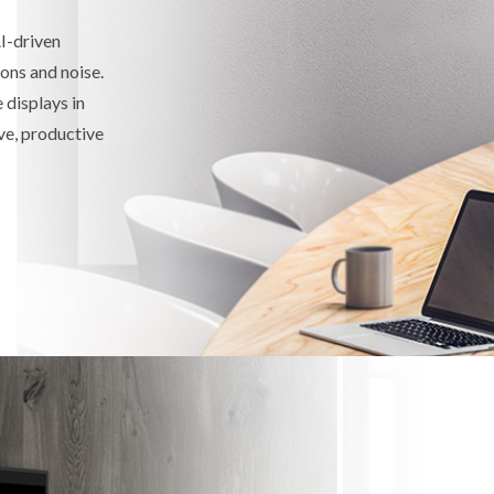
I-driven
ons and noise.
displays in
ive, productive