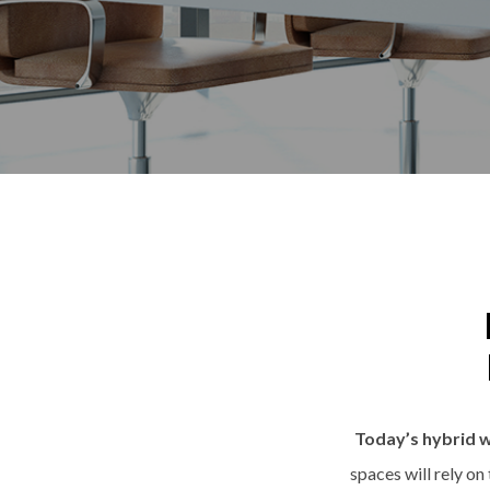
Today’s hybrid w
spaces will rely on