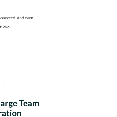
connected. And even
he box.
harge Team
ration