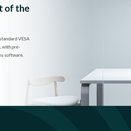
t of the
 standard VESA
, with pre-
s software.