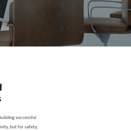
d
s
uilding successful
ity, but for safety,