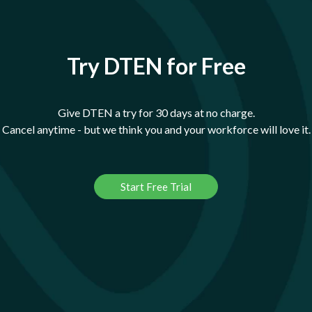
Try DTEN for Free
Give DTEN a try for 30 days at no charge.
Cancel anytime - but we think you and your workforce will love it.
Start Free Trial