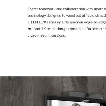
Foster teamwork and collaboration with smart A
technology designed to weed out office distracti
DTEN D7X series include spacious edge-to-edge 
brilliant 4K resolution, purpose built for immers
video meeting sessions.