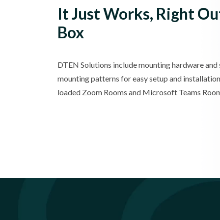
It Just Works, Right Ou
Box
DTEN Solutions include mounting hardware and
mounting patterns for easy setup and installation
loaded Zoom Rooms and Microsoft Teams Room