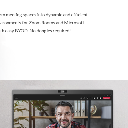
orm meeting spaces into dynamic and efficient
nvironments for Zoom Rooms and Microsoft
h easy BYOD. No dongles required!