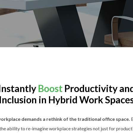
Instantly
Boost
Productivity an
Inclusion in Hybrid Work Space
orkplace demands a rethink of the traditional office space.
B
 the ability to re-imagine workplace strategies not just for productiv