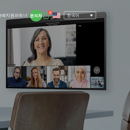
0
사례
지원
파트너
한국어
문의처
DTEN 액세서리
DTEN 사용자 경험
자세히 보기
ngs for
 DTEN 올인원 디바이스는 원격지 및 하
에서 집중력을 유지하고 협업을 촉진하는