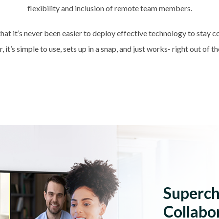
flexibility and inclusion of remote team members.
hat it’s never been easier to deploy effective technology to stay 
, it’s simple to use, sets up in a snap, and just works- right out of t
Superc
Collabo