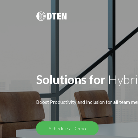
DTEN D7X 55"/ 75"/ Dual 75"
멀티 플랫폼 올인원 솔루션
DTEN D7X for Microsoft Teams
DTEN D7X Dual 75"
DTEN Vue Pro
Solutions for
Hybr
Boost Productivity and Inclusion for
all
team me
DTEN Bar & Mate
Hybrid Work / Corporate
건강 관
DTEN Orbit
소규모 공간을 위한 AI 탑재 화상회의
DTEN의 터치 지원 비디오 하드웨어 포트폴리오는 원격 의료
DTEN 
궁극의 고객 경험.
솔루션과 건강 교육을 보다 친숙하고 원활하게 만들어 줍니
제공합니다
다.
Schedule a Demo