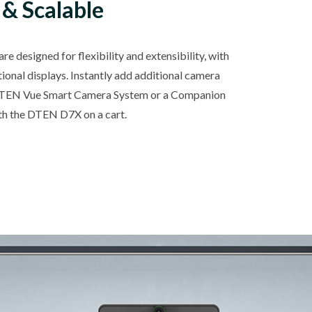
 & Scalable
e designed for flexibility and extensibility, with
tional displays. Instantly add additional camera
DTEN Vue Smart Camera System or a Companion
 the DTEN D7X on a cart.