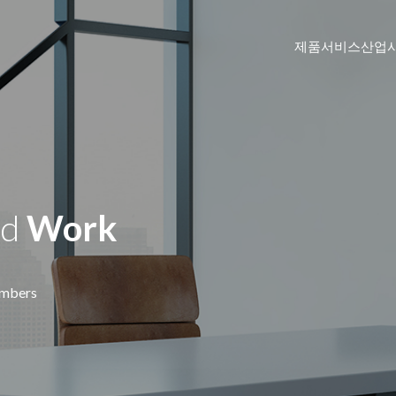
제품
서비스
산업
DTEN ME Pro 27"
Personal Collaboration Device
id
Work
DTEN D7 (Windows OS)
Windows-based All-in-One Video Meeti
Zoom Rooms
DTEN D7 55"
mbers
리
고등교육
화상회의 솔루션으로 학습자에게 기억에 남는 경험을
교육자와 학생을 위한
.
이브리드 학습 환경
데 도움이 됩니다.