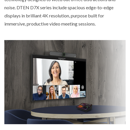
noise. DTEN D7X series include spacious edge-to-edge
displays in brilliant 4K resolution, purpose built for
immersive, productive video meeting sessions.