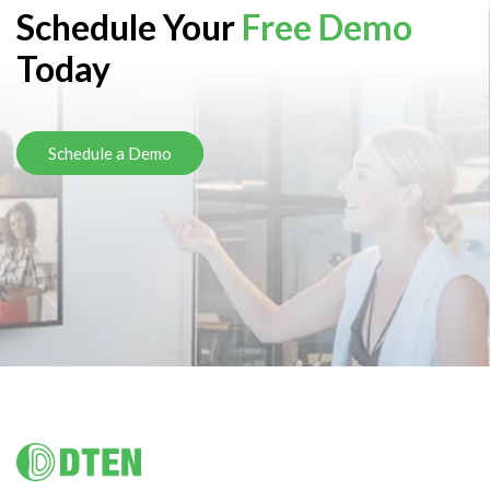
Schedule Your
Free Demo
Today
Schedule a Demo
Footer