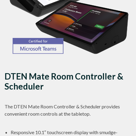
DTEN Mate Room Controller &
Scheduler
The DTEN Mate Room Controller & Scheduler provides
convenient room controls at the tabletop.
Responsive 10.1″ touchscreen display with smudge-