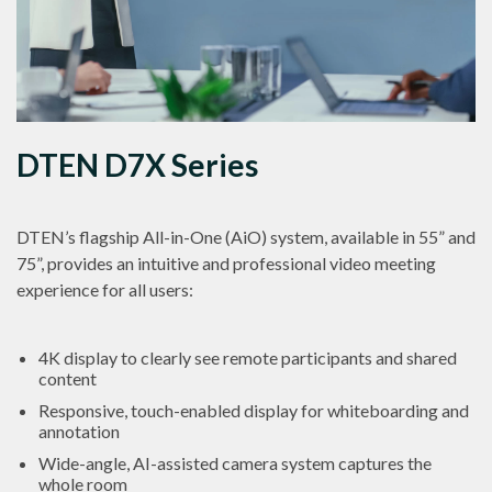
DTEN D7X Series
DTEN’s flagship All-in-One (AiO) system, available in 55” and
75”, provides an intuitive and professional video meeting
experience for all users:
4K display to clearly see remote participants and shared
content
Responsive, touch-enabled display for whiteboarding and
annotation
Wide-angle, AI-assisted camera system captures the
whole room