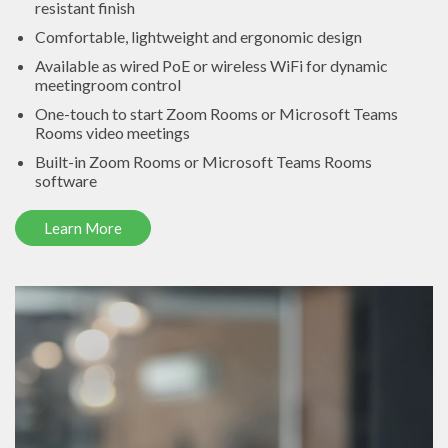
resistant finish
Comfortable, lightweight and ergonomic design
Available as wired PoE or wireless WiFi for dynamic
meetingroom control
One-touch to start Zoom Rooms or Microsoft Teams
Rooms video meetings
Built-in Zoom Rooms or Microsoft Teams Rooms
software
Learn More