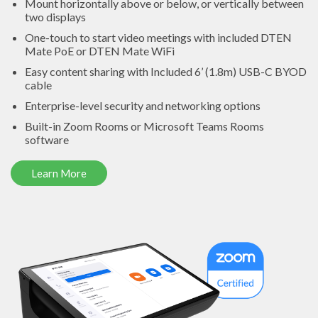
Mount horizontally above or below, or vertically between
two displays
One-touch to start video meetings with included DTEN
Mate PoE or DTEN Mate WiFi
Easy content sharing with Included 6’ (1.8m) USB-C BYOD
cable
Enterprise-level security and networking options
Built-in Zoom Rooms or Microsoft Teams Rooms
software
Learn More