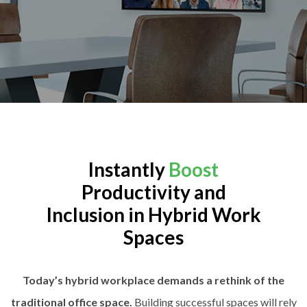
Instantly
Boost
Productivity and
Inclusion in Hybrid Work
Spaces
Today’s hybrid workplace demands a rethink of the
traditional office space.
Building successful spaces will rely