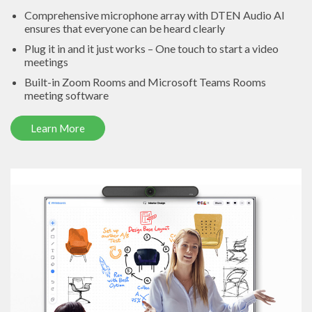
Comprehensive microphone array with DTEN Audio AI
ensures that everyone can be heard clearly
Plug it in and it just works – One touch to start a video
meetings
Built-in Zoom Rooms and Microsoft Teams Rooms
meeting software
Learn More