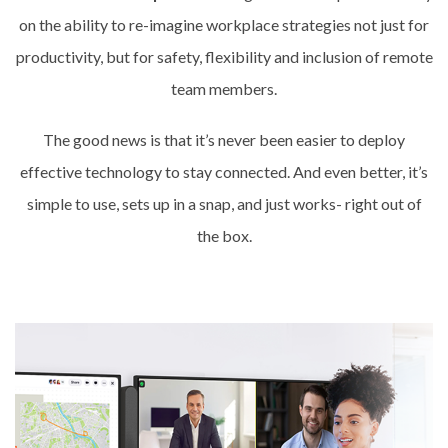
on the ability to re-imagine workplace strategies not just for
productivity, but for safety, flexibility and inclusion of remote
team members.
The good news is that it’s never been easier to deploy
effective technology to stay connected. And even better, it’s
simple to use, sets up in a snap, and just works- right out of
the box.