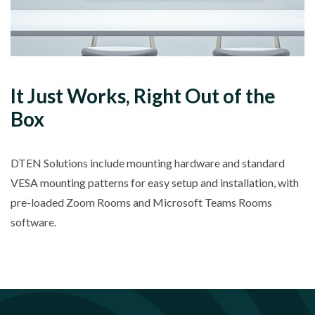
It Just Works, Right Out of the
Box
DTEN Solutions include mounting hardware and standard
VESA mounting patterns for easy setup and installation, with
pre-loaded Zoom Rooms and Microsoft Teams Rooms
software.