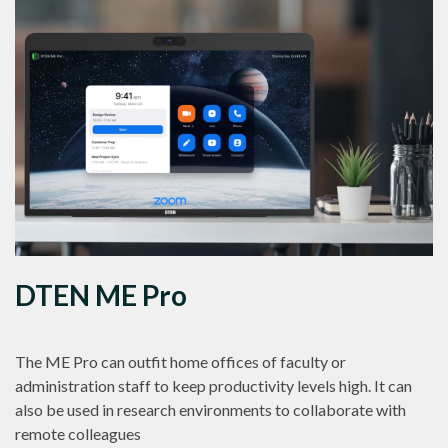
DTEN ME Pro
The ME Pro can outfit home offices of faculty or
administration staff to keep productivity levels high. It can
also be used in research environments to collaborate with
remote colleagues