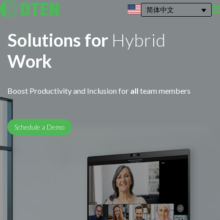
简体中文
Solutions for
Hybrid
Work
Boost Productivity and Inclusion for
all
team members
Schedule a Demo