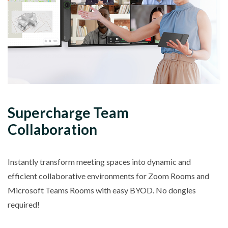
Supercharge Team
Collaboration
Instantly transform meeting spaces into dynamic and
efficient collaborative environments for Zoom Rooms and
Microsoft Teams Rooms with easy BYOD. No dongles
required!