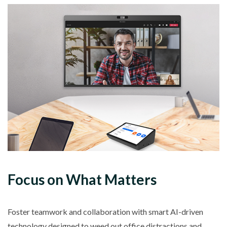
Focus on What Matters
Foster teamwork and collaboration with smart AI-driven
technology designed to weed out office distractions and