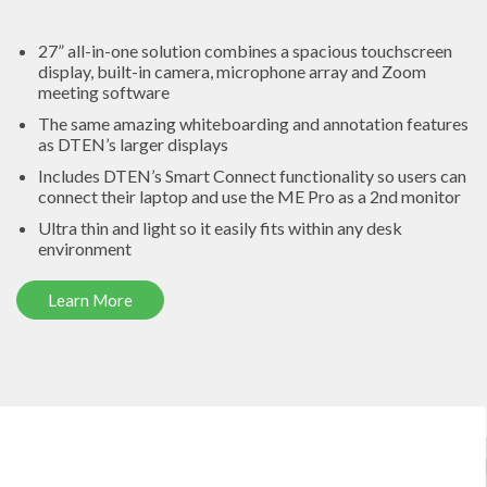
27” all-in-one solution
combines a spacious touchscreen
display, built-in camera, microphone array and Zoom
meeting software
The same amazing
whiteboarding and annotation features
as DTEN’s larger displays
Includes DTEN’s
Smart Connect
functionality so users can
connect their laptop and use the ME Pro as a 2nd monitor
Ultra thin and light so it easily fits within any desk
environment
Learn More