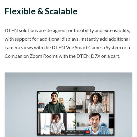
Flexible & Scalable
DTEN solutions are designed for flexibility and extensibility,
with support for additional displays. Instantly add additional
camera views with the DTEN Vue Smart Camera System or a
Companion Zoom Rooms with the DTEN D7X on a cart.