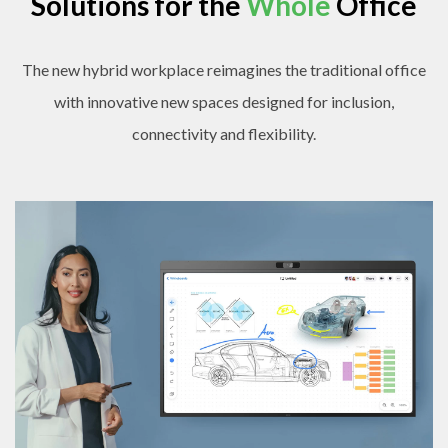
Solutions for the
Whole
Office
The new hybrid workplace reimagines the traditional office
with innovative new spaces designed for inclusion,
connectivity and flexibility.