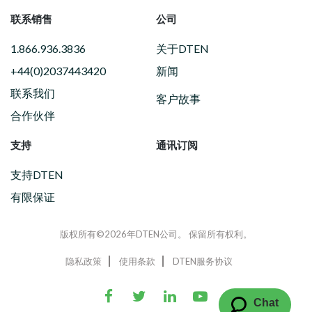
联系销售
公司
1.866.936.3836
关于DTEN
+44(0)2037443420
新闻
联系我们
客户故事
合作伙伴
支持
通讯订阅
支持DTEN
有限保证
版权所有©2026年DTEN公司。 保留所有权利。
隐私政策
使用条款
DTEN服务协议
Chat