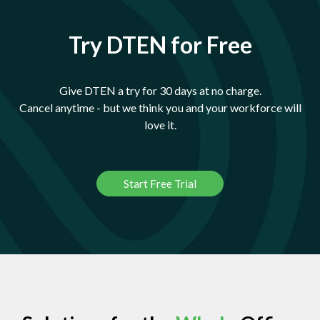
Try DTEN for Free
Give DTEN a try for 30 days at no charge.
Cancel anytime - but we think you and your workforce will
love it.
Start Free Trial