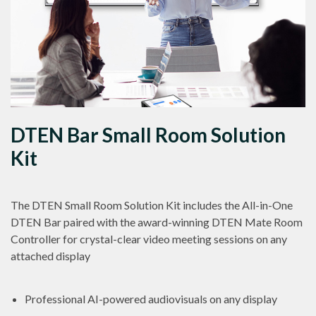
DTEN Bar Small Room Solution
Kit
The DTEN Small Room Solution Kit includes the All-in-One
DTEN Bar paired with the award-winning DTEN Mate Room
Controller for crystal-clear video meeting sessions on any
attached display
Professional AI-powered audiovisuals on any display