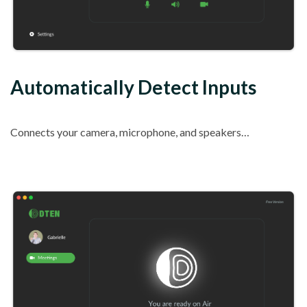
Automatically Detect Inputs
Connects your camera, microphone, and speakers…