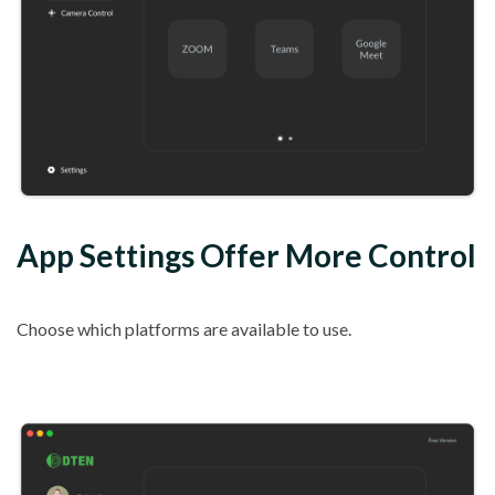
App Settings Offer More Control
Choose which platforms are available to use.