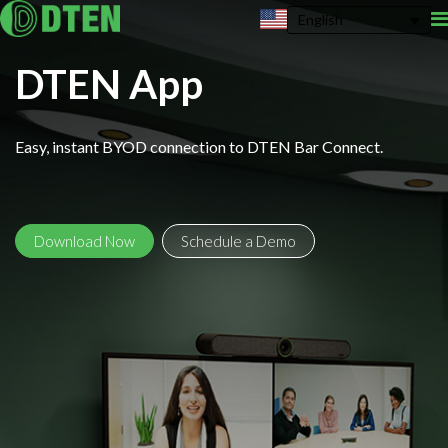
English
DTEN App
Easy, instant BYOD connection to DTEN Bar Connect.
Download Now
Schedule a Demo