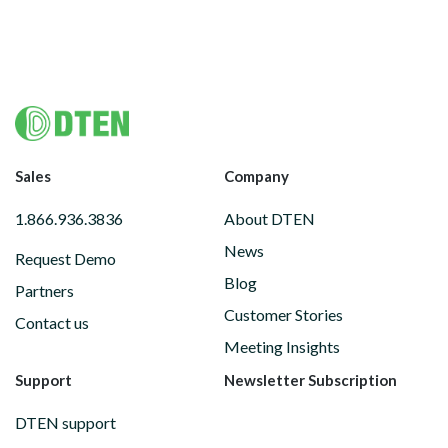
Footer
Sales
Company
1.866.936.3836
About DTEN
News
Request Demo
Blog
Partners
Customer Stories
Contact us
Meeting Insights
Support
Newsletter Subscription
DTEN support