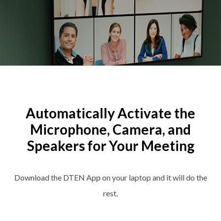
Automatically Activate the
Microphone, Camera, and
Speakers for Your Meeting
Download the DTEN App on your laptop and it will do the
rest.