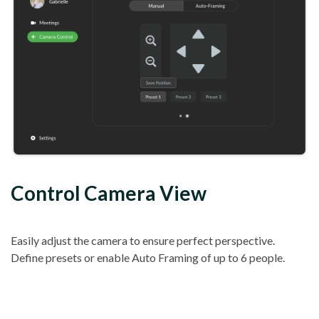
Control Camera View
Easily adjust the camera to ensure perfect perspective.
Define presets or enable Auto Framing of up to 6 people.