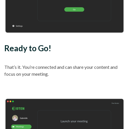
Ready to Go!
That’s it. You’re connected and can share your content and
focus on your meeting.