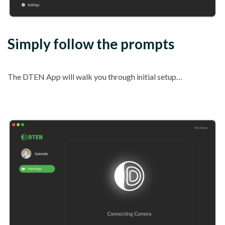
Simply follow the prompts
The DTEN App will walk you through initial setup…