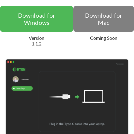
Download for
Download for
Windows
Mac
Version
Coming Soon
1.1.2