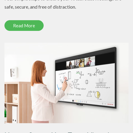
safe, secure, and free of distraction.
Read More