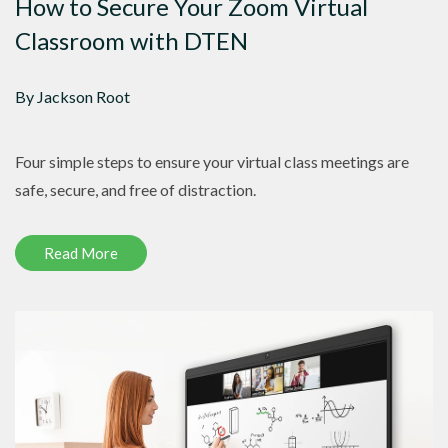
How to Secure Your Zoom Virtual
Classroom with DTEN
By Jackson Root
Four simple steps to ensure your virtual class meetings are
safe, secure, and free of distraction.
Read More