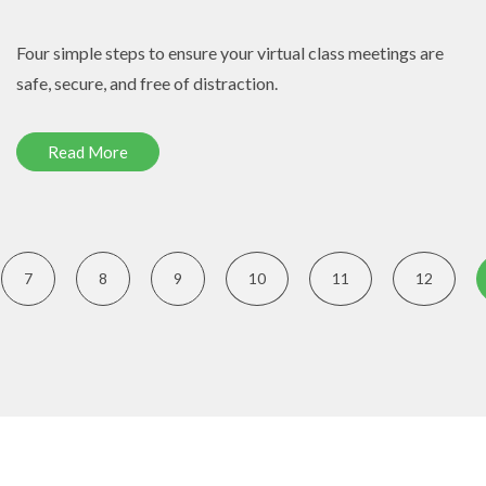
Four simple steps to ensure your virtual class meetings are
safe, secure, and free of distraction.
Read More
7
8
9
10
11
12