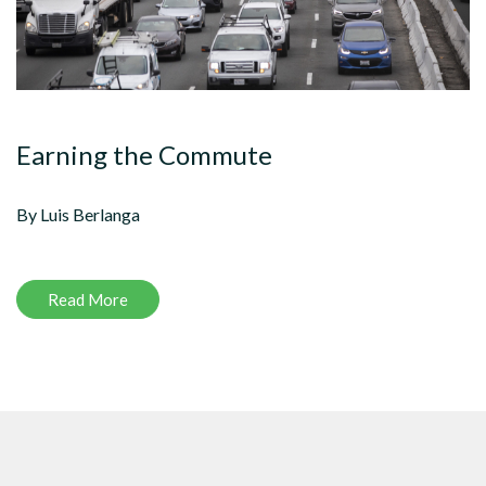
Earning the Commute
By Luis Berlanga
Read More