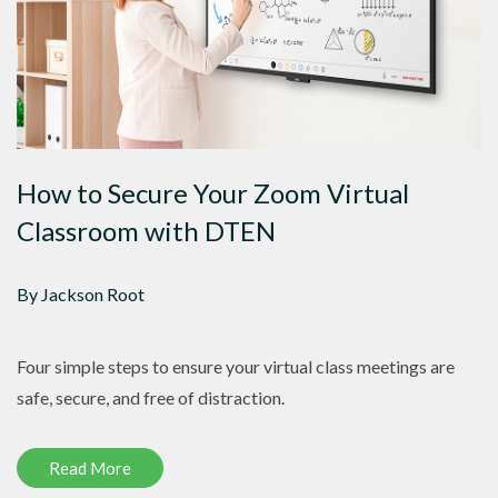
How to Secure Your Zoom Virtual
Classroom with DTEN
By Jackson Root
Four simple steps to ensure your virtual class meetings are
safe, secure, and free of distraction.
Read More