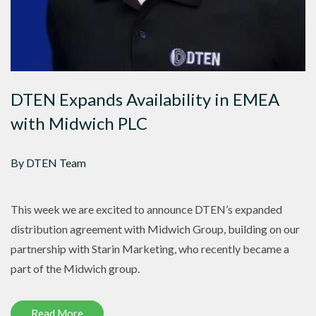
DTEN Expands Availability in EMEA
with Midwich PLC
By DTEN Team
This week we are excited to announce DTEN’s expanded
distribution agreement with Midwich Group, building on our
partnership with Starin Marketing, who recently became a
part of the Midwich group.
Read More