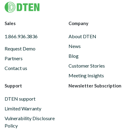
Footer
Sales
Company
1.866.936.3836
About DTEN
News
Request Demo
Blog
Partners
Customer Stories
Contact us
Meeting Insights
Support
Newsletter Subscription
DTEN support
Limited Warranty
Vulnerability Disclosure
Policy