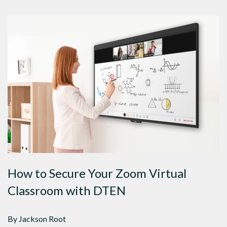
How to Secure Your Zoom Virtual
Classroom with DTEN
By Jackson Root