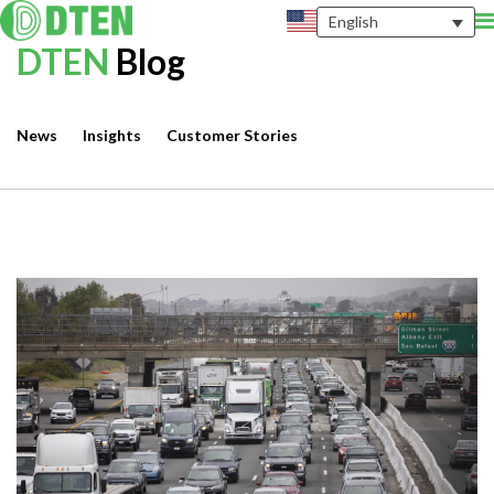
English
DTEN
Blog
News
Insights
Customer Stories