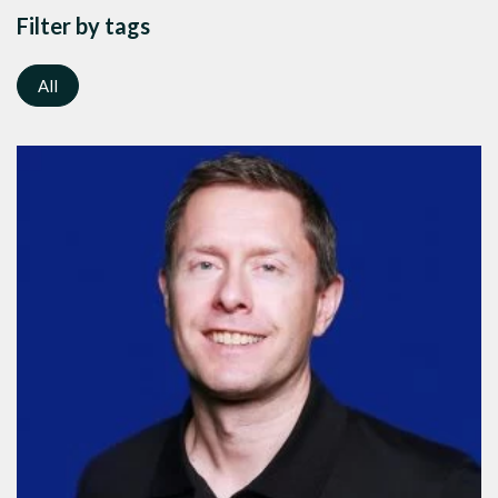
Filter by tags
All