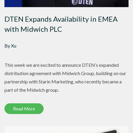
DTEN Expands Availability in EMEA
with Midwich PLC
By Xu
This week we are excited to announce DTEN’s expanded
distribution agreement with Midwich Group, building on our
partnership with Starin Marketing, who recently became a
part of the Midwich group.
Read More