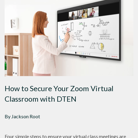
How to Secure Your Zoom Virtual
Classroom with DTEN
By Jackson Root
Four simple steps to ensure your virtual class meetings are