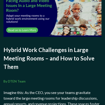
Hybrid Work Challenges in Large
Meeting Rooms – and How to Solve
Them
By DTEN Team
Imagine this: As the CEO, you see your teams gravitate
toward the large meeting rooms for leadership discussions,
annual reports, and revenue projections. These spaces foster