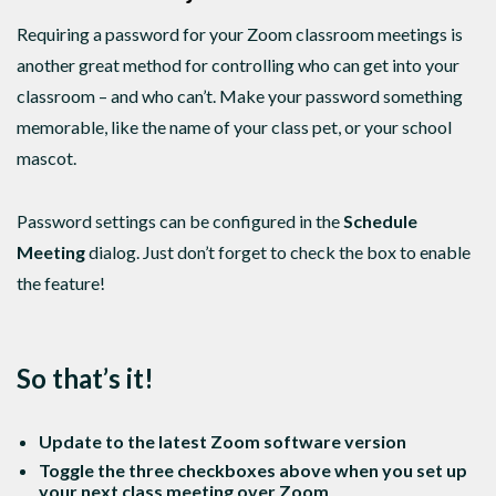
Requiring a password for your Zoom classroom meetings is
another great method for controlling who can get into your
classroom – and who can’t. Make your password something
memorable, like the name of your class pet, or your school
mascot.
Password settings can be configured in the
Schedule
Meeting
dialog. Just don’t forget to check the box to enable
the feature!
So that’s it!
Update to the latest Zoom software version
Toggle the three checkboxes above when you set up
your next class meeting over Zoom