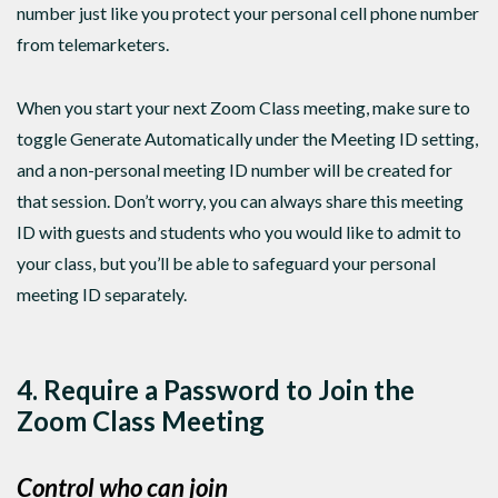
number just like you protect your personal cell phone number
from telemarketers.
When you start your next Zoom Class meeting, make sure to
toggle Generate Automatically under the Meeting ID setting,
and a non-personal meeting ID number will be created for
that session. Don’t worry, you can always share this meeting
ID with guests and students who you would like to admit to
your class, but you’ll be able to safeguard your personal
meeting ID separately.
4. Require a Password to Join the
Zoom Class Meeting
Control who can join