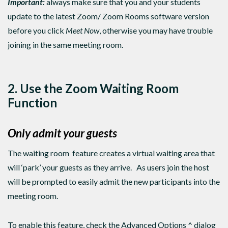
Important:
always make sure that you and your students
update to the latest Zoom/ Zoom Rooms software version
before you click
Meet Now
, otherwise you may have trouble
joining in the same meeting room.
2. Use the Zoom Waiting Room
Function
Only admit your guests
The waiting room feature creates a virtual waiting area that
will ‘park’ your guests as they arrive. As users join the host
will be prompted to easily admit the new participants into the
meeting room.
To enable this feature, check the Advanced Options ^ dialog