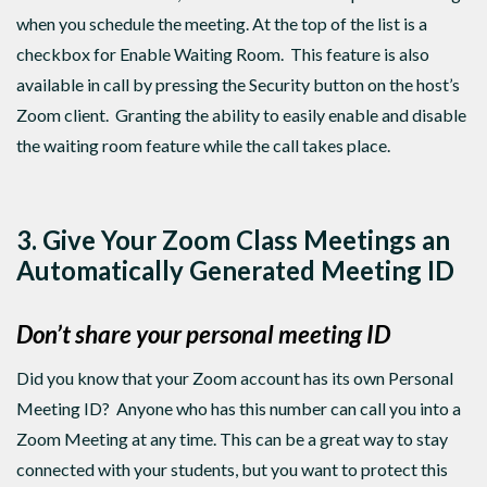
when you schedule the meeting. At the top of the list is a
checkbox for Enable Waiting Room. This feature is also
available in call by pressing the Security button on the host’s
Zoom client. Granting the ability to easily enable and disable
the waiting room feature while the call takes place.
3. Give Your Zoom Class Meetings an
Automatically Generated
Meeting ID
Don’t share your personal meeting ID
Did you know that your Zoom account has its own Personal
Meeting ID? Anyone who has this number can call you into a
Zoom Meeting at any time. This can be a great way to stay
connected with your students, but you want to protect this