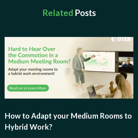
Related
Posts
How to Adapt your Medium Rooms to
Hybrid Work?