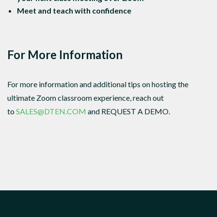
Meet and teach with confidence
For More Information
For more information and additional tips on hosting the
ultimate Zoom classroom experience, reach out
to
SALES@DTEN.COM
and REQUEST A DEMO.