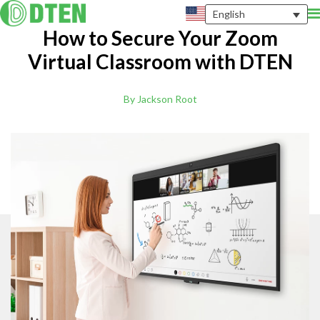
English
How to Secure Your Zoom
Virtual Classroom with DTEN
By Jackson Root