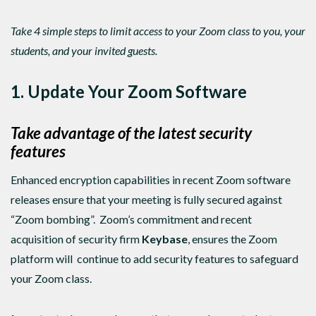
Take 4 simple steps to limit access to your Zoom class to you, your
students, and your invited guests.
1. Update Your Zoom Software
Take advantage of the latest security
features
Enhanced encryption capabilities in recent Zoom software
releases ensure that your meeting is fully secured against
“Zoom bombing”. Zoom’s commitment and recent
acquisition of security firm
Keybase
, ensures the Zoom
platform will continue to add security features to safeguard
your Zoom class.