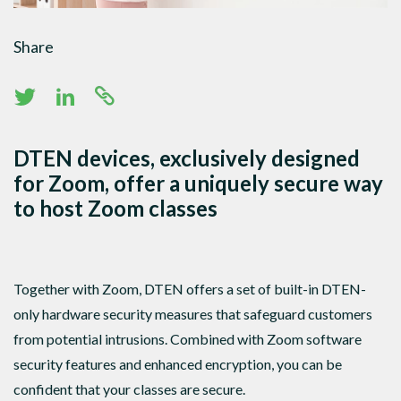
Share
DTEN devices, exclusively designed
for Zoom, offer a uniquely secure way
to host Zoom classes
Together with Zoom, DTEN offers a set of built-in DTEN-
only hardware security measures that safeguard customers
from potential intrusions. Combined with Zoom software
security features and enhanced encryption, you can be
confident that your classes are secure.