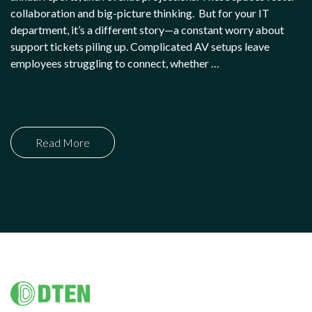
collaboration and big-picture thinking. But for your IT
department, it’s a different story—a constant worry about
support tickets piling up. Complicated AV setups leave
employees struggling to connect, whether …
Read More
Footer