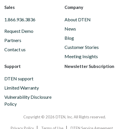
Sales
Company
1.866.936.3836
About DTEN
News
Request Demo
Blog
Partners
Customer Stories
Contact us
Meeting Insights
Support
Newsletter Subscription
DTEN support
Limited Warranty
Vulnerability Disclosure
Policy
Copyright © 2026 DTEN, Inc. All Rights reserved.
Privacy Policy
Terms of Use
DTEN Service Agreement