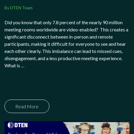
By DTEN Team
Did you know that only 7.8 percent of the nearly 90 million
meeting rooms worldwide are video-enabled? This creates a
significant disconnect between in-person and remote
participants, making it difficult for everyone to see and hear
each other clearly. This imbalance can lead to missed cues,
disengagement, and a less productive meeting experience.
What is …
Read More