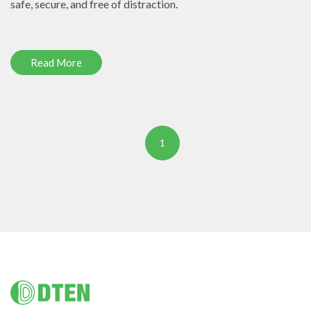
safe, secure, and free of distraction.
Read More
1
Footer