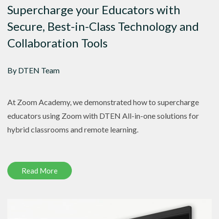
Supercharge your Educators with
Secure, Best-in-Class Technology and
Collaboration Tools
By DTEN Team
At Zoom Academy, we demonstrated how to supercharge
educators using Zoom with DTEN All-in-one solutions for
hybrid classrooms and remote learning.
Read More