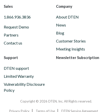
Sales
Company
1.866.936.3836
About DTEN
News
Request Demo
Blog
Partners
Customer Stories
Contact us
Meeting Insights
Support
Newsletter Subscription
DTEN support
Limited Warranty
Vulnerability Disclosure
Policy
Copyright © 2026 DTEN, Inc. All Rights reserved.
Privacy Policy
Terms of Use
DTEN Service Agreement