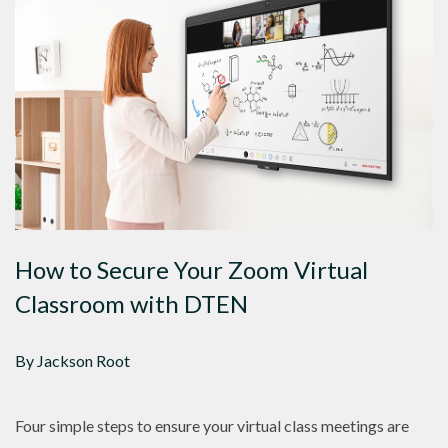
How to Secure Your Zoom Virtual
Classroom with DTEN
By Jackson Root
Four simple steps to ensure your virtual class meetings are