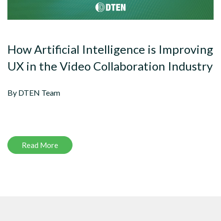
How Artificial Intelligence is Improving
UX in the Video Collaboration Industry
By DTEN Team
Read More