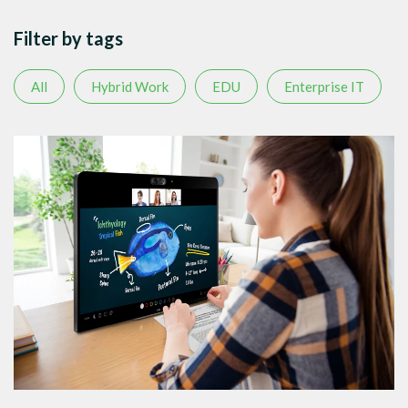
Filter by tags
All
Hybrid Work
EDU
Enterprise IT