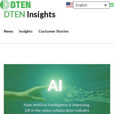
English
DTEN
Insights
News
Insights
Customer Stories