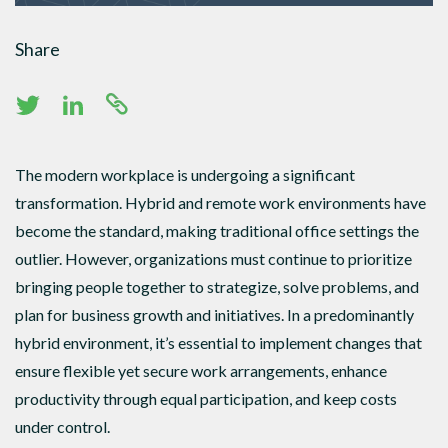
Share
The modern workplace is undergoing a significant
transformation. Hybrid and remote work environments have
become the standard, making traditional office settings the
outlier. However, organizations must continue to prioritize
bringing people together to strategize, solve problems, and
plan for business growth and initiatives. In a predominantly
hybrid environment, it’s essential to implement changes that
ensure flexible yet secure work arrangements, enhance
productivity through equal participation, and keep costs
under control.