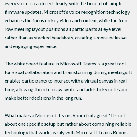
every voice is captured clearly, with the benefit of simple
firmware updates. Microsoft’s voice recognition technology
enhances the focus on key video and content, while the front-
row meeting layout positions all participants at eye level
rather than as stacked headshots, creating a more inclusive
and engaging experience.
The whiteboard feature in Microsoft Teams is a great tool
for visual collaboration and brainstorming during meetings. It
enables participants to interact with a virtual canvas in real
time, allowing them to draw, write, and add sticky notes and
make better decisions in the long run.
What makes a Microsoft Teams Room truly great? It’s not
about one specific setup but rather about combining reliable
technology that works easily with Microsoft Teams Rooms