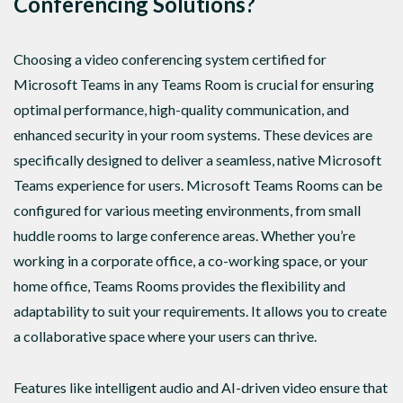
Conferencing Solutions?
Choosing a video conferencing system certified for
Microsoft Teams in any Teams Room is crucial for ensuring
optimal performance, high-quality communication, and
enhanced security in your room systems. These devices are
specifically designed to deliver a seamless, native Microsoft
Teams experience for users. Microsoft Teams Rooms can be
configured for various meeting environments, from small
huddle rooms to large conference areas. Whether you’re
working in a corporate office, a co-working space, or your
home office, Teams Rooms provides the flexibility and
adaptability to suit your requirements. It allows you to create
a collaborative space where your users can thrive.
Features like intelligent audio and AI-driven video ensure that