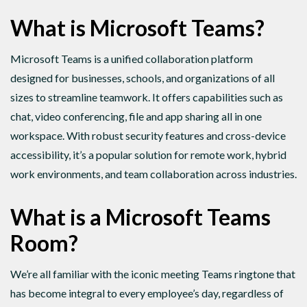
What is Microsoft Teams?
Microsoft Teams is a unified collaboration platform
designed for businesses, schools, and organizations of all
sizes to streamline teamwork. It offers capabilities such as
chat, video conferencing, file and app sharing all in one
workspace. With robust security features and cross-device
accessibility, it’s a popular solution for remote work, hybrid
work environments, and team collaboration across industries.
What is a Microsoft Teams
Room?
We’re all familiar with the iconic meeting Teams ringtone that
has become integral to every employee’s day, regardless of