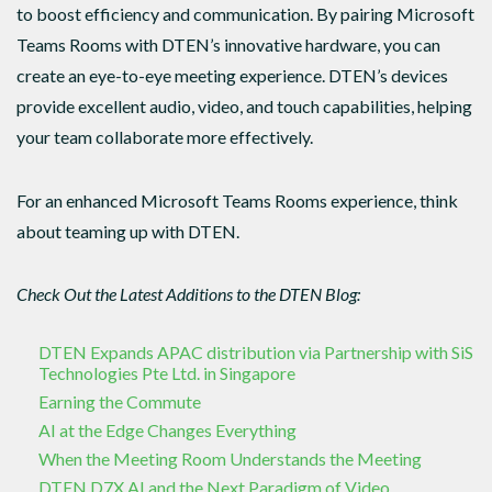
to boost efficiency and communication. By pairing Microsoft
Teams Rooms with DTEN’s innovative hardware, you can
create an eye-to-eye meeting experience. DTEN’s devices
provide excellent audio, video, and touch capabilities, helping
your team collaborate more effectively.
For an enhanced Microsoft Teams Rooms experience, think
about teaming up with DTEN.
Check Out the Latest Additions to the DTEN Blog:
DTEN Expands APAC distribution via Partnership with SiS
Technologies Pte Ltd. in Singapore
Earning the Commute
AI at the Edge Changes Everything
When the Meeting Room Understands the Meeting
DTEN D7X AI and the Next Paradigm of Video