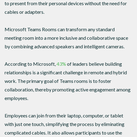
to present from their personal devices without the need for
cables or adapters.
Microsoft Teams Rooms can transform any standard
meeting room into a more inclusive and collaborative space
by combining advanced speakers and intelligent cameras.
According to Microsoft,
43%
of leaders believe building
relationships is a significant challenge in remote and hybrid
work. The primary goal of Teams rooms is to foster
collaboration, thereby promoting active engagement among
employees.
Employees can join from their laptop, computer, or tablet
with just one touch, simplifying the process by eliminating
complicated cables. It also allows participants to use the