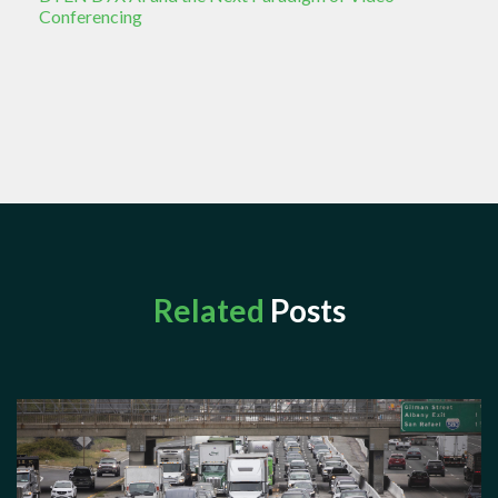
Conferencing
Related
Posts