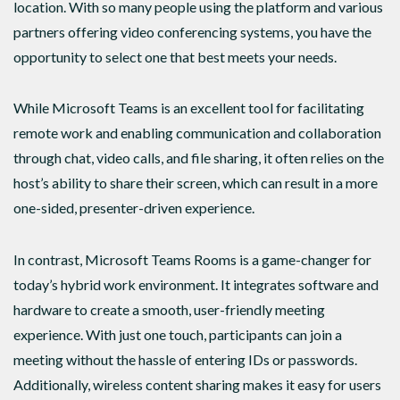
location. With so many people using the platform and various
partners offering video conferencing systems, you have the
opportunity to select one that best meets your needs.
While Microsoft Teams is an excellent tool for facilitating
remote work and enabling communication and collaboration
through chat, video calls, and file sharing, it often relies on the
host’s ability to share their screen, which can result in a more
one-sided, presenter-driven experience.
In contrast, Microsoft Teams Rooms is a game-changer for
today’s hybrid work environment. It integrates software and
hardware to create a smooth, user-friendly meeting
experience. With just one touch, participants can join a
meeting without the hassle of entering IDs or passwords.
Additionally, wireless content sharing makes it easy for users