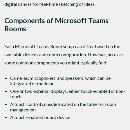
digital canvas for real-time sketching of ideas.
Components of Microsoft Teams
Rooms
Each Microsoft Teams Room setup can differ based on the
available devices and room configuration. However, here are
some common components you might typically find:
Cameras, microphones, and speakers, which can be
integrated or modular
One or two external displays, either touch-enabled or non-
touch
A touch control console located on the table for room
management
A touch-enabled board device