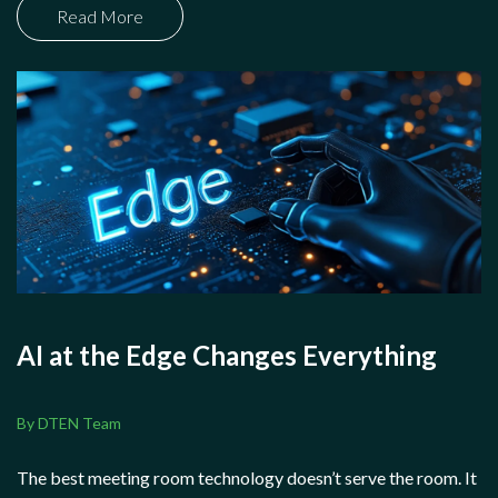
Read More
AI at the Edge Changes Everything
By DTEN Team
The best meeting room technology doesn’t serve the room. It