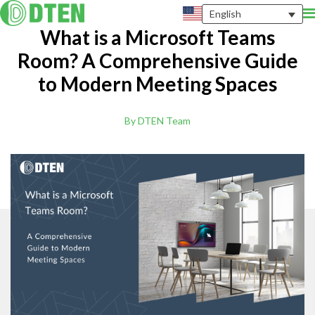
English
What is a Microsoft Teams
Room? A Comprehensive Guide
to Modern Meeting Spaces
By DTEN Team