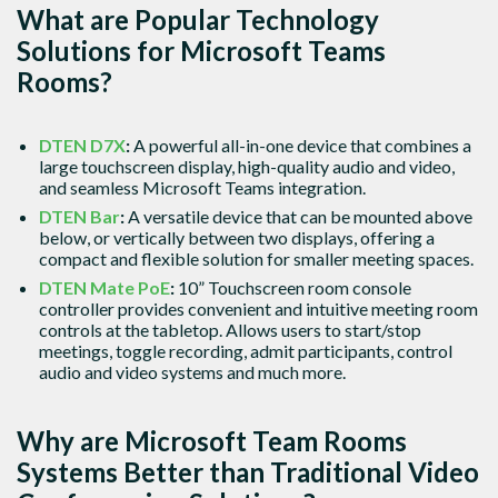
What are Popular Technology
Solutions for Microsoft Teams
Rooms?
DTEN D7X
:
A powerful all-in-one device that combines a
large touchscreen display, high-quality audio and video,
and seamless Microsoft Teams integration.
DTEN Bar
:
A versatile device that can be mounted above
below, or vertically between two displays, offering a
compact and flexible solution for smaller meeting spaces.
DTEN Mate PoE
:
10” Touchscreen room console
controller provides convenient and intuitive meeting room
controls at the tabletop. Allows users to start/stop
meetings, toggle recording, admit participants, control
audio and video systems and much more.
Why are Microsoft Team Rooms
Systems Better than Traditional Video