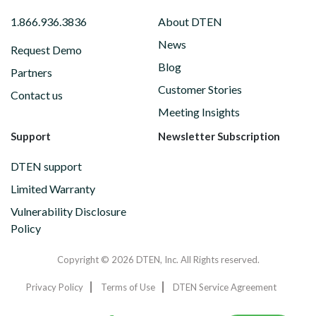
1.866.936.3836
About DTEN
News
Request Demo
Blog
Partners
Customer Stories
Contact us
Meeting Insights
Support
Newsletter Subscription
DTEN support
Limited Warranty
Vulnerability Disclosure
Policy
Copyright © 2026 DTEN, Inc. All Rights reserved.
Privacy Policy
Terms of Use
DTEN Service Agreement