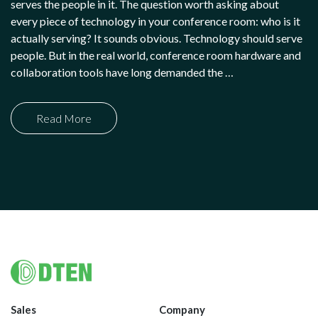
serves the people in it. The question worth asking about
every piece of technology in your conference room: who is it
actually serving? It sounds obvious. Technology should serve
people. But in the real world, conference room hardware and
collaboration tools have long demanded the …
Read More
Footer
Sales
Company