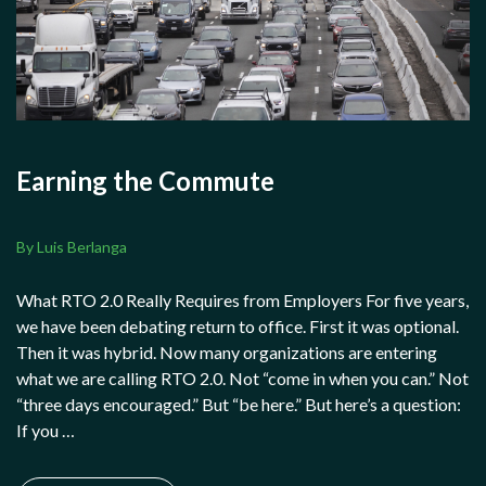
Earning the Commute
By Luis Berlanga
What RTO 2.0 Really Requires from Employers For five years,
we have been debating return to office. First it was optional.
Then it was hybrid. Now many organizations are entering
what we are calling RTO 2.0. Not “come in when you can.” Not
“three days encouraged.” But “be here.” But here’s a question:
If you …