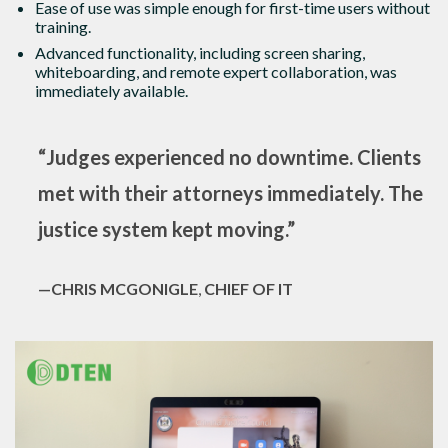
Ease of use was simple enough for first-time users without
training.
Advanced functionality, including screen sharing,
whiteboarding, and remote expert collaboration, was
immediately available.
“Judges experienced no downtime. Clients
met with their attorneys immediately. The
justice system kept moving.”
—CHRIS MCGONIGLE
,
CHIEF OF IT