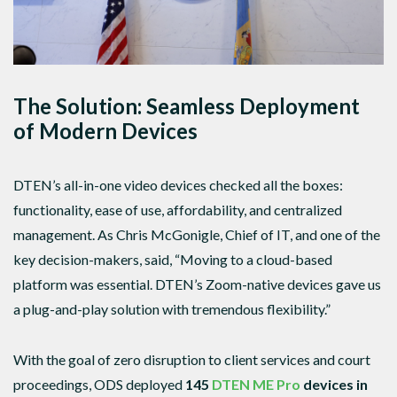
The Solution: Seamless Deployment
of Modern Devices
DTEN’s all-in-one video devices checked all the boxes:
functionality, ease of use, affordability, and centralized
management. As Chris McGonigle, Chief of IT, and one of the
key decision-makers, said, “Moving to a cloud-based
platform was essential. DTEN’s Zoom-native devices gave us
a plug-and-play solution with tremendous flexibility.”
With the goal of zero disruption to client services and court
proceedings, ODS deployed
145
DTEN ME Pro
devices in