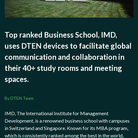
Top ranked Business School, IMD,
uses DTEN devices to facilitate global
communication and collaboration in
their 40+ study rooms and meeting
spaces.
By DTEN Team
IMD, The International Institute for Management
Development, is a renowned business school with campuses
in Switzerland and Singapore. Known for its MBA program,
which is consistently ranked among the best in the world,