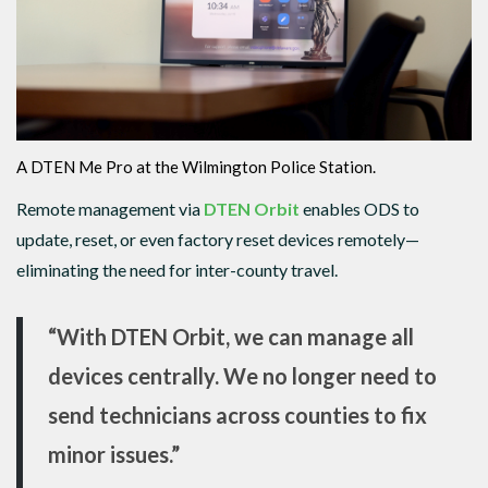
A DTEN Me Pro at the Wilmington Police Station.
Remote management via
DTEN Orbit
enables ODS to
update, reset, or even factory reset devices remotely—
eliminating the need for inter-county travel.
“With DTEN Orbit, we can manage all
devices centrally. We no longer need to
send technicians across counties to fix
minor issues.”