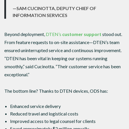
—SAM CUCINOTTA
,
DEPUTY CHIEF OF
INFORMATION SERVICES
Beyond deployment,
DTEN’s
customer support
stood out.
From feature requests to on-site assistance—DTEN’s team
ensured uninterrupted service and continuous improvement.
“DTEN has been vital in keeping our systems running
smoothly,” said Cucinotta. “Their customer service has been
exceptional.”
The bottom line? Thanks to DTEN devices, ODS has:
Enhanced service delivery
Reduced travel and logistical costs
Improved access to legal counsel for clients
Saved approximately $2 million annually