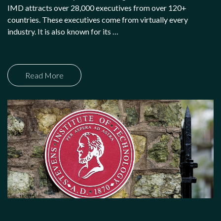
IMD attracts over 28,000 executives from over 120+
countries. These executives come from virtually every
industry. It is also known for its …
Read More