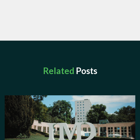
Related
Posts