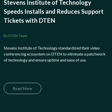
Stevens Institute of Technology
Speeds Installs and Reduces Support
Tickets with DTEN
By DTEN Team
Stevens Institute of Technology standardized their video
conferencing ecosystem on DTEN to eliminate a patchwork
of technology and ensure uptime and ease of use.
Read More