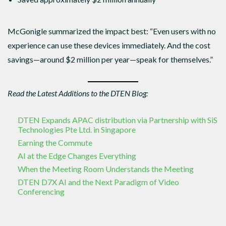
McGonigle summarized the impact best: “Even users with no
experience can use these devices immediately. And the cost
savings—around $2 million per year—speak for themselves.”
Read the Latest Additions to the DTEN Blog:
DTEN Expands APAC distribution via Partnership with SiS
Technologies Pte Ltd. in Singapore
Earning the Commute
AI at the Edge Changes Everything
When the Meeting Room Understands the Meeting
DTEN D7X AI and the Next Paradigm of Video
Conferencing