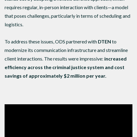
requires regular, in-person interaction with clients—a model
that poses challenges, particularly in terms of scheduling and
logistics.
To address these issues, ODS partnered with
DTEN
to
modernize its communication infrastructure and streamline
client interactions. The results were impressive:
increased
efficiency across the criminal justice system and cost
savings of approximately $2 million per year.