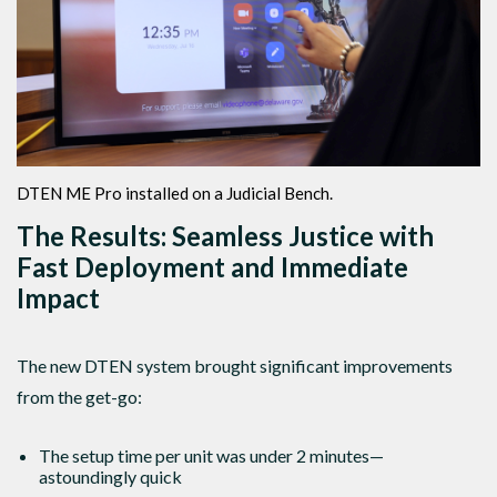
DTEN ME Pro installed on a Judicial Bench.
The Results: Seamless Justice with
Fast Deployment and Immediate
Impact
The new DTEN system brought significant improvements
from the get-go:
The setup time per unit was under 2 minutes—
astoundingly quick