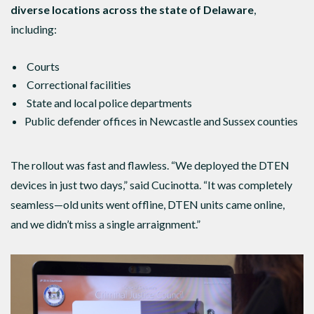
diverse locations across the state of Delaware
,
including:
Courts
Correctional facilities
State and local police departments
Public defender offices in Newcastle and Sussex counties
The rollout was fast and flawless. “We deployed the DTEN
devices in just two days,” said Cucinotta. “It was completely
seamless—old units went offline, DTEN units came online,
and we didn’t miss a single arraignment.”