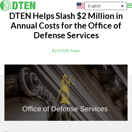
English
DTEN Helps Slash $2 Million in
Annual Costs for the Office of
Defense Services
By DTEN Team