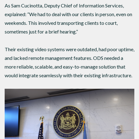
As Sam Cucinotta, Deputy Chief of Information Services,
explained: “We had to deal with our clients in person, even on
weekends. This involved transporting clients to court,
sometimes just for a brief hearing.”
Their existing video systems were outdated, had poor uptime,
and lacked remote management features. ODS needed a
more reliable, scalable, and easy-to-manage solution that
would integrate seamlessly with their existing infrastructure.