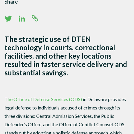
Share
The strategic use of DTEN
technology in courts, correctional
facilities, and other key locations
resulted in faster service delivery and
substantial savings.
The Office of Defense Services (ODS)
in Delaware provides
legal defense to individuals accused of crimes through its
three divisions: Central Admission Services, the Public
Defender’s Office, and the Office of Conflict Counsel. ODS
stands out by adopting a holistic defense approach, which