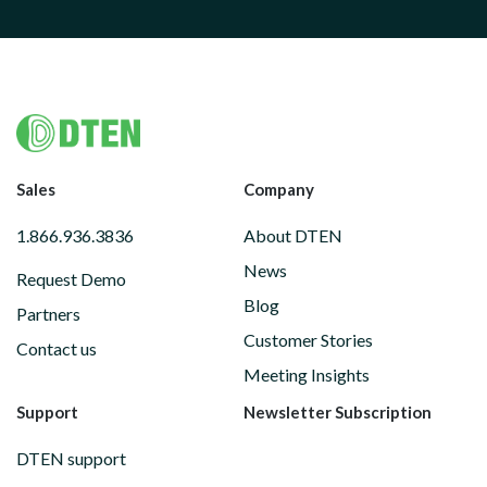
Footer
Sales
Company
1.866.936.3836
About DTEN
News
Request Demo
Blog
Partners
Customer Stories
Contact us
Meeting Insights
Support
Newsletter Subscription
DTEN support