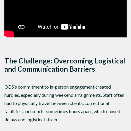
The Challenge: Overcoming Logistical
and Communication Barriers
ODS’s commitment to in-person engagement created
hurdles, especially during weekend arraignments. Staff often
had to physically travel between clients, correctional
facilities, and courts, sometimes hours apart, which caused
delays and logistical strain.