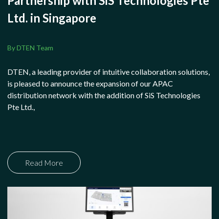
Partnership with SiS Technologies Pte
Ltd. in Singapore
By DTEN Team
DTEN, a leading provider of intuitive collaboration solutions,
is pleased to announce the expansion of our APAC
distribution network with the addition of SiS Technologies
Pte Ltd.,
Read More