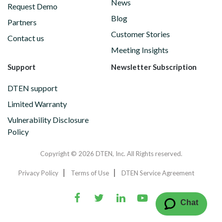
News
Request Demo
Blog
Partners
Customer Stories
Contact us
Meeting Insights
Support
Newsletter Subscription
DTEN support
Limited Warranty
Vulnerability Disclosure
Policy
Copyright © 2026 DTEN, Inc. All Rights reserved.
Privacy Policy
Terms of Use
DTEN Service Agreement
Chat