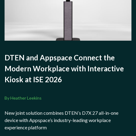
DTEN and Appspace Connect the
Modern Workplace with Interactive
Kiosk at ISE 2026
By Heather Leekins
New joint solution combines DTEN’s D7X 27 all-in-one
device with Appspace’s industry-leading workplace
experience platform