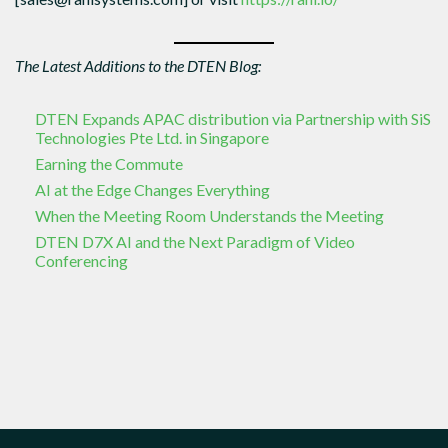
The Latest Additions to the DTEN Blog:
DTEN Expands APAC distribution via Partnership with SiS
Technologies Pte Ltd. in Singapore
Earning the Commute
AI at the Edge Changes Everything
When the Meeting Room Understands the Meeting
DTEN D7X AI and the Next Paradigm of Video
Conferencing