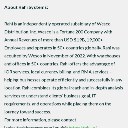
About Rahi Systems:
Rahi is an independently operated subsidiary of Wesco
Distribution, Inc. Wesco is a Fortune 200 Company with
Annual Revenues of more than USD $19B, 19,000+
Employees and operates in 50+ countries globally. Rahi was
acquired by Wesco in November of 2022. With warehouses
and offices in 50+ countries, Rahi offers the advantage of
IOR services, local currency billing, and RMA services –
helping businesses operate efficiently and successfully in any
location. Rahi combines its global reach and in-depth analysis
services to understand clients’ business goal, IT
requirements, and operations while placing them on the
journey toward success.
For more information, please contact
[sales@rahisystems.com] or visit
https://rahi.io/