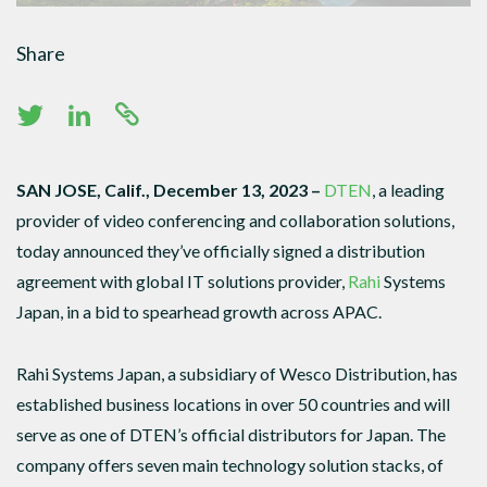
Share
SAN JOSE, Calif., December 13, 2023 –
DTEN
, a leading
provider of video conferencing and collaboration solutions,
today announced they’ve officially signed a distribution
agreement with global IT solutions provider,
Rahi
Systems
Japan, in a bid to spearhead growth across APAC.
Rahi Systems Japan, a subsidiary of Wesco Distribution, has
established business locations in over 50 countries and will
serve as one of DTEN’s official distributors for Japan. The
company offers seven main technology solution stacks, of