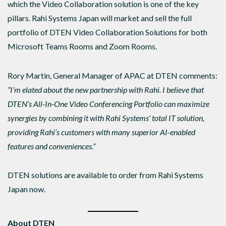
which the Video Collaboration solution is one of the key
pillars. Rahi Systems Japan will market and sell the full
portfolio of DTEN Video Collaboration Solutions for both
Microsoft Teams Rooms and Zoom Rooms.
Rory Martin, General Manager of APAC at DTEN comments:
“
I’m elated about the new partnership with Rahi. I believe that
DTEN’s All-In-One Video Conferencing Portfolio can maximize
synergies by combining it with Rahi Systems’ total IT solution,
providing Rahi’s customers with many superior AI-enabled
features and conveniences.
”
DTEN solutions are available to order from Rahi Systems
Japan now.
About DTEN