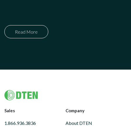
Read More
Footer
Sales
Company
1.866.936.3836
About DTEN