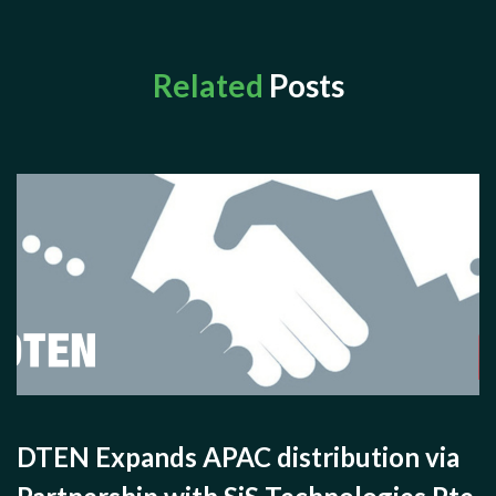
Related
Posts
DTEN Expands APAC distribution via