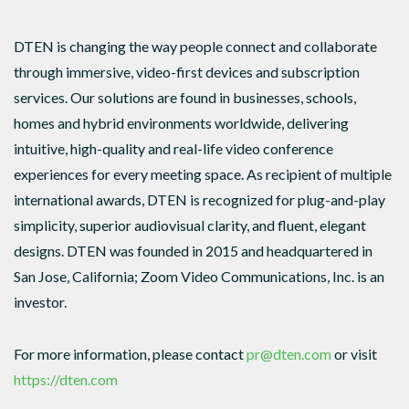
DTEN is changing the way people connect and collaborate
through immersive, video-first devices and subscription
services. Our solutions are found in businesses, schools,
homes and hybrid environments worldwide, delivering
intuitive, high-quality and real-life video conference
experiences for every meeting space. As recipient of multiple
international awards, DTEN is recognized for plug-and-play
simplicity, superior audiovisual clarity, and fluent, elegant
designs. DTEN was founded in 2015 and headquartered in
San Jose, California; Zoom Video Communications, Inc. is an
investor.
For more information, please contact
pr@dten.com
or visit
https://dten.com