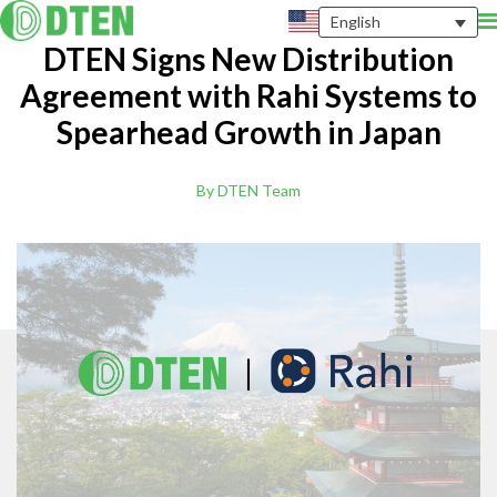
English
DTEN Signs New Distribution
Agreement with Rahi Systems to
Spearhead Growth in Japan
By DTEN Team