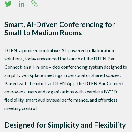
Smart, AI-Driven Conferencing for
Small to Medium Rooms
DTEN, a pioneer in intuitive, AI-powered collaboration
solutions, today announced the launch of the DTEN Bar
Connect, an all-in-one video conferencing system designed to
simplify workplace meetings in personal or shared spaces.
Paired with the intuitive DTEN App, the DTEN Bar Connect
empowers users and organizations with seamless BYOD
flexibility, smart audiovisual performance, and effortless
meeting control.
Designed for Simplicity and Flexibility