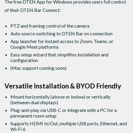
The free DTEN App for Windows provides users full control
of their DTEN Bar Connect:
PTZ and framing control of the camera
Auto source switching to DTEN Bar on connection
App launcher for instant access to Zoom, Teams, or
Google Meet platforms
Easy setup wizard that simplifies installation and
configuration
(Mac support coming soon)
Versatile Installation & BYOD Friendly
Mount horizontally (above or below) or vertically
(between dual displays)
Plug-and-play via USB-C or integrate with a PC for a
permanent room setup
Supports HDMI In/Out, multiple USB ports, Ethernet, and
Wi-Fi 6