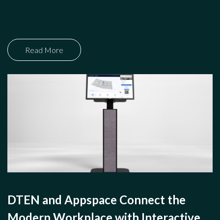
Read More
DTEN and Appspace Connect the
Modern Workplace with Interactive