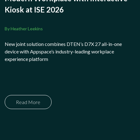
Kiosk at ISE 2026
By Heather Leekins
New joint solution combines DTEN’s D7X 27 all-in-one
device with Appspace’s industry-leading workplace
experience platform
Read More