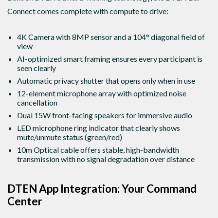
Connect comes complete with compute to drive:
4K Camera with 8MP sensor and a 104° diagonal field of
view
AI-optimized smart framing ensures every participant is
seen clearly
Automatic privacy shutter that opens only when in use
12-element microphone array with optimized noise
cancellation
Dual 15W front-facing speakers for immersive audio
LED microphone ring indicator that clearly shows
mute/unmute status (green/red)
10m Optical cable offers stable, high-bandwidth
transmission with no signal degradation over distance
DTEN App Integration: Your Command
Center