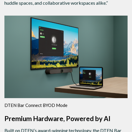
huddle spaces, and collaborative workspaces alike.”
DTEN Bar Connect BYOD Mode
Premium Hardware, Powered by AI
Built on DTEN’s award-winning technology, the DTEN Bar