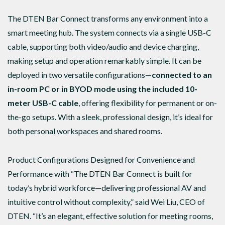
The DTEN Bar Connect transforms any environment into a
smart meeting hub. The system connects via a single USB-C
cable, supporting both video/audio and device charging,
making setup and operation remarkably simple. It can be
deployed in two versatile configurations—
connected to an
in-room PC or in BYOD mode using the included 10-
meter USB-C cable
, offering flexibility for permanent or on-
the-go setups. With a sleek, professional design, it’s ideal for
both personal workspaces and shared rooms.
Product Configurations Designed for Convenience and
Performance with “The DTEN Bar Connect is built for
today’s hybrid workforce—delivering professional AV and
intuitive control without complexity,” said Wei Liu, CEO of
DTEN. “It’s an elegant, effective solution for meeting rooms,