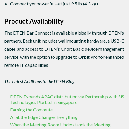
Compact yet powerful—at just 9.5 lb (4.3 kg)
Product Availability
The DTEN Bar Connect is available globally through DTEN’s
partners. Each unit includes wall mounting hardware, a USB-C
cable, and access to DTEN’s Orbit Basic device management
service, with the option to upgrade to Orbit Pro for enhanced
remote IT capabilities
The Latest Additions to the DTEN Blog:
DTEN Expands APAC distribution via Partnership with SiS
Technologies Pte Ltd. in Singapore
Earning the Commute
AI at the Edge Changes Everything
When the Meeting Room Understands the Meeting