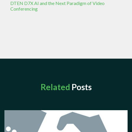
DTEN D7X AI and the Next Paradigm of Video
Conferencing
Related
Posts