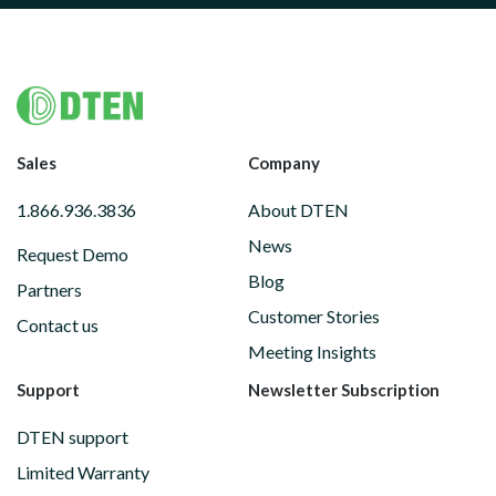
Footer
Sales
Company
1.866.936.3836
About DTEN
News
Request Demo
Blog
Partners
Customer Stories
Contact us
Meeting Insights
Support
Newsletter Subscription
DTEN support
Limited Warranty