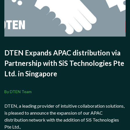
DTEN Expands APAC distribution via
Partnership with SiS Technologies Pte
Ltd. in Singapore
By DTEN Team
DTEN, a leading provider of intuitive collaboration solutions,
is pleased to announce the expansion of our APAC
distribution network with the addition of SiS Technologies
Pte Ltd.,