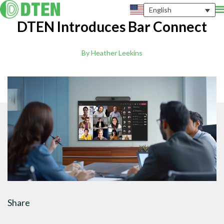
English
DTEN Introduces Bar Connect
By Heather Leekins
Share