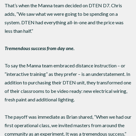
That’s when the Manna team decided on DTEN D7. Chris
adds, “We saw what we were going to be spending on a
system. DTEN had everything all-in-one and the price was
less than half.”
Tremendous success from day one.
To say the Manna team embraced distance instruction – or
“interactive training” as they prefer – is an understatement. In
addition to purchasing their DTEN unit, they transformed one
of their classrooms to be video ready: new electrical wiring,
fresh paint and additional lighting.
The payoff was immediate as Brian shared, “When we had our
first operational class, we invited masters from around the
community as an experiment. It was a tremendous success.”