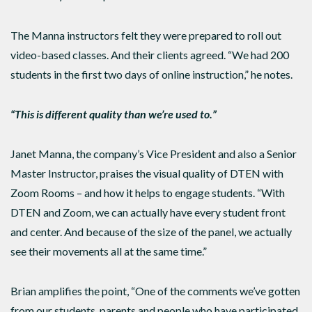
The Manna instructors felt they were prepared to roll out
video-based classes. And their clients agreed. “We had 200
students in the first two days of online instruction,” he notes.
“This is different quality than we’re used to.”
Janet Manna, the company’s Vice President and also a Senior
Master Instructor, praises the visual quality of DTEN with
Zoom Rooms – and how it helps to engage students. “With
DTEN and Zoom, we can actually have every student front
and center. And because of the size of the panel, we actually
see their movements all at the same time.”
Brian amplifies the point, “One of the comments we’ve gotten
from our students, parents and people who have participated