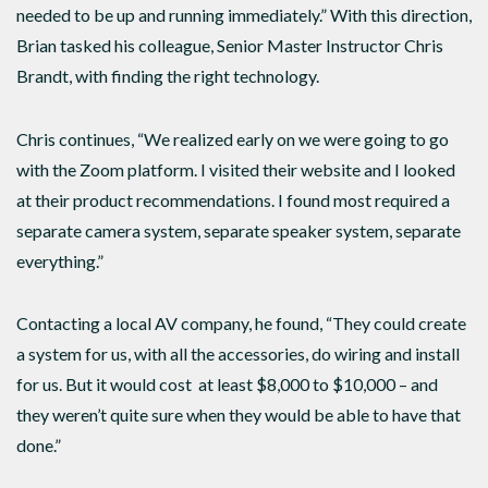
needed to be up and running immediately.” With this direction,
Brian tasked his colleague, Senior Master Instructor Chris
Brandt, with finding the right technology.
Chris continues, “We realized early on we were going to go
with the Zoom platform. I visited their website and I looked
at their product recommendations. I found most required a
separate camera system, separate speaker system, separate
everything.”
Contacting a local AV company, he found, “They could create
a system for us, with all the accessories, do wiring and install
for us. But it would cost at least $8,000 to $10,000 – and
they weren’t quite sure when they would be able to have that
done.”