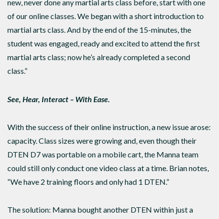
new, never done any martial arts class before, start with one
of our online classes. We began with a short introduction to
martial arts class. And by the end of the 15-minutes, the
student was engaged, ready and excited to attend the first
martial arts class; now he’s already completed a second
class.”
See, Hear, Interact – With Ease.
With the success of their online instruction, a new issue arose:
capacity. Class sizes were growing and, even though their
DTEN D7 was portable on a mobile cart, the Manna team
could still only conduct one video class at a time. Brian notes,
“We have 2 training floors and only had 1 DTEN.”
The solution: Manna bought another DTEN within just a