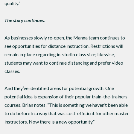
quality.”
The story continues.
As businesses slowly re-open, the Manna team continues to
see opportunities for distance instruction. Restrictions will
remain in place regarding in-studio class size; likewise,
students may want to continue distancing and prefer video
classes.
And they’ve identified areas for potential growth. One
potential idea is expansion of their popular train-the-trainers
courses. Brian notes, “This is something we haven’t been able
to do before in a way that was cost-efficient for other master
instructors. Now there is a new opportunity.”