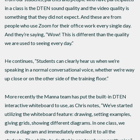
in a class is the DTEN sound quality and the video quality is
something that they did not expect. And these are from
people who use Zoom for their office work every single day.
And they’re saying, “Wow! This is different than the quality
we are used to seeing every day.”
He continues, “Students can clearly hear us when we’re
speaking in a normal conversational voice, whether we’re way
up close or on the other side of the training floor.”
More recently the Manna team has put the built-in DTEN
interactive whiteboard to use, as Chris notes, “We’ve started
utilizing the whiteboard feature: drawing, setting examples,
giving grids, showing different diagrams. In one class, we
drew a diagram and immediately emailed it to all the