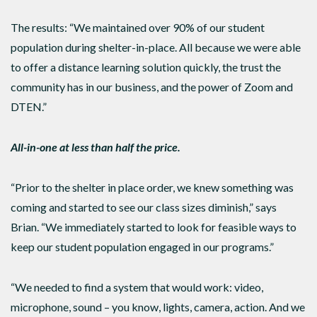
The results: “We maintained over 90% of our student
population during shelter-in-place. All because we were able
to offer a distance learning solution quickly, the trust the
community has in our business, and the power of Zoom and
DTEN.”
All-in-one at less than half the price.
“Prior to the shelter in place order, we knew something was
coming and started to see our class sizes diminish,” says
Brian. “We immediately started to look for feasible ways to
keep our student population engaged in our programs.”
“We needed to find a system that would work: video,
microphone, sound – you know, lights, camera, action. And we