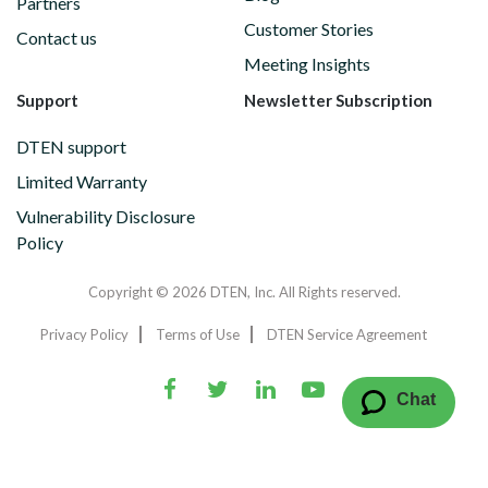
Partners
Customer Stories
Contact us
Meeting Insights
Support
Newsletter Subscription
DTEN support
Limited Warranty
Vulnerability Disclosure
Policy
Copyright © 2026 DTEN, Inc. All Rights reserved.
Privacy Policy
Terms of Use
DTEN Service Agreement
Chat