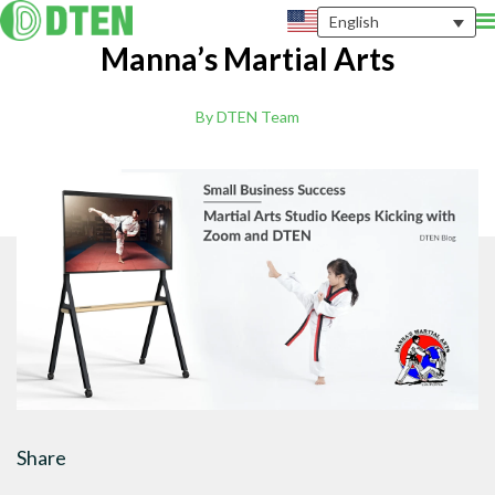
English
Manna’s Martial Arts
By DTEN Team
Share