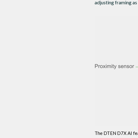
adjusting framing as
The DTEN D7X AI feat