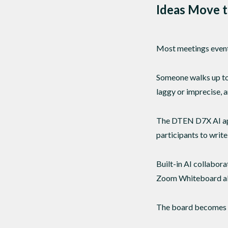
Ideas Move t
Most meetings eventu
Someone walks up to 
laggy or imprecise, 
The DTEN D7X AI appr
participants to write
Built-in AI collabor
Zoom Whiteboard allo
The board becomes a 