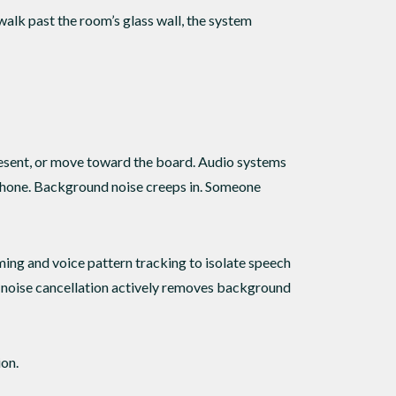
alk past the room’s glass wall, the system
 present, or move toward the board. Audio systems
ophone. Background noise creeps in. Someone
ng and voice pattern tracking to isolate speech
e noise cancellation actively removes background
ion.