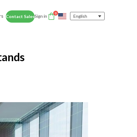
0
rs
Sign in
English
Contact Sales
DTEN Accessories
nce
Enhance the DTEN
Account
tands
user experience.
Orbit
Support
Learn More
 Education
siness Card
ices for educators and students help
dentity Card
d foster collaboration in remote and
ironments.
y space.