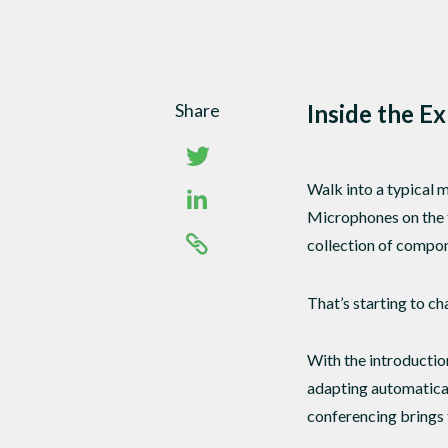
Share
Inside the E
Walk into a typical m
Microphones on the t
collection of compon
That’s starting to ch
With the introductio
adapting automatical
conferencing brings t