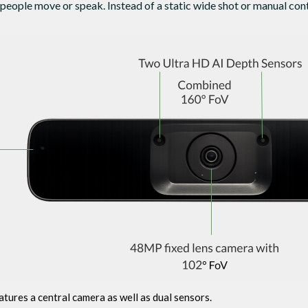
 people move or speak. Instead of a static wide shot or manual cont
ures a central camera as well as dual sensors.