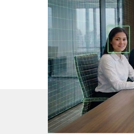
DTEN Mate Gen 2