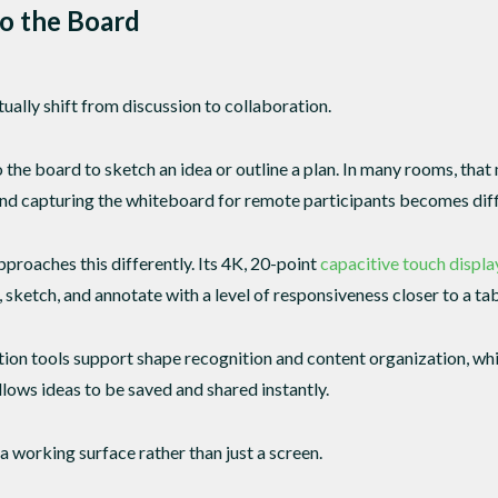
o the Board
ally shift from discussion to collaboration.
the board to sketch an idea or outline a plan. In many rooms, that
and capturing the whiteboard for remote participants becomes diff
oaches this differently. Its 4K, 20-point
capacitive touch displa
, sketch, and annotate with a level of responsiveness closer to a tabl
ation tools support shape recognition and content organization, w
ws ideas to be saved and shared instantly.
working surface rather than just a screen.