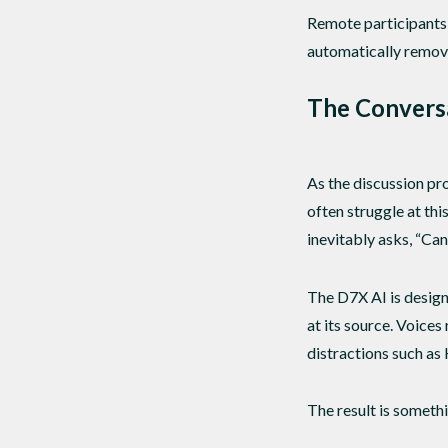
Remote participants 
automatically remove
The Convers
As the discussion pro
often struggle at th
inevitably asks, “Ca
The D7X AI is design
at its source. Voice
distractions such as
The result is someth