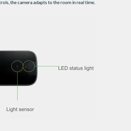
rols, the camera adapts to the room in real time.