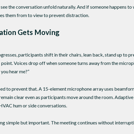
see the conversation unfold naturally. And if someone happens to w
s them from to view to prevent distraction.
ation Gets Moving
gresses, participants shift in their chairs, lean back, stand up to
is point. Voices drop off when someone turns away from the micr
n you hear me?”
ed to prevent that. A 15-element microphone array uses beamformi
s remain clear even as participants move around the room. Adaptiv
 HVAC hum or side conversations.
ing simple but important. The meeting continues without interrupt