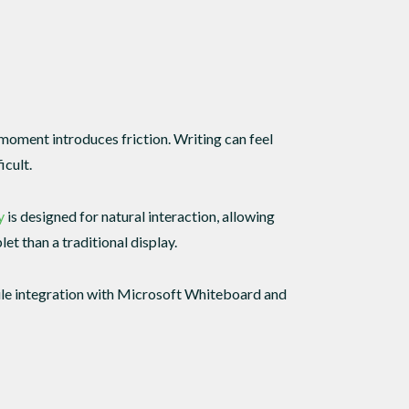
 moment introduces friction. Writing can feel
icult.
y
is designed for natural interaction, allowing
et than a traditional display.
hile integration with Microsoft Whiteboard and