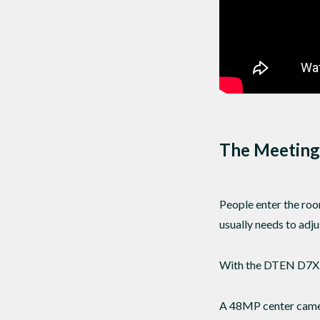
The Meeting
People enter the roo
usually needs to adj
With the DTEN D7X A
A 48MP center camera