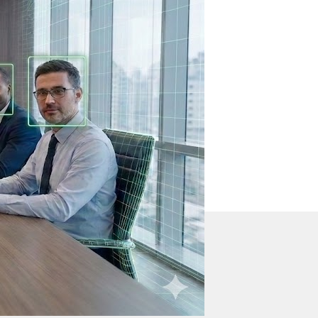
s
 sound.