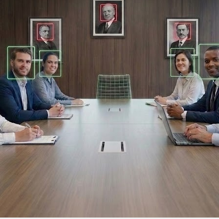
DTEN ONboard 55" (Android OS)
Companion Whiteboard for Zoom Room
DTEN Relay Speakers
Enhance meetings with crisp, immersive