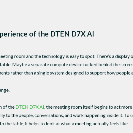
xperience of the DTEN D7X AI
eeting room and the technology is easy to spot. There’s a display 
able. Maybe a separate compute device tucked behind the screen. Ev
ents rather than a single system designed to support how people a
ange.
n of the
DTEN D7X AI
, the meeting room itself begins to act more 
ly to the people, conversations, and work happening inside it. To 
o the table, it helps to look at what a meeting actually feels like.