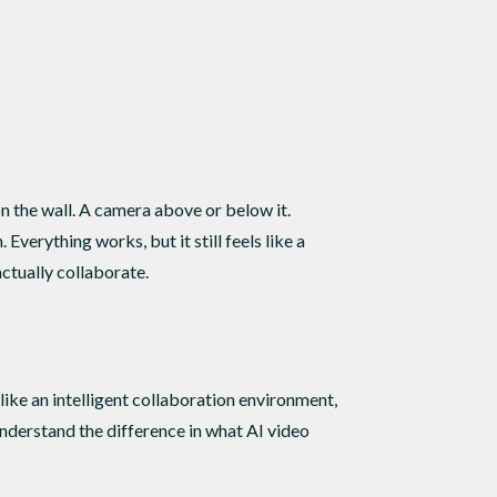
on the wall. A camera above or below it.
erything works, but it still feels like a
ctually collaborate.
like an intelligent collaboration environment,
understand the difference in what AI video