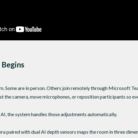
 Begins
m. Some are in person. Others join remotely through Microsoft T
ust the camera, move microphones, or reposition participants so ev
I, the system handles those adjustments automatically.
 paired with dual AI depth sensors maps the room in three dimens