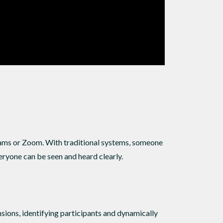
eams or Zoom. With traditional systems, someone
eryone can be seen and heard clearly.
ions, identifying participants and dynamically