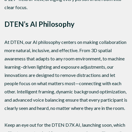
clear focus.
DTEN’s AI Philosophy
At DTEN, our AI philosophy centers on making collaboration
more natural, inclusive, and effective. From 3D spatial
awareness that adapts to any room environment, to machine
learning–driven lighting and exposure adjustments, our
innovations are designed to remove distractions and let
people focus on what matters most—connecting with each
other. Intelligent framing, dynamic background optimization,
and advanced voice balancing ensure that every participant is
clearly seen and heard, no matter where they are in the room.
Keep an eye out for the DTEN D7X AI, launching soon, which