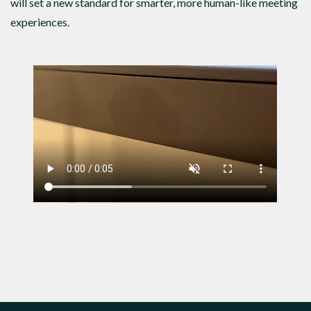
will set a new standard for smarter, more human-like meeting
experiences.