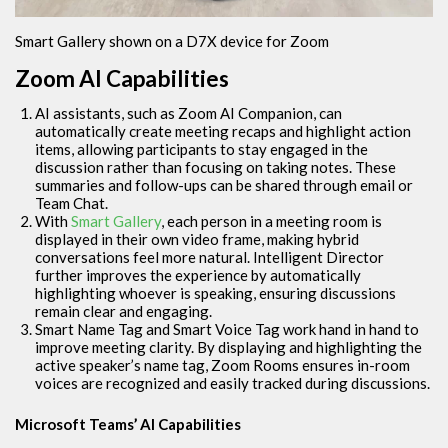
Smart Gallery shown on a D7X device for Zoom
Zoom AI Capabilities
AI assistants, such as Zoom AI Companion, can
automatically create meeting recaps and highlight action
items, allowing participants to stay engaged in the
discussion rather than focusing on taking notes. These
summaries and follow-ups can be shared through email or
Team Chat.
With
Smart Gallery
, each person in a meeting room is
displayed in their own video frame, making hybrid
conversations feel more natural. Intelligent Director
further improves the experience by automatically
highlighting whoever is speaking, ensuring discussions
remain clear and engaging.
Smart Name Tag and Smart Voice Tag work hand in hand to
improve meeting clarity. By displaying and highlighting the
active speaker’s name tag, Zoom Rooms ensures in-room
voices are recognized and easily tracked during discussions.
Microsoft Teams’ AI Capabilities