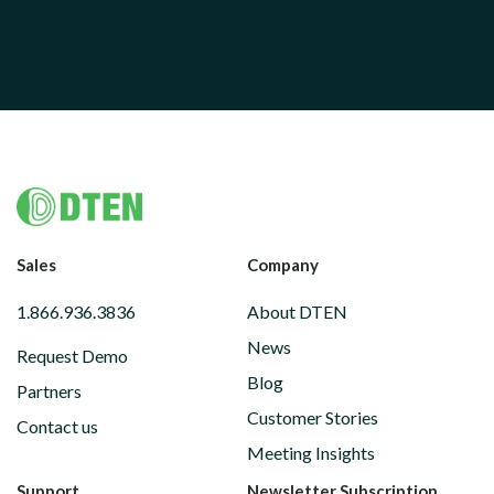
Footer
Sales
Company
1.866.936.3836
About DTEN
News
Request Demo
Blog
Partners
Customer Stories
Contact us
Meeting Insights
Support
Newsletter Subscription