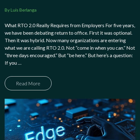
By Luis Berlanga
What RTO 2.0 Really Requires from Employers For five years,
we have been debating return to office. First it was optional.
Then it was hybrid. Now many organizations are entering
what we are calling RTO 2.0. Not “come in when you can.” Not
“three days encouraged.” But “be here.” But here’s a question:
If you …
Read More