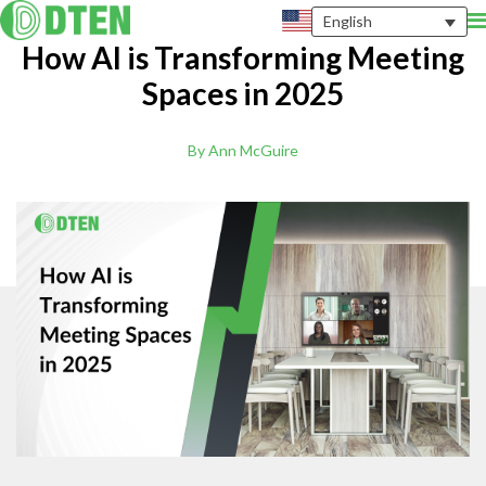
English
How AI is Transforming Meeting
Spaces in 2025
By Ann McGuire