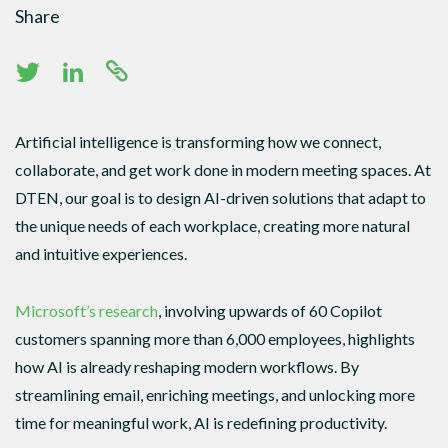
Share
Artificial intelligence is transforming how we connect,
collaborate, and get work done in modern meeting spaces. At
DTEN, our goal is to design AI-driven solutions that adapt to
the unique needs of each workplace, creating more natural
and intuitive experiences.
Microsoft’s research
, involving upwards of 60 Copilot
customers spanning more than 6,000 employees, highlights
how AI is already reshaping modern workflows. By
streamlining email, enriching meetings, and unlocking more
time for meaningful work, AI is redefining productivity.