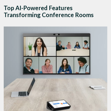
Top AI-Powered Features
Transforming Conference Rooms