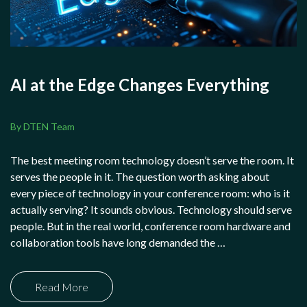
AI at the Edge Changes Everything
By DTEN Team
The best meeting room technology doesn’t serve the room. It
serves the people in it. The question worth asking about
every piece of technology in your conference room: who is it
actually serving? It sounds obvious. Technology should serve
people. But in the real world, conference room hardware and
collaboration tools have long demanded the …
Read More