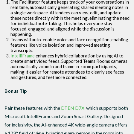
The Facilitator feature keeps track of your conversations in
real time, automatically generating shared meeting notes in
a single workspace. Attendees can view, edit, and update
these notes directly within the meeting, eliminating the need
for individual note-taking. This helps everyone stay
focused, engaged, and aligned while the discussion is
happening.
Teams will auto-enable voice and face recognition, enabling
features like voice isolation and improved meeting
transcripts.
IntelliFrame
enhances hybrid collaboration by using AI to
create smart video feeds. Supported Teams Rooms cameras
automatically zoom in and frame in-room participants,
making it easier for remote attendees to clearly see faces
and gestures, and feel more connected.
Bonus Tip
Pair these features with the
DTEN D7X
, which supports both
Microsoft IntelliFrame and Zoom Smart Gallery. Designed
for inclusivity, the AI-enhanced 4K wide-angle camera offers
a 129° field of view, bringing every person in the room into