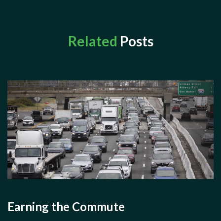
Related
Posts
Earning the Commute