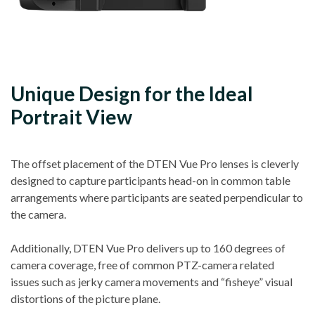
Unique Design for the Ideal
Portrait View
The offset placement of the DTEN Vue Pro lenses is cleverly
designed to capture participants head-on in common table
arrangements where participants are seated perpendicular to
the camera.
Additionally, DTEN Vue Pro delivers up to 160 degrees of
camera coverage, free of common PTZ-camera related
issues such as jerky camera movements and “fisheye” visual
distortions of the picture plane.