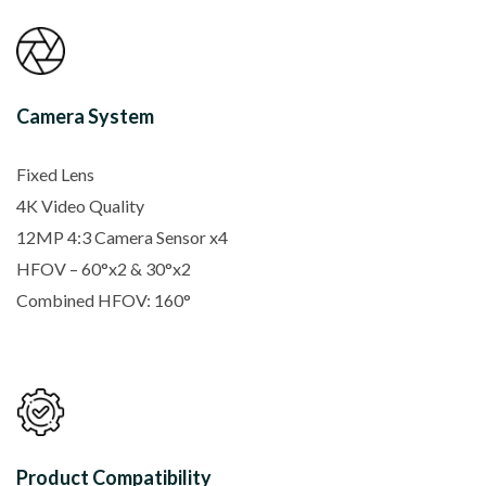
Camera System
Fixed Lens
4K Video Quality
12MP 4:3 Camera Sensor x4
HFOV – 60°x2 & 30°x2
Combined HFOV: 160°
Product Compatibility