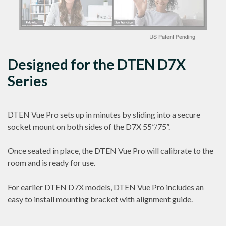
Designed for the DTEN D7X
Series
DTEN Vue Pro sets up in minutes by sliding into a secure
socket mount on both sides of the D7X 55”/75”.
Once seated in place, the DTEN Vue Pro will calibrate to the
room and is ready for use.
For earlier DTEN D7X models, DTEN Vue Pro includes an
easy to install mounting bracket with alignment guide.