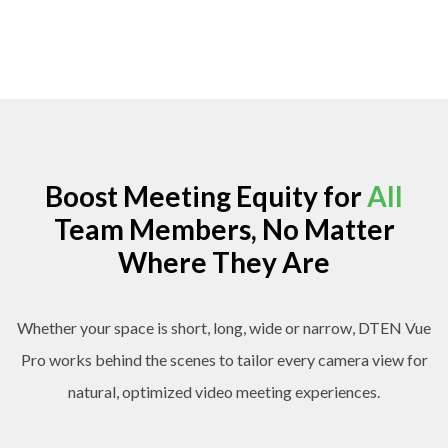
Boost Meeting Equity for
All
Team Members, No Matter
Where They Are
Whether your space is short, long, wide or narrow, DTEN Vue
Pro works behind the scenes to tailor every camera view for
natural, optimized video meeting experiences.