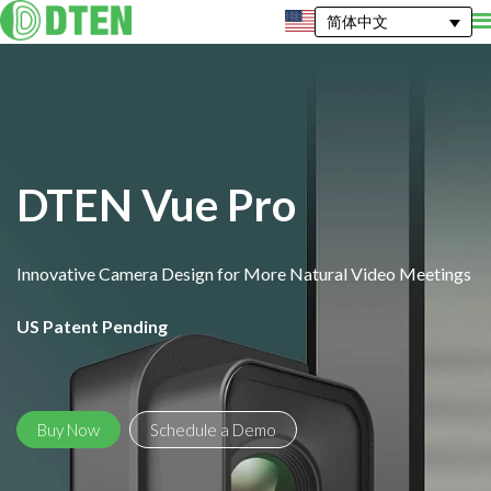
简体中文
DTEN Vue Pro
Innovative Camera Design for More Natural Video Meetings
US Patent Pending
Buy Now
Schedule a Demo