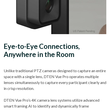
Eye-to-Eye Connections,
Anywhere in the Room
Unlike traditional PTZ cameras designed to capture an entire
space with a single lens, DTEN Vue Pro operates multiple
lenses simultaneously to capture every participant clearly and
in crisp resolution.
DTEN Vue Pro’s 4K camera lens systems utilize advanced
smart framing AI to identify and dynamically frame