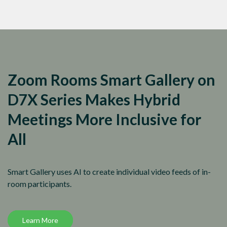
Zoom Rooms Smart Gallery on
D7X Series Makes Hybrid
Meetings More Inclusive for
All
Smart Gallery uses AI to create individual video feeds of in-
room participants.
Learn More