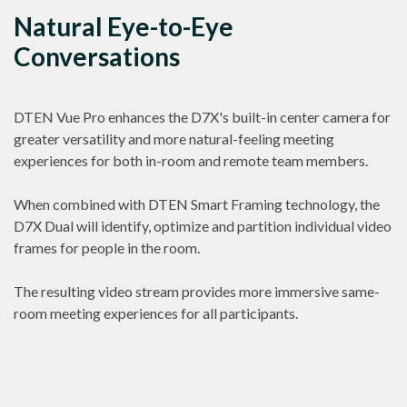
Natural Eye-to-Eye
Conversations
DTEN Vue Pro enhances the D7X's built-in center camera for
greater versatility and more natural-feeling meeting
experiences for both in-room and remote team members.
When combined with DTEN Smart Framing technology, the
D7X Dual will identify, optimize and partition individual video
frames for people in the room.
The resulting video stream provides more immersive same-
room meeting experiences for all participants.