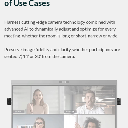
of Use Cases
Harness cutting-edge camera technology combined with
advanced AI to dynamically adjust and optimize for every
meeting, whether the room is long or short, narrow or wide.
Preserve image fidelity and clarity, whether participants are
seated 7’, 14’ or 30’ from the camera.