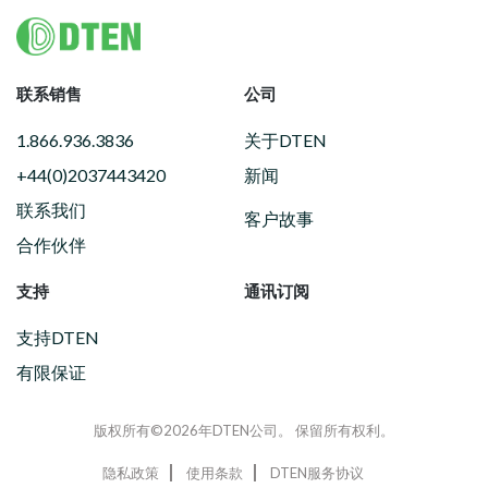
Footer
联系销售
公司
1.866.936.3836
关于DTEN
+44(0)2037443420
新闻
联系我们
客户故事
合作伙伴
支持
通讯订阅
支持DTEN
有限保证
版权所有©2026年DTEN公司。 保留所有权利。
隐私政策
使用条款
DTEN服务协议