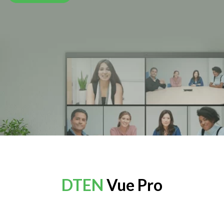
DTEN
Vue Pro