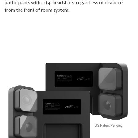
participants with crisp headshots, regardless of distance
from the front of room system.