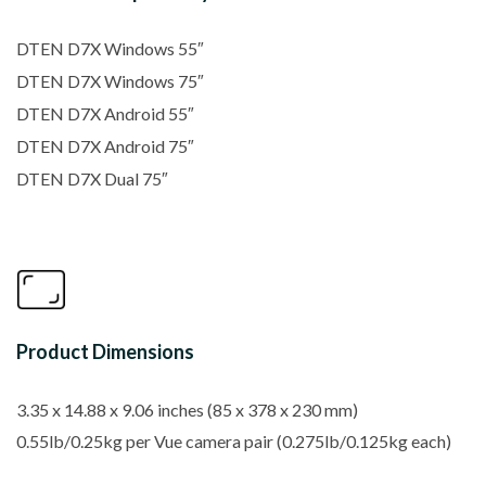
DTEN D7X Windows 55″
DTEN D7X Windows 75″
DTEN D7X Android 55″
DTEN D7X Android 75″
DTEN D7X Dual 75″
Product Dimensions
3.35 x 14.88 x 9.06 inches (
85 x 378 x 230 mm)
0.55lb/0.25kg per Vue camera pair (0.275lb/0.125kg each)