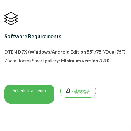
Software Requirements
DTEN D7X (Windows/Android Edition 55″/75″/Dual 75″)
Zoom Rooms Smart gallery:
Minimum version 3.3.0
Schedule a Demo
下载规格表