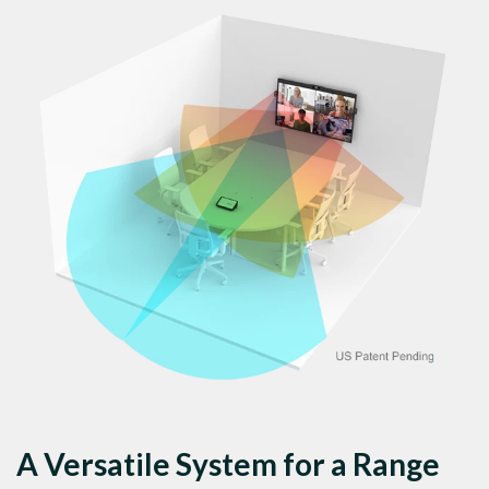
A Versatile System for a Range