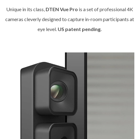
Unique in its class,
DTEN Vue Pro
is a set of professional 4K
cameras cleverly designed to capture in-room participants at
eye level.
US patent pending.