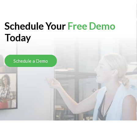
Schedule Your
Free Demo
Today
Schedule a Demo