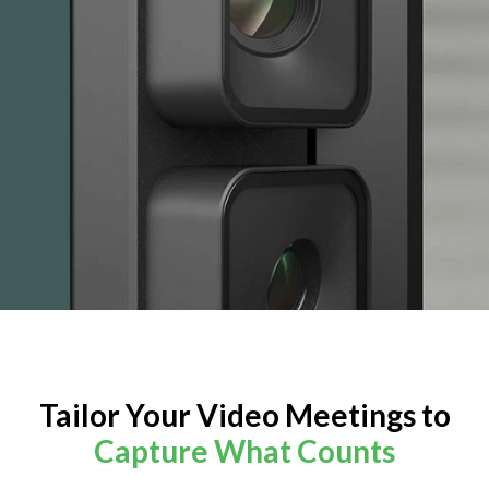
Tailor Your Video Meetings to
Capture What Counts