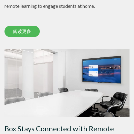
remote learning to engage students at home.
阅读更多
Box Stays Connected with Remote