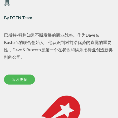
具
By DTEN Team
巴斯特-科利知道不断发展的商业战略。作为Dave &
Buster’s的联合创始人，他认识到对前沿优势的直觉的重要
性，Dave & Buster’s是第一个在餐饮和娱乐招待业创造新类
别的公司。
阅读更多