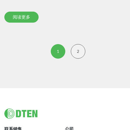
阅读更多
1
2
Footer
联系销售
公司