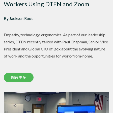
Workers Using DTEN and Zoom
By Jackson Root
Empathy, technology, ergonomics. As part of our leadership
series, DTEN recently talked with Paul Chapman, Senior Vice
President and Global CIO of Box about the evolving nature
of work and the opportunities for work-from-home.
阅读更多