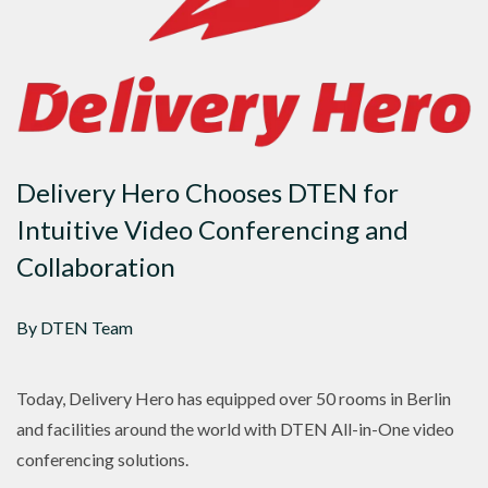
Delivery Hero Chooses DTEN for
Intuitive Video Conferencing and
Collaboration
By DTEN Team
Today, Delivery Hero has equipped over 50 rooms in Berlin
and facilities around the world with DTEN All-in-One video
conferencing solutions.