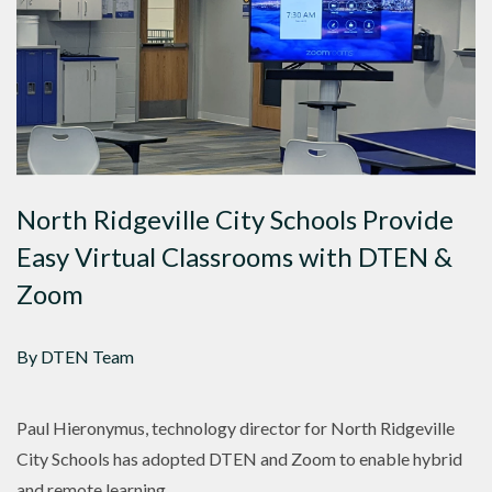
North Ridgeville City Schools Provide
Easy Virtual Classrooms with DTEN &
Zoom
By DTEN Team
Paul Hieronymus, technology director for North Ridgeville
City Schools has adopted DTEN and Zoom to enable hybrid
and remote learning.