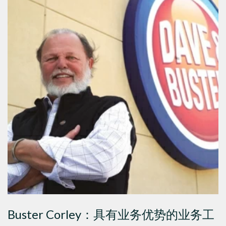
Buster Corley：具有业务优势的业务工