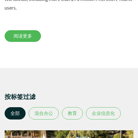
users.
阅读更多
按标签过滤
全部
混合办公
教育
企业信息化