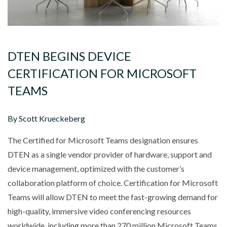
DTEN BEGINS DEVICE
CERTIFICATION FOR MICROSOFT
TEAMS
By Scott Krueckeberg
The Certified for Microsoft Teams designation ensures
DTEN as a single vendor provider of hardware, support and
device management, optimized with the customer’s
collaboration platform of choice. Certification for Microsoft
Teams will allow DTEN to meet the fast-growing demand for
high-quality, immersive video conferencing resources
worldwide, including more than 270 million Microsoft Teams