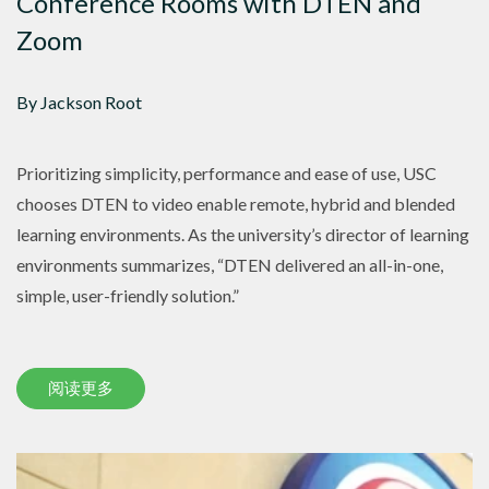
Conference Rooms with DTEN and
Zoom
By Jackson Root
Prioritizing simplicity, performance and ease of use, USC
chooses DTEN to video enable remote, hybrid and blended
learning environments. As the university’s director of learning
environments summarizes, “DTEN delivered an all-in-one,
simple, user-friendly solution.”
阅读更多