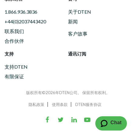
1.866.936.3836
关于DTEN
+44(0)2037443420
新闻
联系我们
客户故事
合作伙伴
支持
通讯订阅
支持DTEN
有限保证
版权所有©2026年DTEN公司。 保留所有权利。
隐私政策
使用条款
DTEN服务协议
Chat