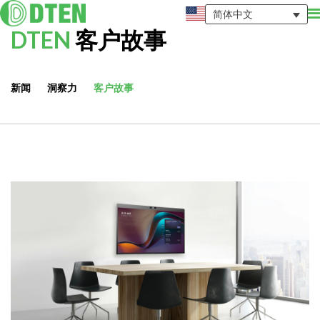
简体中文
DTEN
客户故事
新闻
洞察力
客户故事