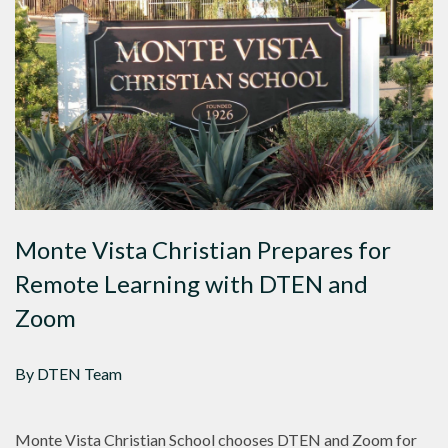
Monte Vista Christian Prepares for
Remote Learning with DTEN and
Zoom
By DTEN Team
Monte Vista Christian School chooses DTEN and Zoom for