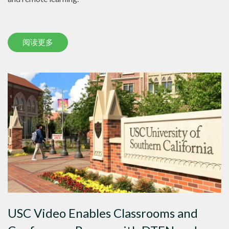
阅读更多
USC Video Enables Classrooms and