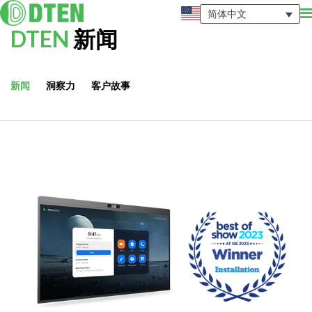
简体中文
DTEN
新闻
新闻
洞察力
客户故事