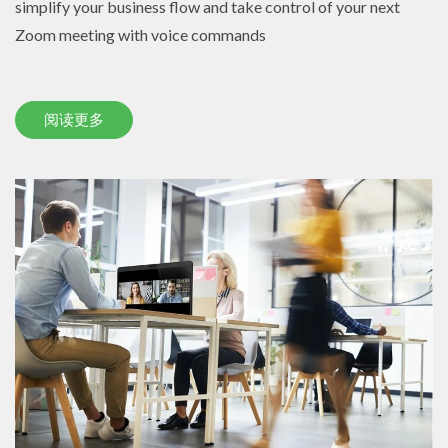
simplify your business flow and take control of your next
Zoom meeting with voice commands
阅读更多