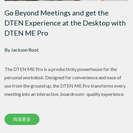
Go Beyond Meetings and get the
DTEN Experience at the Desktop with
DTEN ME Pro
By Jackson Root
The DTEN ME Pro is a productivity powerhouse for the
personal workdesk. Designed for convenience and ease of
use from the ground up, the DTEN ME Pro transforms every
meeting into an interactive, boardroom- quality experience.
阅读更多