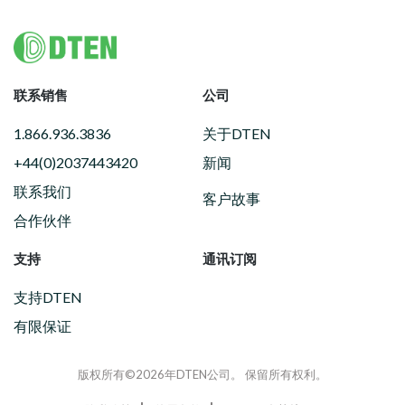
Footer
联系销售
公司
1.866.936.3836
关于DTEN
+44(0)2037443420
新闻
联系我们
客户故事
合作伙伴
支持
通讯订阅
支持DTEN
有限保证
版权所有©2026年DTEN公司。 保留所有权利。