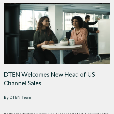
DTEN Welcomes New Head of US
Channel Sales
By DTEN Team
Kathleen Blackmon joins DTEN as Head of US Channel Sales,