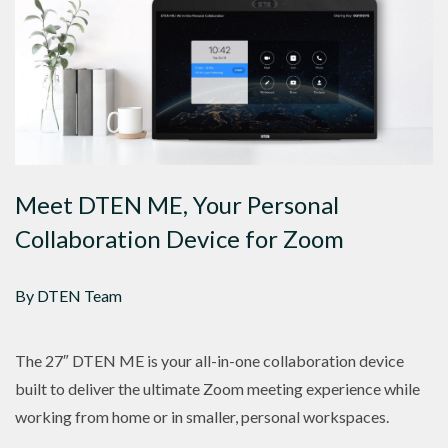
Meet DTEN ME, Your Personal
Collaboration Device for Zoom
By DTEN Team
The 27″ DTEN ME is your all-in-one collaboration device
built to deliver the ultimate Zoom meeting experience while
working from home or in smaller, personal workspaces.