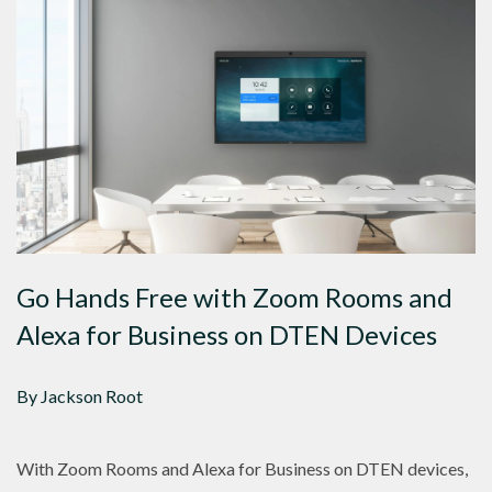
Go Hands Free with Zoom Rooms and
Alexa for Business on DTEN Devices
By Jackson Root
With Zoom Rooms and Alexa for Business on DTEN devices,