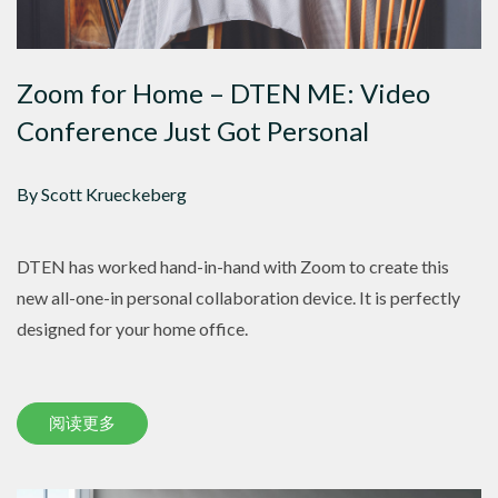
Zoom for Home – DTEN ME: Video
Conference Just Got Personal
By Scott Krueckeberg
DTEN has worked hand-in-hand with Zoom to create this
new all-one-in personal collaboration device. It is perfectly
designed for your home office.
阅读更多