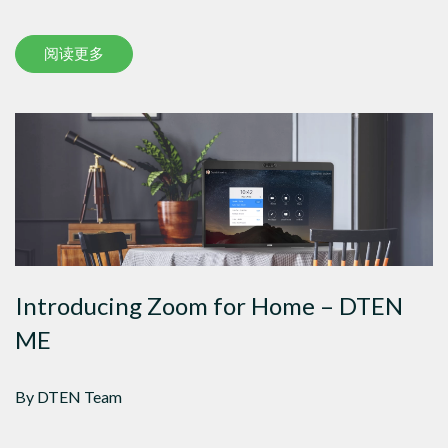
阅读更多
Introducing Zoom for Home – DTEN
ME
By DTEN Team