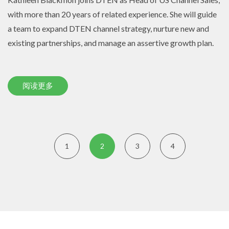
with more than 20 years of related experience. She will guide
a team to expand DTEN channel strategy, nurture new and
existing partnerships, and manage an assertive growth plan.
阅读更多
1
2
3
4