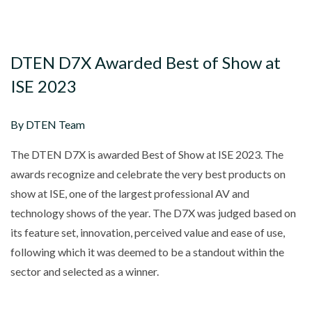
DTEN D7X Awarded Best of Show at
ISE 2023
By DTEN Team
The DTEN D7X is awarded Best of Show at ISE 2023. The
awards recognize and celebrate the very best products on
show at ISE, one of the largest professional AV and
technology shows of the year. The D7X was judged based on
its feature set, innovation, perceived value and ease of use,
following which it was deemed to be a standout within the
sector and selected as a winner.