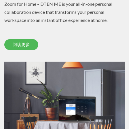
Zoom for Home – DTEN ME is your all-in-one personal
collaboration device that transforms your personal
workspace into an instant office experience at home.
阅读更多