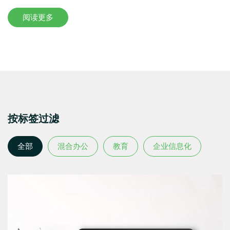
阅读更多
按标签过滤
全部
混合办公
教育
企业信息化