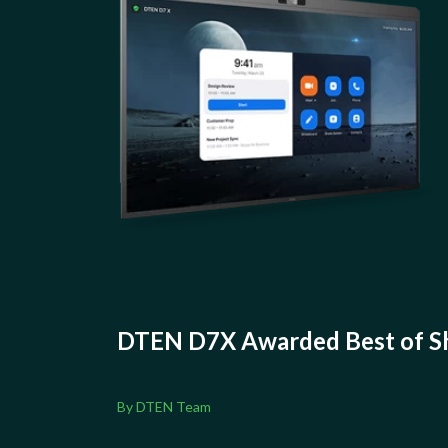
DTEN D7X Awarded Best of Sh
By DTEN Team