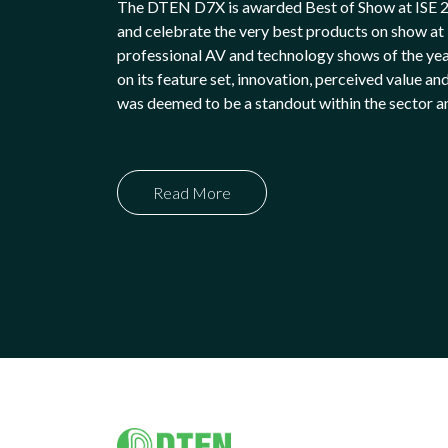
The DTEN D7X is awarded Best of Show at ISE 
and celebrate the very best products on show at I
professional AV and technology shows of the ye
on its feature set, innovation, perceived value and
was deemed to be a standout within the sector an
Read More
Footer