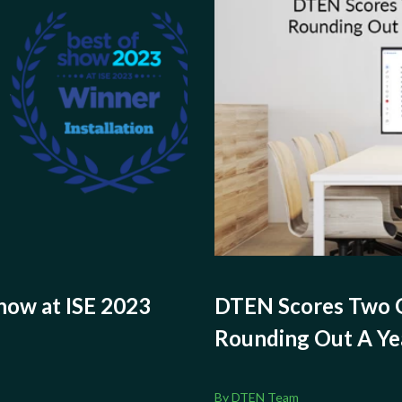
ow at ISE 2023
DTEN Scores Two
Rounding Out A Ye
By DTEN Team