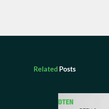
Related
Posts