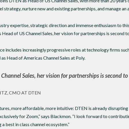
ins DTEN as Head of US Channel Sales, with more than 20 years of
strategy, nurture new and existing partnerships, and manage an a
ustry expertise, strategic direction and immense enthusiasm to thi
ead of US Channel Sales, her vision for partnerships is second to
e includes increasingly progressive roles at technology firms su
 as Head of Americas Channel Sales at Poly.
Channel Sales, her vision for partnerships is second to
ITZ, CMO AT DTEN
res, more affordable, more intuitive: DTEN is already disrupting
clusively for Zoom,” says Blackmon. “I look forward to contribut
 a best in class channel ecosystem.”