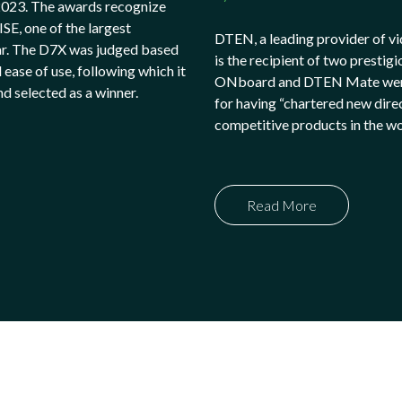
2023. The awards recognize
SE, one of the largest
DTEN, a leading provider of vi
ar. The D7X was judged based
is the recipient of two pres
 ease of use, following which it
ONboard and DTEN Mate were b
d selected as a winner.
for having “chartered new dire
competitive products in the w
Read More