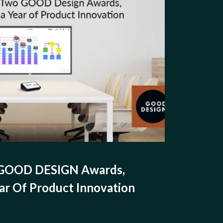
 GOOD DESIGN Awards,
ar Of Product Innovation