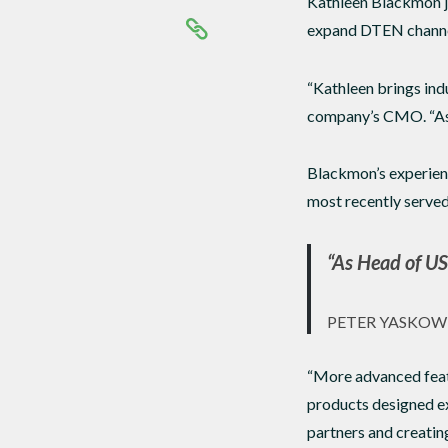
Kathleen Blackmon jo
expand DTEN channel 
“Kathleen brings ind
company’s CMO. “As H
Blackmon’s experienc
most recently served
“As Head of US 
PETER YASKOW
“More advanced featu
products designed ex
partners and creating