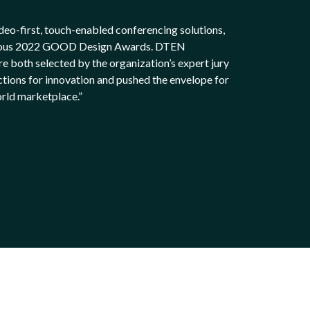
deo-first, touch-enabled conferencing solutions,
tigious 2022 GOOD Design Awards. DTEN
oth selected by the organization’s expert jury
ctions for innovation and pushed the envelope for
orld marketplace.”