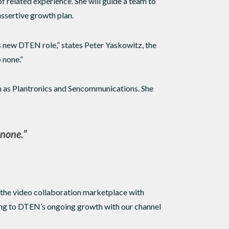
 related experience. She will guide a team to
ssertive growth plan.
s new DTEN role,” states Peter Yaskowitz, the
 none.”
ch as Plantronics and Sencommunications. She
 none.”
 the video collaboration marketplace with
ing to DTEN’s ongoing growth with our channel