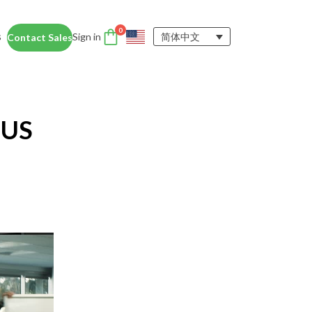
0
s
Sign in
简体中文
Contact Sales
DTEN Accessories
nce
Enhance the DTEN
Account
 US
user experience.
Orbit
Support
Learn More
 Education
siness Card
ices for educators and students help
dentity Card
d foster collaboration in remote and
ironments.
y space.