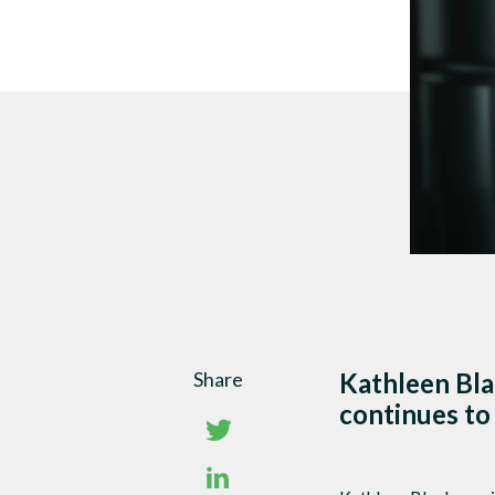
DTEN Mate Gen 2
Share
Kathleen Bla
continues to