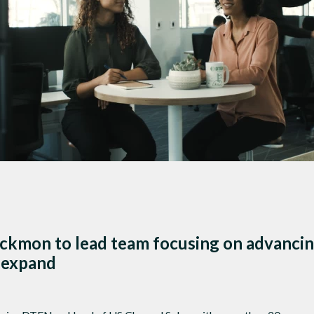
DTEN ONboard 55" (Android OS)
Companion Whiteboard for Zoom Room
DTEN Relay Speakers
Enhance meetings with crisp, immersive
ckmon to lead team focusing on advancin
 expand