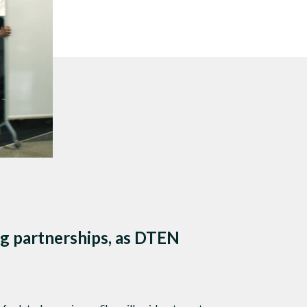
s
 sound.
g partnerships, as DTEN