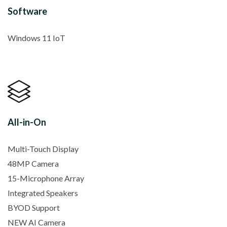
Software
Windows 11 IoT
All-in-On
Multi-Touch Display
48MP Camera
15-Microphone Array
Integrated Speakers
BYOD Support
NEW AI Camera