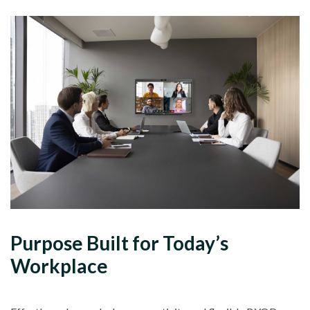
Purpose Built for Today’s
Workplace