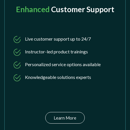
Enhanced
Customer Support
Live customer support up to 24/7
Instructor-led product trainings
Personalized service options available
Knowledgeable solutions experts
Learn More