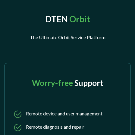
DTEN
Orbit
The Ultimate Orbit Service Platform
Worry-free
Support
Remote device and user management
Remote diagnosis and repair