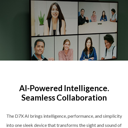
AI-Powered Intelligence.
Seamless Collaboration
The D7X AI brings intelligence, performance, and simplicity
into one sleek device that transforms the sight and sound of