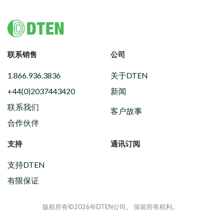
Footer
联系销售
公司
1.866.936.3836
关于DTEN
+44(0)2037443420
新闻
联系我们
客户故事
合作伙伴
支持
通讯订阅
支持DTEN
有限保证
版权所有©2026年DTEN公司。 保留所有权利。