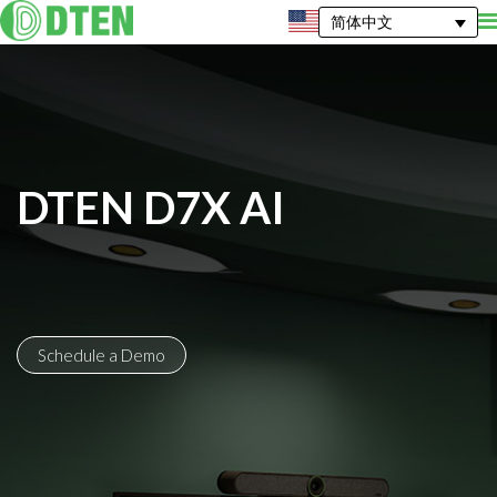
简体中文
DTEN D7X AI
Schedule a Demo