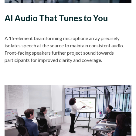
AI Audio That Tunes to You
A 15-element beamforming microphone array precisely
isolates speech at the source to maintain consistent audio.
Front-facing speakers further project sound towards
participants for improved clarity and coverage.