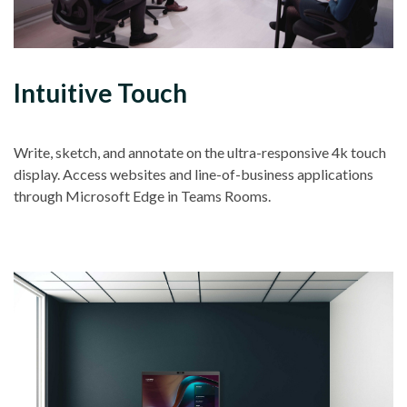
Intuitive Touch
Write, sketch, and annotate on the ultra-responsive 4k touch
display. Access websites and line-of-business applications
through Microsoft Edge in Teams Rooms.