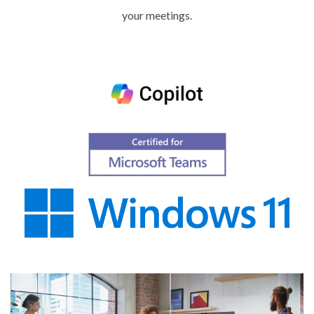
your meetings.