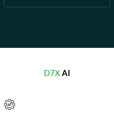
D7X
AI