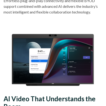
Effortless plug-and-play connectivity and flexible BYOD
support combined with advanced AI delivers the industry’s
most intelligent and flexible collaboration technology.
AI Video That Understands the