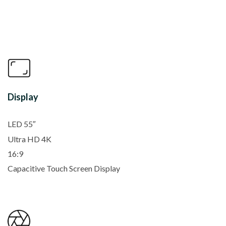
Display
LED 55″
Ultra HD 4K
16:9
Capacitive Touch Screen Display