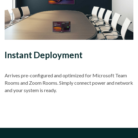
Instant Deployment
Arrives pre-configured and optimized for Microsoft Team
Rooms and Zoom Rooms. Simply connect power and network
and your system is ready.