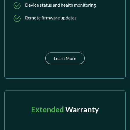
Device status and health monitoring
Remote firmware updates
Learn More
Extended
Warranty