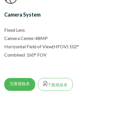
Camera System
Fixed Lens
Camera Center:48MP
Horizontal Field of View(HFOV) 102
°
Combined
160° FOV
完整规格表
下载规格表