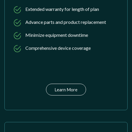
Extended warranty for length of plan
Advance parts and product replacement
Minimize equipment downtime
Comprehensive device coverage
Learn More