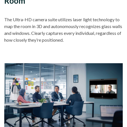
Room
The Ultra-HD camera suite utilizes laser light technology to
map the room in 3D and autonomously recognizes glass walls
and windows. Clearly captures every individual, regardless of
how closely they’re positioned.