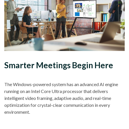
Smarter Meetings Begin Here
The Windows-powered system has an advanced AI engine
running on an Intel Core Ultra processor that delivers
intelligent video framing, adaptive audio, and real-time
optimization for crystal-clear communication in every
environment.