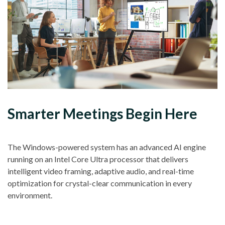
Smarter Meetings Begin Here
The Windows-powered system has an advanced AI engine
running on an Intel Core Ultra processor that delivers
intelligent video framing, adaptive audio, and real-time
optimization for crystal-clear communication in every
environment.