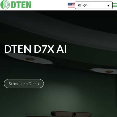
한국어
DTEN D7X AI
Schedule a Demo