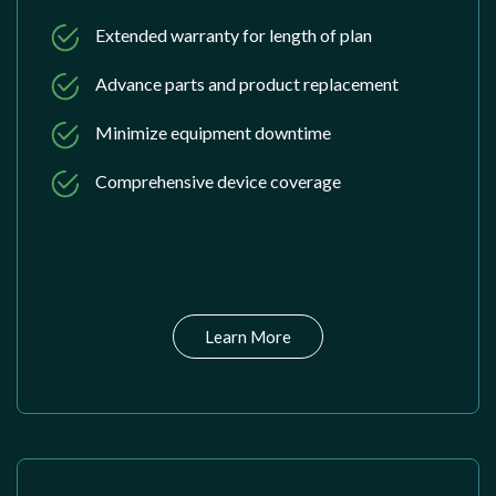
Extended warranty for length of plan
Advance parts and product replacement
Minimize equipment downtime
Comprehensive device coverage
Learn More