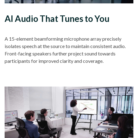
AI Audio That Tunes to You
A 15-element beamforming microphone array precisely
isolates speech at the source to maintain consistent audio.
Front-facing speakers further project sound towards
participants for improved clarity and coverage.