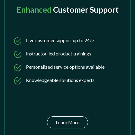
Enhanced
Customer Support
Live customer support up to 24/7
Instructor-led product trainings
Personalized service options available
Knowledgeable solutions experts
Learn More