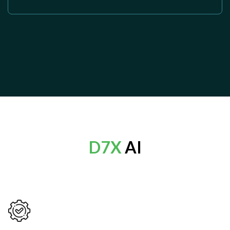
D7X
AI