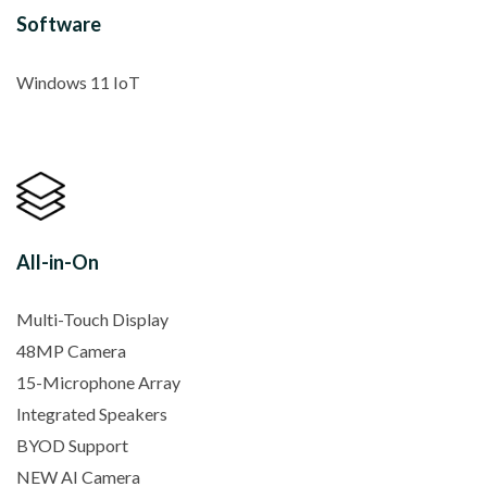
Software
Windows 11 IoT
All-in-On
Multi-Touch Display
48MP Camera
15-Microphone Array
Integrated Speakers
BYOD Support
NEW AI Camera