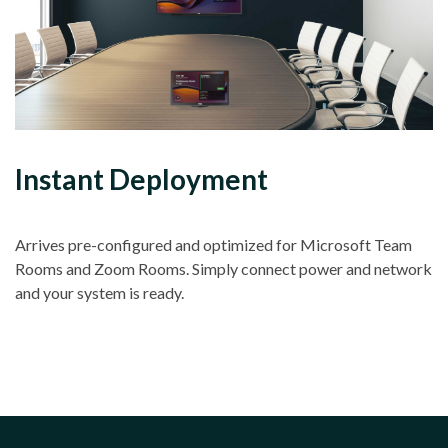
Instant Deployment
Arrives pre-configured and optimized for Microsoft Team
Rooms and Zoom Rooms. Simply connect power and network
and your system is ready.