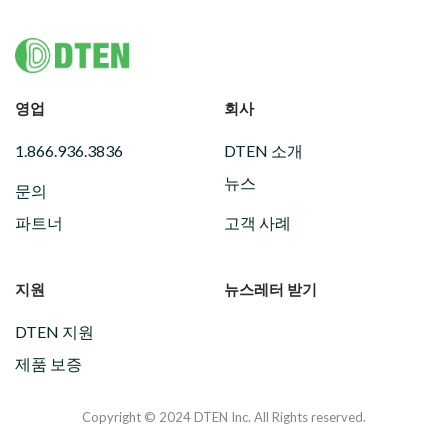
Footer
영업
회사
1.866.936.3836
DTEN 소개
뉴스
문의
파트너
고객 사례
지원
뉴스레터 받기
DTEN 지원
제품 보증
Copyright © 2024 DTEN Inc. All Rights reserved.