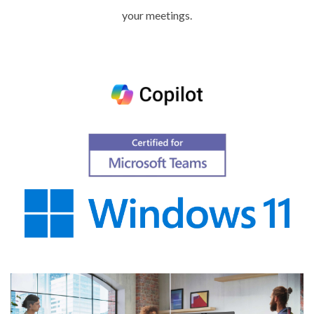
your meetings.