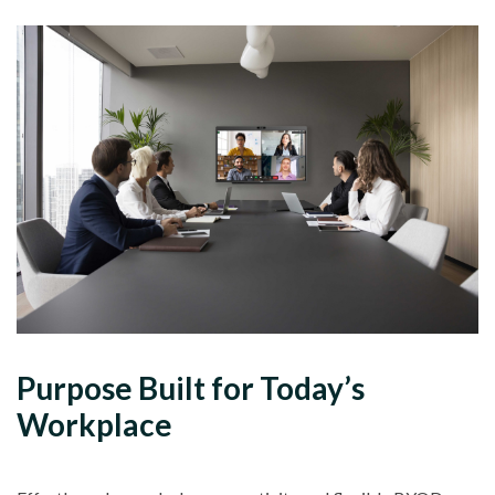
Purpose Built for Today’s
Workplace