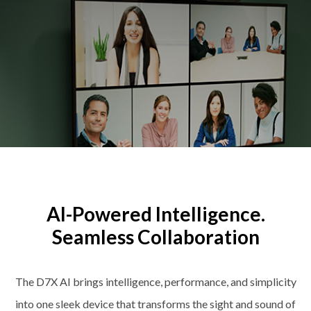
AI-Powered Intelligence.
Seamless Collaboration
The D7X AI brings intelligence, performance, and simplicity
into one sleek device that transforms the sight and sound of