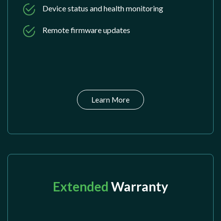
Device status and health monitoring
Remote firmware updates
Learn More
Extended
Warranty