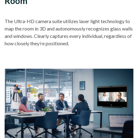
Room
The Ultra-HD camera suite utilizes laser light technology to
map the room in 3D and autonomously recognizes glass walls
and windows. Clearly captures every individual, regardless of
how closely they’re positioned.