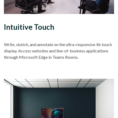
Intuitive Touch
Write, sketch, and annotate on the ultra-responsive 4k touch
display. Access websites and line-of-business applications
through Microsoft Edge in Teams Rooms.