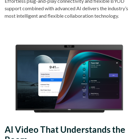
Effortless plug-and-play connectivity and flexible BYOD
support combined with advanced AI delivers the industry’s
most intelligent and flexible collaboration technology.
AI Video That Understands the