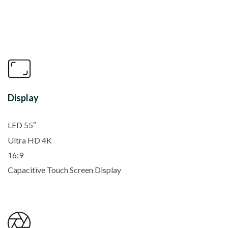
Display
LED 55″
Ultra HD 4K
16:9
Capacitive Touch Screen Display