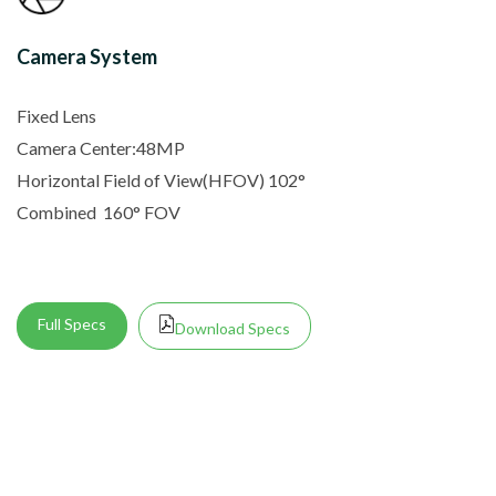
Camera System
Fixed Lens
Camera Center:48MP
Horizontal Field of View(HFOV) 102
°
Combined
160° FOV
Full Specs
Download Specs