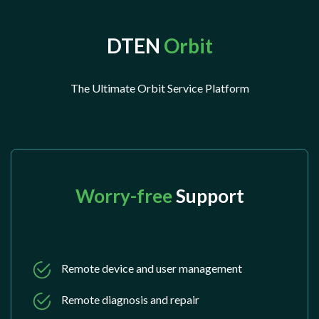
DTEN
Orbit
The Ultimate Orbit Service Platform
Worry-free
Support
Remote device and user management
Remote diagnosis and repair