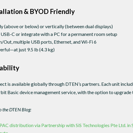
tallation & BYOD Friendly
y (above or below) or vertically (between dual displays)
 USB-C or integrate with a PC for a permanent room setup
Out, multiple USB ports, Ethernet, and Wi-Fi 6
ful—at just 9.5 lb (4.3 kg)
ability
 is available globally through DTEN’s partners. Each unit inclu
it Basic device management service, with the option to upgrade t
to the DTEN Blog:
 distribution via Partnership with SiS Technologies Pte Ltd. in
mute