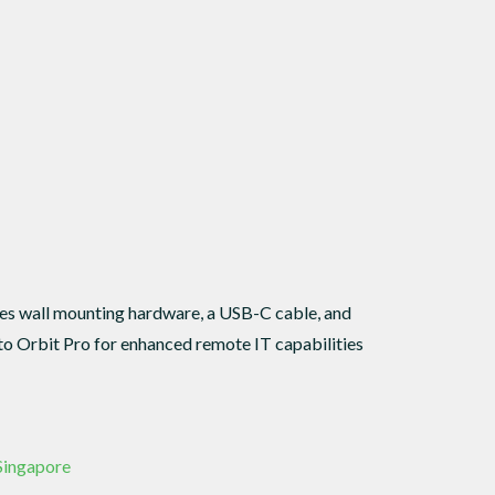
des wall mounting hardware, a USB-C cable, and
o Orbit Pro for enhanced remote IT capabilities
 Singapore