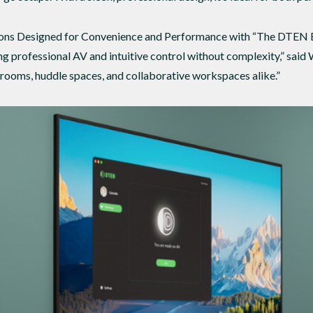
ons Designed for Convenience and Performance with “The DTEN Bar
 professional AV and intuitive control without complexity,” said W
 rooms, huddle spaces, and collaborative workspaces alike.”