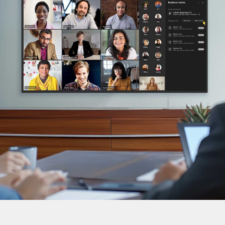
DTEN ONboard 55" (Android OS)
Companion Whiteboard for Zoom Room
DTEN Relay Speakers
Enhance meetings with crisp, immersive