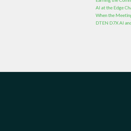
AI at the Edge C
When the Meetin
DTEN D7X AI and