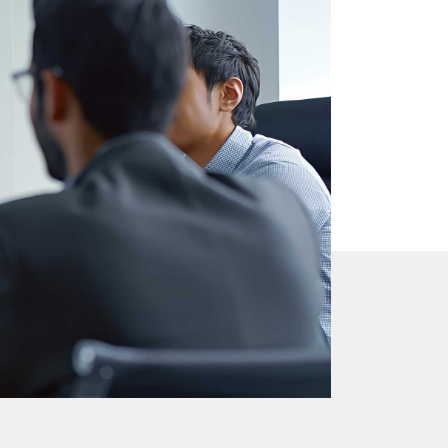
s
 sound.