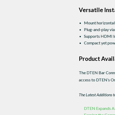
Versatile Ins
Mount horizontall
Plug-and-play via
Supports HDMI In/
Compact yet power
Product Avail
The DTEN Bar Connect
access to DTEN’s Orb
The Latest Additions 
DTEN Expands APAC
Earning the Com