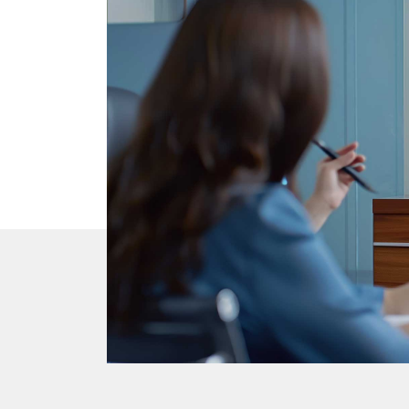
DTEN Mate Gen 2