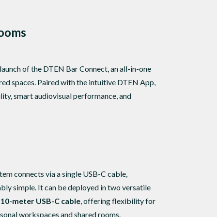
Rooms
 launch of the DTEN Bar Connect, an all-in-one
red spaces. Paired with the intuitive DTEN App,
ty, smart audiovisual performance, and
em connects via a single USB-C cable,
y simple. It can be deployed in two versatile
d 10-meter USB-C cable
, offering flexibility for
personal workspaces and shared rooms.