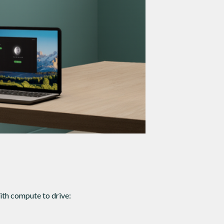
th compute to drive: