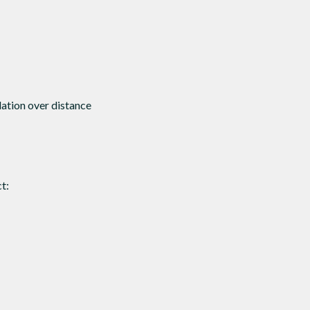
dation over distance
t: