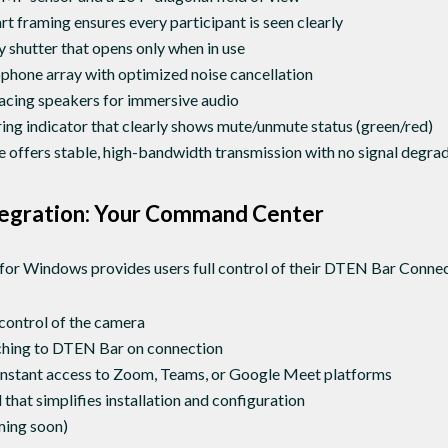
t framing ensures every participant is seen clearly
 shutter that opens only when in use
hone array with optimized noise cancellation
acing speakers for immersive audio
ng indicator that clearly shows mute/unmute status (green/red)
 offers stable, high-bandwidth transmission with no signal degra
egration: Your Command Center
or Windows provides users full control of their DTEN Bar Connec
control of the camera
ching to DTEN Bar on connection
 instant access to Zoom, Teams, or Google Meet platforms
that simplifies installation and configuration
ing soon)