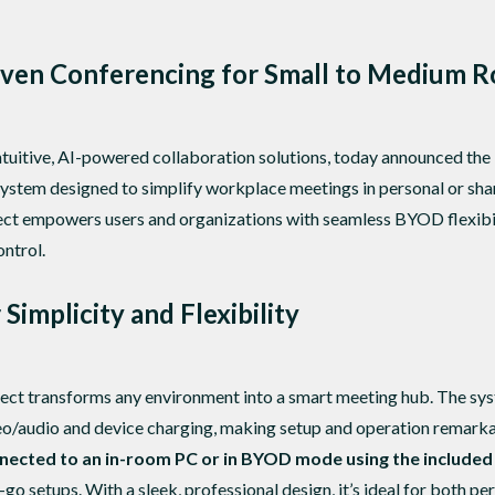
iven Conferencing for Small to Medium 
ntuitive, AI-powered collaboration solutions, today announced the
ystem designed to simplify workplace meetings in personal or sha
t empowers users and organizations with seamless BYOD flexibili
ontrol.
Simplicity and Flexibility
t transforms any environment into a smart meeting hub. The syst
o/audio and device charging, making setup and operation remarkabl
nected to an in-room PC or in BYOD mode using the include
go setups. With a sleek, professional design, it’s ideal for both 