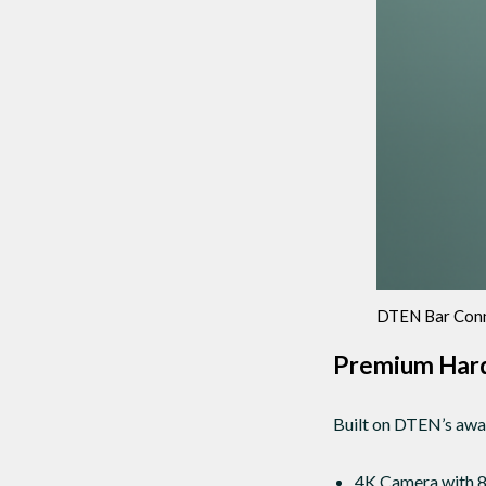
DTEN Bar Con
Premium Hard
Built on DTEN’s awa
4K Camera with 8