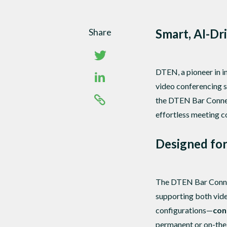
Share
Smart, AI-Dr
DTEN, a pioneer in i
video conferencing s
the DTEN Bar Connec
effortless meeting c
Designed for 
The DTEN Bar Connec
supporting both vide
configurations—
con
permanent or on-the-