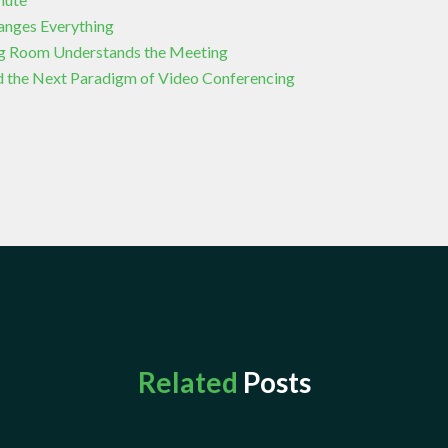
hanges Everything
g Room Understands the Meeting
 the Next Paradigm of Video Conferencing
Related
Posts