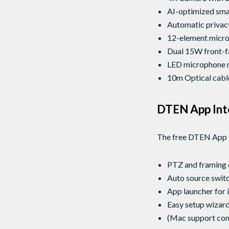
AI-optimized smar
Automatic privacy
12-element microp
Dual 15W front-f
LED microphone ri
10m Optical cable
DTEN App Int
The free DTEN App f
PTZ and framing 
Auto source swit
App launcher for
Easy setup wizard 
(Mac support com