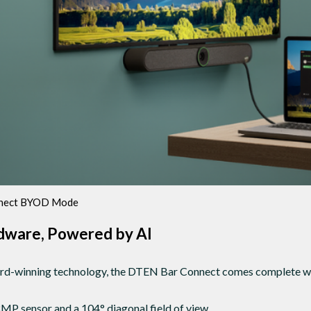
nect BYOD Mode
ware, Powered by AI
rd-winning technology, the DTEN Bar Connect comes complete wi
MP sensor and a 104° diagonal field of view