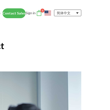
0
s
Sign in
简体中文
Contact Sales
DTEN Accessories
nce
Enhance the DTEN
Account
t
user experience.
Orbit
Support
Learn More
 Education
siness Card
ices for educators and students help
dentity Card
d foster collaboration in remote and
ironments.
y space.