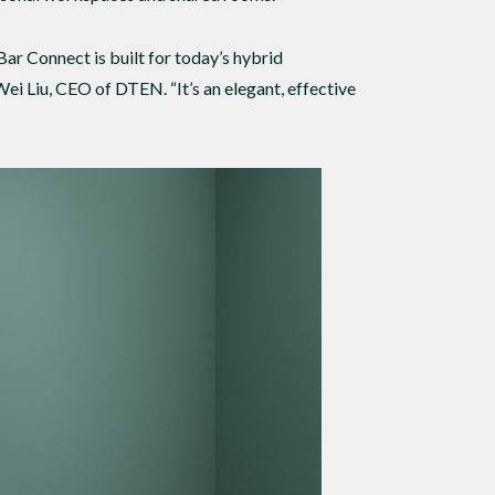
 Connect is built for today’s hybrid
ei Liu, CEO of DTEN. “It’s an elegant, effective