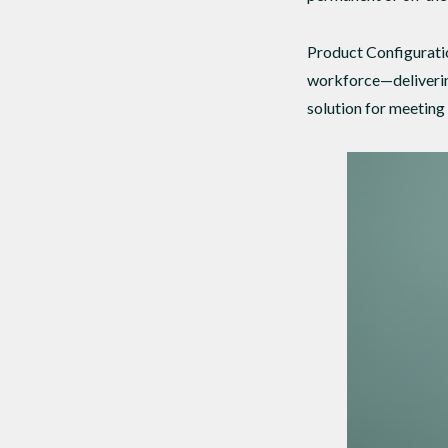
Product Configurati
workforce—delivering
solution for meeting