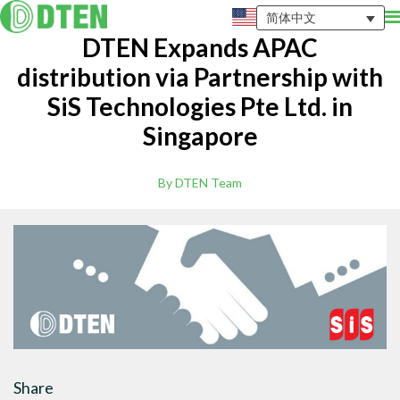
简体中文
DTEN Expands APAC
distribution via Partnership with
SiS Technologies Pte Ltd. in
Singapore
By DTEN Team
Share