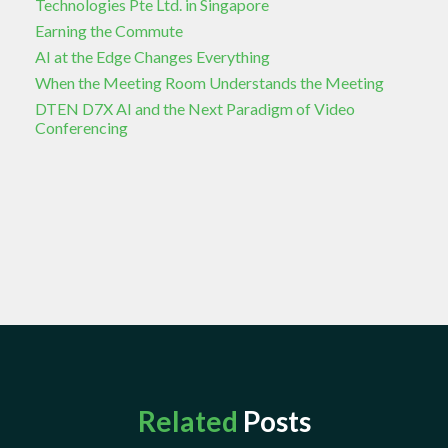
Technologies Pte Ltd. in Singapore
Earning the Commute
AI at the Edge Changes Everything
When the Meeting Room Understands the Meeting
DTEN D7X AI and the Next Paradigm of Video
Conferencing
Related
Posts