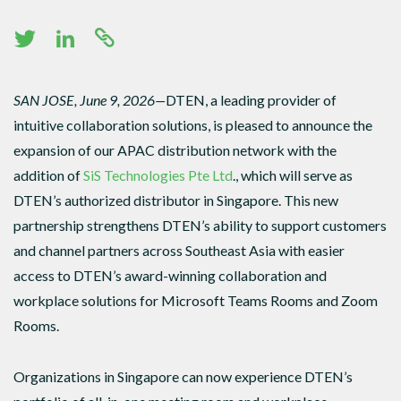
SAN JOSE, June 9, 2026—
DTEN, a leading provider of
intuitive collaboration solutions, is pleased to announce the
expansion of our APAC distribution network with the
addition of
SiS Technologies Pte Ltd
., which will serve as
DTEN’s authorized distributor in Singapore. This new
partnership strengthens DTEN’s ability to support customers
and channel partners across Southeast Asia with easier
access to DTEN’s award-winning collaboration and
workplace solutions for Microsoft Teams Rooms and Zoom
Rooms.
Organizations in Singapore can now experience DTEN’s