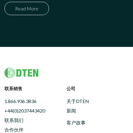
Read More
Footer
联系销售
公司
1.866.936.3836
关于DTEN
+44(0)2037443420
新闻
联系我们
客户故事
合作伙伴