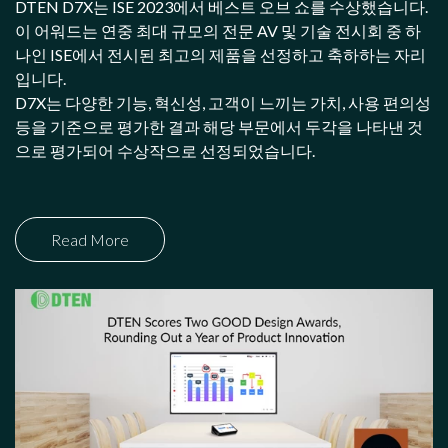
DTEN D7X는 ISE 2023에서 베스트 오브 쇼를 수상했습니다.
이 어워드는 연중 최대 규모의 전문 AV 및 기술 전시회 중 하
나인 ISE에서 전시된 최고의 제품을 선정하고 축하하는 자리
입니다.
D7X는 다양한 기능, 혁신성, 고객이 느끼는 가치, 사용 편의성
등을 기준으로 평가한 결과 해당 부문에서 두각을 나타낸 것
으로 평가되어 수상작으로 선정되었습니다.
Read More