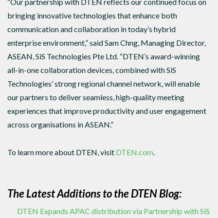
“Our partnership with DTEN reflects our continued focus on
bringing innovative technologies that enhance both
communication and collaboration in today’s hybrid
enterprise environment,” said Sam Chng, Managing Director,
ASEAN, SiS Technologies Pte Ltd. “DTEN’s award-winning
all-in-one collaboration devices, combined with SiS
Technologies’ strong regional channel network, will enable
our partners to deliver seamless, high-quality meeting
experiences that improve productivity and user engagement
across organisations in ASEAN.”
To learn more about DTEN, visit
DTEN.com
.
The Latest Additions to the DTEN Blog:
DTEN Expands APAC distribution via Partnership with SiS