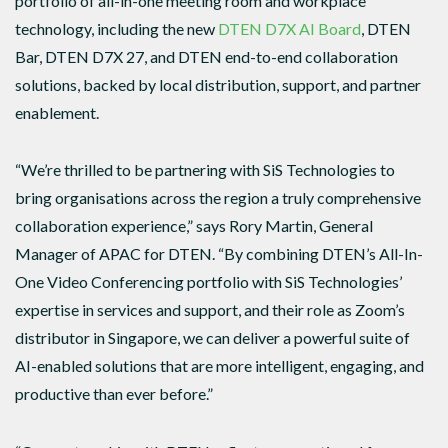
portfolio of all-in-one meeting room and workplace
technology, including the new
DTEN D7X AI Board
, DTEN
Bar, DTEN D7X 27, and DTEN end-to-end collaboration
solutions, backed by local distribution, support, and partner
enablement.
“We’re thrilled to be partnering with SiS Technologies to
bring organisations across the region a truly comprehensive
collaboration experience,” says Rory Martin, General
Manager of APAC for DTEN. “By combining DTEN’s All-In-
One Video Conferencing portfolio with SiS Technologies’
expertise in services and support, and their role as Zoom’s
distributor in Singapore, we can deliver a powerful suite of
AI-enabled solutions that are more intelligent, engaging, and
productive than ever before.”