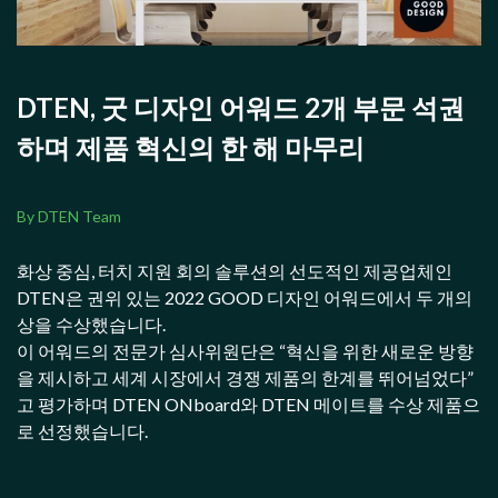
DTEN, 굿 디자인 어워드 2개 부문 석권
하며 제품 혁신의 한 해 마무리
By DTEN Team
화상 중심, 터치 지원 회의 솔루션의 선도적인 제공업체인
DTEN은 권위 있는 2022 GOOD 디자인 어워드에서 두 개의
상을 수상했습니다.
이 어워드의 전문가 심사위원단은 “혁신을 위한 새로운 방향
을 제시하고 세계 시장에서 경쟁 제품의 한계를 뛰어넘었다”
고 평가하며 DTEN ONboard와 DTEN 메이트를 수상 제품으
로 선정했습니다.