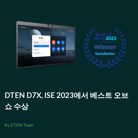
DTEN D7X, ISE 2023에서 베스트 오브
쇼 수상
By DTEN Team