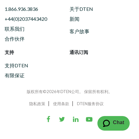
1.866.936.3836
关于DTEN
+44(0)2037443420
新闻
联系我们
客户故事
合作伙伴
支持
通讯订阅
支持DTEN
有限保证
版权所有©2026年DTEN公司。 保留所有权利。
隐私政策
使用条款
DTEN服务协议
Chat