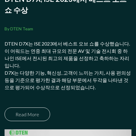
쇼 수상
By DTEN Team
DTEN D7X는 ISE 2023에서 베스트 오브 쇼를 수상했습니다.
이 어워드는 연중 최대 규모의 전문 AV 및 기술 전시회 중 하
나인 ISE에서 전시된 최고의 제품을 선정하고 축하하는 자리
입니다.
D7X는 다양한 기능, 혁신성, 고객이 느끼는 가치, 사용 편의성
등을 기준으로 평가한 결과 해당 부문에서 두각을 나타낸 것
으로 평가되어 수상작으로 선정되었습니다.
Read More