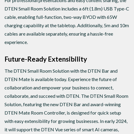
For professional presentations and easy content sharing, the
DTEN Small Room Solution includes a 6ft (1.8m) USB Type-C
cable, enabling full-function, two-way BYOD with 65W
charging capability at the tabletop. Additionally, 5m and 10m
cables are available separately, ensuring a hassle-free
experience.
Future-Ready Extensibility
The DTEN Small Room Solution with the DTEN Bar and
DTEN Mate is available today. Experience the future of
collaboration and empower your business to connect,
collaborate, and succeed with DTEN. The DTEN Small Room
Solution, featuring the new DTEN Bar and award-winning
DTEN Mate Room Controller, is designed for quick setup
with easy extensibility for growing businesses. In early 2024,
it will support the DTEN Vue series of smart AI cameras,