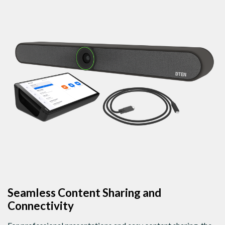
Seamless Content Sharing and
Connectivity