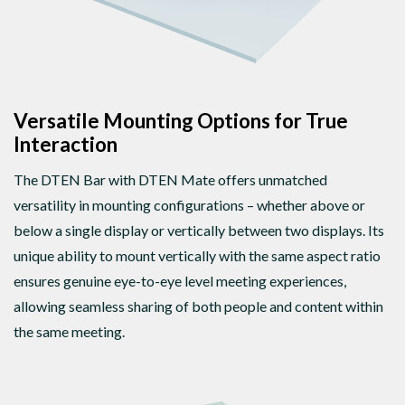
Versatile Mounting Options for True
Interaction
The DTEN Bar with DTEN Mate offers unmatched
versatility in mounting configurations – whether above or
below a single display or vertically between two displays. Its
unique ability to mount vertically with the same aspect ratio
ensures genuine eye-to-eye level meeting experiences,
allowing seamless sharing of both people and content within
the same meeting.