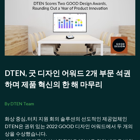
DTEN, 굿 디자인 어워드 2개 부문 석권
하며 제품 혁신의 한 해 마무리
By DTEN Team
화상 중심, 터치 지원 회의 솔루션의 선도적인 제공업체인
DTEN은 권위 있는 2022 GOOD 디자인 어워드에서 두 개의
상을 수상했습니다.