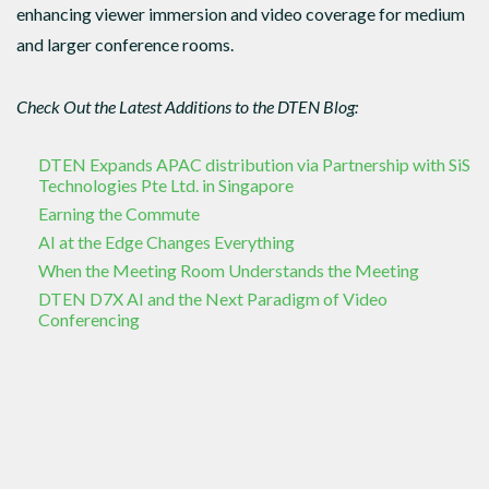
enhancing viewer immersion and video coverage for medium
and larger conference rooms.
Check Out the Latest Additions to the DTEN Blog:
DTEN Expands APAC distribution via Partnership with SiS
Technologies Pte Ltd. in Singapore
Earning the Commute
AI at the Edge Changes Everything
When the Meeting Room Understands the Meeting
DTEN D7X AI and the Next Paradigm of Video
Conferencing