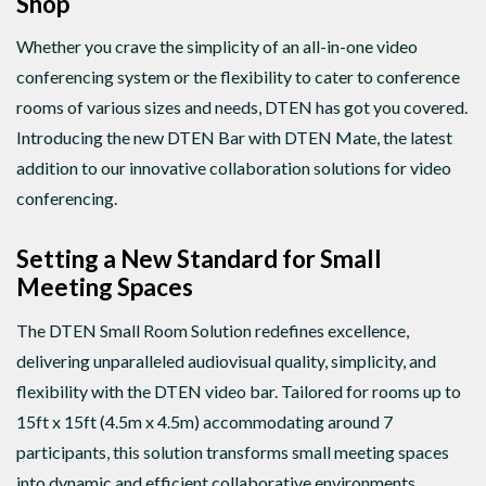
Shop
Whether you crave the simplicity of an all-in-one video
conferencing system or the flexibility to cater to conference
rooms of various sizes and needs, DTEN has got you covered.
Introducing the new DTEN Bar with DTEN Mate, the latest
addition to our innovative collaboration solutions for video
conferencing.
Setting a New Standard for Small
Meeting Spaces
The DTEN Small Room Solution redefines excellence,
delivering unparalleled audiovisual quality, simplicity, and
flexibility with the DTEN video bar. Tailored for rooms up to
15ft x 15ft (4.5m x 4.5m) accommodating around 7
participants, this solution transforms small meeting spaces
into dynamic and efficient collaborative environments.