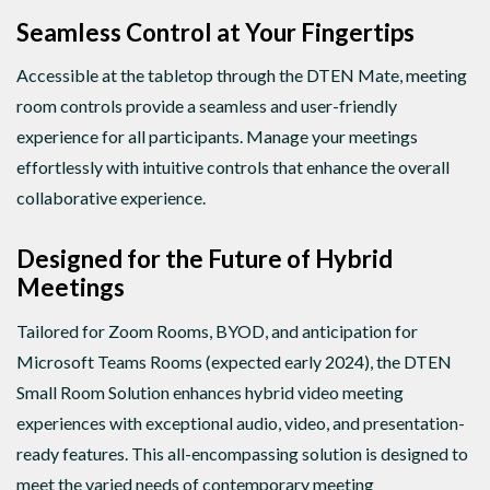
Seamless Control at Your Fingertips
Accessible at the tabletop through the DTEN Mate, meeting
room controls provide a seamless and user-friendly
experience for all participants. Manage your meetings
effortlessly with intuitive controls that enhance the overall
collaborative experience.
Designed for the Future of Hybrid
Meetings
Tailored for Zoom Rooms, BYOD, and anticipation for
Microsoft Teams Rooms (expected early 2024), the DTEN
Small Room Solution enhances hybrid video meeting
experiences with exceptional audio, video, and presentation-
ready features. This all-encompassing solution is designed to
meet the varied needs of contemporary meeting