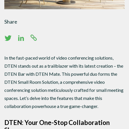
Share
In the fast-paced world of video conferencing solutions,
DTEN stands out as a trailblazer with its latest creation – the
DTEN Bar with DTEN Mate. This powerful duo forms the
DTEN Small Room Solution, a comprehensive video
conferencing solution meticulously crafted for small meeting
spaces. Let’s delve into the features that make this
collaboration powerhouse a true game-changer.
DTEN: Your One-Stop Collaboration