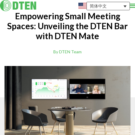
简体中文
Empowering Small Meeting
Spaces: Unveiling the DTEN Bar
with DTEN Mate
By DTEN Team