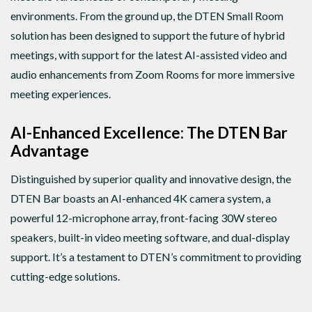
environments. From the ground up, the DTEN Small Room
solution has been designed to support the future of hybrid
meetings, with support for the latest AI-assisted video and
audio enhancements from Zoom Rooms for more immersive
meeting experiences.
AI-Enhanced Excellence: The DTEN Bar
Advantage
Distinguished by superior quality and innovative design, the
DTEN Bar boasts an AI-enhanced 4K camera system, a
powerful 12-microphone array, front-facing 30W stereo
speakers, built-in video meeting software, and dual-display
support. It’s a testament to DTEN’s commitment to providing
cutting-edge solutions.