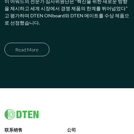
이 어워드의 전문가 심사위원단은 “혁신을 위한 새로운 방향
을 제시하고 세계 시장에서 경쟁 제품의 한계를 뛰어넘었다”
고 평가하며 DTEN ONboard와 DTEN 메이트를 수상 제품으
로 선정했습니다.
Read More
Footer
联系销售
公司