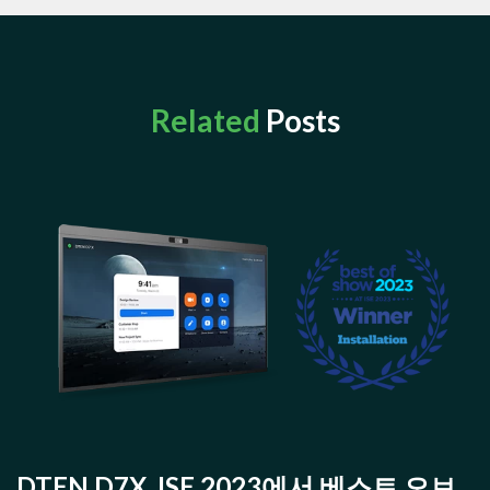
Related
Posts
DTEN D7X, ISE 2023에서 베스트 오브