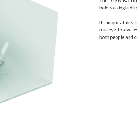
The DTEN Bar offe
below a single dis
Its unique ability
true eye-to-eye le
both people and c