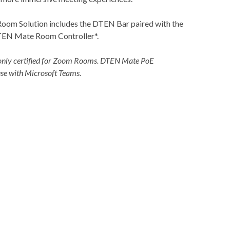
om Solution includes the DTEN Bar paired with the
EN Mate Room Controller*.
nly certified for Zoom Rooms. DTEN Mate PoE
e with Microsoft Teams.