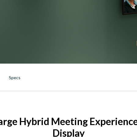
DTEN ONboard 55" (Android OS)
Companion Whiteboard for Zoom Room
DTEN Relay Speakers
Enhance meetings with crisp, immersive
Specs
arge Hybrid Meeting Experience
Display