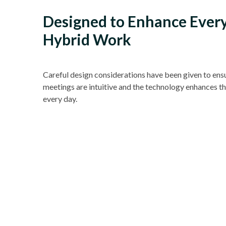
Designed to Enhance Ever
Hybrid Work
Careful design considerations have been given to ens
meetings are intuitive and the technology enhances t
every day.