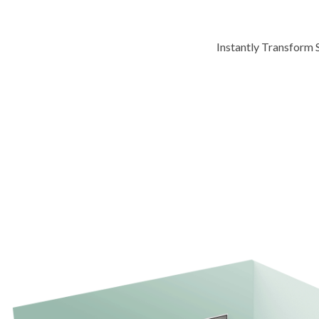
Instantly Transform 