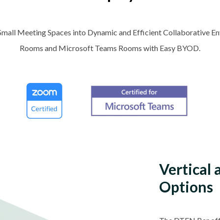
Small Meeting Spaces into Dynamic and Efficient Collaborative 
Rooms and Microsoft Teams Rooms with Easy BYOD.
Vertical
Options