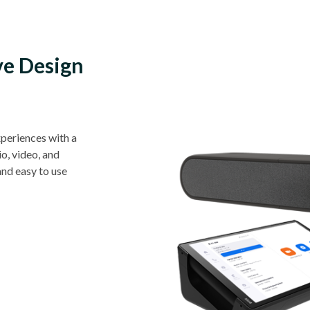
ve Design
periences with a
o, video, and
and easy to use