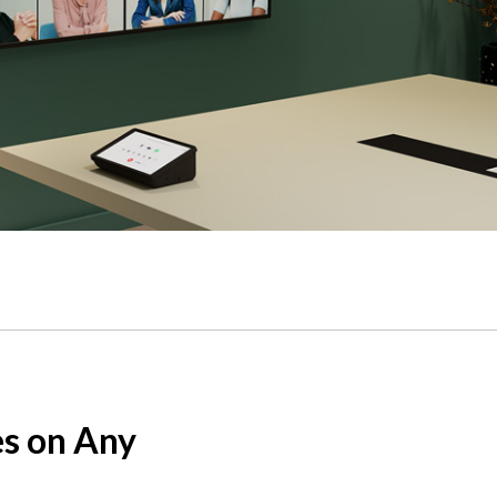
s
 sound.
s on Any