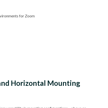
Environments for Zoom
 and Horizontal Mounting