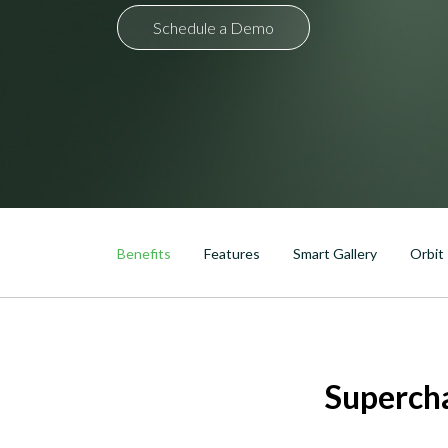
Schedule a Demo
DTEN Mate Gen 2
Benefits
Features
Smart Gallery
Orbit
Superch