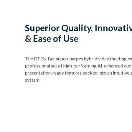
Superior Quality, Innovati
& Ease of Use
The DTEN Bar supercharges hybrid video meeting ex
professional set of high-performing AI-enhanced audi
presentation-ready features packed into an intuitive 
system.