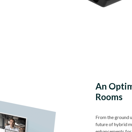
An Optim
Rooms
From the ground u
future of hybrid 
enhancements for