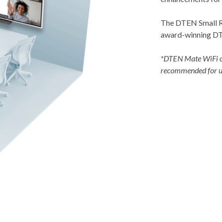
The DTEN Small Ro
award-winning DT
*DTEN Mate WiFi o
recommended for us