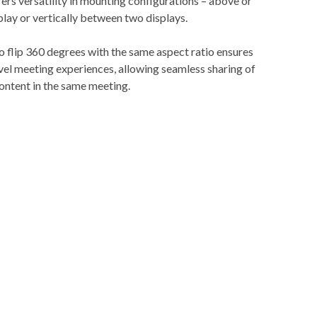
rs versatility in mounting configurations – above or
play or vertically between two displays.
 to flip 360 degrees with the same aspect ratio ensures
vel meeting experiences, allowing seamless sharing of
ontent in the same meeting.