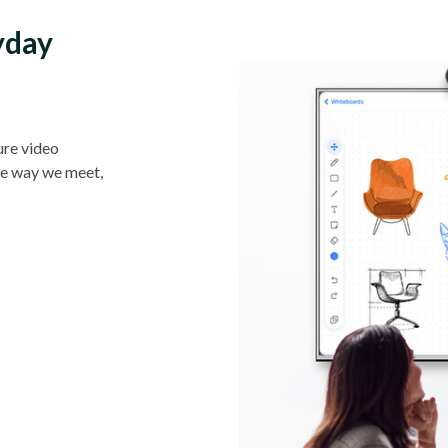
yday
ure video
he way we meet,