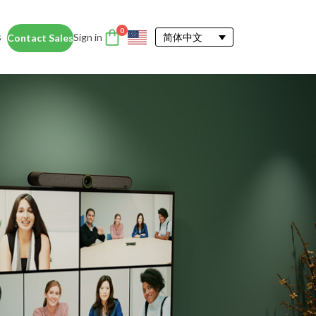
0
s
Sign in
简体中文
Contact Sales
DTEN Accessories
nce
Enhance the DTEN
Account
user experience.
Orbit
Support
Learn More
 Education
siness Card
ices for educators and students help
dentity Card
d foster collaboration in remote and
ironments.
y space.