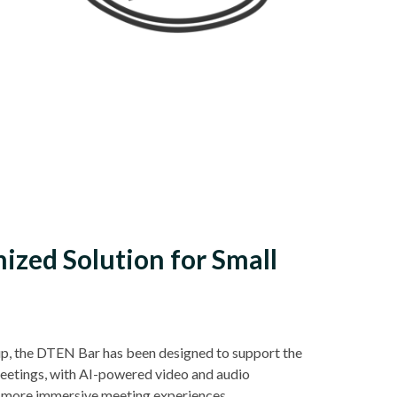
ized Solution for Small
p, the DTEN Bar has been designed to support the
meetings, with AI-powered video and audio
 more immersive meeting experiences.