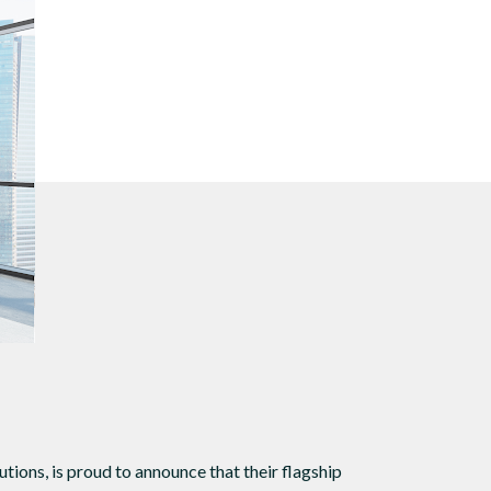
s
 sound.
tions, is proud to announce that their flagship