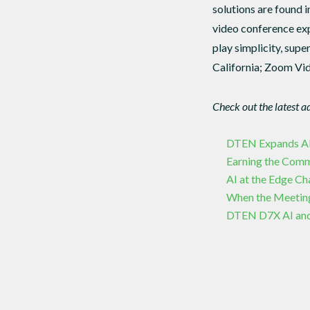
solutions are found i
video conference exp
play simplicity, supe
California; Zoom Vid
Check out the latest a
DTEN Expands APAC
Earning the Com
AI at the Edge C
When the Meetin
DTEN D7X AI and