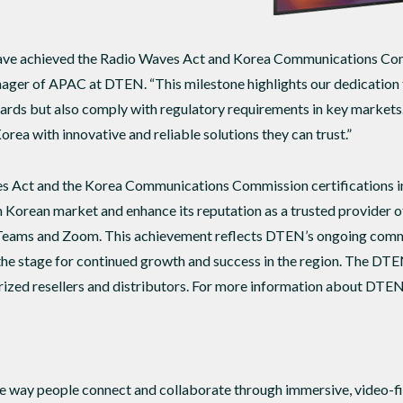
have achieved the Radio Waves Act and Korea Communications Comm
ger of APAC at DTEN. “This milestone highlights our dedication t
dards but also comply with regulatory requirements in key markets
rea with innovative and reliable solutions they can trust.”
s Act and the Korea Communications Commission certifications in 
h Korean market and enhance its reputation as a trusted provider 
Teams and Zoom. This achievement reflects DTEN’s ongoing commi
the stage for continued growth and success in the region. The DTE
ized resellers and distributors. For more information about DTEN 
 way people connect and collaborate through immersive, video-fir