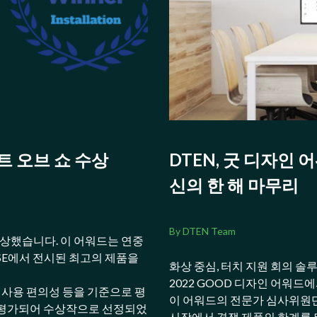
베스트 오브 쇼 수상
DTEN, 굿 디자인 
신의 한 해 마무리
By DTEN Team
를 수상했습니다. 이 어워드는 연중
ISE에서 전시된 최고의 제품을
화상 중심, 터치 지원 회의 솔
2022 GOOD 디자인 어워드
, 사용 편의성 등을 기준으로 평
이 어워드의 전문가 심사위원단
 평가되어 수상작으로 선정되었
시장에서 경쟁 제품의 한계를 뛰