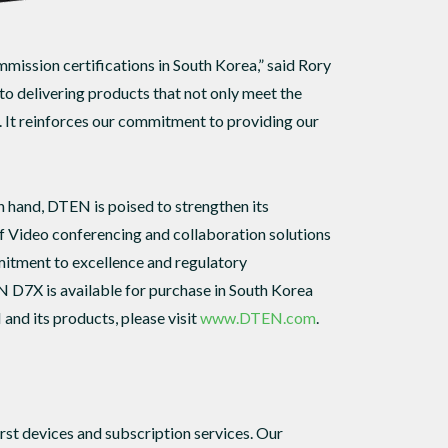
ission certifications in South Korea,” said Rory
o delivering products that not only meet the
. It reinforces our commitment to providing our
hand, DTEN is poised to strengthen its
of Video conferencing and collaboration solutions
tment to excellence and regulatory
N D7X is available for purchase in South Korea
and its products, please visit
www.DTEN.com
.
st devices and subscription services. Our