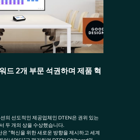
어워드 2개 부문 석권하며 제품 혁
루션의 선도적인 제공업체인 DTEN은 권위 있는
에서 두 개의 상을 수상했습니다.
은 “혁신을 위한 새로운 방향을 제시하고 세계
어넘었다”고 평가하며 DTEN ONboard와