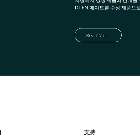
DTEN 메이트를 수상 제품으
Read More
司
支持