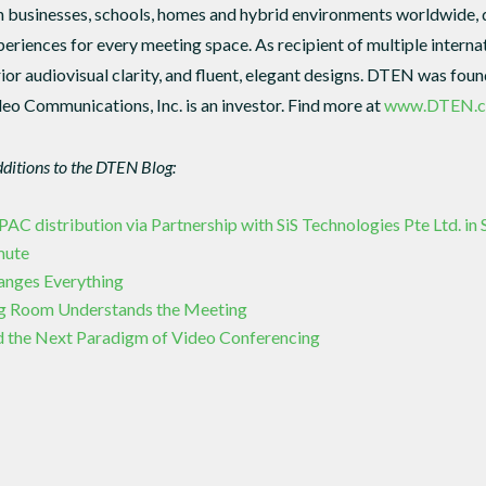
n businesses, schools, homes and hybrid environments worldwide, del
eriences for every meeting space. As recipient of multiple intern
rior audiovisual clarity, and fluent, elegant designs. DTEN was fo
eo Communications, Inc. is an investor. Find more at
www.DTEN.
dditions to the DTEN Blog:
 distribution via Partnership with SiS Technologies Pte Ltd. in
mute
hanges Everything
g Room Understands the Meeting
 the Next Paradigm of Video Conferencing