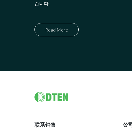
습니다.
Read More
Footer
联系销售
公