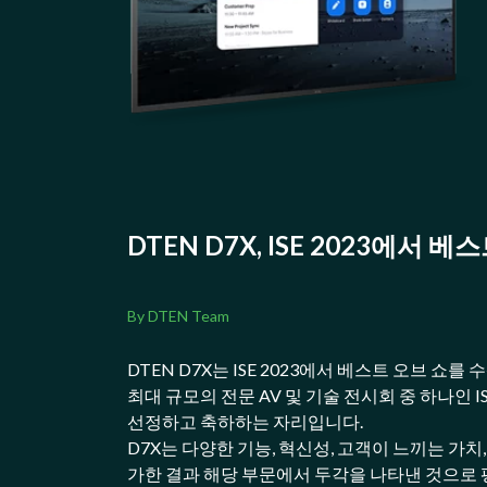
DTEN D7X, ISE 2023에서 
By DTEN Team
DTEN D7X는 ISE 2023에서 베스트 오브 쇼
최대 규모의 전문 AV 및 기술 전시회 중 하나인 
선정하고 축하하는 자리입니다.
D7X는 다양한 기능, 혁신성, 고객이 느끼는 가치
가한 결과 해당 부문에서 두각을 나타낸 것으로