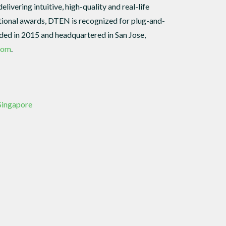
ivering intuitive, high-quality and real-life
ational awards, DTEN is recognized for plug-and-
unded in 2015 and headquartered in San Jose,
com
.
 Singapore