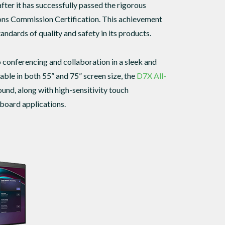
after it has successfully passed the rigorous
ons Commission Certification. This achievement
dards of quality and safety in its products.
 conferencing and collaboration in a sleek and
able in both 55” and 75” screen size, the
D7X All-
und, along with high-sensitivity touch
eboard applications.