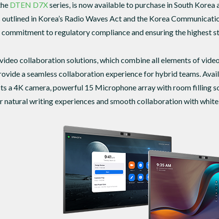
the
DTEN D7X
series, is now available to purchase in South Korea 
ss outlined in Korea’s Radio Waves Act and the Korea Communicati
ommitment to regulatory compliance and ensuring the highest stan
video collaboration solutions, which combine all elements of video
provide a seamless collaboration experience for hybrid teams. Avail
s a 4K camera, powerful 15 Microphone array with room filling so
er natural writing experiences and smooth collaboration with whit