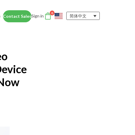
0
s
Sign in
简体中文
Contact Sales
DTEN Accessories
nce
Enhance the DTEN
Account
eo
user experience.
Orbit
Support
Learn More
Device
 Now
 Education
siness Card
ices for educators and students help
dentity Card
d foster collaboration in remote and
ironments.
y space.