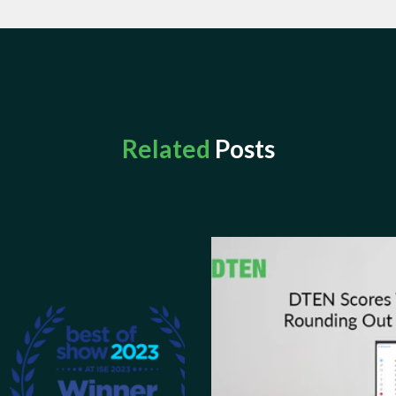
Related
Posts