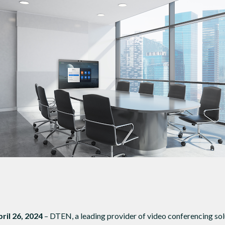
DTEN ONboard 55" (Android OS)
Companion Whiteboard for Zoom Room
DTEN Relay Speakers
Enhance meetings with crisp, immersive
pril 26, 2024
– DTEN, a leading provider of video conferencing solu