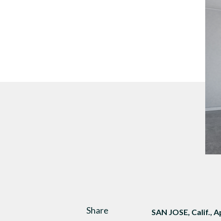
DTEN Mate Gen 2
Share
SAN JOSE, Calif., A