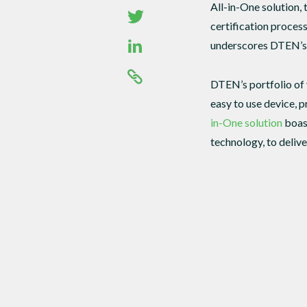
All-in-One solution, 
certification proce
underscores DTEN’s c
DTEN’s portfolio of 
easy to use device, 
in-One solution
boast
technology, to deliv