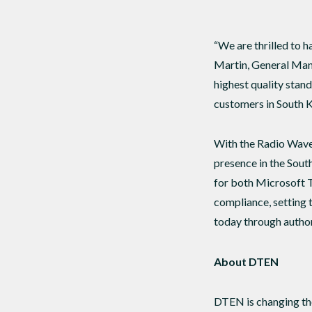
“We are thrilled to 
Martin, General Mana
highest quality stan
customers in South Ko
With the Radio Wave
presence in the Sout
for both Microsoft 
compliance, setting 
today through author
About DTEN
DTEN is changing the