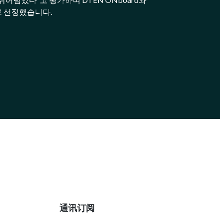
로 선정했습니다.
通讯订阅