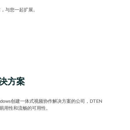
术，与您一起扩展。
决方案
ndows创建一体式视频协作解决方案的公司，DTEN
'的易用性和流畅的可用性。