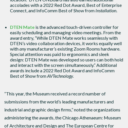
accolades with a 2022 Red Dot Award, Best of Enterprise
Connect, and InfoComm Best of Show from
Installation
.
DTEN Mate
is the advanced touch-driven controller for
easily scheduling and managing video meetings. From the
award entry, “While DTEN Mate works seamlessly with
DTEN’s video collaboration devices, it works equally well
with
any
manufacturer’s existing Zoom Rooms hardware.
Special attention was paid to ergonomics and sleek
design: DTEN Mate was developed so users can both hold
and interact with the screen simultaneously.” Additional
awards include a 2022 Red Dot Award and InfoComm
Best of Show from
AVTechnology.
“This year, the Museum received a record number of
submissions from the world’s leading manufacturers and
industrial and graphic design firms,” noted the organizations
administering the awards, the Chicago Athenaeum: Museum
of Architecture and Design and The European Centre for