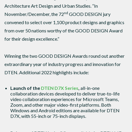
Architecture Art Design and Urban Studies. “In
nd
November/December, the 72
GOOD DESIGN jury
convened to select over 1,100 product designs and graphics
from over 50 nations worthy of the GOOD DESIGN Award
for their design excellence.”
Winning the two GOOD DESIGN Awards round out another
extraordinary year of industry progress and innovation for
DTEN. Additional 2022 highlights include:
Launch of the
DTEN D7X Series
,
all-in-one
collaboration
devices developed to deliver true-to-life
video collaboration experiences for Microsoft Teams,
Zoom, and other major video-first platforms. Both
Windows and Android editions are available for DTEN
D7X, with 55-inch or 75-inch displays.