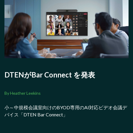
DTENがBar Connect を発表
By Heather Leekins
小～中規模会議室向けのBYOD専用のAI対応ビデオ会議デ
バイス「DTEN Bar Connect」