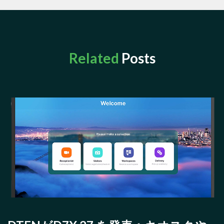
Related
Posts