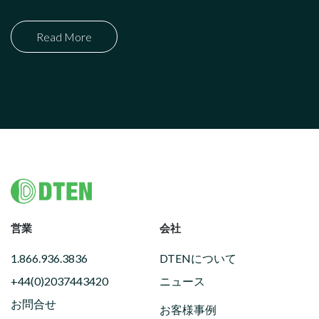
Read More
Footer
営業
会社
1.866.936.3836
DTENについて
+44(0)2037443420
ニュース
お問合せ
お客様事例