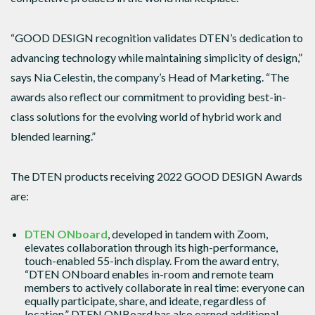
“GOOD DESIGN recognition validates DTEN’s dedication to
advancing technology while maintaining simplicity of design,”
says Nia Celestin, the company’s Head of Marketing. “The
awards also reflect our commitment to providing best-in-
class solutions for the evolving world of hybrid work and
blended learning.”
The DTEN products receiving 2022 GOOD DESIGN Awards
are:
DTEN ONboard
, developed in tandem with Zoom,
elevates collaboration through its high-performance,
touch-enabled 55-inch display. From the award entry,
“DTEN ONboard enables in-room and remote team
members to actively collaborate in real time: everyone can
equally participate, share, and ideate, regardless of
location.” DTEN ONBoard has also earned additional