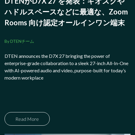
DTENがD7X 27 を発表：キオスクや
ハドルスペースなどに最適な、Zoom
Rooms 向け認定オールインワン端末
By DTENチーム
DTEN announces the D7X 27 bringing the power of
enterprise-grade collaboration to a sleek 27-inch All-In-One
with AI-powered audio and video, purpose-built for today’s
modern workplace
Read More