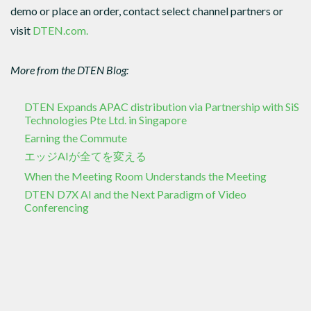
demo or place an order, contact select channel partners or
visit
DTEN.com.
More from the DTEN Blog:
DTEN Expands APAC distribution via Partnership with SiS
Technologies Pte Ltd. in Singapore
Earning the Commute
エッジAIが全てを変える
When the Meeting Room Understands the Meeting
DTEN D7X AI and the Next Paradigm of Video
Conferencing