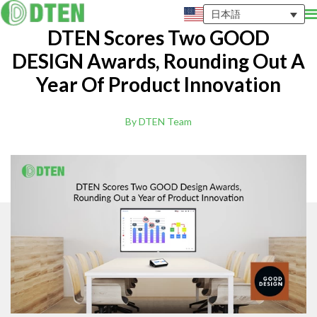
日本語
DTEN Scores Two GOOD
DESIGN Awards, Rounding Out A
Year Of Product Innovation
By DTEN Team