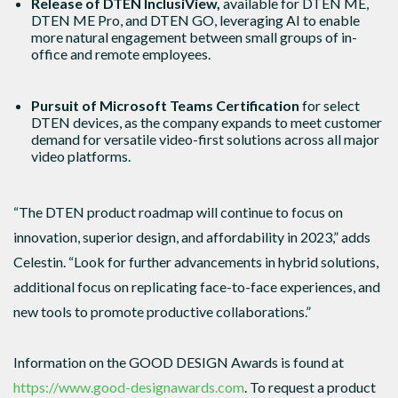
Release of DTEN InclusiView,
available for DTEN ME,
DTEN ME Pro, and DTEN GO, leveraging AI to enable
more natural engagement between small groups of in-
office and remote employees.
Pursuit of Microsoft Teams Certification
for select
DTEN devices, as the company expands to meet customer
demand for versatile video-first solutions across all major
video platforms.
“The DTEN product roadmap will continue to focus on
innovation, superior design, and affordability in 2023,” adds
Celestin. “Look for further advancements in hybrid solutions,
additional focus on replicating face-to-face experiences, and
new tools to promote productive collaborations.”
Information on the GOOD DESIGN Awards is found at
https://www.good-designawards.com
. To request a product