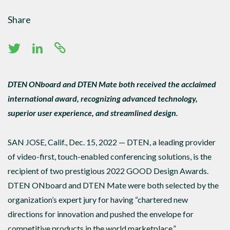
Share
DTEN ONboard and DTEN Mate both received the acclaimed
international award, recognizing advanced technology,
superior user experience, and streamlined design.
SAN JOSE, Calif., Dec. 15, 2022 — DTEN, a leading provider
of video-first, touch-enabled conferencing solutions, is the
recipient of two prestigious 2022 GOOD Design Awards.
DTEN ONboard and DTEN Mate were both selected by the
organization’s expert jury for having “chartered new
directions for innovation and pushed the envelope for
competitive products in the world marketplace.”