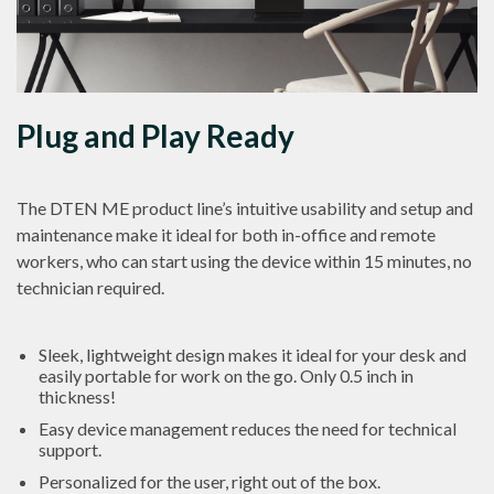
Plug and Play Ready
The DTEN ME product line’s intuitive usability and setup and
maintenance make it ideal for both in-office and remote
workers, who can start using the device within 15 minutes, no
technician required.
Sleek, lightweight design makes it ideal for your desk and
easily portable for work on the go. Only 0.5 inch in
thickness!
Easy device management reduces the need for technical
support.
Personalized for the user, right out of the box.