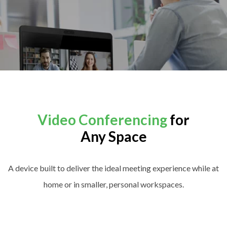
Video Conferencing
for
Any Space
A device built to deliver the ideal meeting experience while at
home or in smaller, personal workspaces.