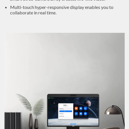
Multi-touch hyper-responsive display enables you to
collaborate in real time.