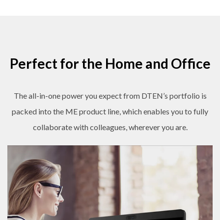
Perfect for the Home and Office
The all-in-one power you expect from DTEN’s portfolio is
packed into the ME product line, which enables you to fully
collaborate with colleagues, wherever you are.