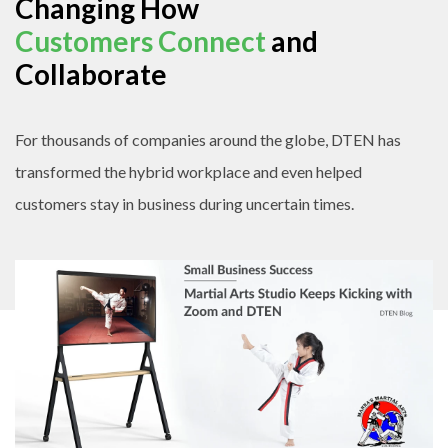
Changing How
Customers Connect
and
Collaborate
For thousands of companies around the globe, DTEN has
transformed the hybrid workplace and even helped
customers stay in business during uncertain times.