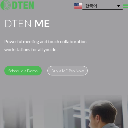
한국어
DTEN
ME
Powerful meeting and touch collaboration
workstations for all you do.
Schedule a Demo
Buy a ME Pro Now