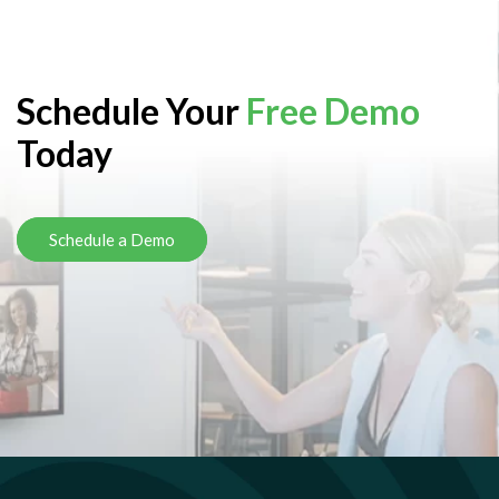
Schedule Your
Free Demo
Today
Schedule a Demo