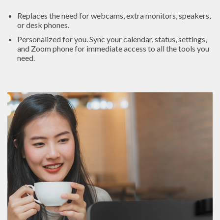
Replaces the need for webcams, extra monitors, speakers,
or desk phones.
Personalized for you. Sync your calendar, status, settings,
and Zoom phone for immediate access to all the tools you
need.