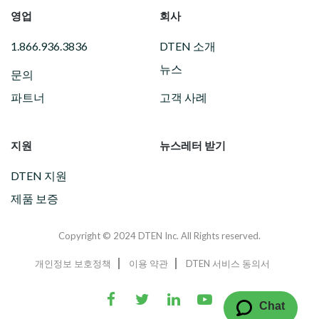
영업
회사
1.866.936.3836
DTEN 소개
뉴스
문의
파트너
고객 사례
지원
뉴스레터 받기
DTEN 지원
제품 보증
Copyright © 2024 DTEN Inc. All Rights reserved.
개인정보 보호정책
이용 약관
DTEN 서비스 동의서
Chat