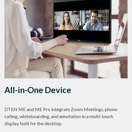
All-in-One Device
DTEN ME and ME Pro integrate Zoom Meetings, phone
calling, whiteboarding, and annotation in a multi-touch
display built for the desktop.