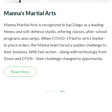
Manna’s Martial Arts
Manna Martial Arts is recognized in San Diego as a leading
fitness and self-defense studio, offering classes, after-school
programs and camps. When COVID-19 led to strict shelter-
in-place orders, the Manna team faced a sudden challenge to
their business. With fast action – along with technology from
Zoom and DTEN – their challenge changed to opportunity.
Read More