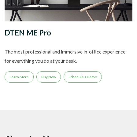
DTEN ME Pro
The most professional and immersive in-office experience
for everything you do at your desk.
Learn More
Buy Now
Schedule a Demo