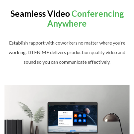
Seamless Video
Conferencing
Anywhere
Establish rapport with coworkers no matter where you’re
working. DTEN ME delivers production quality video and
sound so you can communicate effectively.