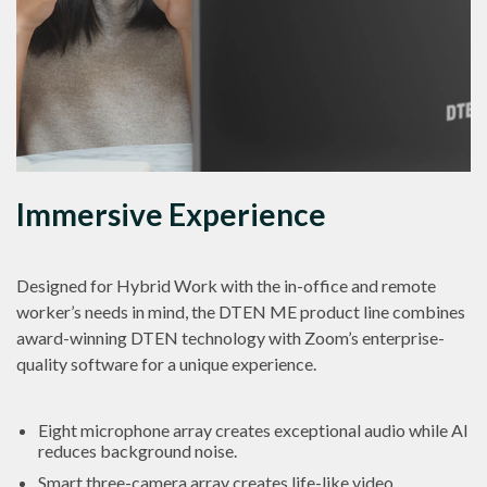
Immersive Experience
Designed for Hybrid Work with the in-office and remote
worker’s needs in mind, the DTEN ME product line combines
award-winning DTEN technology with Zoom’s enterprise-
quality software for a unique experience.
Eight microphone array creates exceptional audio while AI
reduces background noise.
Smart three-camera array creates life-like video.