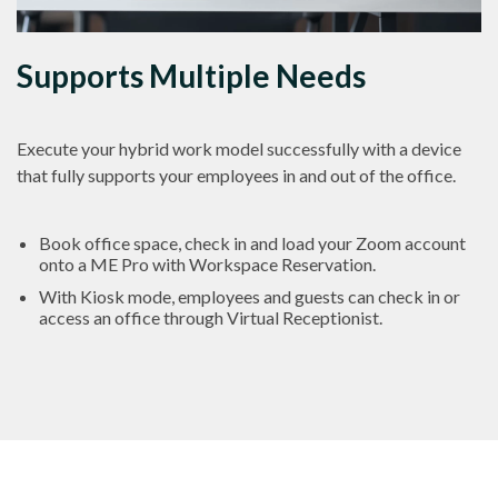
Supports Multiple Needs
Execute your hybrid work model successfully with a device
that fully supports your employees in and out of the office.
Book office space, check in and load your Zoom account
onto a ME Pro with Workspace Reservation.
With Kiosk mode, employees and guests can check in or
access an office through Virtual Receptionist.