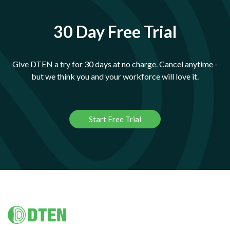
30 Day Free Trial
Give DTEN a try for 30 days at no charge. Cancel anytime -
but we think you and your workforce will love it.
Start Free Trial
Footer