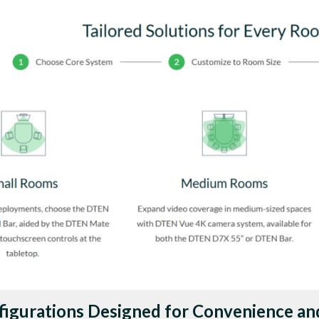
figurations Designed for Convenience an