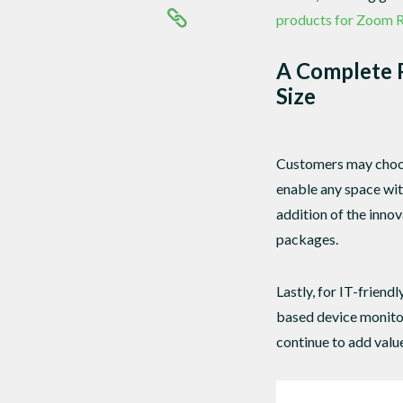
products for Zoom 
A Complete P
Size
Customers may choos
enable any space wi
addition of the inno
packages.
Lastly, for IT-frien
based device monito
continue to add valu