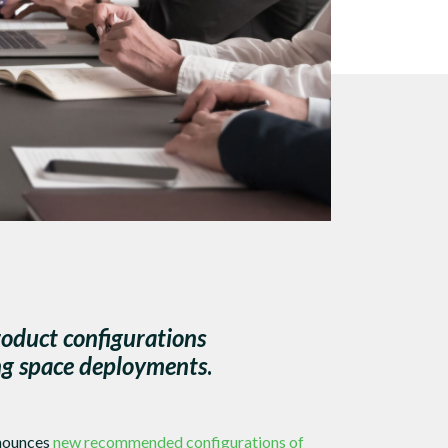
oduct configurations
ng space deployments
.
nnounces
new recommended configurations of