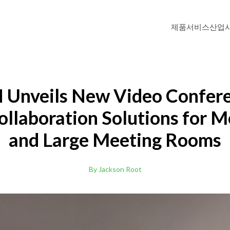
제품
서비스
산업
DTEN ME Pro 27"
Personal Collaboration Device
Unveils New Video Confer
ollaboration Solutions for 
DTEN D7 (Windows OS)
and Large Meeting Rooms
Windows-based All-in-One Video Meeti
Zoom Rooms
DTEN D7 55"
By Jackson Root
리
고등교육
화상회의 솔루션으로 학습자에게 기억에 남는 경험을
교육자와 학생을 위한
.
이브리드 학습 환경
데 도움이 됩니다.