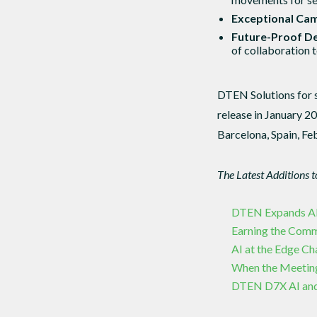
Exceptional Ca
Future-Proof De
of collaboration t
DTEN Solutions for 
release in January 2
Barcelona, Spain, Fe
The Latest Additions 
DTEN Expands APAC
Earning the Com
AI at the Edge C
When the Meetin
DTEN D7X AI and