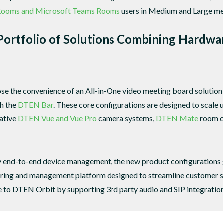
Rooms and Microsoft Teams Rooms
users in Medium and Large me
ortfolio of Solutions Combining Hardwa
e the convenience of an All-in-One video meeting board solution
th the
DTEN Bar
. These core configurations are designed to scale
vative
DTEN Vue and Vue Pro
camera systems,
DTEN Mate
room co
dly end-to-end device management, the new product configurations 
ring and management platform designed to streamline customer se
e to DTEN Orbit by supporting 3rd party audio and SIP integration