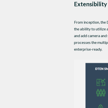
Extensibility
From inception, the
the ability to utili
and add camera and 
processes the multip
enterprise-ready.