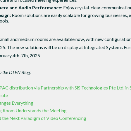
mera and Audio Performance:
Enjoy crystal-clear communication 
sign:
Room solutions are easily scalable for growing businesses, 
ools.
small and medium rooms are available now, with new configuratio
025. The new solutions will be on display at Integrated Systems E
bruary 4th-7th, 2025.
to the DTEN Blog:
 distribution via Partnership with SiS Technologies Pte Ltd. in
mute
hanges Everything
g Room Understands the Meeting
 the Next Paradigm of Video Conferencing