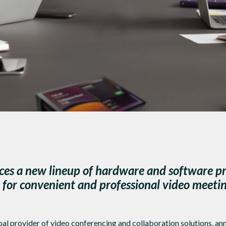
s a new lineup of hardware and software pr
or convenient and professional video meeti
al provider of video conferencing and collaboration solutions, a