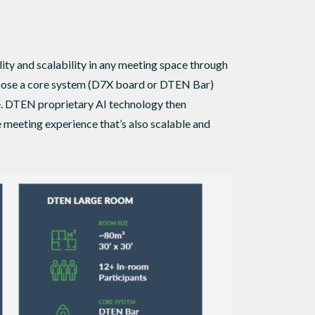
y and scalability in any meeting space through
choose a core system (D7X board or DTEN Bar)
e. DTEN proprietary AI technology then
 meeting experience that’s also scalable and