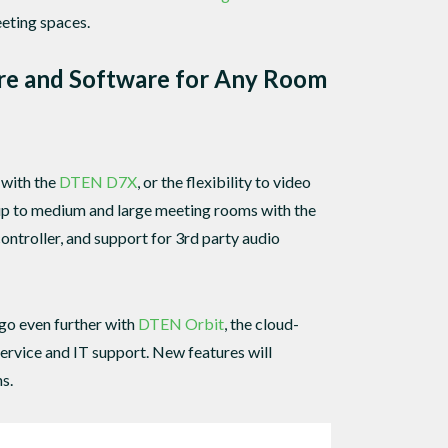
eting spaces.
re and Software for Any Room
 with the
DTEN D7X
, or the flexibility to video
 up to medium and large meeting rooms with the
ntroller, and support for 3rd party audio
go even further with
DTEN Orbit
, the cloud-
rvice and IT support. New features will
s.