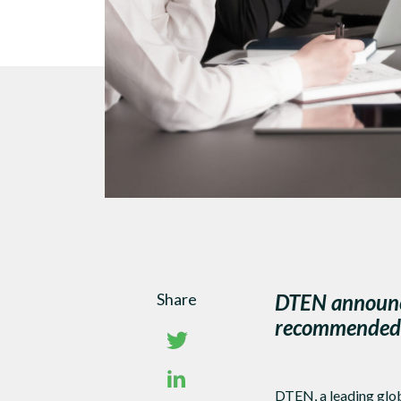
Share
DTEN announce
recommended f
DTEN, a leading glob