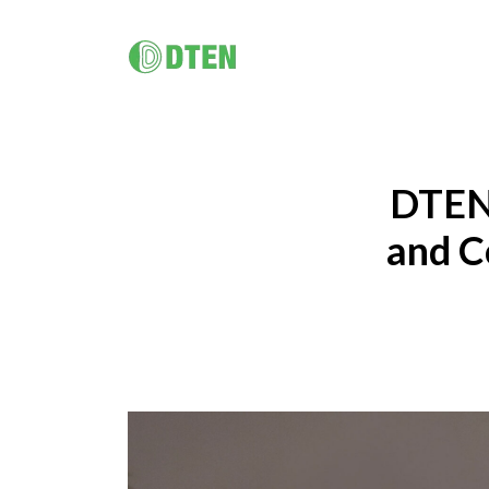
DTEN D7X 55"/ 75"/ Dual 75"
멀티 플랫폼 올인원 솔루션
DTEN D7X for Microsoft Teams
DTEN 
DTEN D7X Dual 75"
DTEN Vue Pro
and C
DTEN Bar & Mate
Hybrid Work / Corporate
건강 관
DTEN Orbit
소규모 공간을 위한 AI 탑재 화상회의
DTEN의 터치 지원 비디오 하드웨어 포트폴리오는 원격 의료
DTEN 
궁극의 고객 경험.
솔루션과 건강 교육을 보다 친숙하고 원활하게 만들어 줍니
제공합니다
다.