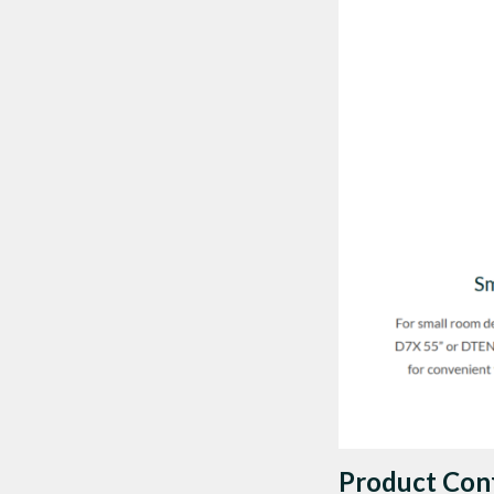
Product Con