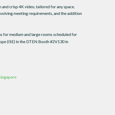
and crisp 4K video, tailored for any space.
evolving meeting requirements, and the addition
ns for medium and large rooms scheduled for
urope (ISE) in the DTEN Booth #2V130 in
 Singapore