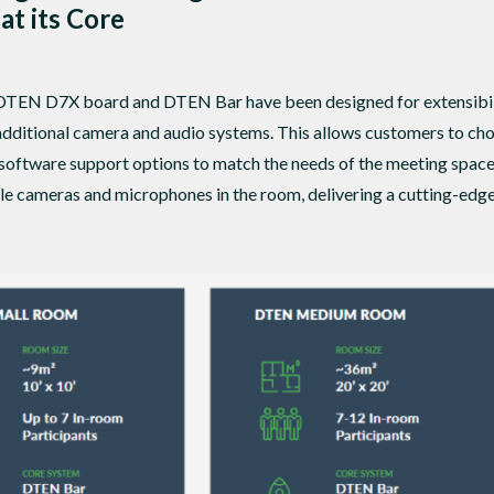
 at its Core
 DTEN D7X board and DTEN Bar have been designed for extensibilit
ze additional camera and audio systems. This allows customers to 
software support options to match the needs of the meeting spac
le cameras and microphones in the room, delivering a cutting-edge