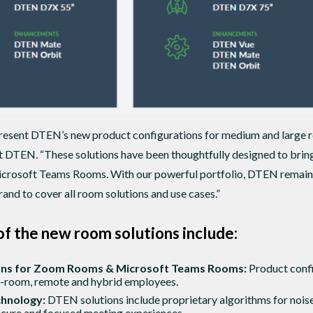
present DTEN’s new product configurations for medium and large 
at DTEN. “These solutions have been thoughtfully designed to bri
osoft Teams Rooms. With our powerful portfolio, DTEN remains a 
and to cover all room solutions and use cases.”
of the new room solutions include:
ions for Zoom Rooms & Microsoft Teams Rooms:
Product confi
n-room, remote and hybrid employees.
chnology:
DTEN solutions include proprietary algorithms for nois
cure and focused meeting experiences.