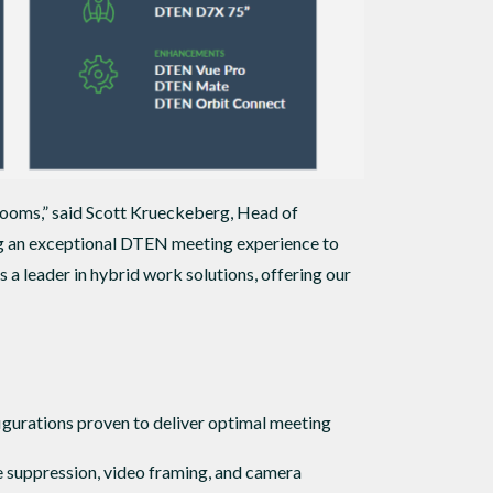
rooms,” said Scott Krueckeberg, Head of
ng an exceptional DTEN meeting experience to
leader in hybrid work solutions, offering our
gurations proven to deliver optimal meeting
e suppression, video framing, and camera