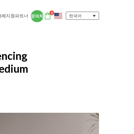
0
사례
지원
파트너
한국어
문의처
DTEN 액세서리
DTEN 사용자 경험
encing
자세히 보기
Medium
ngs for
 DTEN 올인원 디바이스는 원격지 및 하
에서 집중력을 유지하고 협업을 촉진하는