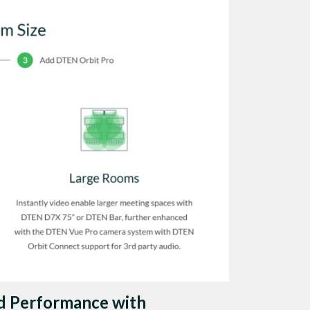
d Performance with