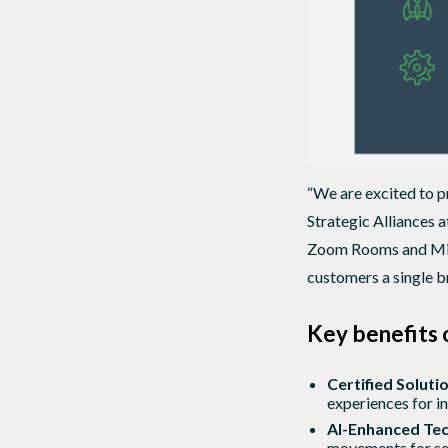
“We are excited to 
Strategic Alliances 
Zoom Rooms and Micr
customers a single br
Key benefits 
Certified Solut
experiences for i
AI-Enhanced Te
movements for se