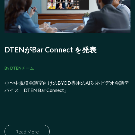
DTENがBar Connect を発表
By DTENチーム
小〜中規模会議室向けのBYOD専用のAI対応ビデオ会議デ
バイス「DTEN Bar Connect」
Read More