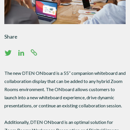
Share
The new DTEN ONboard is a 55” companion whiteboard and
collaboration display that can be added to any hybrid Zoom
Rooms environment. The ONboard allows customers to
launch into a new whiteboard experience, drive dynamic
presentations, or continue an existing collaboration session.
Additionally, DTEN ONboard is an optimal solution for