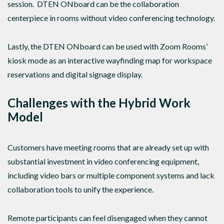
session. DTEN ONboard can be the collaboration
centerpiece in rooms without video conferencing technology.
Lastly, the DTEN ONboard can be used with Zoom Rooms’
kiosk mode as an interactive wayfinding map for workspace
reservations and digital signage display.
Challenges with the Hybrid Work
Model
Customers have meeting rooms that are already set up with
substantial investment in video conferencing equipment,
including video bars or multiple component systems and lack
collaboration tools to unify the experience.
Remote participants can feel disengaged when they cannot