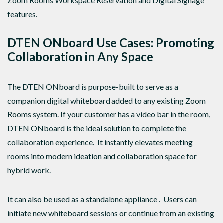
Zoom Rooms Workspace Reservation and Digital Signage
features.
DTEN ONboard Use Cases: Promoting
Collaboration in Any Space
The DTEN ONboard is purpose-built to serve as a
companion digital whiteboard added to any existing Zoom
Rooms system. If your customer has a video bar in the room,
DTEN ONboard is the ideal solution to complete the
collaboration experience. It instantly elevates meeting
rooms into modern ideation and collaboration space for
hybrid work.
It can also be used as a standalone appliance . Users can
initiate new whiteboard sessions or continue from an existing