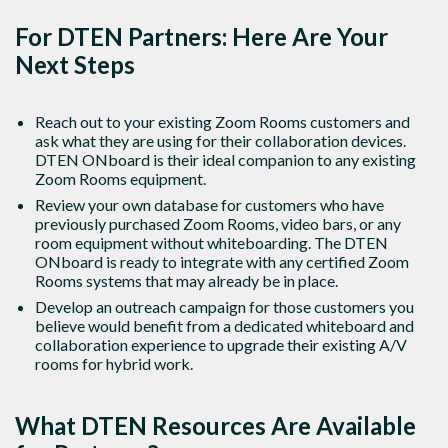
For DTEN Partners: Here Are Your
Next Steps
Reach out to your existing Zoom Rooms customers and
ask what they are using for their collaboration devices.
DTEN ONboard is their ideal companion to any existing
Zoom Rooms equipment.
Review your own database for customers who have
previously purchased Zoom Rooms, video bars, or any
room equipment without whiteboarding. The DTEN
ONboard is ready to integrate with any certified Zoom
Rooms systems that may already be in place.
Develop an outreach campaign for those customers you
believe would benefit from a dedicated whiteboard and
collaboration experience to upgrade their existing A/V
rooms for hybrid work.
What DTEN Resources Are Available