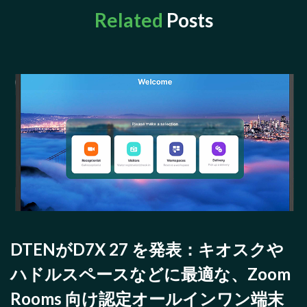
Related
Posts
DTENがD7X 27 を発表：キオスクや
ハドルスペースなどに最適な、Zoom
Rooms 向け認定オールインワン端末