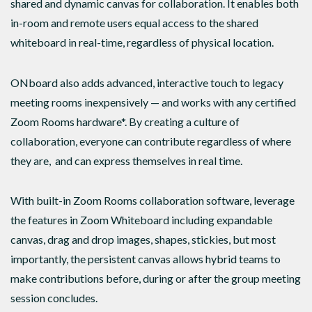
shared and dynamic canvas for collaboration. It enables both
in-room and remote users equal access to the shared
whiteboard in real-time, regardless of physical location.
ONboard also adds advanced, interactive touch to legacy
meeting rooms inexpensively — and works with any certified
Zoom Rooms hardware*. By creating a culture of
collaboration, everyone can contribute regardless of where
they are, and can express themselves in real time.
With built-in Zoom Rooms collaboration software, leverage
the features in Zoom Whiteboard including expandable
canvas, drag and drop images, shapes, stickies, but most
importantly, the persistent canvas allows hybrid teams to
make contributions before, during or after the group meeting
session concludes.