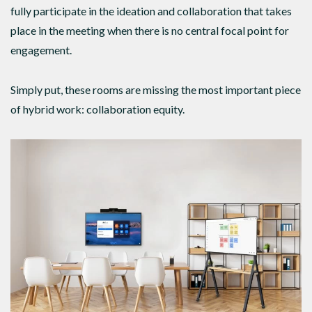
fully participate in the ideation and collaboration that takes
place in the meeting when there is no central focal point for
engagement.
Simply put, these rooms are missing the most important piece
of hybrid work: collaboration equity.