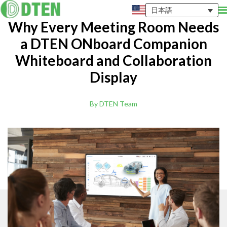
日本語
Why Every Meeting Room Needs
a DTEN ONboard Companion
Whiteboard and Collaboration
Display
By DTEN Team