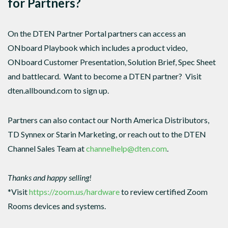
for Partners?
On the DTEN Partner Portal partners can access an
ONboard Playbook which includes a product video,
ONboard Customer Presentation, Solution Brief, Spec Sheet
and battlecard. Want to become a DTEN partner? Visit
dten.allbound.com to sign up.
Partners can also contact our North America Distributors,
TD Synnex or Starin Marketing, or reach out to the DTEN
Channel Sales Team at
channelhelp@dten.com
.
Thanks and happy selling!
*Visit
https://zoom.us/hardware
to review certified Zoom
Rooms devices and systems.