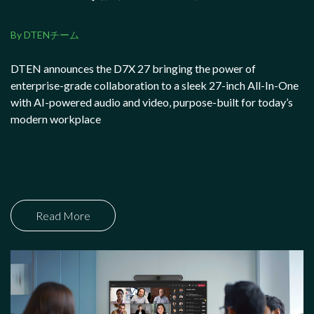
By DTENチーム
DTEN announces the D7X 27 bringing the power of
enterprise-grade collaboration to a sleek 27-inch All-In-One
with AI-powered audio and video, purpose-built for today’s
modern workplace
Read More