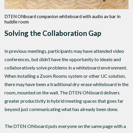
DTEN ONboard companion whiteboard with audio av bar in
huddle room
Solving the Collaboration Gap
In previous meetings, participants may have attended video
conferences, but didn’t have the opportunity to ideate and
collaboratively solve problems in a whiteboard environment.
When installing a Zoom Rooms system or other UC solution,
there may have been a traditional dry-erase whiteboard in the
room, mounted on the wall. The DTEN ONboard delivers
greater productivity in hybrid meeting spaces that goes far
beyond just communicating what has already been done.
The DTEN ONboard puts everyone on the same page with a