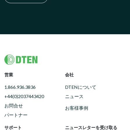
Footer
営業
会社
1.866.936.3836
DTENについて
+44(0)2037443420
ニュース
お問合せ
お客様事例
パートナー
サポート
ニュースレターを受け取る