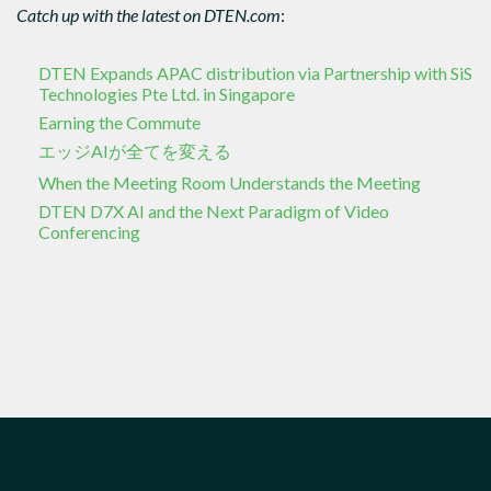
Catch up with the latest on DTEN.com
:
DTEN Expands APAC distribution via Partnership with SiS
Technologies Pte Ltd. in Singapore
Earning the Commute
エッジAIが全てを変える
When the Meeting Room Understands the Meeting
DTEN D7X AI and the Next Paradigm of Video
Conferencing