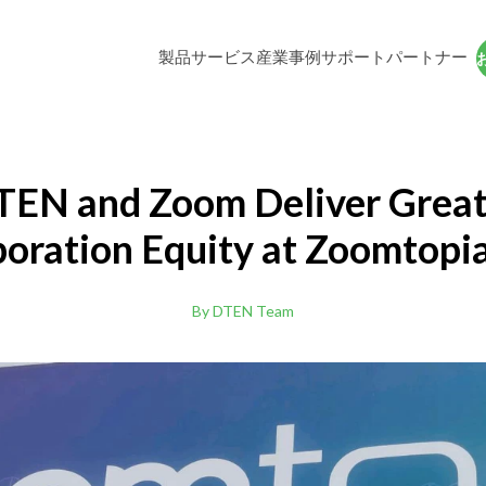
製品
サービス
産業
事例
サポート
パートナー
DTEN D7X 27
ソリ
27-inch All-In-One Zoom Rooms Applia
TEN and Zoom Deliver Great
boration Equity at Zoomtopi
DTEN Bar Connect (BYOD)
あらゆるプラットフォーム対応したBYO
By DTEN Team
デオバー
DTEN D7 55"
理
高等教育
pp
DTENビデオビデオビデオで覚えいるエクスペリ
教育者や学生向けの
ar Connect 専用アプリケーション(無料ダウンロー
提供ます。
隔地やハイブリッ
コラボレーション
ス