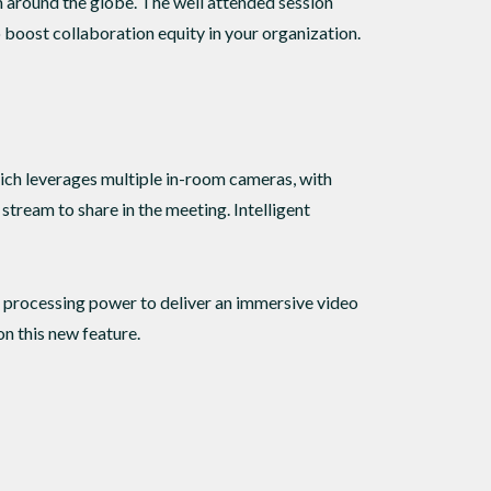
around the globe. The well attended session
 boost collaboration equity in your organization.
hich leverages multiple in-room cameras, with
stream to share in the meeting. Intelligent
 processing power to deliver an immersive video
n this new feature.