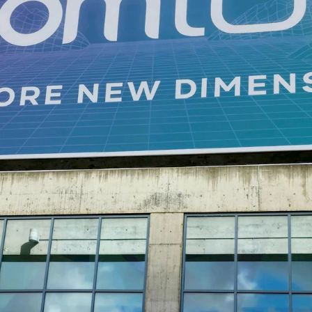
DTEN ONboard 55" (Android OS)
Companion Whiteboard for Zoom Room
DTEN Relay Speakers
臨場感あるクリアな音声で会議品質を向