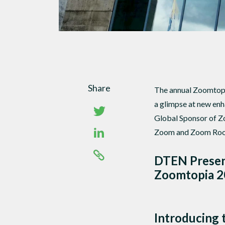
Share
The annual Zoomtopia
a glimpse at new en
Global Sponsor of Z
Zoom and Zoom Ro
DTEN Present
Zoomtopia 
Introducing 