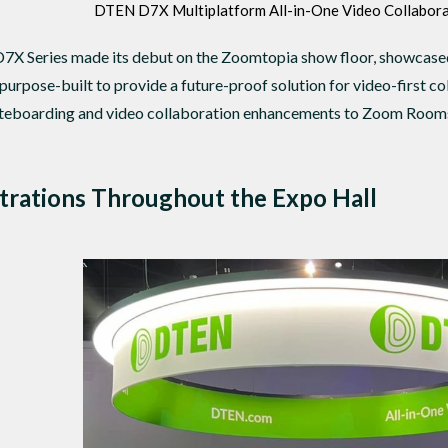
DTEN D7X Multiplatform All-in-One Video Collabora
D7X Series made its debut on the Zoomtopia show floor, showcas
purpose-built to provide a future-proof solution for video-first co
hiteboarding and video collaboration enhancements to Zoom Rooms
trations Throughout the Expo Hall