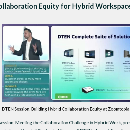
llaboration Equity for Hybrid Workspac
DTEN Session, Building Hybrid Collaboration Equity at Zoomtopi
ssion, Meeting the Collaboration Challenge in Hybrid Work, pre