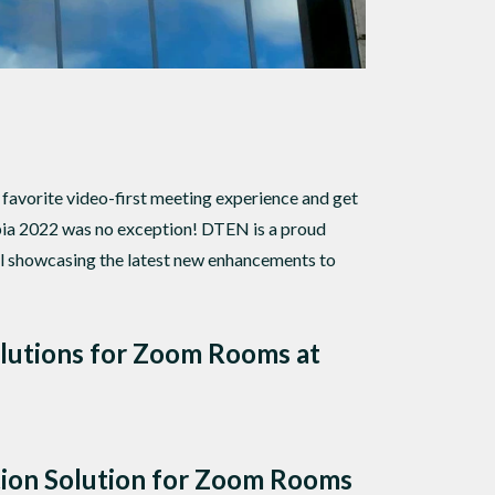
favorite video-first meeting experience and get
ia 2022 was no exception! DTEN is a proud
l showcasing the latest new enhancements to
olutions for Zoom Rooms at
tion Solution for Zoom Rooms