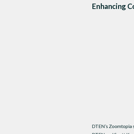
Enhancing Co
DTEN’s Zoomtopia se