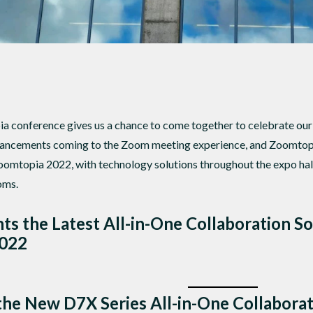
 conference gives us a chance to come together to celebrate our 
hancements coming to the Zoom meeting experience, and Zoomtop
oomtopia 2022, with technology solutions throughout the expo hal
oms.
s the Latest All-in-One Collaboration S
2022
the New D7X Series All-in-One Collabora