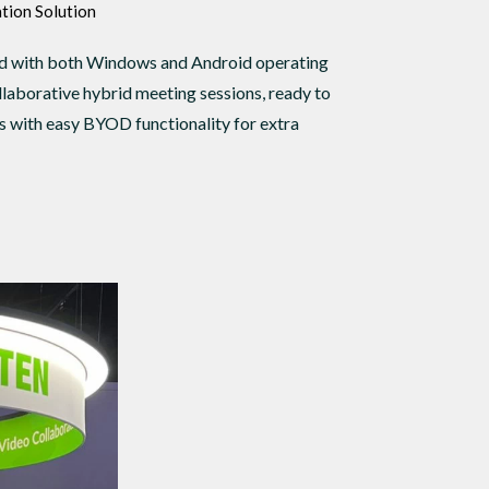
tion Solution
ed with both Windows and Android operating
llaborative hybrid meeting sessions, ready to
 with easy BYOD functionality for extra