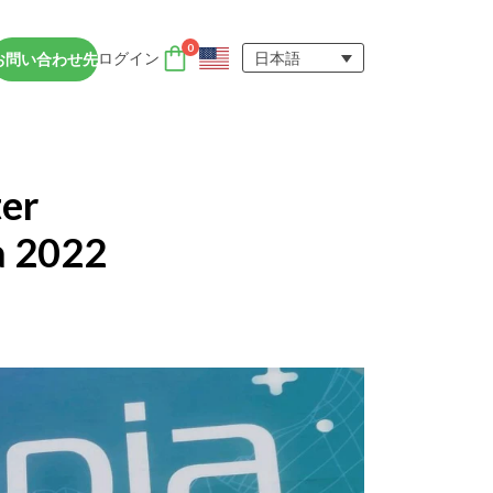
0
ログイン
日本語
お問い合わせ先
DTENアクセサリー
nce
DTENユーザーエクスペ
アカウント
er
リエンス
Orbit (オービット)
サポート
もっと詳しく知る
a 2022
D専用ビ
DTENオールインワンデバイスは、遠
ド学習環境において、集中力を維持し、
を促進するのに役立ちます。