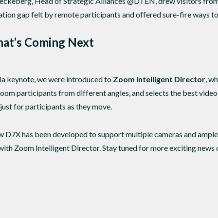
ckeberg, Head of Strategic Alliances @DTEN, drew visitors from 
ation gap felt by remote participants and offered sure-fire ways to
hat’s Coming Next
a keynote, we were introduced to
Zoom Intelligent Director
, w
oom participants from different angles, and selects the best video 
just for participants as they move.
ew D7X has been developed to support multiple cameras and ample
ith Zoom Intelligent Director. Stay tuned for more exciting news o