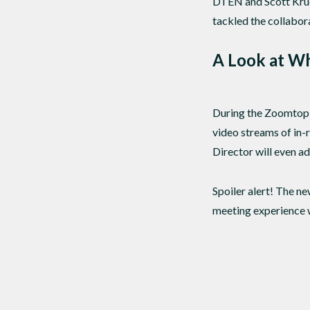
DTEN and Scott Krue
tackled the collabor
A Look at W
During the Zoomtopi
video streams of in-r
Director will even ad
Spoiler alert! The n
meeting experience w