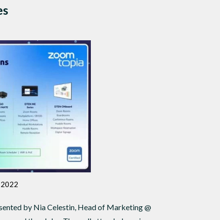
es
a 2022
sented by Nia Celestin, Head of Marketing @