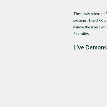
The newly released 
systems. The D7X is 
handle the latest w
flexibility.
Live Demons