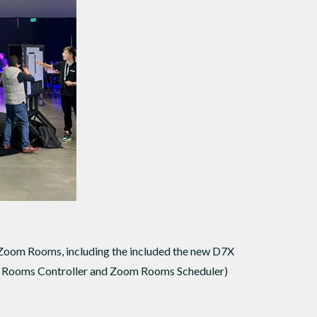
 Zoom Rooms, including the included the new D7X
m Rooms Controller and Zoom Rooms Scheduler)