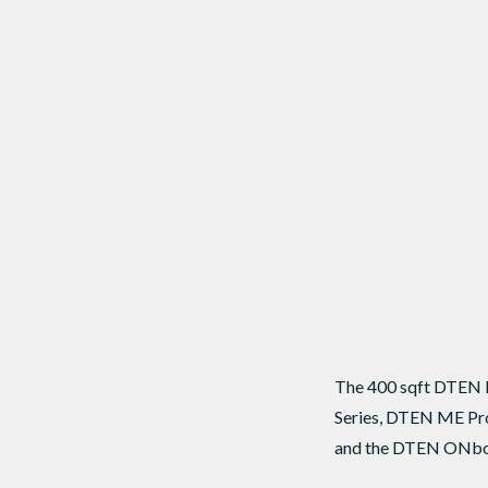
The 400 sqft DTEN B
Series, DTEN ME Pro
and the DTEN ONbo