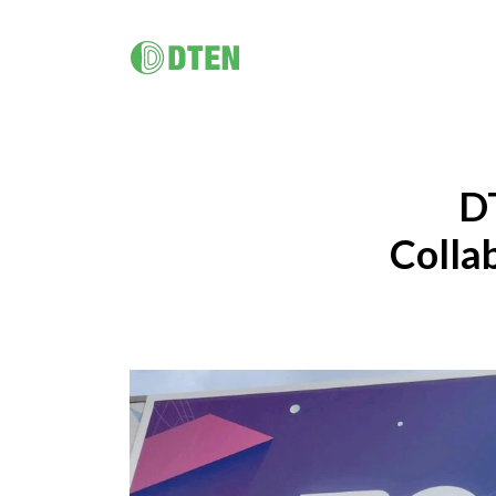
DTEN D7X
マルチプラットフォームのオールインワン･ 
ューション
D
DTEN D7X 55" / 75"
DTEN D7X Dual 75"
DTEN Vue Pro
Colla
DTEN Bar
バータイプAI搭載ビデオ会議
ハイブリッドワーク / 企業向け
健康管
DTEN Orbit
DTEN A
プロフェッショナルで直感的なハイブリッドワークソリュ
学習者者
究極のカスタマーエクスペリエンス。
DTEN B
ーションにより、全てのチームメンバーの生産性と包摂性
エンスを
ド)
DTEN D7X AI
を高めます
AIで強化された次世代オールインワンデバイ
(Windows版)