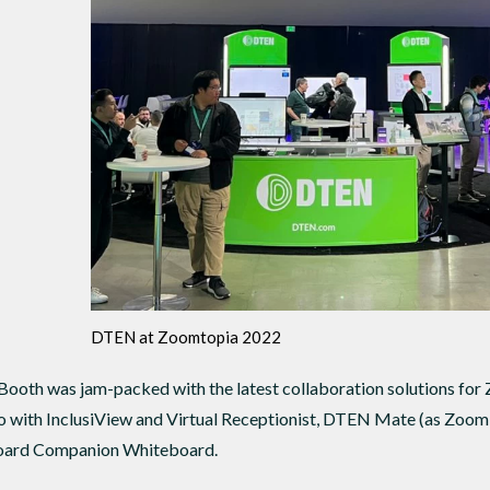
DTEN at Zoomtopia 2022
ooth was jam-packed with the latest collaboration solutions for
 with InclusiView and Virtual Receptionist, DTEN Mate (as Zoo
ard Companion Whiteboard.