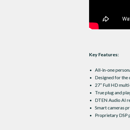
Key Features:
All-in-one person
Designed for the 
27” Full HD multi
True plug and play
DTEN Audio AI r
Smart cameras pro
Proprietary DSP p