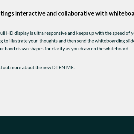
ings interactive and collaborative with whitebo
ull HD display is ultra responsive and keeps up with the speed of 
 to illustrate your thoughts and then send the whiteboarding sli
r hand drawn shapes for clarity as you draw on the whiteboard
nd out more about the new DTEN ME.