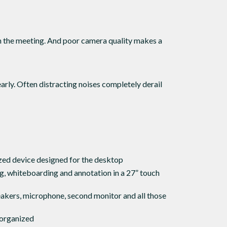
in the meeting. And poor camera quality makes a
arly. Often distracting noises completely derail
zed device designed for the desktop
, whiteboarding and annotation in a 27” touch
akers, microphone, second monitor and all those
 organized