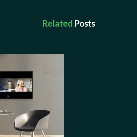
Related
Posts