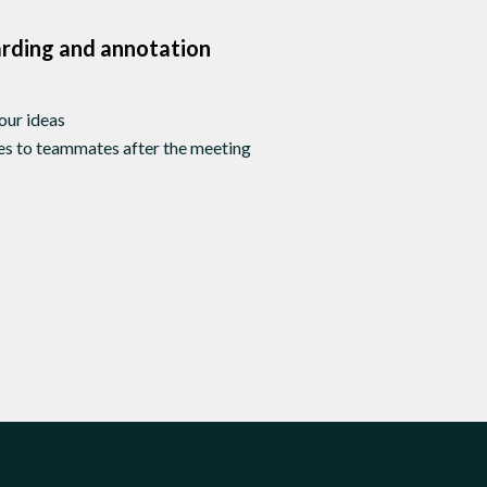
arding and annotation
your ideas
des to teammates after the meeting