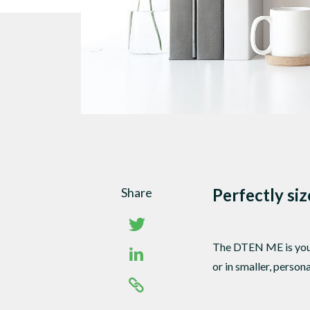
Share
Perfectly si
The DTEN ME is your 
or in smaller, perso