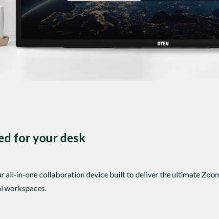
zed for your desk
all-in-one collaboration device built to deliver the ultimate Z
nal workspaces.