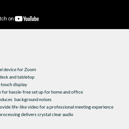
al device for Zoom
desk and tabletop
-touch display
 for hassle-free set up for home and office
educes background noises
vide life-like video for a professional meeting experience
rocessing delivers crystal clear audio