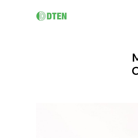
DTEN D7X 55"/ 75"/ Dual 75"
멀티 플랫폼 올인원 솔루션
DTEN D7X for Microsoft Teams
M
DTEN D7X Dual 75"
DTEN Vue Pro
C
DTEN Bar & Mate
Hybrid Work / Corporate
건강 관
DTEN Orbit
소규모 공간을 위한 AI 탑재 화상회의
DTEN의 터치 지원 비디오 하드웨어 포트폴리오는 원격 의료
DTEN 
궁극의 고객 경험.
솔루션과 건강 교육을 보다 친숙하고 원활하게 만들어 줍니
제공합니다
다.