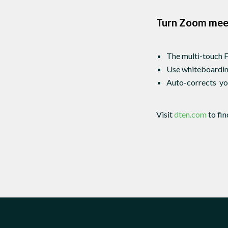
Turn Zoom meet
The multi-touch F
Use whiteboarding
Auto-corrects you
Visit
dten.com
to fi