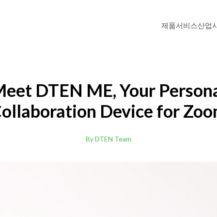
제품
서비스
산업
DTEN ME Pro 27"
Personal Collaboration Device
eet DTEN ME, Your Person
ollaboration Device for Zo
DTEN D7 (Windows OS)
Windows-based All-in-One Video Meeti
By DTEN Team
Zoom Rooms
DTEN D7 55"
리
고등교육
화상회의 솔루션으로 학습자에게 기억에 남는 경험을
교육자와 학생을 위한
.
이브리드 학습 환경
데 도움이 됩니다.