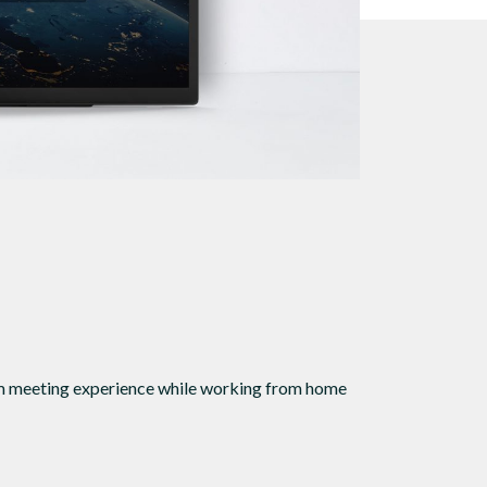
oom meeting experience while working from home