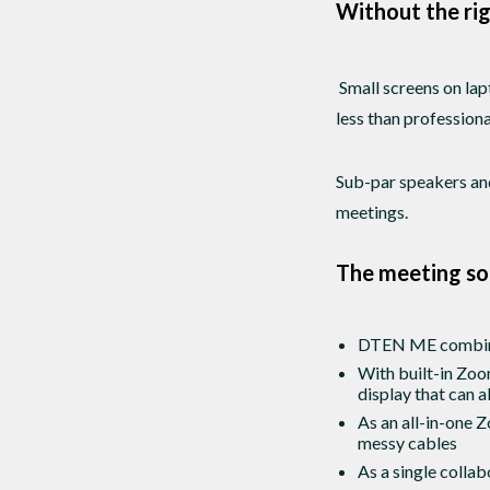
Without the rig
Small screens on lap
less than profession
Sub-par speakers and
meetings.
The meeting so
DTEN ME combines 
With built-in Zoo
display that can 
As an all-in-one 
messy cables
As a single colla