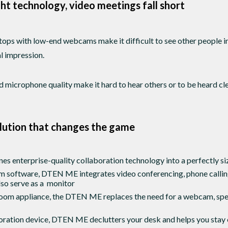
ht technology, video meetings fall short
tops with low-end webcams make it difficult to see other people 
al impression.
 microphone quality make it hard to hear others or to be heard cle
lution that changes the game
enterprise-quality collaboration technology into a perfectly si
m software, DTEN ME integrates video conferencing, phone calling
also serve as a monitor
Zoom appliance, the DTEN ME replaces the need for a webcam, spe
boration device, DTEN ME declutters your desk and helps you stay