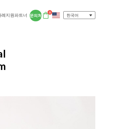
0
사례
지원
파트너
한국어
문의처
DTEN 액세서리
DTEN 사용자 경험
al
자세히 보기
om
ngs for
 DTEN 올인원 디바이스는 원격지 및 하
에서 집중력을 유지하고 협업을 촉진하는