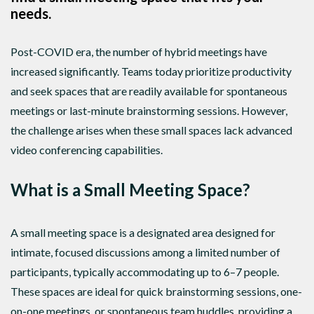
needs.
Post-COVID era, the number of hybrid meetings have
increased significantly. Teams today prioritize productivity
and seek spaces that are readily available for spontaneous
meetings or last-minute brainstorming sessions. However,
the challenge arises when these small spaces lack advanced
video conferencing capabilities.
What is a Small Meeting Space?
A small meeting space is a designated area designed for
intimate, focused discussions among a limited number of
participants, typically accommodating up to 6–7 people.
These spaces are ideal for quick brainstorming sessions, one-
on-one meetings, or spontaneous team huddles, providing a