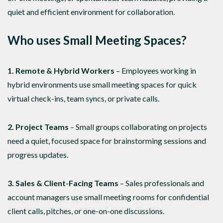
quiet and efficient environment for collaboration.
Who uses Small Meeting Spaces?
1. Remote & Hybrid Workers
– Employees working in
hybrid environments use small meeting spaces for quick
virtual check-ins, team syncs, or private calls.
2. Project Teams
– Small groups collaborating on projects
need a quiet, focused space for brainstorming sessions and
progress updates.
3. Sales & Client-Facing Teams
– Sales professionals and
account managers use small meeting rooms for confidential
client calls, pitches, or one-on-one discussions.