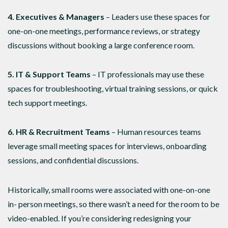
4. Executives & Managers
– Leaders use these spaces for
one-on-one meetings, performance reviews, or strategy
discussions without booking a large conference room.
5. IT & Support Teams
– IT professionals may use these
spaces for troubleshooting, virtual training sessions, or quick
tech support meetings.
6. HR & Recruitment Teams
– Human resources teams
leverage small meeting spaces for interviews, onboarding
sessions, and confidential discussions.
Historically, small rooms were associated with one-on-one
in- person meetings, so there wasn’t a need for the room to be
video-enabled. If you’re considering redesigning your