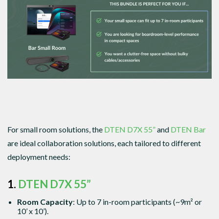
For small room solutions, the
DTEN D7X 55”
and
DTEN Bar
are ideal collaboration solutions, each tailored to different
deployment needs:
1.
DTEN D7X 55”
Room Capacity
: Up to 7 in-room participants (~9m² or
10’ x 10’).