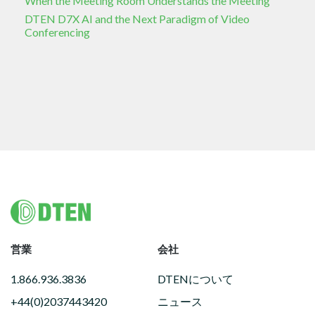
When the Meeting Room Understands the Meeting
DTEN D7X AI and the Next Paradigm of Video
Conferencing
Footer
営業
会社
1.866.936.3836
DTENについて
+44(0)2037443420
ニュース