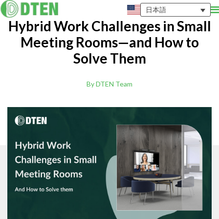
日本語
Hybrid Work Challenges in Small
Meeting Rooms—and How to
Solve Them
By DTEN Team