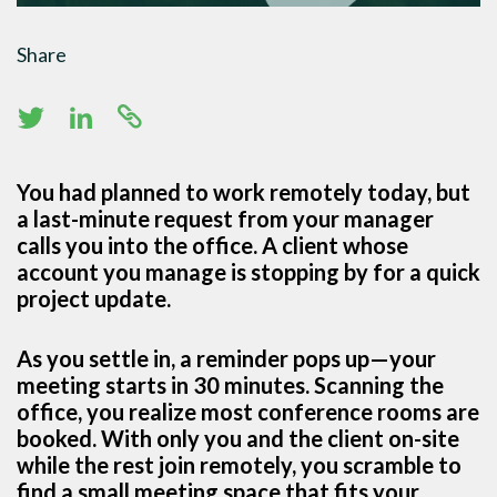
Share
You had planned to work remotely today, but
a last-minute request from your manager
calls you into the office. A client whose
account you manage is stopping by for a quick
project update.
As you settle in, a reminder pops up—your
meeting starts in 30 minutes. Scanning the
office, you realize most conference rooms are
booked. With only you and the client on-site
while the rest join remotely, you scramble to
find a small meeting space that fits your