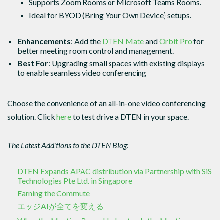
Supports Zoom Rooms or Microsoft Teams Rooms.
Ideal for BYOD (Bring Your Own Device) setups.
Enhancements
: Add the
DTEN Mate
and
Orbit Pro
for
better meeting room control and management.
Best For
: Upgrading small spaces with existing displays
to enable seamless video conferencing
Choose the convenience of an all-in-one video conferencing
solution. Click
here
to test drive a DTEN in your space.
The Latest Additions to the DTEN Blog
:
DTEN Expands APAC distribution via Partnership with SiS
Technologies Pte Ltd. in Singapore
Earning the Commute
エッジAIが全てを変える