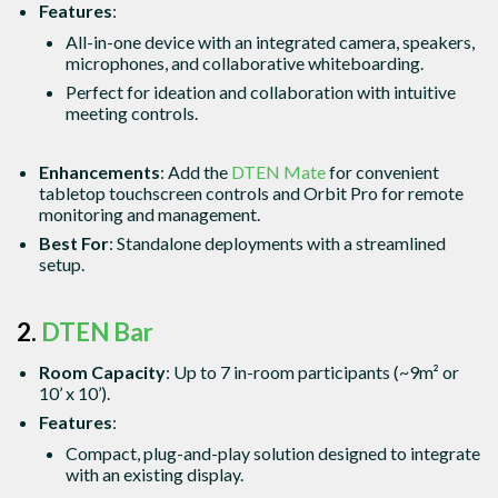
Features
:
All-in-one device with an integrated camera, speakers,
microphones, and collaborative whiteboarding.
Perfect for ideation and collaboration with intuitive
meeting controls.
Enhancements
: Add the
DTEN Mate
for convenient
tabletop touchscreen controls and Orbit Pro for remote
monitoring and management.
Best For
: Standalone deployments with a streamlined
setup.
2.
DTEN Bar
Room Capacity
: Up to 7 in-room participants (~9m² or
10’ x 10’).
Features
:
Compact, plug-and-play solution designed to integrate
with an existing display.