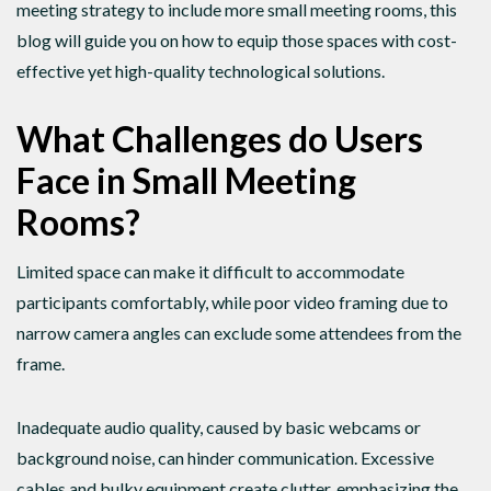
meeting strategy to include more small meeting rooms, this
blog will guide you on how to equip those spaces with cost-
effective yet high-quality technological solutions.
What Challenges do Users
Face in Small Meeting
Rooms?
Limited space can make it difficult to accommodate
participants comfortably, while poor video framing due to
narrow camera angles can exclude some attendees from the
frame.
Inadequate audio quality, caused by basic webcams or
background noise, can hinder communication. Excessive
cables and bulky equipment create clutter, emphasizing the