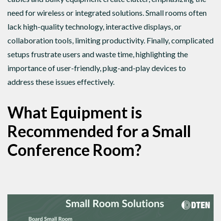
need for wireless or integrated solutions. Small rooms often
lack high-quality technology, interactive displays, or
collaboration tools, limiting productivity. Finally, complicated
setups frustrate users and waste time, highlighting the
importance of user-friendly, plug-and-play devices to
address these issues effectively.
What Equipment is
Recommended for a Small
Conference Room?